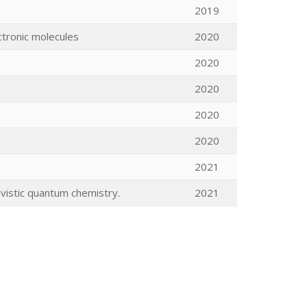
2019
ctronic molecules
2020
2020
2020
2020
2020
2021
vistic quantum chemistry.
2021