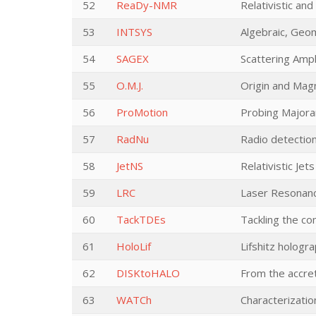
52
ReaDy-NMR
Relativistic an
53
INTSYS
Algebraic, Geo
54
SAGEX
Scattering Amp
55
O.M.J.
Origin and Magn
56
ProMotion
Probing Majoran
57
RadNu
Radio detection
58
JetNS
Relativistic J
59
LRC
Laser Resonan
60
TackTDEs
Tackling the co
61
HoloLif
Lifshitz hologr
62
DISKtoHALO
From the accret
63
WATCh
Characterizatio