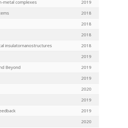
ion-metal complexes
2019
stems
2018
2018
2018
cal insulatornanostructures
2018
2019
and Beyond
2019
2019
2020
2019
 feedback
2019
2020