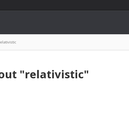
relativistic
ut "relativistic"