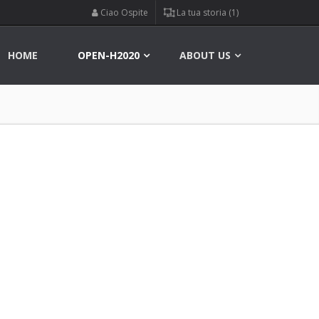
Ciao Ospite
La tua storia (1)
HOME
OPEN-H2020
ABOUT US