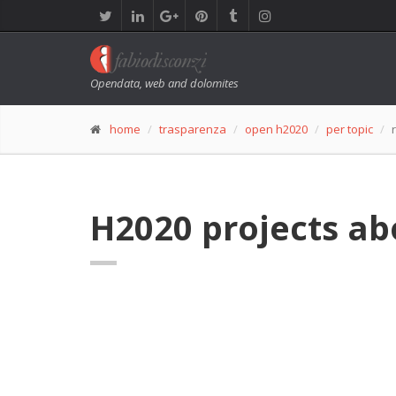
Opendata, web and dolomites
home
trasparenza
open h2020
per topic
H2020 projects abo