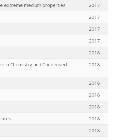
the extreme medium properties
2017
2017
2017
2017
2018
ure in Chemistry and Condensed
2018
2018
2018
2018
dates
2018
2018