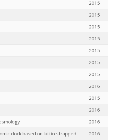
2015
2015
2015
2015
2015
2015
2015
2016
2015
2016
 Cosmology
2016
omic clock based on lattice-trapped
2016