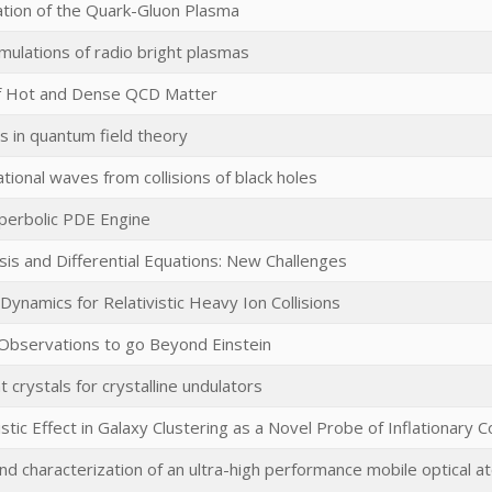
ation of the Quark-Gluon Plasma
mulations of radio bright plasmas
f Hot and Dense QCD Matter
 in quantum field theory
tional waves from collisions of black holes
perbolic PDE Engine
is and Differential Equations: New Challenges
Dynamics for Relativistic Heavy Ion Collisions
 Observations to go Beyond Einstein
t crystals for crystalline undulators
istic Effect in Galaxy Clustering as a Novel Probe of Inflationary
 characterization of an ultra-high performance mobile optical at