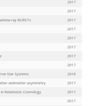
2017
2017
d gamma-ray BURSTs
2017
2017
2017
2017
e
2017
2017
tron Star Systems
2018
matter-antimatter asymmetry
2017
in Relativistic Cosmology
2017
2017