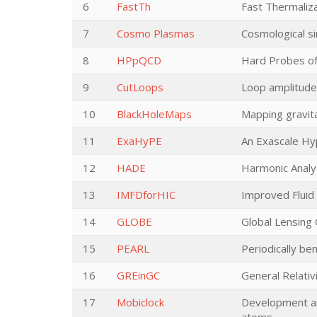
6
FastTh
Fast Thermaliz
7
Cosmo Plasmas
Cosmological si
8
HPpQCD
Hard Probes o
9
CutLoops
Loop amplitudes
10
BlackHoleMaps
Mapping gravita
11
ExaHyPE
An Exascale Hy
12
HADE
Harmonic Analys
13
IMFDforHIC
Improved Fluid 
14
GLOBE
Global Lensing
15
PEARL
Periodically ben
16
GREinGC
General Relativ
17
Mobiclock
Development and