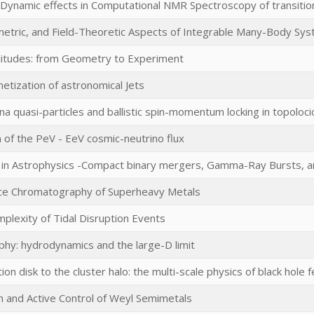
d Dynamic effects in Computational NMR Spectroscopy of transit
metric, and Field-Theoretic Aspects of Integrable Many-Body Sy
litudes: from Geometry to Experiment
etization of astronomical Jets
a quasi-particles and ballistic spin-momentum locking in topoloci
 of the PeV - EeV cosmic-neutrino flux
ets in Astrophysics -Compact binary mergers, Gamma-Ray Bursts, 
ce Chromatography of Superheavy Metals
mplexity of Tidal Disruption Events
aphy: hydrodynamics and the large-D limit
ion disk to the cluster halo: the multi-scale physics of black hole
n and Active Control of Weyl Semimetals