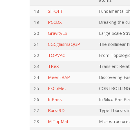
atoms
18
SF-QFT
Fundamental phy
19
PCCDX
Breaking the c
20
GravityLS
Large Scale Str
21
CGCglasmaQGP
The nonlinear 
22
TOPVAC
From Topologic
23
TReX
Transient Relat
24
MeerTRAP
Discovering Fa
25
ExCoMet
CONTROLLING
26
InPairs
In Silico Pair P
27
Burst3D
Type I bursts i
28
MiTopMat
Microstructured