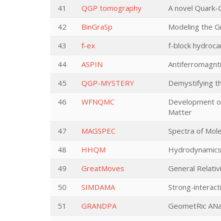
41
QGP tomography
A novel Quark-
42
BinGraSp
Modeling the Gr
43
f-ex
f-block hydroca
44
ASPIN
Antiferromagnti
45
QGP-MYSTERY
Demystifying t
46
WFNQMC
Development of
Matter
47
MAGSPEC
Spectra of Mole
48
HHQM
Hydrodynamics,
49
GreatMoves
General Relati
50
SIMDAMA
Strong-interac
51
GRANDPA
GeometRic ANal