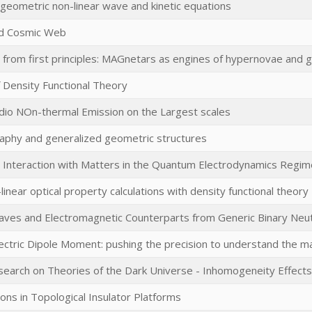
 geometric non-linear wave and kinetic equations
d Cosmic Web
s from first principles: MAGnetars as engines of hypernovae an
 Density Functional Theory
dio NOn-thermal Emission on the Largest scales
aphy and generalized geometric structures
r Interaction with Matters in the Quantum Electrodynamics Regim
-linear optical property calculations with density functional theory
Waves and Electromagnetic Counterparts from Generic Binary Neu
ectric Dipole Moment: pushing the precision to understand the 
earch on Theories of the Dark Universe - Inhomogeneity Effects 
ns in Topological Insulator Platforms