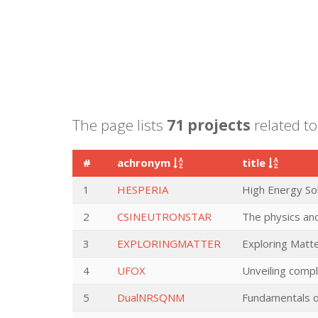
The page lists
71 projects
related to 
#
achronym
title
1
HESPERIA
High Energy Sol
2
CSINEUTRONSTAR
The physics and
3
EXPLORINGMATTER
Exploring Matt
4
UFOX
Unveiling compl
5
DualNRSQNM
Fundamentals o