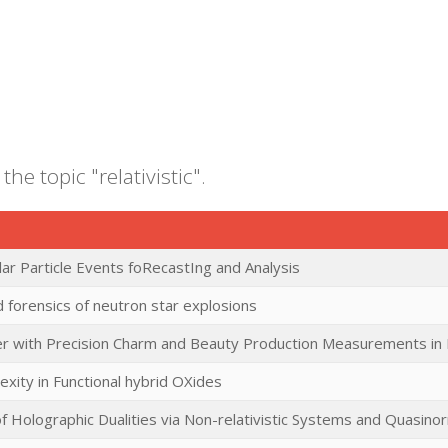
the topic "relativistic".
ar Particle Events foRecastIng and Analysis
 forensics of neutron star explosions
er with Precision Charm and Beauty Production Measurements in H
exity in Functional hybrid OXides
f Holographic Dualities via Non-relativistic Systems and Quasin