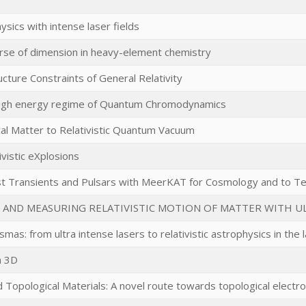
sics with intense laser fields
urse of dimension in heavy-element chemistry
ucture Constraints of General Relativity
high energy regime of Quantum Chromodynamics
al Matter to Relativistic Quantum Vacuum
ivistic eXplosions
st Transients and Pulsars with MeerKAT for Cosmology and to Te
 AND MEASURING RELATIVISTIC MOTION OF MATTER WITH U
lasmas: from ultra intense lasers to relativistic astrophysics in the
n 3D
 Topological Materials: A novel route towards topological electro