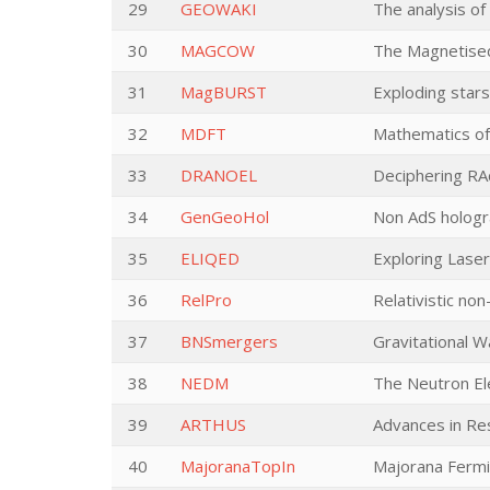
29
GEOWAKI
The analysis of
30
MAGCOW
The Magnetise
31
MagBURST
Exploding star
32
MDFT
Mathematics of
33
DRANOEL
Deciphering RA
34
GenGeoHol
Non AdS hologr
35
ELIQED
Exploring Lase
36
RelPro
Relativistic non
37
BNSmergers
Gravitational 
38
NEDM
The Neutron El
39
ARTHUS
Advances in Res
40
MajoranaTopIn
Majorana Fermio