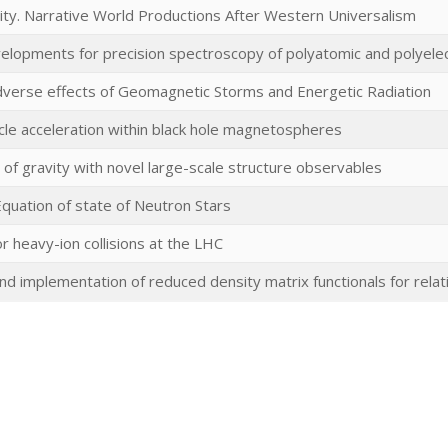
ity. Narrative World Productions After Western Universalism
elopments for precision spectroscopy of polyatomic and polyele
Adverse effects of Geomagnetic Storms and Energetic Radiation
icle acceleration within black hole magnetospheres
 of gravity with novel large-scale structure observables
quation of state of Neutron Stars
or heavy-ion collisions at the LHC
 implementation of reduced density matrix functionals for relati