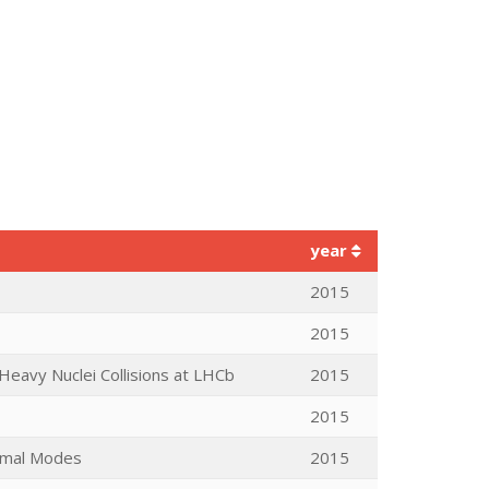
year
2015
2015
eavy Nuclei Collisions at LHCb
2015
2015
ormal Modes
2015