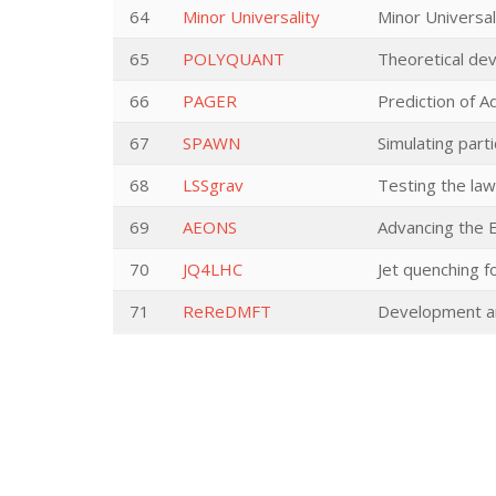
64
Minor Universality
Minor Universal
65
POLYQUANT
Theoretical dev
66
PAGER
Prediction of 
67
SPAWN
Simulating part
68
LSSgrav
Testing the law
69
AEONS
Advancing the E
70
JQ4LHC
Jet quenching f
71
ReReDMFT
Development and