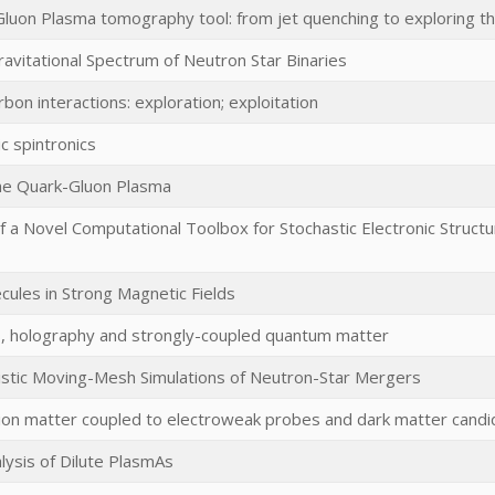
Gluon Plasma tomography tool: from jet quenching to exploring 
avitational Spectrum of Neutron Star Binaries
rbon interactions: exploration; exploitation
c spintronics
he Quark-Gluon Plasma
 a Novel Computational Toolbox for Stochastic Electronic Struct
cules in Strong Magnetic Fields
 holography and strongly-coupled quantum matter
vistic Moving-Mesh Simulations of Neutron-Star Mergers
tion matter coupled to electroweak probes and dark matter candi
ysis of Dilute PlasmAs