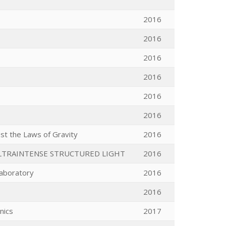
2016
2016
2016
2016
2016
2016
st the Laws of Gravity
2016
LTRAINTENSE STRUCTURED LIGHT
2016
 laboratory
2016
2016
nics
2017