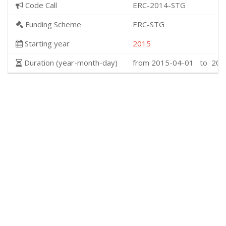
Code Call
ERC-2014-STG
Funding Scheme
ERC-STG
Starting year
2015
Duration (year-month-day)
from 2015-04-01 to 202