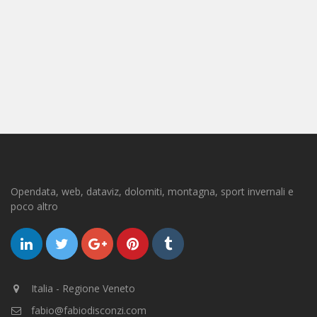
Opendata, web, dataviz, dolomiti, montagna, sport invernali e
poco altro
Italia - Regione Veneto
fabio@fabiodisconzi.com