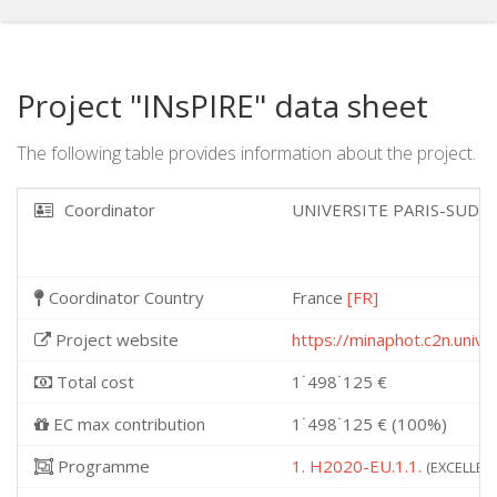
Project "INsPIRE" data sheet
The following table provides information about the project.
Coordinator
UNIVERSITE PARIS-SUD
Coordinator Country
France
[FR]
Project website
https://minaphot.c2n.unive
Total cost
1˙498˙125 €
EC max contribution
1˙498˙125 € (100%)
Programme
1. H2020-EU.1.1.
(EXCELLENT