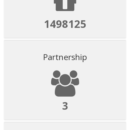
1498125
Partnership
3