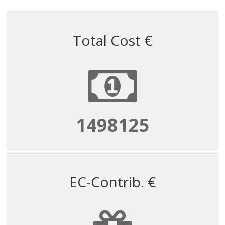
Total Cost €
1498125
EC-Contrib. €