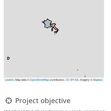
Leaflet
| Map data ©
OpenStreetMap
contributors,
CC-BY-SA
, Imagery ©
Mapbox
Project objective