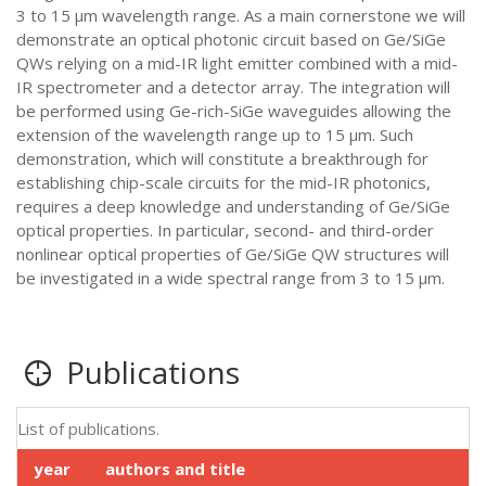
3 to 15 µm wavelength range. As a main cornerstone we will
demonstrate an optical photonic circuit based on Ge/SiGe
QWs relying on a mid-IR light emitter combined with a mid-
IR spectrometer and a detector array. The integration will
be performed using Ge-rich-SiGe waveguides allowing the
extension of the wavelength range up to 15 µm. Such
demonstration, which will constitute a breakthrough for
establishing chip-scale circuits for the mid-IR photonics,
requires a deep knowledge and understanding of Ge/SiGe
optical properties. In particular, second- and third-order
nonlinear optical properties of Ge/SiGe QW structures will
be investigated in a wide spectral range from 3 to 15 µm.
Publications
List of publications.
year
authors and title