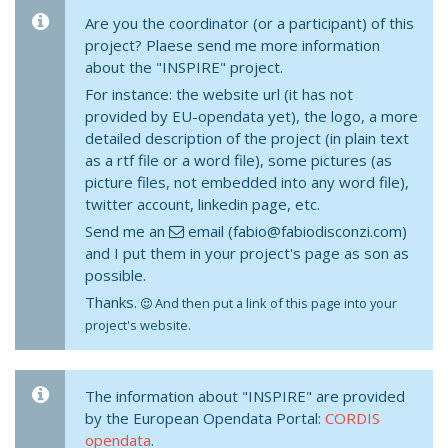
Are you the coordinator (or a participant) of this
project? Plaese send me more information
about the "INSPIRE" project.
For instance: the website url (it has not
provided by EU-opendata yet), the logo, a more
detailed description of the project (in plain text
as a rtf file or a word file), some pictures (as
picture files, not embedded into any word file),
twitter account, linkedin page, etc.
Send me an
email (fabio@fabiodisconzi.com)
and I put them in your project's page as son as
possible.
Thanks.
And then put a link of this page into your
project's website.
The information about "INSPIRE" are provided
by the European Opendata Portal:
CORDIS
opendata
.