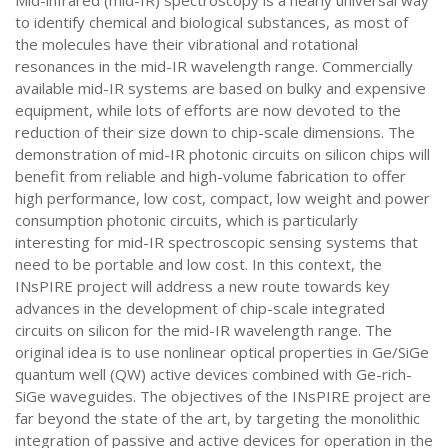
Mid-infrared (mid-IR) spectroscopy is a nearly universal way
to identify chemical and biological substances, as most of
the molecules have their vibrational and rotational
resonances in the mid-IR wavelength range. Commercially
available mid-IR systems are based on bulky and expensive
equipment, while lots of efforts are now devoted to the
reduction of their size down to chip-scale dimensions. The
demonstration of mid-IR photonic circuits on silicon chips will
benefit from reliable and high-volume fabrication to offer
high performance, low cost, compact, low weight and power
consumption photonic circuits, which is particularly
interesting for mid-IR spectroscopic sensing systems that
need to be portable and low cost. In this context, the
INsPIRE project will address a new route towards key
advances in the development of chip-scale integrated
circuits on silicon for the mid-IR wavelength range. The
original idea is to use nonlinear optical properties in Ge/SiGe
quantum well (QW) active devices combined with Ge-rich-
SiGe waveguides. The objectives of the INsPIRE project are
far beyond the state of the art, by targeting the monolithic
integration of passive and active devices for operation in the