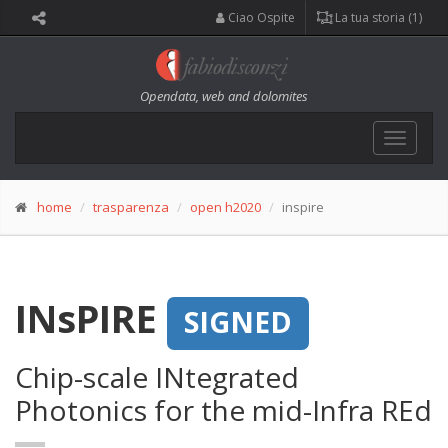
Ciao Ospite
La tua storia (1)
Opendata, web and dolomites
Toggle
navigat
home
trasparenza
open h2020
inspire
INsPIRE
SIGNED
Chip-scale INtegrated
Photonics for the mid-Infra REd