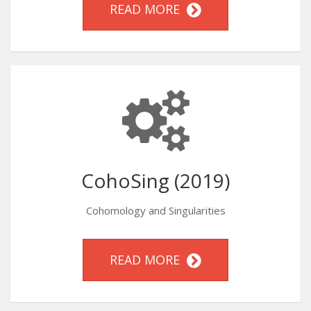
READ MORE
CohoSing (2019)
Cohomology and Singularities
READ MORE