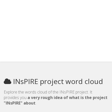
INsPIRE project word cloud
Explore the words cloud of the INsPIRE project. It
provides you
a very rough idea of what is the project
"INsPIRE" about
.