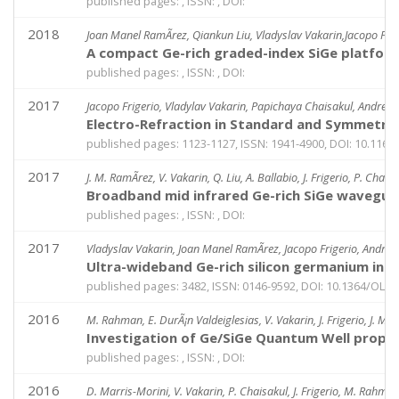
published pages: , ISSN: , DOI:
2018
Joan Manel RamÃ­rez, Qiankun Liu, Vladyslav Vakarin,Jacopo Frige
A compact Ge-rich graded-index SiGe platform
published pages: , ISSN: , DOI:
2017
Jacopo Frigerio, Vladylav Vakarin, Papichaya Chaisakul, Andrea B
Electro-Refraction in Standard and Symmetri
published pages: 1123-1127, ISSN: 1941-4900, DOI: 10.1166
2017
J. M. RamÃ­rez, V. Vakarin, Q. Liu, A. Ballabio, J. Frigerio, P. Chai
Broadband mid infrared Ge-rich SiGe waveguid
published pages: , ISSN: , DOI:
2017
Vladyslav Vakarin, Joan Manel RamÃ­rez, Jacopo Frigerio, Andrea 
Ultra-wideband Ge-rich silicon germanium in
published pages: 3482, ISSN: 0146-9592, DOI: 10.1364/OL.4
2016
M. Rahman, E. DurÃ¡n Valdeiglesias, V. Vakarin, J. Frigerio, J. M. 
Investigation of Ge/SiGe Quantum Well prop
published pages: , ISSN: , DOI:
2016
D. Marris-Morini, V. Vakarin, P. Chaisakul, J. Frigerio, M. Rahman, 