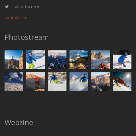
fabiodisconzi
contatti
Photostream
Webzine