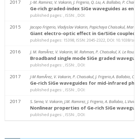
2017
J.-M. Ramirez, V. Vakarin, J. Frigerio, Q. Liu, A. Ballabio, P. Chaisa
Ge-rich graded-index SiGe waveguides as enab
published pages: , ISSN: , DOI:
2015
Jacopo Frigerio, Vladyslav Vakarin, Papichaya Chaisakul, Marcello
Giant electro-optic effect in Ge/SiGe coupled
published pages: 15398, ISSN: 2045-2322, DOI: 10.1038/sr
2016
J. M. RamÃ­rez, V. Vakarin, M. Rahman, P. Chaisakul, X. Le Roux, L
Broadband single mode SiGe graded waveguide
published pages: , ISSN: , DOI:
2017
J-M RamÃ­rez, V. Vakarin, P. Chaisakul, J. Frigerio,A. Ballabio, C.
Ge-rich SiGe waveguides for mid-infrared phot
published pages: , ISSN: , DOI:
2017
S. Serna, V. Vakarin, J.M. Ramirez, J. Frigerio, A. Ballabio, L.Vivie
Nonlinear properties of Ge-rich SiGe wavegui
published pages: , ISSN: , DOI: