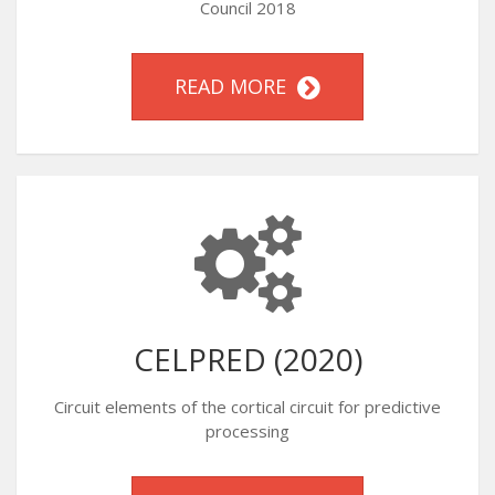
Council 2018
READ MORE
CELPRED (2020)
Circuit elements of the cortical circuit for predictive
processing