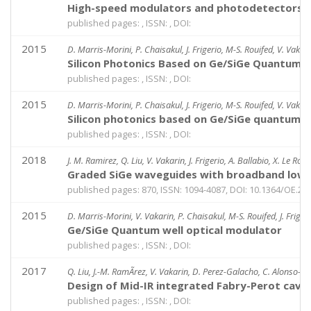
High-speed modulators and photodetectors b
published pages: , ISSN: , DOI:
2015
D. Marris-Morini, P. Chaisakul, J. Frigerio, M-S. Rouifed, V. Vakarin
Silicon Photonics Based on Ge/SiGe Quantum W
published pages: , ISSN: , DOI:
2015
D. Marris-Morini, P. Chaisakul, J. Frigerio, M-S. Rouifed, V. Vakarin
Silicon photonics based on Ge/SiGe quantum we
published pages: , ISSN: , DOI:
2018
J. M. Ramirez, Q. Liu, V. Vakarin, J. Frigerio, A. Ballabio, X. Le Roux
Graded SiGe waveguides with broadband low-l
published pages: 870, ISSN: 1094-4087, DOI: 10.1364/OE.26
2015
D. Marris-Morini, V. Vakarin, P. Chaisakul, M-S. Rouifed, J. Frigerio
Ge/SiGe Quantum well optical modulator
published pages: , ISSN: , DOI:
2017
Q. Liu, J.-M. RamÃ­rez, V. Vakarin, D. Perez-Galacho, C. Alonso-Ramo
Design of Mid-IR integrated Fabry-Perot cavi
published pages: , ISSN: , DOI: