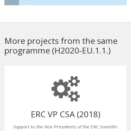
More projects from the same
programme (H2020-EU.1.1.)
ERC VP CSA (2018)
Support to the Vice-Presidents of the ERC Scientific