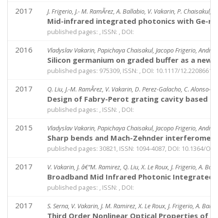
2017
J. Frigerio, J.- M. RamÃ­rez, A. Ballabio, V. Vakarin, P. Chaisakul, 
Mid-infrared integrated photonics with Ge-ri
published pages: , ISSN: , DOI:
2016
Vladyslav Vakarin, Papichaya Chaisakul, Jacopo Frigerio, Andrea 
Silicon germanium on graded buffer as a new p
published pages: 975309, ISSN: , DOI: 10.1117/12.2208661
2017
Q. Liu, J.-M. RamÃ­rez, V. Vakarin, D. Perez-Galacho, C. Alonso-Ramo
Design of Fabry-Perot grating cavity based on
published pages: , ISSN: , DOI:
2015
Vladyslav Vakarin, Papichaya Chaisakul, Jacopo Frigerio, Andrea 
Sharp bends and Mach-Zehnder interferometer
published pages: 30821, ISSN: 1094-4087, DOI: 10.1364/OE.
2017
V. Vakarin, J. â€“M. Ramirez, Q. Liu, X. Le Roux, J. Frigerio, A. Ball
Broadband Mid Infrared Photonic Integrated c
published pages: , ISSN: , DOI:
2017
S. Serna, V. Vakarin, J. M. Ramirez, X. Le Roux, J. Frigerio, A. Balla
Third Order Nonlinear Optical Properties of G