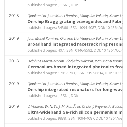
published pages: , ISSN: , DOI:
2018
Qiankun Liu, Joan Manel Ramirez, Vladyslav Vakarin, Xavier Le R
On-chip Bragg grating waveguides and Fabry-
published pages: 34366, ISSN: 1094-4087, DOI: 10.1364/oe.
2019
Joan Manel Ramirez, Qiankun Liu, Vladyslav Vakarin, Xavier Le R
Broadband integrated racetrack ring resonato
published pages: 407, ISSN: 0146-9592, DOI: 10.1364/OL.44
2018
Delphine Marris-Morini, Vladyslav Vakarin, Joan Manel Ramirez, 
Germanium-based integrated photonics from n
published pages: 1781-1793, ISSN: 2192-8614, DOI: 10.151
2019
Qiankun Liu, Joan Manel Ramirez, Vladyslav Vakarin, Xavier Le R
On-chip integrated resonators for long-wave 
published pages: , ISSN: , DOI:
2019
V. Vakarin, W. N. Ye, J. M. RamÃ­rez, Q. Liu, J. Frigerio, A. Ballabi
Ultra-wideband Ge-rich silicon germanium mid-
published pages: 9838, ISSN: 1094-4087, DOI: 10.1364/oe.2