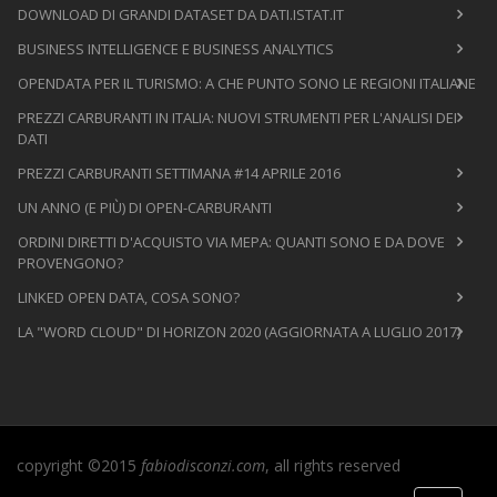
DOWNLOAD DI GRANDI DATASET DA DATI.ISTAT.IT
BUSINESS INTELLIGENCE E BUSINESS ANALYTICS
OPENDATA PER IL TURISMO: A CHE PUNTO SONO LE REGIONI ITALIANE
PREZZI CARBURANTI IN ITALIA: NUOVI STRUMENTI PER L'ANALISI DEI
DATI
PREZZI CARBURANTI SETTIMANA #14 APRILE 2016
UN ANNO (E PIÙ) DI OPEN-CARBURANTI
ORDINI DIRETTI D'ACQUISTO VIA MEPA: QUANTI SONO E DA DOVE
PROVENGONO?
LINKED OPEN DATA, COSA SONO?
LA "WORD CLOUD" DI HORIZON 2020 (AGGIORNATA A LUGLIO 2017)
copyright ©2015
fabiodisconzi.com
, all rights reserved