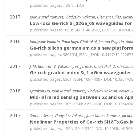
published pages: , ISSN: , DOI:
2017
Joan Manel Ramirez, Vladyslav Vakarin, Clement Gilles, Jacopo F
Low-loss Ge-rich Si_02Ge_08 waveguides for m
published pages: 105, ISSN: 0146-9592, DOI: 10.1364/OL.42
2016
Vladyslav Vakarin, Papichaya Chaisakul, Jacopo Frigerio, Andrea 
Ge-rich silicon germanium as a new platform fo
published pages: 98910M, ISSN: , DOI: 10.1117/12.2228731
2017
J. M. Ramirez, V. Vakarin, J. Frigerio, P. Chaisakul, D. Chrastina, X
Ge-rich graded-index Si_1-xGex waveguides wi
published pages: 6561, ISSN: 1094-4087, DOI: 10.1364/OE.2
2018
Qiankun Liu, Joan Manel Ramirez, Vladyslav Vakarin, Xavier Le Ro
Mid-infrared sensing between 52 and 66 Âµm w
published pages: 1305, ISSN: 2159-3930, DOI: 10.1364/OME
2017
Samuel Serna, Vladyslav Vakarin, Joan-Manel Ramirez, Jacopo Frig
Nonlinear Properties of Ge-rich Si1âˆ’xGex Ma
published pages: , ISSN: 2045-2322, DOI: 10.1038/s41598-0