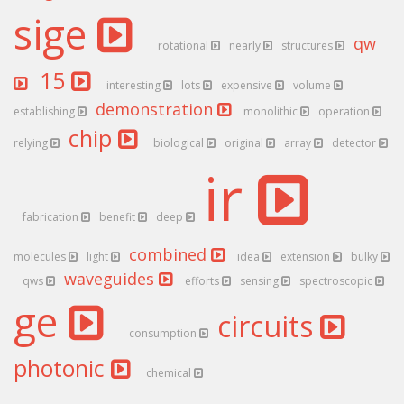
sige
qw
rotational
nearly
structures
15
interesting
lots
expensive
volume
demonstration
establishing
monolithic
operation
chip
relying
biological
original
array
detector
ir
fabrication
benefit
deep
combined
molecules
light
idea
extension
bulky
waveguides
qws
efforts
sensing
spectroscopic
ge
circuits
consumption
photonic
chemical