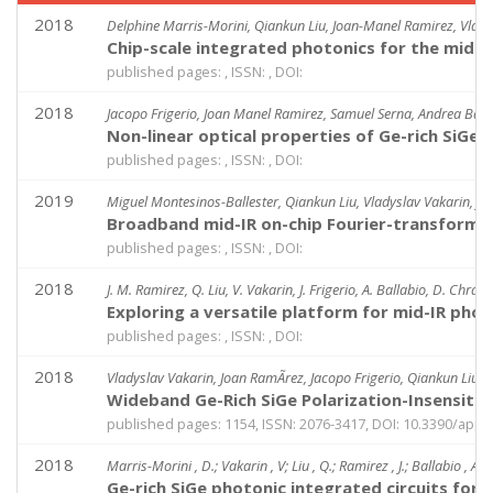
2018
Delphine Marris-Morini, Qiankun Liu, Joan-Manel Ramirez, Vladys
Chip-scale integrated photonics for the mid-
published pages: , ISSN: , DOI:
2018
Jacopo Frigerio, Joan Manel Ramirez, Samuel Serna, Andrea Ballab
Non-linear optical properties of Ge-rich SiGe 
published pages: , ISSN: , DOI:
2019
Miguel Montesinos-Ballester, Qiankun Liu, Vladyslav Vakarin, Jo
Broadband mid-IR on-chip Fourier-transform
published pages: , ISSN: , DOI:
2018
J. M. Ramirez, Q. Liu, V. Vakarin, J. Frigerio, A. Ballabio, D. Chras
Exploring a versatile platform for mid-IR phot
published pages: , ISSN: , DOI:
2018
Vladyslav Vakarin, Joan RamÃ­rez, Jacopo Frigerio, Qiankun Liu, 
Wideband Ge-Rich SiGe Polarization-Insensit
published pages: 1154, ISSN: 2076-3417, DOI: 10.3390/app
2018
Marris-Morini , D.; Vakarin , V; Liu , Q.; Ramirez , J.; Ballabio , A; 
Ge-rich SiGe photonic integrated circuits for