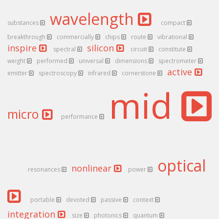
wavelength
substances
compact
breakthrough
commercially
chips
route
vibrational
inspire
silicon
spectral
circuit
constitute
weight
performed
universal
dimensions
spectrometer
active
emitter
spectroscopy
infrared
cornerstone
mid
micro
performance
optical
nonlinear
resonances
power
portable
devoted
passive
context
integration
size
photonics
quantum