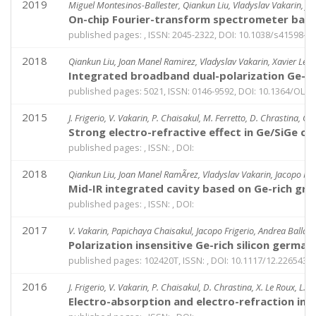
2019
Miguel Montesinos-Ballester, Qiankun Liu, Vladyslav Vakarin, Jo
On-chip Fourier-transform spectrometer base
published pages: , ISSN: 2045-2322, DOI: 10.1038/s41598-0
2018
Qiankun Liu, Joan Manel Ramirez, Vladyslav Vakarin, Xavier Le R
Integrated broadband dual-polarization Ge-ri
published pages: 5021, ISSN: 0146-9592, DOI: 10.1364/OL.4
2015
J. Frigerio, V. Vakarin, P. Chaisakul, M. Ferretto, D. Chrastina, G. 
Strong electro-refractive effect in Ge/SiGe c
published pages: , ISSN: , DOI:
2018
Qiankun Liu, Joan Manel RamÃ­rez, Vladyslav Vakarin, Jacopo Frig
Mid-IR integrated cavity based on Ge-rich gra
published pages: , ISSN: , DOI:
2017
V. Vakarin, Papichaya Chaisakul, Jacopo Frigerio, Andrea Ballabi
Polarization insensitive Ge-rich silicon germa
published pages: 102420T, ISSN: , DOI: 10.1117/12.2265431
2016
J. Frigerio, V. Vakarin, P. Chaisakul, D. Chrastina, X. Le Roux, L. Vi
Electro-absorption and electro-refraction in