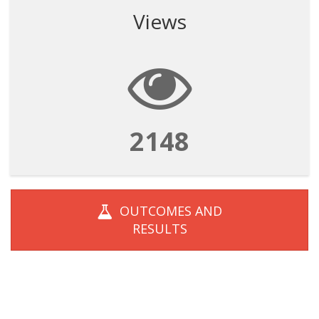
Views
2148
OUTCOMES AND
RESULTS