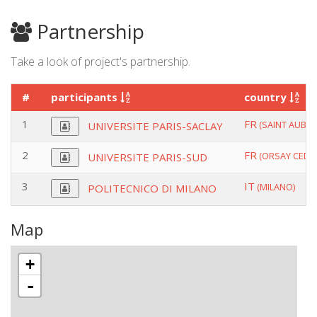
Partnership
Take a look of project's partnership.
#
participants
country
1
FR
(SAINT AUBIN)
UNIVERSITE PARIS-SACLAY
2
FR
(ORSAY CEDEX
UNIVERSITE PARIS-SUD
3
IT
(MILANO)
POLITECNICO DI MILANO
Map
+
-