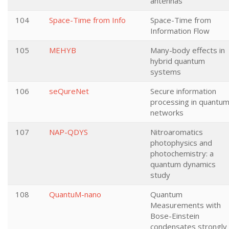
antennas
104
Space-Time from Info
Space-Time from
Information Flow
105
MEHYB
Many-body effects in
hybrid quantum
systems
106
seQureNet
Secure information
processing in quantu
networks
107
NAP-QDYS
Nitroaromatics
photophysics and
photochemistry: a
quantum dynamics
study
108
QuantuM-nano
Quantum
Measurements with
Bose-Einstein
condensates strongly