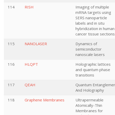
114
RISH
Imaging of multiple
mRNA targets using
SERS nanoparticle
labels and in situ
hybridization in human
cancer tissue sections
115
NANOLASER
Dynamics of
semiconductor
nanoscale lasers
116
HLQPT
Holographic lattices
and quantum phase
transitions
117
QEAH
Quantum Entangleme
And Holography
118
Graphene Membranes
Ultrapermeable
Atomically-Thin
Membranes for