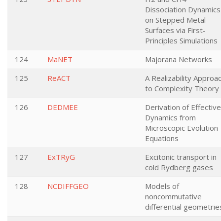
Dissociation Dynamics
on Stepped Metal
Surfaces via First-
Principles Simulations
124
MaNET
Majorana Networks
125
ReACT
A Realizability Approa
to Complexity Theory
126
DEDMEE
Derivation of Effective
Dynamics from
Microscopic Evolution
Equations
127
ExTRyG
Excitonic transport in
cold Rydberg gases
128
NCDIFFGEO
Models of
noncommutative
differential geometrie