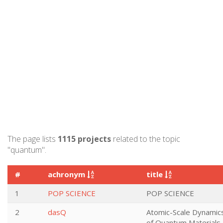
The page lists
1115 projects
related to the topic
"quantum".
#
achronym
title
1
POP SCIENCE
POP SCIENCE
2
dasQ
Atomic-Scale Dynamic
of Quantum Materials