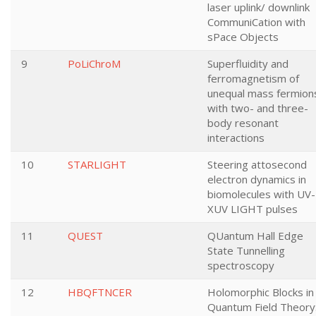
laser uplink/ downlink
CommuniCation with
sPace Objects
9
PoLiChroM
Superfluidity and
ferromagnetism of
unequal mass fermion
with two- and three-
body resonant
interactions
10
STARLIGHT
Steering attosecond
electron dynamics in
biomolecules with UV-
XUV LIGHT pulses
11
QUEST
QUantum Hall Edge
State Tunnelling
spectroscopy
12
HBQFTNCER
Holomorphic Blocks in
Quantum Field Theory