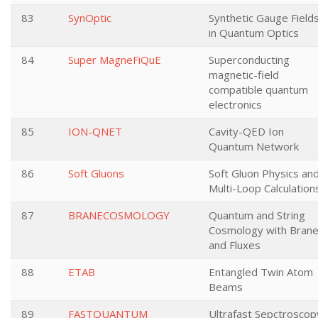
83
SynOptic
Synthetic Gauge Field
in Quantum Optics
84
Super MagneFiQuE
Superconducting
magnetic-field
compatible quantum
electronics
85
ION-QNET
Cavity-QED Ion
Quantum Network
86
Soft Gluons
Soft Gluon Physics an
Multi-Loop Calculation
87
BRANECOSMOLOGY
Quantum and String
Cosmology with Bran
and Fluxes
88
ETAB
Entangled Twin Atom
Beams
89
FASTQUANTUM
Ultrafast Sepctroscop