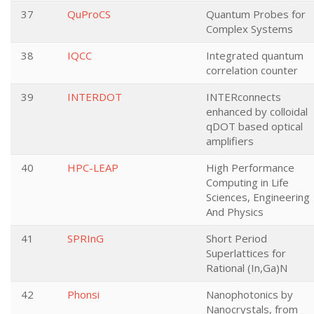
37
QuProCS
Quantum Probes for
Complex Systems
38
IQCC
Integrated quantum
correlation counter
39
INTERDOT
INTERconnects
enhanced by colloidal
qDOT based optical
amplifiers
40
HPC-LEAP
High Performance
Computing in Life
Sciences, Engineering
And Physics
41
SPRInG
Short Period
Superlattices for
Rational (In,Ga)N
42
Phonsi
Nanophotonics by
Nanocrystals, from