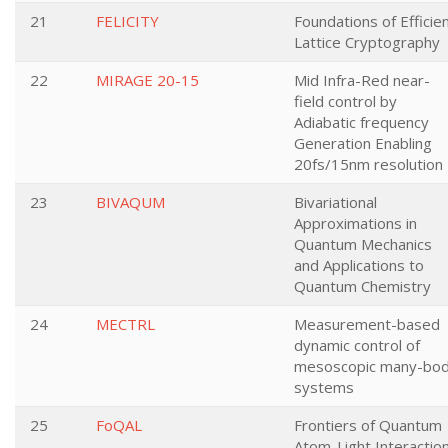
21
FELICITY
Foundations of Efficie
Lattice Cryptography
22
MIRAGE 20-15
Mid Infra-Red near-
field control by
Adiabatic frequency
Generation Enabling
20fs/15nm resolution
23
BIVAQUM
Bivariational
Approximations in
Quantum Mechanics
and Applications to
Quantum Chemistry
24
MECTRL
Measurement-based
dynamic control of
mesoscopic many-bo
systems
25
FoQAL
Frontiers of Quantum
Atom-Light Interactio