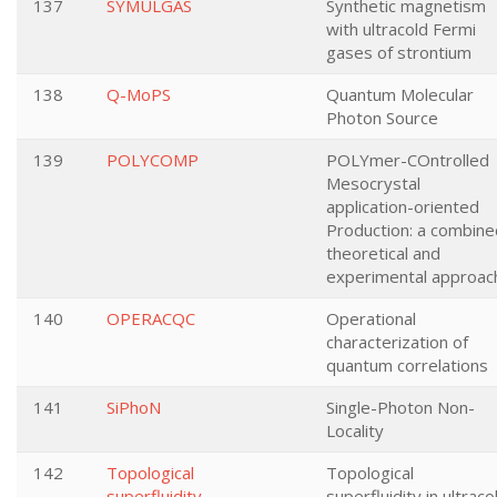
137
SYMULGAS
Synthetic magnetism
with ultracold Fermi
gases of strontium
138
Q-MoPS
Quantum Molecular
Photon Source
139
POLYCOMP
POLYmer-COntrolled
Mesocrystal
application-oriented
Production: a combine
theoretical and
experimental approac
140
OPERACQC
Operational
characterization of
quantum correlations
141
SiPhoN
Single-Photon Non-
Locality
142
Topological
Topological
superfluidity
superfluidity in ultraco