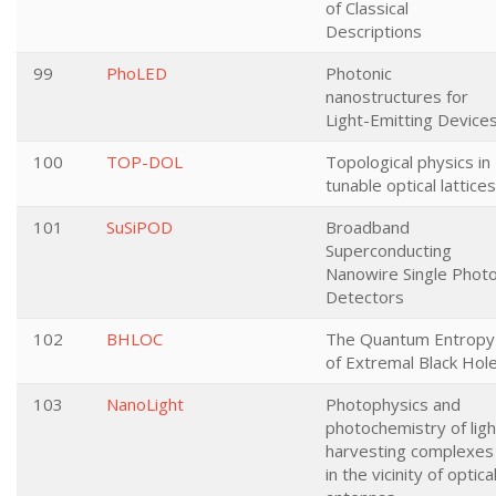
of Classical
Descriptions
99
PhoLED
Photonic
nanostructures for
Light-Emitting Devices
100
TOP-DOL
Topological physics in
tunable optical lattices
101
SuSiPOD
Broadband
Superconducting
Nanowire Single Phot
Detectors
102
BHLOC
The Quantum Entropy
of Extremal Black Hol
103
NanoLight
Photophysics and
photochemistry of ligh
harvesting complexes
in the vicinity of optica