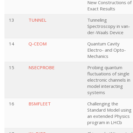
New Constructions of
Exact Results
13
TUNNEL
Tunneling
Spectroscopy in van-
der-Waals Device
14
Q-CEOM
Quantum Cavity
Electro- and Opto-
Mechanics
15
NSECPROBE
Probing quantum
fluctuations of single
electronic channels in
model interacting
systems
16
BSMFLEET
Challenging the
Standard Model using
an extended Physics
program in LHCb