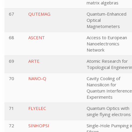
matrix algebras
67
QUTEMAG
Quantum-Enhanced
Optical
Magnetometers
68
ASCENT
Access to European
Nanoelectronics
Network
69
ARTE
Atomic Research for
Topological Engineeri
70
NANO-Q
Cavity Cooling of
Nanosilicon for
Quantum Interference
Experiments
71
FLYELEC
Quantum Optics with
single flying electrons
72
SINHOPSI
Single-Hole Pumping i
Silicon