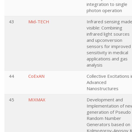
integration to single
photon operation
43
Mid-TECH
Infrared sensing mad
visible: Combining
infrared light sources
and upconversion
sensors for improved
sensitivity in medical
applications and gas
analysis
44
CoExAN
Collective Excitations i
Advanced
Nanostructures
45
MIXMAX
Development and
Implementation of ne
generation of Pseudo
Random Number
Generators based on
Kolmogorov-Anosov K