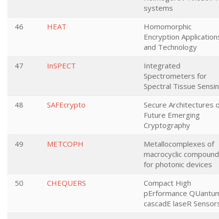
systems
46
HEAT
Homomorphic
Encryption Application
and Technology
47
InSPECT
Integrated
Spectrometers for
Spectral Tissue Sensi
48
SAFEcrypto
Secure Architectures o
Future Emerging
Cryptography
49
METCOPH
Metallocomplexes of
macrocyclic compoun
for photonic devices
50
CHEQUERS
Compact High
pErformance QUantu
cascadE laseR Sensor