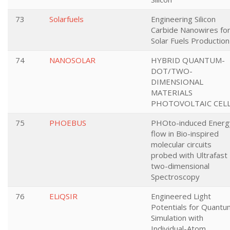
73
Solarfuels
Engineering Silicon
Carbide Nanowires fo
Solar Fuels Production
74
NANOSOLAR
HYBRID QUANTUM-
DOT/TWO-
DIMENSIONAL
MATERIALS
PHOTOVOLTAIC CEL
75
PHOEBUS
PHOto-induced Energ
flow in Bio-inspired
molecular circuits
probed with Ultrafast
two-dimensional
Spectroscopy
76
ELiQSIR
Engineered Light
Potentials for Quantu
Simulation with
Individual-Atom