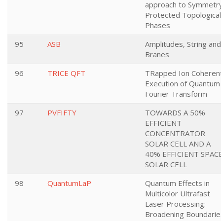
approach to Symmetr
Protected Topological
Phases
95
ASB
Amplitudes, String and
Branes
96
TRICE QFT
TRapped Ion Coheren
Execution of Quantum
Fourier Transform
97
PVFIFTY
TOWARDS A 50%
EFFICIENT
CONCENTRATOR
SOLAR CELL AND A
40% EFFICIENT SPAC
SOLAR CELL
98
QuantumLaP
Quantum Effects in
Multicolor Ultrafast
Laser Processing:
Broadening Boundarie