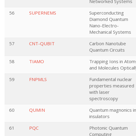
Networked Systems
56
SUPERNEMS
Superconducting
Diamond Quantum
Nano-Electro-
Mechanical Systems
57
CNT-QUBIT
Carbon Nanotube
Quantum Circuits
58
TIAMO
Trapping Ions in Atom
and Molecules Opticall
59
FNPMLS
Fundamental nuclear
properties measured
with laser
spectroscopy
60
QUMIN
Quantum magnonics i
insulators
61
PQC
Photonic Quantum
Computing