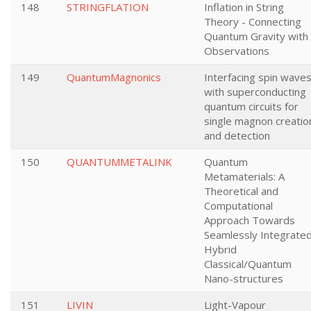
148
STRINGFLATION
Inflation in String
Theory - Connecting
Quantum Gravity with
Observations
149
QuantumMagnonics
Interfacing spin wave
with superconducting
quantum circuits for
single magnon creatio
and detection
150
QUANTUMMETALINK
Quantum
Metamaterials: A
Theoretical and
Computational
Approach Towards
Seamlessly Integrate
Hybrid
Classical/Quantum
Nano-structures
151
LIVIN
Light-Vapour