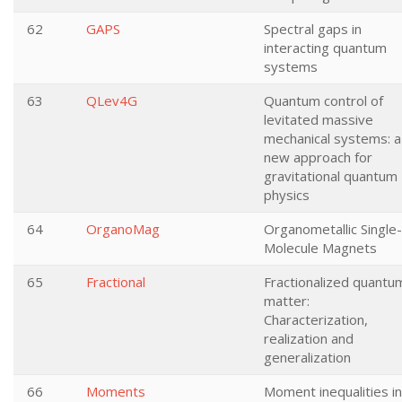
62
GAPS
Spectral gaps in
interacting quantum
systems
63
QLev4G
Quantum control of
levitated massive
mechanical systems: a
new approach for
gravitational quantum
physics
64
OrganoMag
Organometallic Single-
Molecule Magnets
65
Fractional
Fractionalized quantu
matter:
Characterization,
realization and
generalization
66
Moments
Moment inequalities in