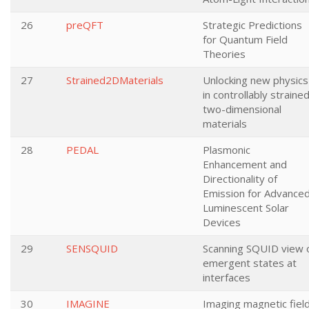
26
preQFT
Strategic Predictions
for Quantum Field
Theories
27
Strained2DMaterials
Unlocking new physics
in controllably straine
two-dimensional
materials
28
PEDAL
Plasmonic
Enhancement and
Directionality of
Emission for Advance
Luminescent Solar
Devices
29
SENSQUID
Scanning SQUID view 
emergent states at
interfaces
30
IMAGINE
Imaging magnetic fiel