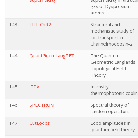
gas of Dysprosium
atoms
143
LIIT-ChR2
Structural and
mechanistic study of
ion transport in
Channelrhodopsin-2
144
QuantGeomLangTFT
The Quantum
Geometric Langlands
Topological Field
Theory
145
iTPX
In-cavity
thermophotonic cooli
146
SPECTRUM
Spectral theory of
random operators
147
CutLoops
Loop amplitudes in
quantum field theory