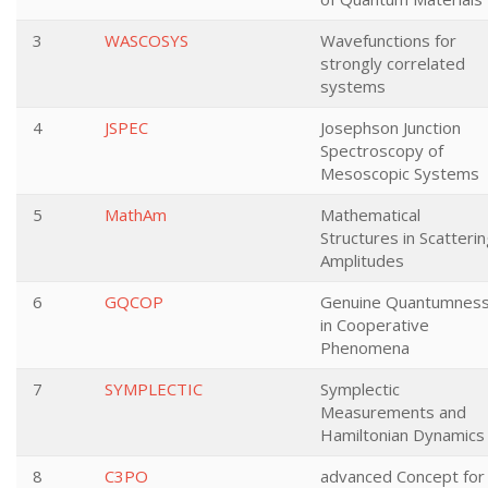
3
WASCOSYS
Wavefunctions for
strongly correlated
systems
4
JSPEC
Josephson Junction
Spectroscopy of
Mesoscopic Systems
5
MathAm
Mathematical
Structures in Scatteri
Amplitudes
6
GQCOP
Genuine Quantumnes
in Cooperative
Phenomena
7
SYMPLECTIC
Symplectic
Measurements and
Hamiltonian Dynamics
8
C3PO
advanced Concept for