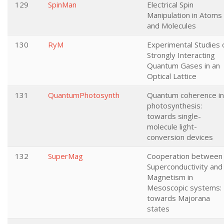
129
SpinMan
Electrical Spin
Manipulation in Atoms
and Molecules
130
RyM
Experimental Studies 
Strongly Interacting
Quantum Gases in an
Optical Lattice
131
QuantumPhotosynth
Quantum coherence in
photosynthesis:
towards single-
molecule light-
conversion devices
132
SuperMag
Cooperation between
Superconductivity and
Magnetism in
Mesoscopic systems:
towards Majorana
states