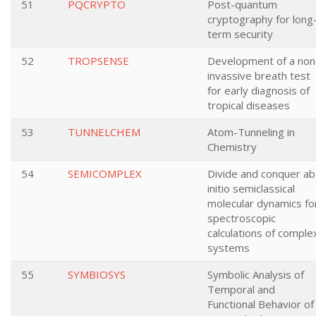
51
PQCRYPTO
Post-quantum
cryptography for long
term security
52
TROPSENSE
Development of a non
invassive breath test
for early diagnosis of
tropical diseases
53
TUNNELCHEM
Atom-Tunneling in
Chemistry
54
SEMICOMPLEX
Divide and conquer ab
initio semiclassical
molecular dynamics fo
spectroscopic
calculations of comple
systems
55
SYMBIOSYS
Symbolic Analysis of
Temporal and
Functional Behavior of