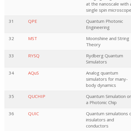
at the nanoscale with 
single spin microscop
31
QPE
Quantum Photonic
Engineering
32
MST
Moonshine and String
Theory
33
RYSQ
Rydberg Quantum
Simulators
34
AQuS
Analog quantum
simulators for many-
body dynamics
35
QUCHIP
Quantum Simulation o
a Photonic Chip
36
QUIC
Quantum simulations 
insulators and
conductors