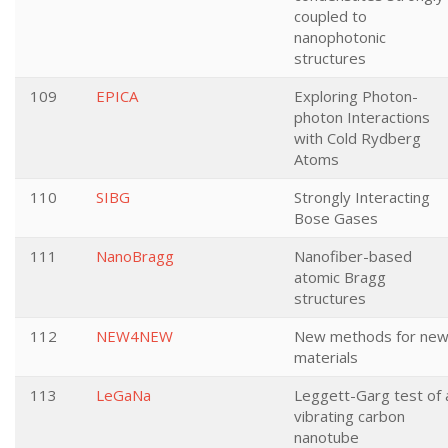
coupled to
nanophotonic
structures
109
EPICA
Exploring Photon-
photon Interactions
with Cold Rydberg
Atoms
110
SIBG
Strongly Interacting
Bose Gases
111
NanoBragg
Nanofiber-based
atomic Bragg
structures
112
NEW4NEW
New methods for ne
materials
113
LeGaNa
Leggett-Garg test of 
vibrating carbon
nanotube