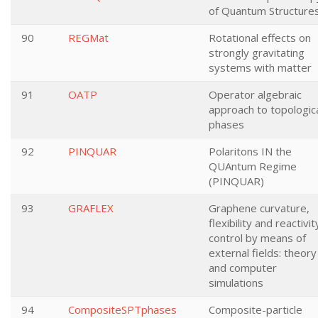
of Quantum Structure
90
REGMat
Rotational effects on
strongly gravitating
systems with matter
91
OATP
Operator algebraic
approach to topologic
phases
92
PINQUAR
Polaritons IN the
QUAntum Regime
(PINQUAR)
93
GRAFLEX
Graphene curvature,
flexibility and reactivit
control by means of
external fields: theory
and computer
simulations
94
CompositeSPTphases
Composite-particle