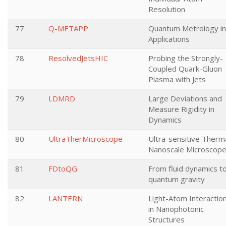
Resolution
77
Q-METAPP
Quantum Metrology in
Applications
78
ResolvedJetsHIC
Probing the Strongly-
Coupled Quark-Gluon
Plasma with Jets
79
LDMRD
Large Deviations and
Measure Rigidity in
Dynamics
80
UltraTherMicroscope
Ultra-sensitive Therm
Nanoscale Microscop
81
FDtoQG
From fluid dynamics t
quantum gravity
82
LANTERN
Light-Atom Interactio
in Nanophotonic
Structures