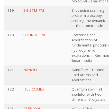
Molecular Separations
119
SN-STM_FM
Shot noise scanning
probe microscopy:
probing the dynamics
at the atomic scale
120
SOUNDCONE
Scattering and
Amplification of
fundamental photonic-
hydrodynamic
excitations in Kerr non
linear media
121
NANOFI
Nanofiber-Trapped
Cold Atoms and
Applications
122
HELICOMBX
Quantum spin Hall
insulator with two
dimensional crystals
123
STEPDYN
H2 and CH4