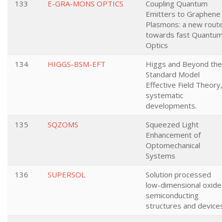
133
E-GRA-MONS OPTICS
Coupling Quantum
Emitters to Graphene
Plasmons: a new rout
towards fast Quantu
Optics
134
HIGGS-BSM-EFT
Higgs and Beyond the
Standard Model
Effective Field Theory
systematic
developments.
135
SQZOMS
Squeezed Light
Enhancement of
Optomechanical
Systems
136
SUPERSOL
Solution processed
low-dimensional oxide
semiconducting
structures and device