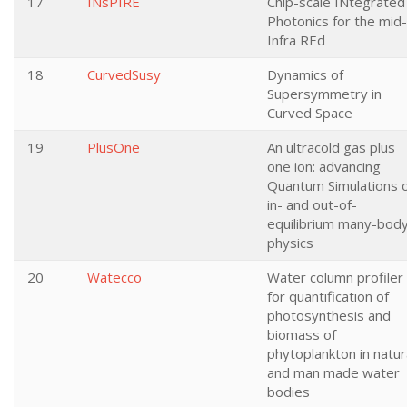
17
INsPIRE
Chip-scale INtegrated
Photonics for the mid-
Infra REd
18
CurvedSusy
Dynamics of
Supersymmetry in
Curved Space
19
PlusOne
An ultracold gas plus
one ion: advancing
Quantum Simulations 
in- and out-of-
equilibrium many-bod
physics
20
Watecco
Water column profiler
for quantification of
photosynthesis and
biomass of
phytoplankton in natur
and man made water
bodies