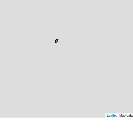
Leaflet
| Map dat