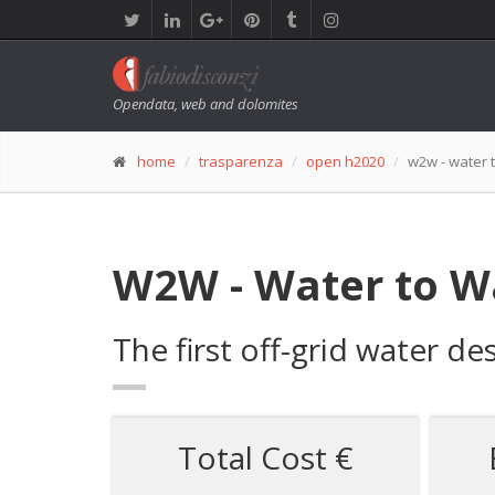
Opendata, web and dolomites
home
trasparenza
open h2020
w2w - water 
W2W - Water to W
The first off-grid water 
Total Cost €