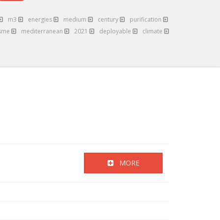
m3
energies
medium
century
purification
sme
mediterranean
2021
deployable
climate
MORE