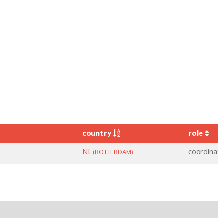
country
role
NL
coordina
(ROTTERDAM)