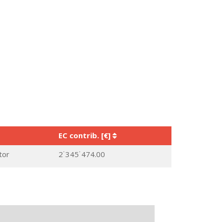
EC contrib. [€]
tor
2˙345˙474.00