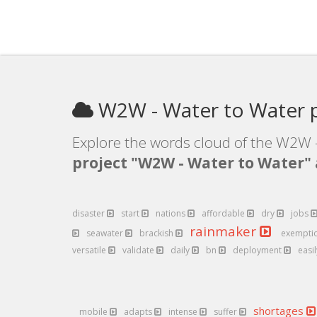
W2W - Water to Water p
Explore the words cloud of the W2W -
project "W2W - Water to Water"
disaster
start
nations
affordable
dry
jobs
rainmaker
seawater
brackish
exempti
versatile
validate
daily
bn
deployment
easi
shortages
mobile
adapts
intense
suffer