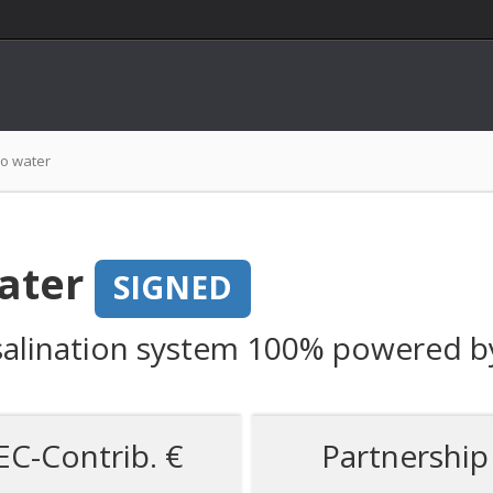
to water
ater
SIGNED
desalination system 100% powered 
EC-Contrib. €
Partnership