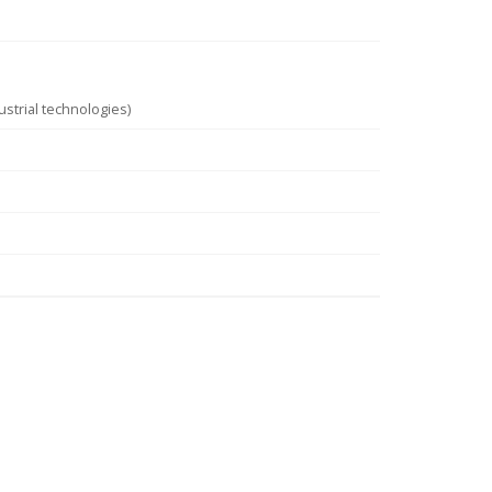
strial technologies)