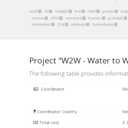
small
40
multiple
first
relief
people
scal
income
2050
conceived
touristic
probably
intermittent
21st
relatively
humanitarian
Project "W2W - Water to W
The following table provides informat
Coordinator
RA
Coordinator Country
Ne
Total cost
3˙