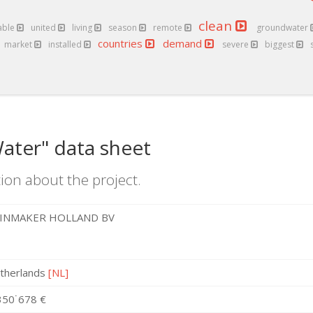
clean
able
united
living
season
remote
groundwater
countries
demand
market
installed
severe
biggest
ater" data sheet
ion about the project.
INMAKER HOLLAND BV
therlands
[NL]
350˙678 €