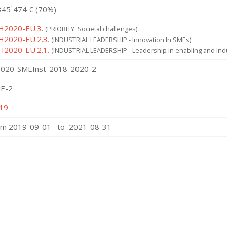
345˙474 € (70%)
 H2020-EU.3.
(PRIORITY 'Societal challenges)
 H2020-EU.2.3.
(INDUSTRIAL LEADERSHIP - Innovation In SMEs)
 H2020-EU.2.1.
(INDUSTRIAL LEADERSHIP - Leadership in enabling and indu
020-SMEInst-2018-2020-2
E-2
19
om 2019-09-01 to 2021-08-31