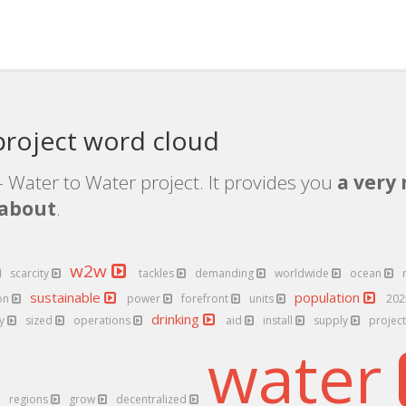
roject word cloud
 Water to Water project. It provides you
a very 
 about
.
w2w
scarcity
tackles
demanding
worldwide
ocean
sustainable
population
on
power
forefront
units
20
drinking
ly
sized
operations
aid
install
supply
projec
water
regions
grow
decentralized