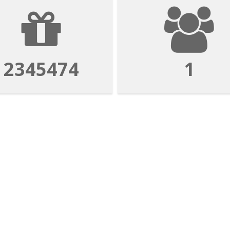
2345474
1