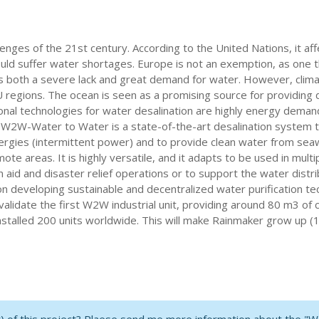
lenges of the 21st century. According to the United Nations, it af
ld suffer water shortages. Europe is not an exemption, as one th
e is both a severe lack and great demand for water. However, cl
 regions. The ocean is seen as a promising source for providing
tional technologies for water desalination are highly energy deman
. W2W-Water to Water is a state-of-the-art desalination system t
ergies (intermittent power) and to provide clean water from seawa
te areas. It is highly versatile, and it adapts to be used in multip
aid and disaster relief operations or to support the water distrib
 developing sustainable and decentralized water purification te
and validate the first W2W industrial unit, providing around 80 m3
nstalled 200 units worldwide. This will make Rainmaker grow up (