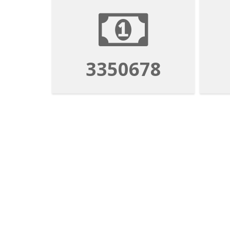
3350678