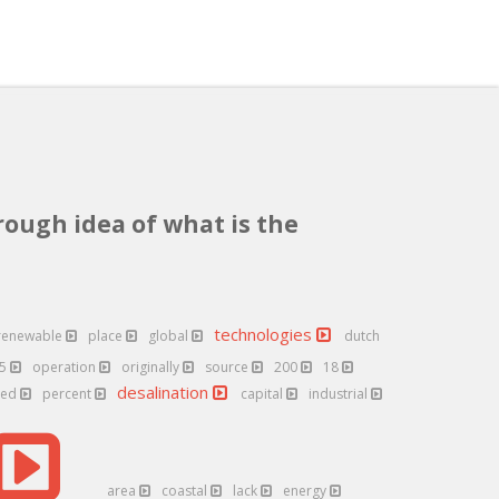
rough idea of what is the
technologies
renewable
place
global
dutch
25
operation
originally
source
200
18
desalination
ted
percent
capital
industrial
area
coastal
lack
energy