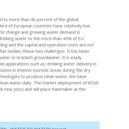
fects more than 40 percent of the global
ird of European countries have relatively low
imate change and growing water demand is
 drinking water to the more than 40% of EU
ding and the capital and operation costs are not
hat tackles these two challenges. It has been
ter or brackish groundwater. It is easily
le applications such as: drinking water delivery in
ution in intense touristic areas during the dry
chnologies to produce clean water. We have
 of clean water daily. The market deployment of W2W
18 new jobs) and will place Rainmaker at the