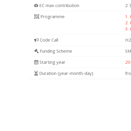
EC max contribution
2˙
Programme
1.
2.
3.
Code Call
H2
Funding Scheme
SM
Starting year
20
Duration (year-month-day)
fr