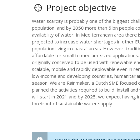
Project objective
Water scarcity is probably one of the biggest chal
population, and by 2050 more than 5 bn people cou
availability of water. In Mediterranean area ther
projected to increase water shortages in other EU
population living in coastal areas. However, tradi
affordable for small to medium-sized applications
originally conceived to be used with renewable en
scalable, mobile and rapidly deployable even in remo
low-income and developing countries, humanitarian 
season. We are Rainmaker, a Dutch SME focused on
planned the activities required to build, install 
will start in 2021 and by 2025, we expect having i
forefront of sustainable water supply.