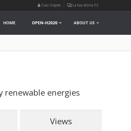
Ciao Ospite
La tua storia (1)
HOME
OPEN-H2020
ABOUT US
by renewable energies
Views