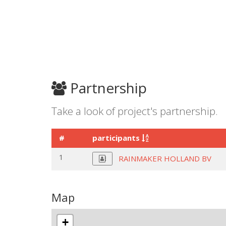
Partnership
Take a look of project's partnership.
#
participants
1
RAINMAKER HOLLAND BV
Map
+