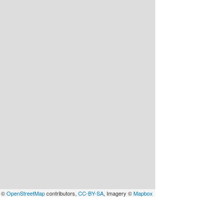
a ©
OpenStreetMap
contributors,
CC-BY-SA
, Imagery ©
Mapbox