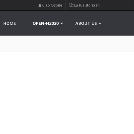
Ciao Ospite
La tua storia (1)
HOME
OPEN-H2020
ABOUT US