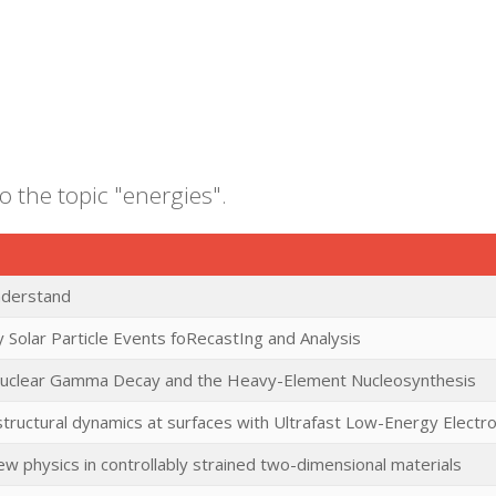
o the topic "energies".
nderstand
 Solar Particle Events foRecastIng and Analysis
uclear Gamma Decay and the Heavy-Element Nucleosynthesis
tructural dynamics at surfaces with Ultrafast Low-Energy Electro
ew physics in controllably strained two-dimensional materials