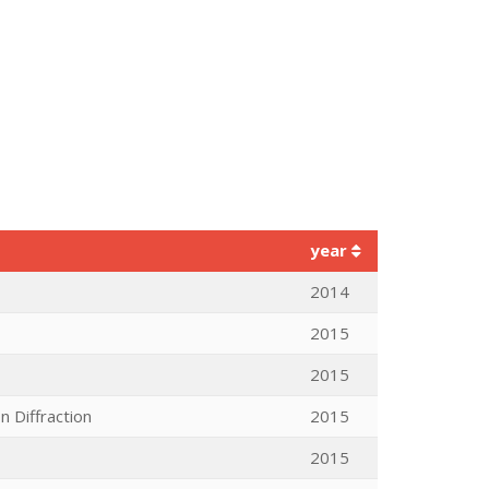
year
2014
2015
2015
n Diffraction
2015
2015