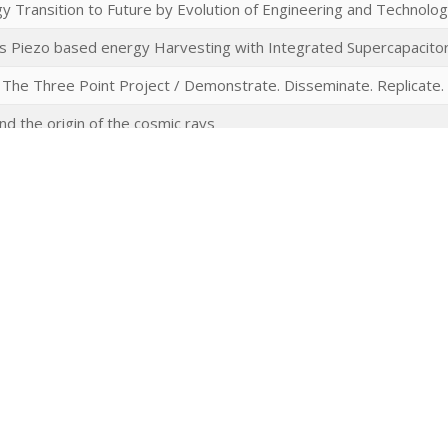
 Transition to Future by Evolution of Engineering and Technolo
 Piezo based energy Harvesting with Integrated Supercapacitor
 The Three Point Project / Demonstrate. Disseminate. Replicate.
nd the origin of the cosmic rays
invariants of discrete groups, sparse graphs and locally symmetr
 Research Programme Uses of the Past
real-time characterisation of Li- and Na-ion batteries by – Automa
) – ATMC(+G) in situ NMR
Physics and Multi-Loop Calculations
al and environmental controls of water and ozone fluxes in a short
ecosystem scale.
tical coatings at high intensities
emistry: Biased Proton Transfer by Ultrafast Electric Fields