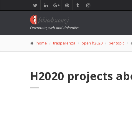
Opendata, web and dolomites
home
trasparenza
open h2020
per topic
H2020 projects ab