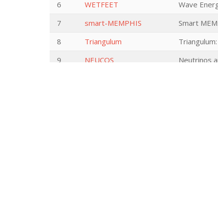
6
WETFEET
Wave Energy
7
smart-MEMPHIS
Smart MEMs
8
Triangulum
Triangulum:
9
NEUCOS
Neutrinos a
10
InvGroGra
Asymptotic 
11
HERA JRP UP
HERA Joint
12
ATMCinsituNMR
Next level 
Goniometer
13
Soft Gluons
Soft Gluon 
14
PHYSIO-POP
Physiologic
to tree to 
15
NICOS
Nonlinear op
16
THz Photochemistry
THz Photoch