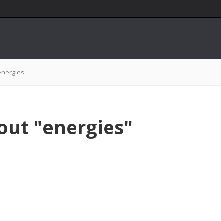
energies
out "energies"