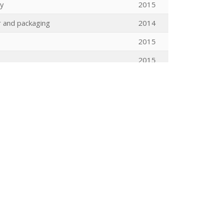
gy
2015
 and packaging
2014
2015
2015
ic spaces
2015
2015
tic Tuning Matching Cycler (plus
2015
2015
 rotation poplar plantation: from leaf
2015
2015
2015