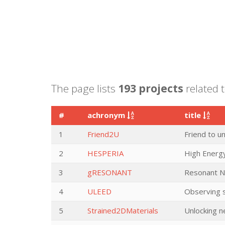
The page lists
193 projects
related t
#
achronym
title
1
Friend2U
Friend to u
2
HESPERIA
High Energy
3
gRESONANT
Resonant N
4
ULEED
Observing s
5
Strained2DMaterials
Unlocking n