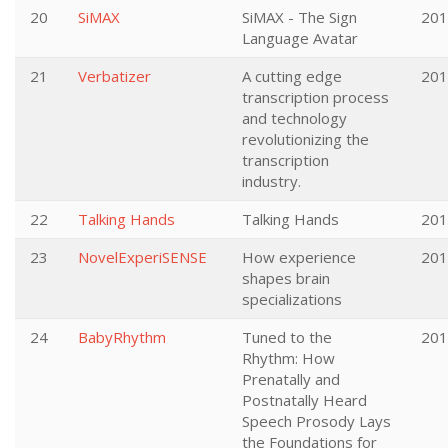
20
SiMAX
SiMAX - The Sign
201
Language Avatar
21
Verbatizer
A cutting edge
201
transcription process
and technology
revolutionizing the
transcription
industry.
22
Talking Hands
Talking Hands
201
23
NovelExperiSENSE
How experience
201
shapes brain
specializations
24
BabyRhythm
Tuned to the
201
Rhythm: How
Prenatally and
Postnatally Heard
Speech Prosody Lays
the Foundations for