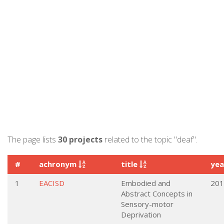
The page lists
30 projects
related to the topic "deaf".
#
achronym
title
ye
1
EACISD
Embodied and
201
Abstract Concepts in
Sensory-motor
Deprivation