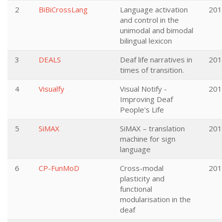
2
BiBiCrossLang
Language activation
201
and control in the
unimodal and bimodal
bilingual lexicon
3
DEALS
Deaf life narratives in
201
times of transition.
4
Visualfy
Visual Notify -
201
Improving Deaf
People's Life
5
SiMAX
SiMAX – translation
201
machine for sign
language
6
CP-FunMoD
Cross-modal
201
plasticity and
functional
modularisation in the
deaf