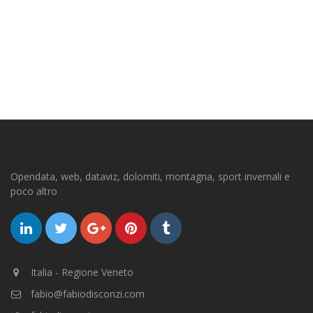
Opendata, web, dataviz, dolomiti, montagna, sport invernali e
poco altro
Italia - Regione Veneto
fabio@fabiodisconzi.com