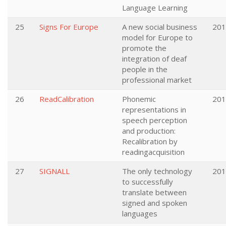
Language Learning
25
Signs For Europe
A new social business
201
model for Europe to
promote the
integration of deaf
people in the
professional market
26
ReadCalibration
Phonemic
201
representations in
speech perception
and production:
Recalibration by
readingacquisition
27
SIGNALL
The only technology
201
to successfully
translate between
signed and spoken
languages