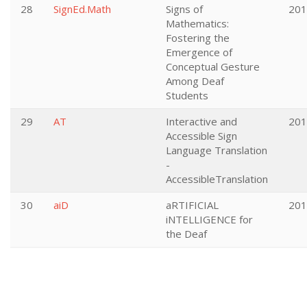
28
SignEd.Math
Signs of
201
Mathematics:
Fostering the
Emergence of
Conceptual Gesture
Among Deaf
Students
29
AT
Interactive and
201
Accessible Sign
Language Translation
-
AccessibleTranslation
30
aiD
aRTIFICIAL
201
iNTELLIGENCE for
the Deaf