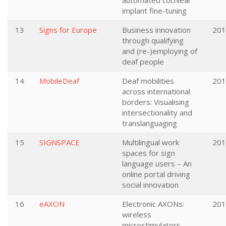
automated cochlear
implant fine-tuning
13
Signs for Europe
Business innovation
201
through qualifying
and (re-)employing of
deaf people
14
MobileDeaf
Deaf mobilities
201
across international
borders: Visualising
intersectionality and
translanguaging
15
SIGNSPACE
Multilingual work
201
spaces for sign
language users – An
online portal driving
social innovation
16
eAXON
Electronic AXONs:
201
wireless
microstimulators