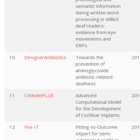
semantic information
during written word
processing in skilled
deaf readers:
evidence from eye
movements and
ERPs
10
DesignerAntibiotics
Towards the
201
prevention of
aminoglycoside
antibiotic-related
deafness
11
CIModelPLUS
Advanced
201
Computational Model
for the Development
of Cochlear Implants
12
Fox-IT
Fitting-to-Outcome
201
eXpert for semi-