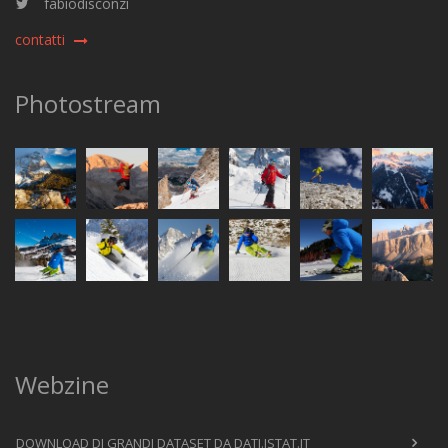
fabiodisconzi
contatti
Photostream
Webzine
DOWNLOAD DI GRANDI DATASET DA DATI.ISTAT.IT