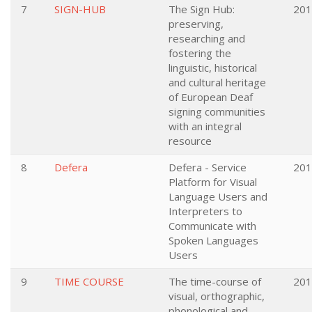
7
SIGN-HUB
The Sign Hub:
201
preserving,
researching and
fostering the
linguistic, historical
and cultural heritage
of European Deaf
signing communities
with an integral
resource
8
Defera
Defera - Service
201
Platform for Visual
Language Users and
Interpreters to
Communicate with
Spoken Languages
Users
9
TIME COURSE
The time-course of
201
visual, orthographic,
phonological and