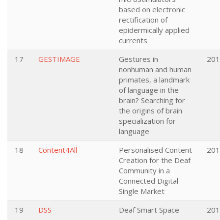
based on electronic
rectification of
epidermically applied
currents
17
GESTIMAGE
Gestures in
201
nonhuman and human
primates, a landmark
of language in the
brain? Searching for
the origins of brain
specialization for
language
18
Content4All
Personalised Content
201
Creation for the Deaf
Community in a
Connected Digital
Single Market
19
DSS
Deaf Smart Space
201