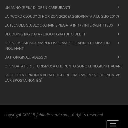
UN ANNO (E PIÙ) DI OPEN-CARBURANTI
LA "WORD CLOUD" DI HORIZON 2020 (AGGIORNATA A LUGLIO 2017)
LA TECNOLOGIA BLOCKCHAIN SPIEGATA IN 1+7 INTERVENTI TEDX
DECODING BIG DATA - EBOOK GRATUITO DEL FT
OPEN-EMISSIONI-ARIA: PER OSSERVARE E CAPIRE LE EMISSIONI
INQUINANTI
DATI ORIGINALI, ADESSO!
OPENDATA PER IL TURISMO: A CHE PUNTO SONO LE REGIONI ITALIANE
LA SOCIETÀ È PRONTA AD ACCOGLIERE TRASPARENZA E OPENDATA?
LA RISPOSTA NON È SÌ
copyright ©2015
fabiodisconzi.com
, all rights reserved
Toggle