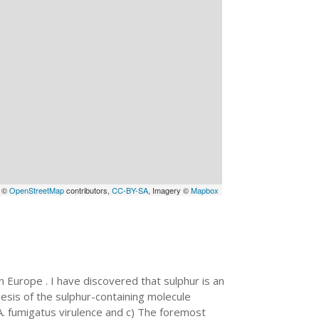
a ©
OpenStreetMap
contributors,
CC-BY-SA
, Imagery ©
Mapbox
n Europe . I have discovered that sulphur is an
thesis of the sulphur-containing molecule
r A. fumigatus virulence and c) The foremost