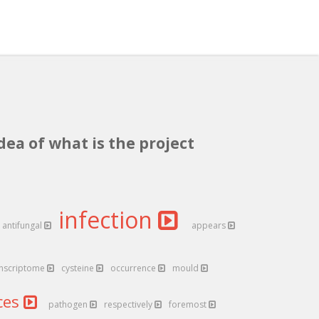
dea of what is the project
infection
antifungal
appears
anscriptome
cysteine
occurrence
mould
ces
pathogen
respectively
foremost