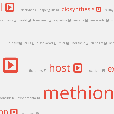
l
biosynthesis
decipher
aspergillus
sulfh
synthesis
world
transgenic
expertise
enzyme
eukaryotic
s
fungus
cells
discovered
mice
inorganic
deficient
an
s
host
e
therapies
oxidized
methio
ponsible
experimental
ion
virulence