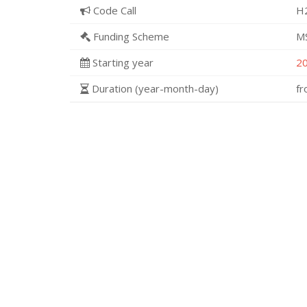
Code Call
H
Funding Scheme
M
Starting year
2
Duration (year-month-day)
f