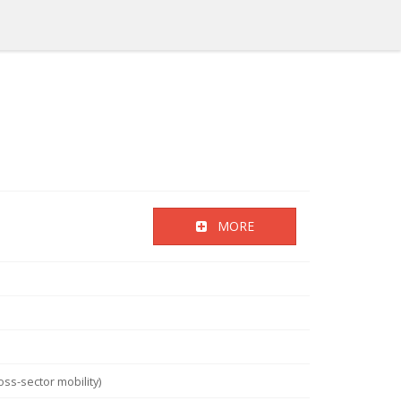
MORE
ss-sector mobility)