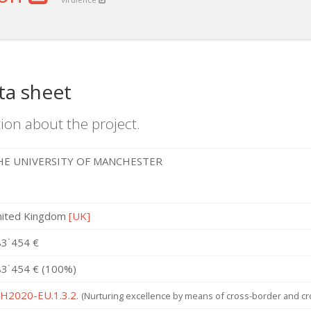
ta sheet
ion about the project.
HE UNIVERSITY OF MANCHESTER
nited Kingdom
[UK]
3˙454 €
3˙454 € (100%)
 H2020-EU.1.3.2.
(Nurturing excellence by means of cross-border and cro