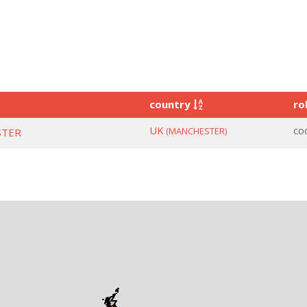
country
ro
UK
co
(MANCHESTER)
STER