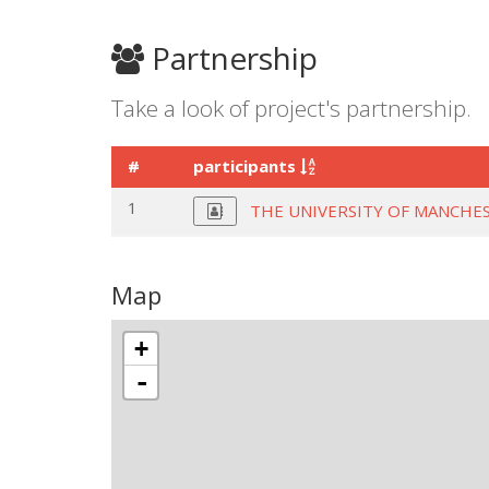
Partnership
Take a look of project's partnership.
#
participants
1
THE UNIVERSITY OF MANCHE
Map
+
-