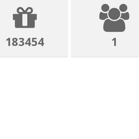
183454
1