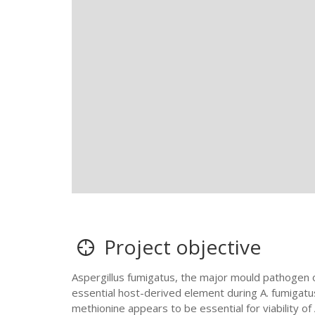
Project objective
Aspergillus fumigatus, the major mould pathogen of
essential host-derived element during A. fumigatus 
methionine appears to be essential for viability of