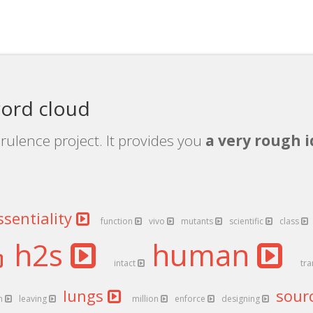
word cloud
rulence project. It provides you
a very rough i
ssentiality
function
vivo
mutants
scientific
class
h2s
human
intact
tr
lungs
sour
h
leaving
million
enforce
designing