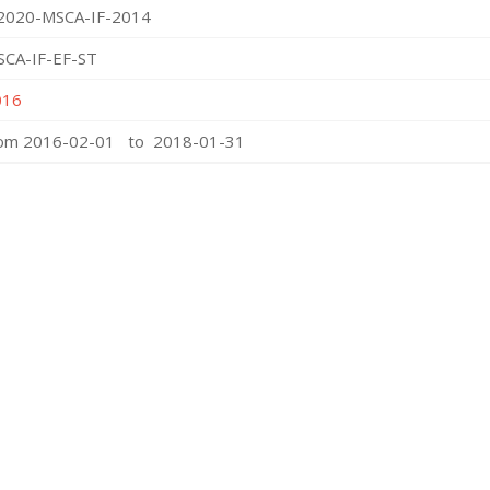
2020-MSCA-IF-2014
SCA-IF-EF-ST
016
rom 2016-02-01 to 2018-01-31