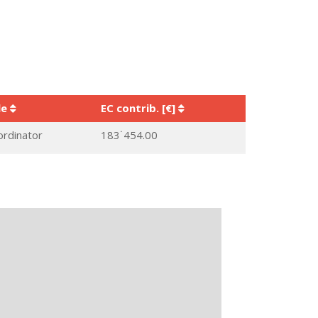
le
EC contrib. [€]
ordinator
183˙454.00