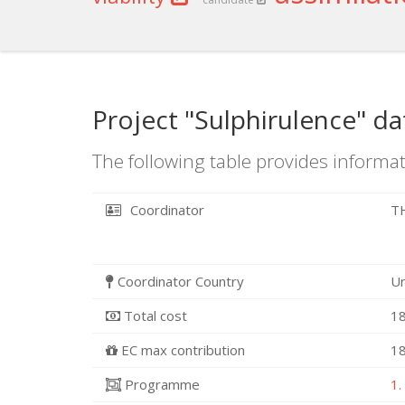
Project "Sulphirulence" da
The following table provides informat
Coordinator
T
Coordinator Country
U
Total cost
18
EC max contribution
18
Programme
1.