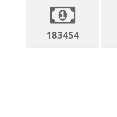
183454