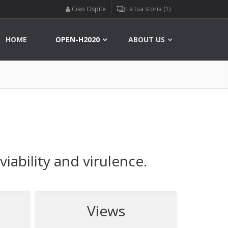
Ciao Ospite
La tua storia (1)
HOME
OPEN-H2020
ABOUT US
iability and virulence.
Views