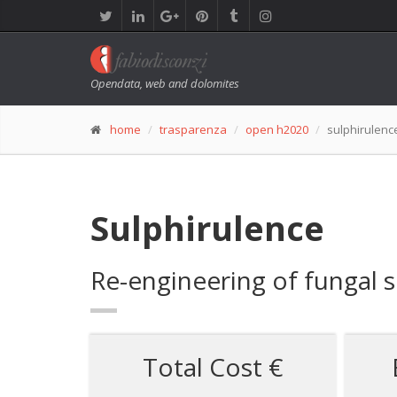
Opendata, web and dolomites
home
trasparenza
open h2020
sulphirulenc
Sulphirulence
Re-engineering of fungal s
Total Cost €