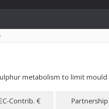
e
ulphur metabolism to limit mould v
EC-Contrib. €
Partnership