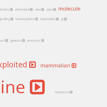
molecule
ydration
eliminated
view
snps
ignalling
homocysteine
exploitable
gt
num
gaseous
precursor
xploited
mammalian
nine
sequences