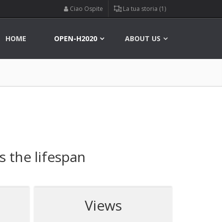
Ciao Ospite
La tua storia (1)
HOME
OPEN-H2020
ABOUT US
s the lifespan
Views