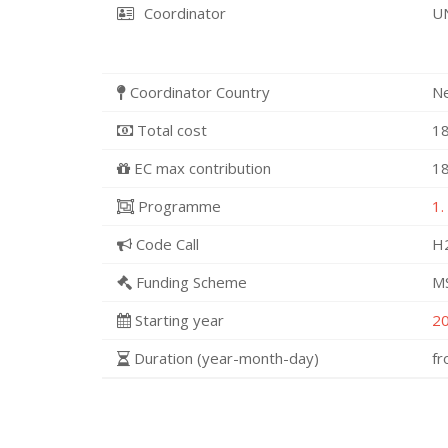
Coordinator
U
Coordinator Country
N
Total cost
18
EC max contribution
18
Programme
1.
Code Call
H
Funding Scheme
MS
Starting year
2
Duration (year-month-day)
f