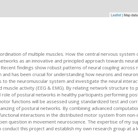
Leaflet
| Map dat
ination of multiple muscles. How the central nervous system co
etworks as an innovative and principled approach towards neura
Recent findings show robust patterns of neural coupling across m
h and has been crucial for understanding how neurons and neurona
to the neuromuscular system and investigate the neural interactio
nd muscle activity (EEG & EMG). By relating network structure to
al role of postural networks in healthy participants performing po
motor functions will be assessed using standardized test and corre
organizing of postural networks. By combining advanced computatio
 functional interactions in the distributed motor system from non
en question in movement neuroscience. The expertise of my super
o conduct this project and establish my own research group at a l