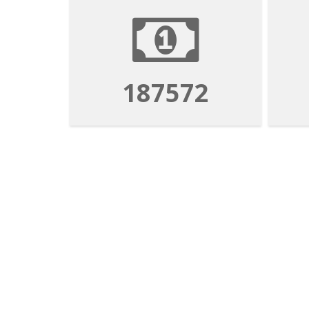
187572