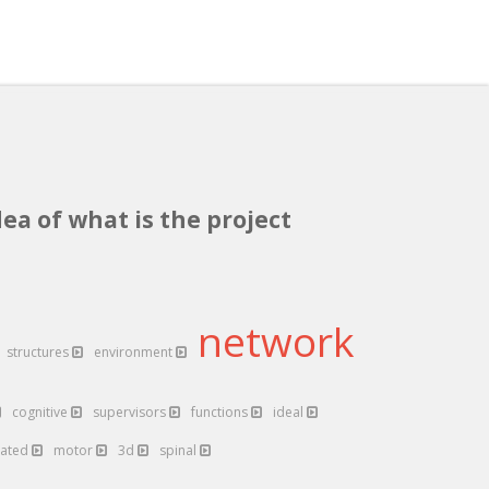
dea of what is the project
network
structures
environment
cognitive
supervisors
functions
ideal
lated
motor
3d
spinal