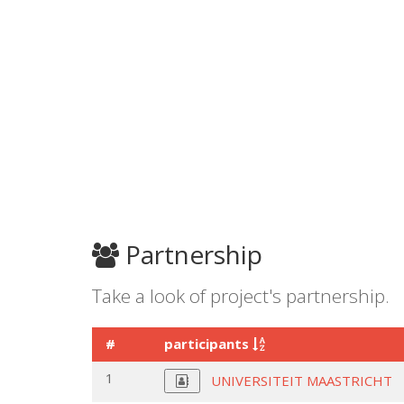
Partnership
Take a look of project's partnership.
#
participants
1
UNIVERSITEIT MAASTRICHT