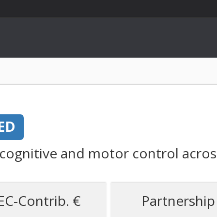
ED
 cognitive and motor control acros
EC-Contrib. €
Partnership