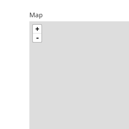
Map
+
-