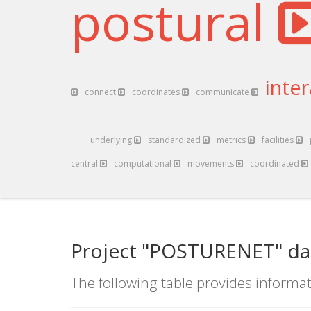
postural
inte
connect
coordinates
communicate
underlying
standardized
metrics
facilities
central
computational
movements
coordinated
Project "POSTURENET" da
The following table provides informat