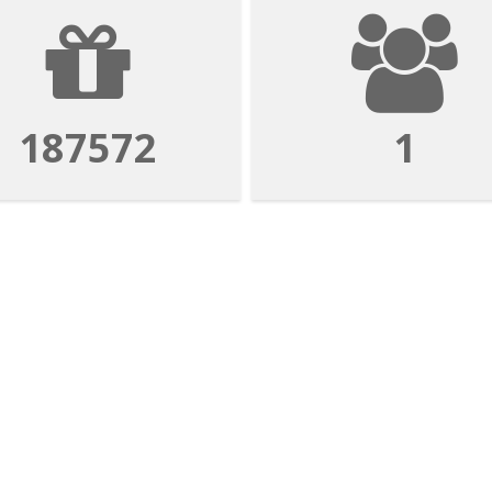
187572
1