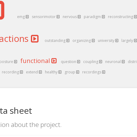
emg
sensorimotor
nervous
paradigm
reconstructing
ractions
outstanding
organizing
university
largely
functional
posture
question
coupling
neuronal
distr
recording
extend
healthy
group
recordings
ta sheet
ion about the project.