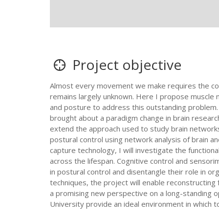
Project objective
Almost every movement we make requires the coord
remains largely unknown. Here I propose muscle n
and posture to address this outstanding problem. 
brought about a paradigm change in brain researc
extend the approach used to study brain networks 
postural control using network analysis of brain a
capture technology, I will investigate the function
across the lifespan. Cognitive control and sensori
in postural control and disentangle their role in 
techniques, the project will enable reconstructing
a promising new perspective on a long-standing op
University provide an ideal environment in which t