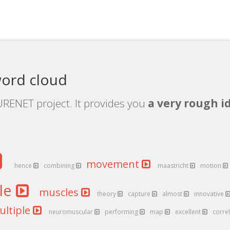
ord cloud
RENET project. It provides you
a very rough i
movement
hence
combining
maastricht
motion
le
muscles
theory
capture
almost
innovative
ultiple
neuromuscular
performing
map
excellent
corre