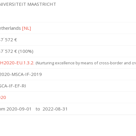
NIVERSITEIT MAASTRICHT
etherlands
[NL]
7˙572 €
7˙572 € (100%)
 H2020-EU.1.3.2.
(Nurturing excellence by means of cross-border and cro
2020-MSCA-IF-2019
CA-IF-EF-RI
020
rom 2020-09-01 to 2022-08-31