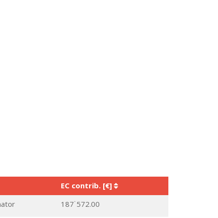
EC contrib. [€]
nator
187˙572.00