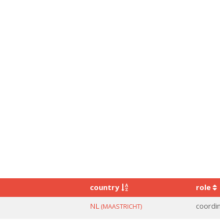
country
role
NL
coordi
(MAASTRICHT)