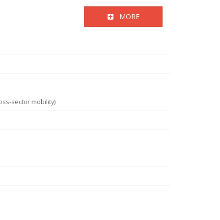
MORE
ss-sector mobility)