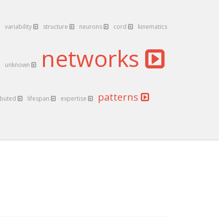
variability
structure
neurons
cord
kinematics
networks
unknown
patterns
ibuted
lifespan
expertise