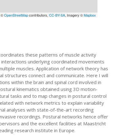
a ©
OpenStreetMap
contributors,
CC-BY-SA
, Imagery ©
Mapbox
ordinates these patterns of muscle activity
l interactions underlying coordinated movements
ultiple muscles. Application of network theory has
l structures connect and communicate. Here I will
ns within the brain and spinal cord involved in
 postural kinematics obtained using 3D motion-
stural tasks and to map changes in postural control
lated with network metrics to explain variability
nal analyses with state-of-the-art recording
-invasive recordings. Postural networks hence offer
visors and the excellent facilities at Maastricht
eading research institute in Europe.