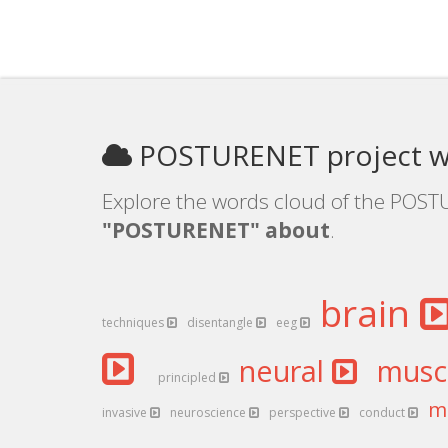
POSTURENET project w
Explore the words cloud of the POSTU
"POSTURENET" about
.
brain
techniques
disentangle
eeg
neural
musc
principled
m
invasive
neuroscience
perspective
conduct