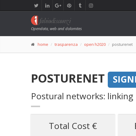
Opendata, web and dolomites
home
trasparenza
open h2020
posturenet
POSTURENET
SIGN
Postural networks: linking
Total Cost €