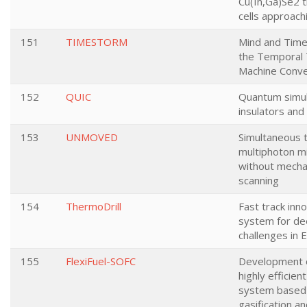
Cu(In,Ga)Se2 t
cells approac
151
TIMESTORM
Mind and Time:
the Temporal 
Machine Conv
152
QUIC
Quantum simul
insulators and
153
UNMOVED
Simultaneous 
multiphoton m
without mecha
scanning
154
ThermoDrill
Fast track inno
system for de
challenges in 
155
FlexiFuel-SOFC
Development 
highly efficie
system based o
gasification a