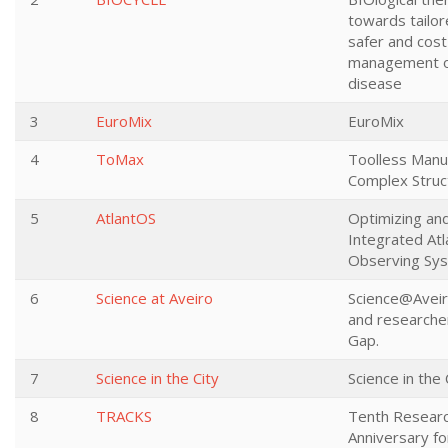
towards tailor
safer and cost
management o
disease
3
EuroMix
EuroMix
4
ToMax
Toolless Manuf
Complex Struc
5
AtlantOS
Optimizing an
Integrated Atl
Observing Sy
6
Science at Aveiro
Science@Aveiro
and researcher
Gap.
7
Science in the City
Science in the 
8
TRACKS
Tenth Researc
Anniversary for