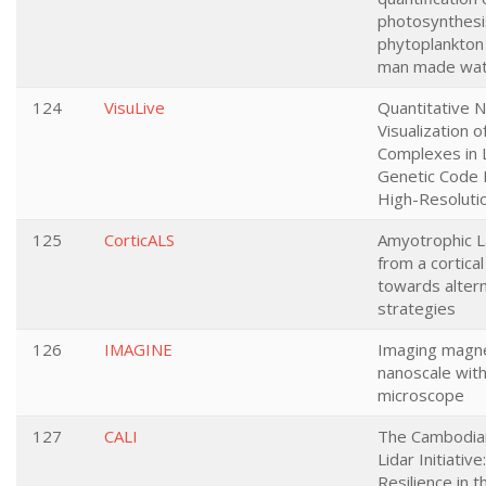
photosynthesi
phytoplankton 
man made wat
124
VisuLive
Quantitative 
Visualization 
Complexes in L
Genetic Code 
High-Resoluti
125
CorticALS
Amyotrophic La
from a cortica
towards altern
strategies
126
IMAGINE
Imaging magnet
nanoscale with
microscope
127
CALI
The Cambodian
Lidar Initiative
Resilience in 