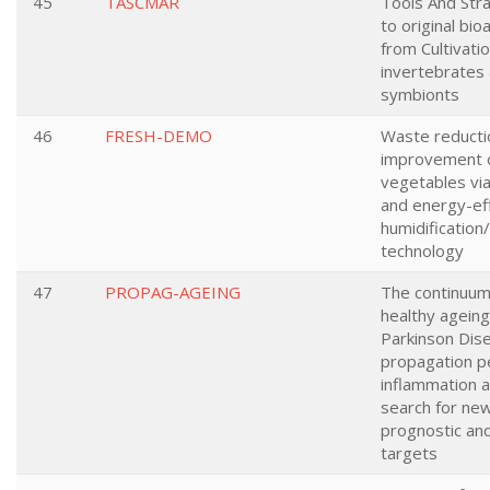
45
TASCMAR
Tools And Str
to original bi
from Cultivati
invertebrates
symbionts
46
FRESH-DEMO
Waste reductio
improvement o
vegetables via
and energy-eff
humidification/
technology
47
PROPAG-AGEING
The continuu
healthy ageing
Parkinson Dise
propagation p
inflammation 
search for new
prognostic an
targets