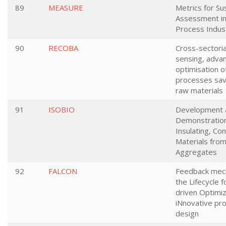
89
MEASURE
Metrics for Sus
Assessment i
Process Indus
90
RECOBA
Cross-sectoria
sensing, adva
optimisation o
processes sav
raw materials
91
ISOBIO
Development 
Demonstration
Insulating, Co
Materials fro
Aggregates
92
FALCON
Feedback mec
the Lifecycle 
driven Optimiz
iNnovative pr
design