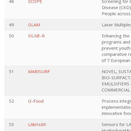
48
SCOPE
Screening for 
Disease (CKD
People across
49
GLAM
Laser Multipl
50
SILNE-R
Enhancing the 
programs and 
prevent youth
comparative re
of 7 European 
51
MARISURF
NOVEL, SUST
BIO-SURFACTA
EMULSIFIERS
COMMERCIAL
52
i3-Food
Process integr
implementation
innovative fo
53
LAkHsMI
Sensors for LA
HydrodynaMic