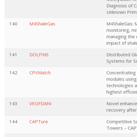
Diagnosis of C
Unknown Prim
140
M4ShaleGas
M4ShaleGas: M
monitoring, mi
managing the 
impact of shal
141
DOLFINS
Distributed Glo
Systems for S
142
CPVMatch
Concentrating
modules using
technologies a
highest efficie
143
VEGFDANI
Novel enhancer
recovery after
144
CAPTure
Competitive S
Towers – CAP