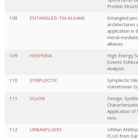
Protein Struc
108
ENTANGLED-TM-ALKANE
Entangled pinc
architectures 
application in 
metal-mediated
alkanes
109
HESPERIA
High Energy So
Events foReca
Analysis
110
SYMPLECTIC
Symplectic M
Hamiltonian D
111
SILION
Design, Synthe
Characterizati
Application of 
Ions
112
URBANFLUXES
URBan ANthrp
FLUX from Ear