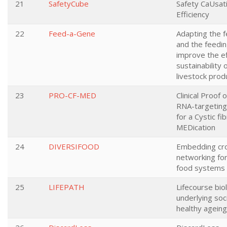
21
SafetyCube
Safety CaUsati
Efficiency
22
Feed-a-Gene
Adapting the f
and the feedin
improve the ef
sustainability
livestock pro
23
PRO-CF-MED
Clinical Proof 
RNA-targeting
for a Cystic f
MEDication
24
DIVERSIFOOD
Embedding cro
networking for 
food systems
25
LIFEPATH
Lifecourse bio
underlying soci
healthy ageing