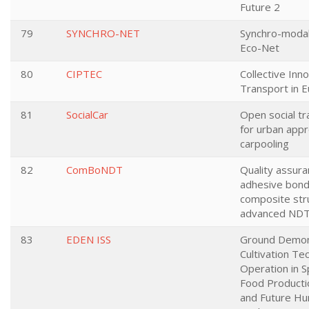
Future 2
79
SYNCHRO-NET
Synchro-modal
Eco-Net
80
CIPTEC
Collective Inno
Transport in E
81
SocialCar
Open social t
for urban appr
carpooling
82
ComBoNDT
Quality assura
adhesive bondi
composite str
advanced ND
83
EDEN ISS
Ground Demons
Cultivation Te
Operation in S
Food Producti
and Future H