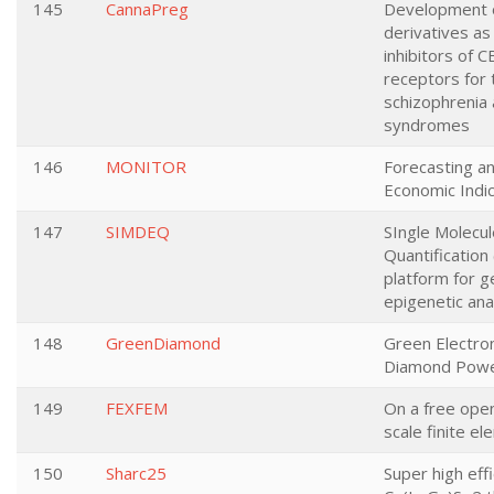
145
CannaPreg
Development 
derivatives as 
inhibitors of 
receptors for 
schizophrenia 
syndromes
146
MONITOR
Forecasting a
Economic Indi
147
SIMDEQ
SIngle Molecu
Quantificatio
platform for g
epigenetic ana
148
GreenDiamond
Green Electron
Diamond Powe
149
FEXFEM
On a free ope
scale finite e
150
Sharc25
Super high eff