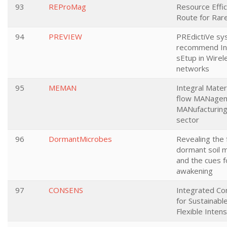
93
REProMag
Resource Effic
Route for Rar
94
PREVIEW
PREdictiVe sy
recommend Inj
sEtup in Wirel
networks
95
MEMAN
Integral Mater
flow MANagem
MANufacturing
sector
96
DormantMicrobes
Revealing the 
dormant soil 
and the cues f
awakening
97
CONSENS
Integrated Co
for Sustainabl
Flexible Inten