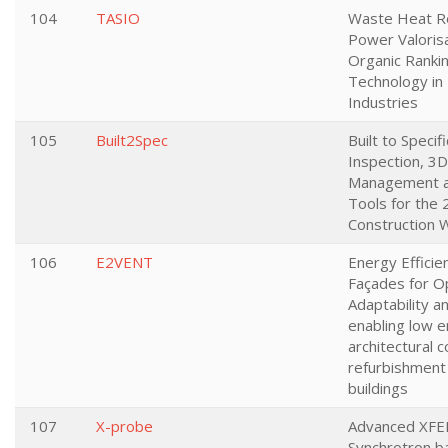
104
TASIO
Waste Heat R
Power Valorisa
Organic Rankin
Technology in
Industries
105
Built2Spec
Built to Specifi
Inspection, 3D
Management a
Tools for the 
Construction 
106
E2VENT
Energy Efficie
Façades for O
Adaptability 
enabling low 
architectural 
refurbishment 
buildings
107
X-probe
Advanced XFE
Synchrotron b