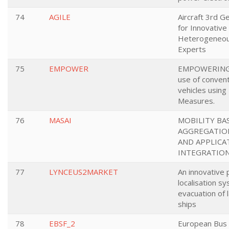
74
AGILE
Aircraft 3rd 
for Innovative
Heterogeneou
Experts
75
EMPOWER
EMPOWERING a
use of convent
vehicles using 
Measures.
76
MASAI
MOBILITY BA
AGGREGATION
AND APPLICA
INTEGRATIO
77
LYNCEUS2MARKET
An innovative
localisation s
evacuation of
ships
78
EBSF_2
European Bus 