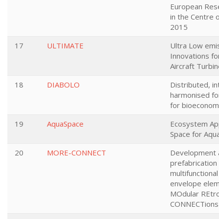
European Rese
in the Centre o
2015
17
ULTIMATE
Ultra Low emi
Innovations fo
Aircraft Turbi
18
DIABOLO
Distributed, i
harmonised fo
for bioeconom
19
AquaSpace
Ecosystem Ap
Space for Aqua
20
MORE-CONNECT
Development 
prefabrication 
multifunctional
envelope elem
MOdular REtro
CONNECTions