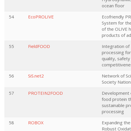
ocean floor
54
EcoPROLIVE
Ecofriendly P
System for the 
of the OLIVE h
products of a
55
FieldFOOD
Integration of
processing fo
quality, safety
competitivene
56
SiS.net2
Network of Sci
Society Nation
57
PROTEIN2FOOD
Development o
food protein 
sustainable pr
processing
58
ROBOX
Expanding the 
Robust Oxidat