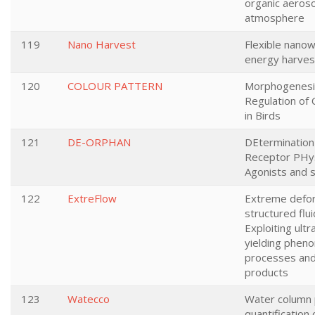
organic aeroso
atmosphere
119
Nano Harvest
Flexible nanow
energy harves
120
COLOUR PATTERN
Morphogenesis
Regulation of 
in Birds
121
DE-ORPHAN
DEtermination
Receptor PHys
Agonists and 
122
ExtreFlow
Extreme defor
structured flui
Exploiting ultr
yielding phen
processes and
products
123
Watecco
Water column p
quantification 