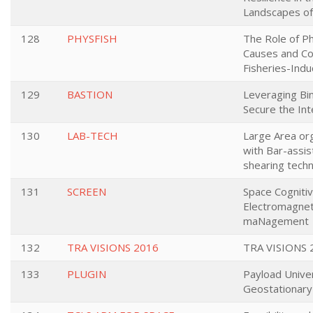
Landscapes of 
128
PHYSFISH
The Role of Ph
Causes and C
Fisheries-Indu
129
BASTION
Leveraging Bin
Secure the Int
130
LAB-TECH
Large Area or
with Bar-assi
shearing tech
131
SCREEN
Space Cognitiv
Electromagnet
maNagement
132
TRA VISIONS 2016
TRA VISIONS 
133
PLUGIN
Payload Unive
Geostationary