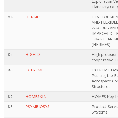
Exploration Ve
Planetary Out
84
HERMES
DEVELOPMEN
AND FLEXIBL
WAGONS AND 
IMPROVED T
GRANULAR MU
(HERMES)
85
HIGHTS
High precision
cooperative IT
86
EXTREME
EXTREME Dyna
Pushing the B
Aerospace Com
Structures
87
HOMESKIN
HOMES Key INs
88
PSYMBIOSYS
Product-Servi
SYStems