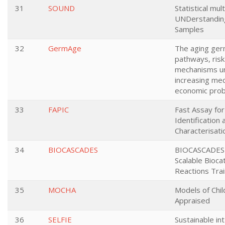
31
SOUND
Statistical mul
UNDerstanding
Samples
32
GermAge
The aging germ
pathways, risk
mechanisms un
increasing med
economic pro
33
FAPIC
Fast Assay fo
Identification 
Characterisati
34
BIOCASCADES
BIOCASCADES-
Scalable Bioca
Reactions Tra
35
MOCHA
Models of Chil
Appraised
36
SELFIE
Sustainable in