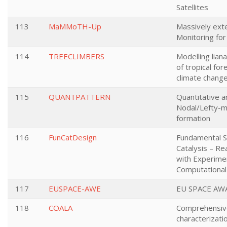
Satellites
113
MaMMoTH-Up
Massively ext
Monitoring fo
114
TREECLIMBERS
Modelling lian
of tropical fo
climate chang
115
QUANTPATTERN
Quantitative a
Nodal/Lefty-m
formation
116
FunCatDesign
Fundamental S
Catalysis – Re
with Experime
Computational
117
EUSPACE-AWE
EU SPACE AW
118
COALA
Comprehensiv
characterizati