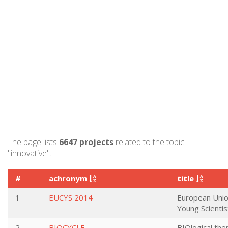
The page lists
6647 projects
related to the topic
"innovative".
#
achronym
title
1
EUCYS 2014
European Unio
Young Scienti
2
BIOCYCLE
BIOlogical th