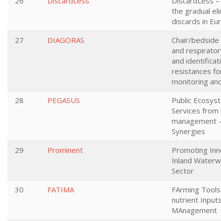
26
DiscardLess
DiscardLess – 
the gradual eli
discards in Eu
27
DIAGORAS
Chair/bedside 
and respiratory
and identificat
resistances fo
monitoring an
28
PEGASUS
Public Ecosy
Services from 
management - 
Synergies
29
Prominent
Promoting Inno
Inland Waterw
Sector
30
FATIMA
FArming Tools 
nutrient Input
MAnagement