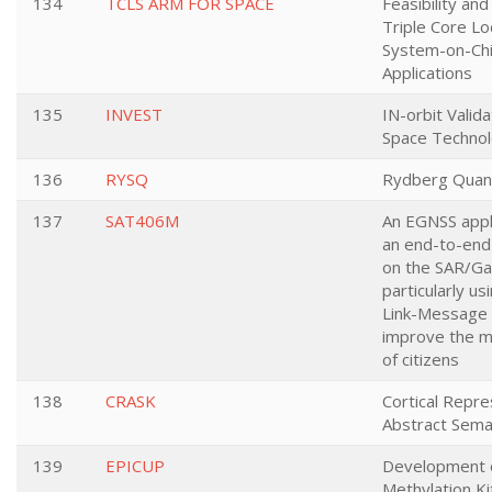
134
TCLS ARM FOR SPACE
Feasibility and
Triple Core L
System-on-Chi
Applications
135
INVEST
IN-orbit Valid
Space Technol
136
RYSQ
Rydberg Quan
137
SAT406M
An EGNSS appli
an end-to-end
on the SAR/Gal
particularly us
Link-Message 
improve the mo
of citizens
138
CRASK
Cortical Repre
Abstract Sema
139
EPICUP
Development 
Methylation Ki