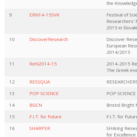
the Knowledge
9
ERN14-15SVK
Festival of Sc
Researchers' 
2015 in Slovak
10
DiscoverResearch
Discover Rese
European Rese
2014/2015
11
ReN2014-15
2014-2015 Res
The Greek ev
12
RESSQUA
RESEARCHER
13
POP SCIENCE
POP SCIENCE
14
BGCN
Bristol Bright 
15
F.I.T. for Future
F.I.T. for Futur
16
SHARPER
SHAring Resea
for Excellence