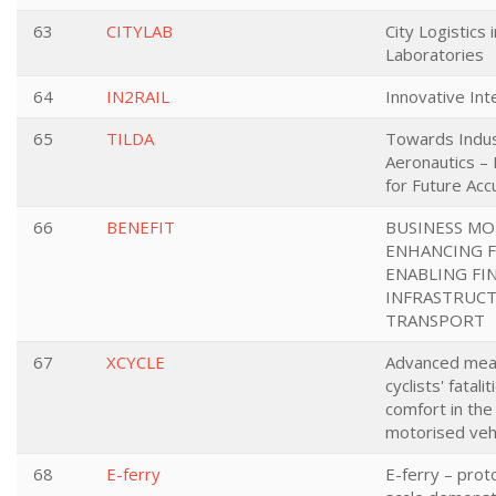
63
CITYLAB
City Logistics i
Laboratories
64
IN2RAIL
Innovative Inte
65
TILDA
Towards Indus
Aeronautics –
for Future Ac
66
BENEFIT
BUSINESS MO
ENHANCING 
ENABLING FI
INFRASTRUCT
TRANSPORT
67
XCYCLE
Advanced mea
cyclists' fatal
comfort in the
motorised veh
68
E-ferry
E-ferry – prot