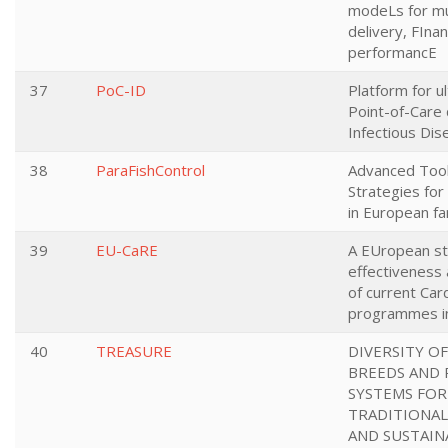
modeLs for mul
delivery, FIna
performancE
37
PoC-ID
Platform for u
Point-of-Care 
Infectious Di
38
ParaFishControl
Advanced Too
Strategies for
in European fa
39
EU-CaRE
A EUropean st
effectiveness 
of current Card
programmes in
40
TREASURE
DIVERSITY OF
BREEDS AND
SYSTEMS FOR
TRADITIONA
AND SUSTAIN