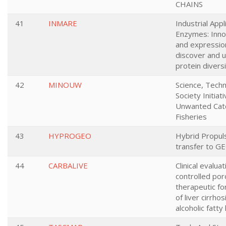
CHAINS
41
INMARE
Industrial Appl
Enzymes: Inno
and expressio
discover and u
protein divers
42
MINOUW
Science, Tech
Society Initiat
Unwanted Catc
Fisheries
43
HYPROGEO
Hybrid Propul
transfer to GE
44
CARBALIVE
Clinical evalua
controlled por
therapeutic fo
of liver cirrho
alcoholic fatty