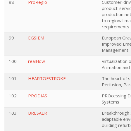
98
ProRegio
Customer-driv
product-servi
production ne
to regional ma
requirements
99
EGSIEM
European Gravi
Improved Eme
Management
100
realFlow
Virtualization 
Animation and 
101
HEARTOFSTROKE
The heart of s
Perfusion, Pa
102
PRODIAS
PROcessing D
Systems
103
BRESAER
Breakthrough s
adaptable env
building refur