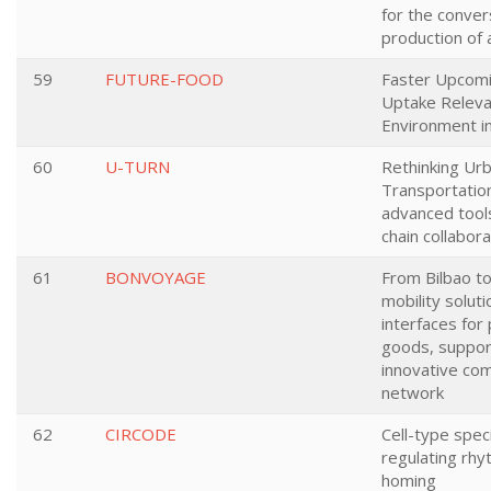
for the conver
production of
59
FUTURE-FOOD
Faster Upcom
Uptake Releva
Environment i
60
U-TURN
Rethinking Ur
Transportatio
advanced tool
chain collabora
61
BONVOYAGE
From Bilbao to
mobility solut
interfaces for
goods, suppor
innovative co
network
62
CIRCODE
Cell-type spec
regulating rhy
homing