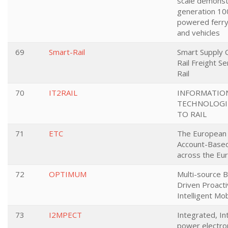
scale demonst
generation 100
powered ferry
and vehicles
69
Smart-Rail
Smart Supply 
Rail Freight S
Rail
70
IT2RAIL
INFORMATIO
TECHNOLOGIE
TO RAIL
71
ETC
The European T
Account-Based
across the Eu
72
OPTIMUM
Multi-source B
Driven Proacti
Intelligent Mob
73
I2MPECT
Integrated, In
power electro