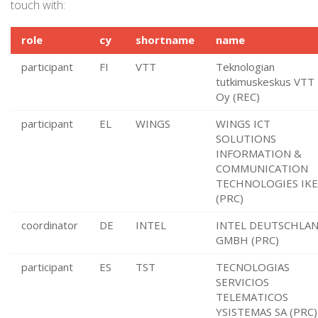
touch with:
role
cy
shortname
name
participant
FI
VTT
Teknologian
tutkimuskeskus VTT
Oy (REC)
participant
EL
WINGS
WINGS ICT
SOLUTIONS
INFORMATION &
COMMUNICATION
TECHNOLOGIES IKE
(PRC)
coordinator
DE
INTEL
INTEL DEUTSCHLA
GMBH (PRC)
participant
ES
TST
TECNOLOGIAS
SERVICIOS
TELEMATICOS
YSISTEMAS SA (PRC)