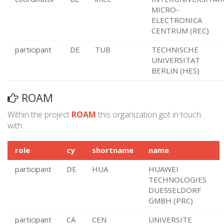
MICRO-
ELECTRONICA
CENTRUM (REC)
participant
DE
TUB
TECHNISCHE
UNIVERSITAT
BERLIN (HES)
ROAM
Within the project
ROAM
this organization got in touch
with:
role
cy
shortname
name
participant
DE
HUA
HUAWEI
TECHNOLOGIES
DUESSELDORF
GMBH (PRC)
participant
CA
CEN
UNIVERSITE