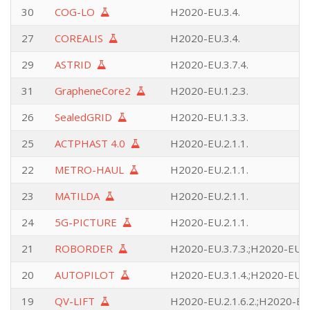
30
COG-LO
H2020-EU.3.4.
27
COREALIS
H2020-EU.3.4.
29
ASTRID
H2020-EU.3.7.4.
31
GrapheneCore2
H2020-EU.1.2.3.
26
SealedGRID
H2020-EU.1.3.3.
25
ACTPHAST 4.0
H2020-EU.2.1.1.
22
METRO-HAUL
H2020-EU.2.1.1.
23
MATILDA
H2020-EU.2.1.1.
24
5G-PICTURE
H2020-EU.2.1.1.
21
ROBORDER
H2020-EU.3.7.3.;H2020-EU.3.
20
AUTOPILOT
H2020-EU.3.1.4.;H2020-EU.2.
19
QV-LIFT
H2020-EU.2.1.6.2.;H2020-EU.2