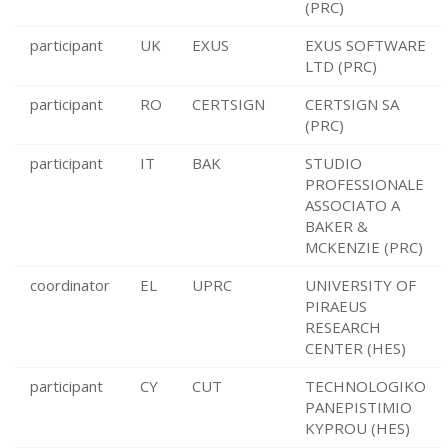
(PRC)
participant
UK
EXUS
EXUS SOFTWARE
LTD (PRC)
participant
RO
CERTSIGN
CERTSIGN SA
(PRC)
participant
IT
BAK
STUDIO
PROFESSIONALE
ASSOCIATO A
BAKER &
MCKENZIE (PRC)
coordinator
EL
UPRC
UNIVERSITY OF
PIRAEUS
RESEARCH
CENTER (HES)
participant
CY
CUT
TECHNOLOGIKO
PANEPISTIMIO
KYPROU (HES)