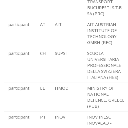
TRANSPORT
BUCURESTI S.T.B.
SA (PRC)
participant
AT
AIT
AIT AUSTRIAN
INSTITUTE OF
TECHNOLOGY
GMBH (REC)
participant
CH
SUPSI
SCUOLA
UNIVERSITARIA
PROFESSIONALE
DELLA SVIZZERA
ITALIANA (HES)
participant
EL
HMOD
MINISTRY OF
NATIONAL
DEFENCE, GREECE
(PUB)
participant
PT
INOV
INOV INESC
INOVACAO -