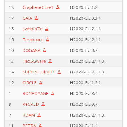
18
GrapheneCore1
H2020-EU.1.2.
17
GAIA
H2020-EU.3.3.1.
16
symbIoTe
H2020-EU.2.1.1.
15
Teraboard
H2020-EU.2.1.1.
10
DOGANA
H2020-EU.3.7.
13
Flex5Gware
H2020-EU.2.1.1.3.
14
SUPERFLUIDITY
H2020-EU.2.1.1.3.
12
CIRCLE
H2020-EU.1.2.1.
1
BONVOYAGE
H2020-EU.3.4.
9
ReCRED
H2020-EU.3.7.
7
ROAM
H2020-EU.2.1.1.3.
11
PETRA
H2020-EU.1.1.