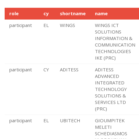
role
cy
shortname
name
participant
EL
WINGS
WINGS ICT
SOLUTIONS
INFORMATION &
COMMUNICATION
TECHNOLOGIES
IKE (PRC)
participant
CY
ADITESS
ADITESS
ADVANCED
INTEGRATED
TECHNOLOGY
SOLUTIONS &
SERVICES LTD
(PRC)
participant
EL
UBITECH
GIOUMPITEK
MELETI
SCHEDIASMOS