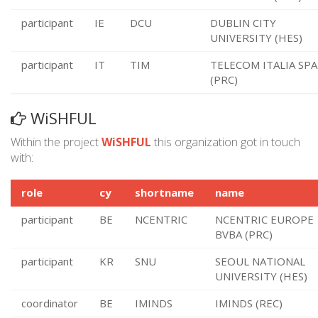
participant
IE
DCU
DUBLIN CITY
UNIVERSITY (HES)
participant
IT
TIM
TELECOM ITALIA SPA
(PRC)
WiSHFUL
Within the project
WiSHFUL
this organization got in touch
with:
role
cy
shortname
name
participant
BE
NCENTRIC
NCENTRIC EUROPE
BVBA (PRC)
participant
KR
SNU
SEOUL NATIONAL
UNIVERSITY (HES)
coordinator
BE
IMINDS
IMINDS (REC)