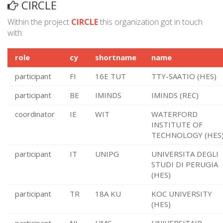
CIRCLE
Within the project
CIRCLE
this organization got in touch
with:
role
cy
shortname
name
participant
FI
16E TUT
TTY-SAATIO (HES)
participant
BE
IMINDS
IMINDS (REC)
coordinator
IE
WIT
WATERFORD
INSTITUTE OF
TECHNOLOGY (HES
participant
IT
UNIPG
UNIVERSITA DEGLI
STUDI DI PERUGIA
(HES)
participant
TR
18A KU
KOC UNIVERSITY
(HES)