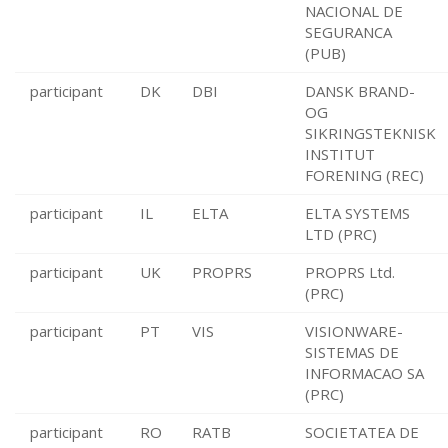
NACIONAL DE
SEGURANCA
(PUB)
participant
DK
DBI
DANSK BRAND-
OG
SIKRINGSTEKNISK
INSTITUT
FORENING (REC)
participant
IL
ELTA
ELTA SYSTEMS
LTD (PRC)
participant
UK
PROPRS
PROPRS Ltd.
(PRC)
participant
PT
VIS
VISIONWARE-
SISTEMAS DE
INFORMACAO SA
(PRC)
participant
RO
RATB
SOCIETATEA DE