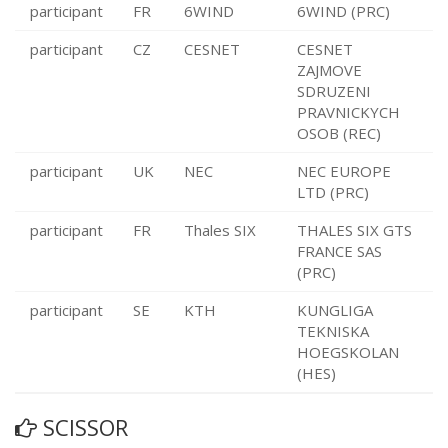
participant
FR
6WIND
6WIND (PRC)
participant
CZ
CESNET
CESNET
ZAJMOVE
SDRUZENI
PRAVNICKYCH
OSOB (REC)
participant
UK
NEC
NEC EUROPE
LTD (PRC)
participant
FR
Thales SIX
THALES SIX GTS
FRANCE SAS
(PRC)
participant
SE
KTH
KUNGLIGA
TEKNISKA
HOEGSKOLAN
(HES)
SCISSOR