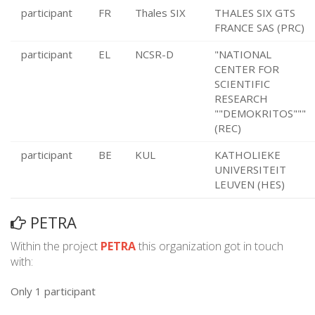
participant
FR
Thales SIX
THALES SIX GTS
FRANCE SAS (PRC)
participant
EL
NCSR-D
"NATIONAL
CENTER FOR
SCIENTIFIC
RESEARCH
""DEMOKRITOS"""
(REC)
participant
BE
KUL
KATHOLIEKE
UNIVERSITEIT
LEUVEN (HES)
PETRA
Within the project
PETRA
this organization got in touch
with:
Only 1 participant