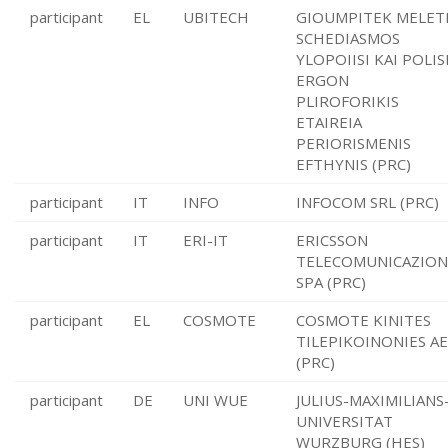
participant
EL
UBITECH
GIOUMPITEK MELET
SCHEDIASMOS
YLOPOIISI KAI POLIS
ERGON
PLIROFORIKIS
ETAIREIA
PERIORISMENIS
EFTHYNIS (PRC)
participant
IT
INFO
INFOCOM SRL (PRC)
participant
IT
ERI-IT
ERICSSON
TELECOMUNICAZION
SPA (PRC)
participant
EL
COSMOTE
COSMOTE KINITES
TILEPIKOINONIES AE
(PRC)
participant
DE
UNI WUE
JULIUS-MAXIMILIANS
UNIVERSITAT
WURZBURG (HES)