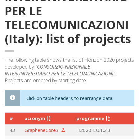
PER LE
TELECOMUNICAZIONI
(Italy): list of projects
The following table shows the list of Horizon 2020 projects
developed by
"CONSORZIO NAZIONALE
INTERUNIVERSITARIO PER LE TELECOMUNICAZIONI"
.
Projects are ordered by starting date.
Click on table headers to rearrange data.
#
acronym
programme
43
GrapheneCore3
H2020-EU.1.2.3.