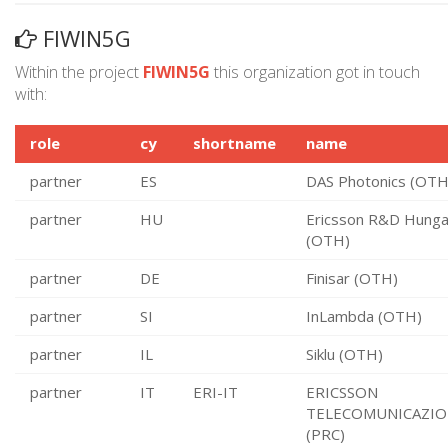
FIWIN5G
Within the project
FIWIN5G
this organization got in touch
with:
role
cy
shortname
name
partner
ES
DAS Photonics (OTH
partner
HU
Ericsson R&D Hunga
(OTH)
partner
DE
Finisar (OTH)
partner
SI
InLambda (OTH)
partner
IL
Siklu (OTH)
partner
IT
ERI-IT
ERICSSON
TELECOMUNICAZIO
(PRC)