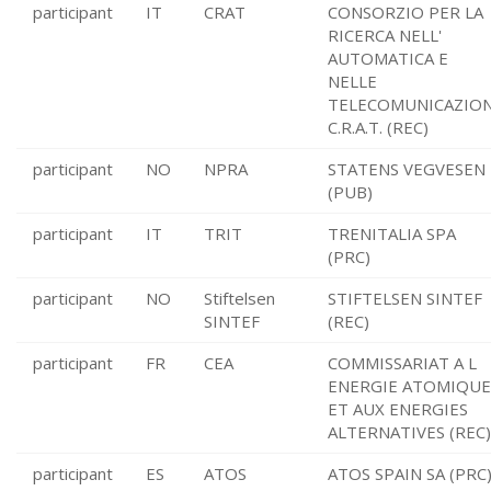
participant
IT
CRAT
CONSORZIO PER LA
RICERCA NELL'
AUTOMATICA E
NELLE
TELECOMUNICAZION
C.R.A.T. (REC)
participant
NO
NPRA
STATENS VEGVESEN
(PUB)
participant
IT
TRIT
TRENITALIA SPA
(PRC)
participant
NO
Stiftelsen
STIFTELSEN SINTEF
SINTEF
(REC)
participant
FR
CEA
COMMISSARIAT A L
ENERGIE ATOMIQUE
ET AUX ENERGIES
ALTERNATIVES (REC)
participant
ES
ATOS
ATOS SPAIN SA (PRC