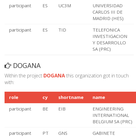
participant
ES
UC3M
UNIVERSIDAD
CARLOS III DE
MADRID (HES)
participant
ES
TID
TELEFONICA
INVESTIGACION
Y DESARROLLO
SA (PRC)
DOGANA
Within the project
DOGANA
this organization got in touch
with:
role
cy
shortname
name
participant
BE
EIB
ENGINEERING
INTERNATIONAL
BELGIUM SA (PRC)
participant
PT
GNS
GABINETE