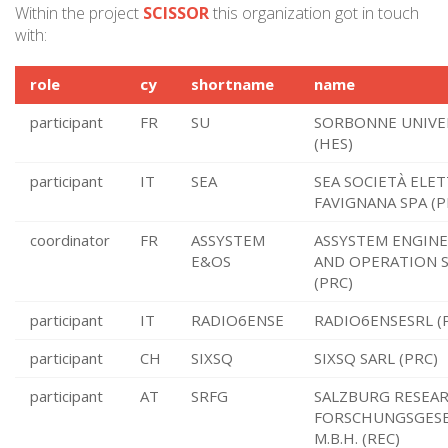
Within the project
SCISSOR
this organization got in touch
with:
role
cy
shortname
name
participant
FR
SU
SORBONNE UNIVE
(HES)
participant
IT
SEA
SEA SOCIETÀ ELET
FAVIGNANA SPA (P
coordinator
FR
ASSYSTEM
ASSYSTEM ENGIN
E&OS
AND OPERATION S
(PRC)
participant
IT
RADIO6ENSE
RADIO6ENSESRL (
participant
CH
SIXSQ
SIXSQ SARL (PRC)
participant
AT
SRFG
SALZBURG RESEA
FORSCHUNGSGESE
M.B.H. (REC)