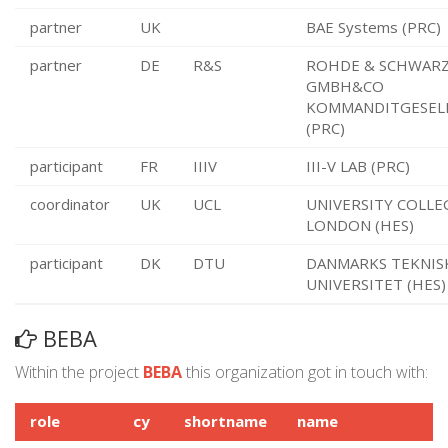
partner
UK
BAE Systems (PRC)
partner
DE
R&S
ROHDE & SCHWAR
GMBH&CO
KOMMANDITGESEL
(PRC)
participant
FR
IIIV
III-V LAB (PRC)
coordinator
UK
UCL
UNIVERSITY COLLE
LONDON (HES)
participant
DK
DTU
DANMARKS TEKNIS
UNIVERSITET (HES)
BEBA
Within the project
BEBA
this organization got in touch with:
role
cy
shortname
name