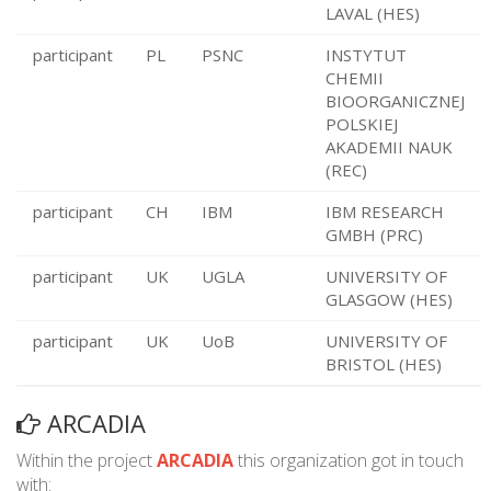
LAVAL (HES)
participant
PL
PSNC
INSTYTUT
CHEMII
BIOORGANICZNEJ
POLSKIEJ
AKADEMII NAUK
(REC)
participant
CH
IBM
IBM RESEARCH
GMBH (PRC)
participant
UK
UGLA
UNIVERSITY OF
GLASGOW (HES)
participant
UK
UoB
UNIVERSITY OF
BRISTOL (HES)
ARCADIA
Within the project
ARCADIA
this organization got in touch
with: