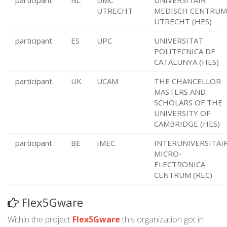
participant
NL
UMC
UNIVERSITAIR
UTRECHT
MEDISCH CENTRUM
UTRECHT (HES)
participant
ES
UPC
UNIVERSITAT
POLITECNICA DE
CATALUNYA (HES)
participant
UK
UCAM
THE CHANCELLOR
MASTERS AND
SCHOLARS OF THE
UNIVERSITY OF
CAMBRIDGE (HES)
participant
BE
IMEC
INTERUNIVERSITAI
MICRO-
ELECTRONICA
CENTRUM (REC)
Flex5Gware
Within the project
Flex5Gware
this organization got in