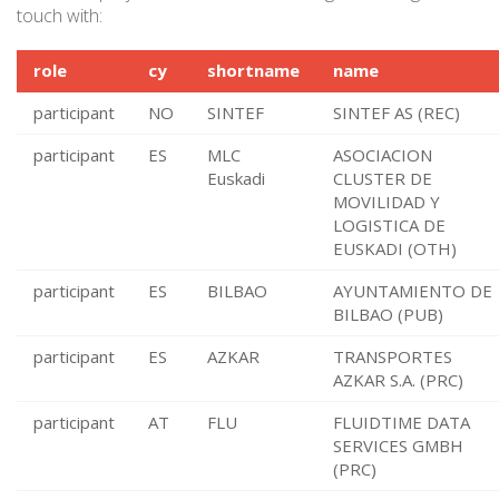
touch with:
role
cy
shortname
name
participant
NO
SINTEF
SINTEF AS (REC)
participant
ES
MLC
ASOCIACION
Euskadi
CLUSTER DE
MOVILIDAD Y
LOGISTICA DE
EUSKADI (OTH)
participant
ES
BILBAO
AYUNTAMIENTO DE
BILBAO (PUB)
participant
ES
AZKAR
TRANSPORTES
AZKAR S.A. (PRC)
participant
AT
FLU
FLUIDTIME DATA
SERVICES GMBH
(PRC)