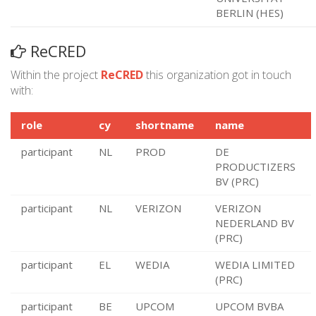
BERLIN (HES)
ReCRED
Within the project
ReCRED
this organization got in touch
with:
role
cy
shortname
name
participant
NL
PROD
DE
PRODUCTIZERS
BV (PRC)
participant
NL
VERIZON
VERIZON
NEDERLAND BV
(PRC)
participant
EL
WEDIA
WEDIA LIMITED
(PRC)
participant
BE
UPCOM
UPCOM BVBA