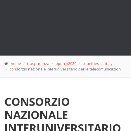
home
trasparenza
open h2020
countries
italy
consorzio nazionale interuniversitario per le telecomunicazioni
CONSORZIO
NAZIONALE
INTERUNIVERSITARIO