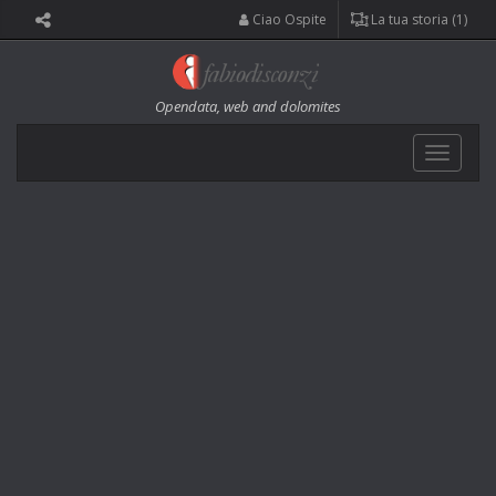
Ciao Ospite
La tua storia (1)
Opendata, web and dolomites
Toggle
navigat