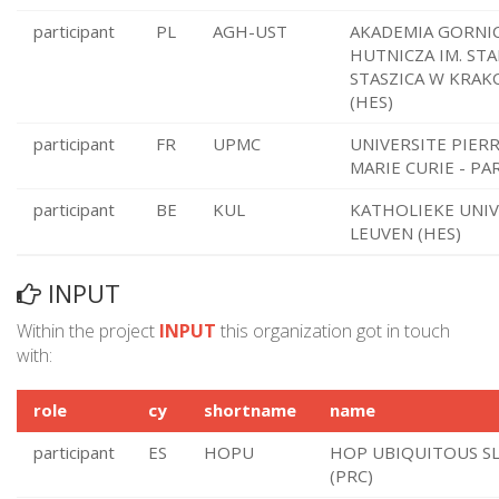
participant
PL
AGH-UST
AKADEMIA GORNI
HUTNICZA IM. ST
STASZICA W KRAK
(HES)
participant
FR
UPMC
UNIVERSITE PIERR
MARIE CURIE - PAR
participant
BE
KUL
KATHOLIEKE UNIV
LEUVEN (HES)
INPUT
Within the project
INPUT
this organization got in touch
with:
role
cy
shortname
name
participant
ES
HOPU
HOP UBIQUITOUS S
(PRC)