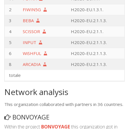
2
FIWIN5G
H2020-EU.1.3.1.
3
BEBA
H2020-EU.2.1.1.3.
4
SCISSOR
H2020-EU.2.1.1.
5
INPUT
H2020-EU.2.1.1.3.
6
WiSHFUL
H2020-EU.2.1.1.3.
8
ARCADIA
H2020-EU.2.1.1.3.
totale
Network analysis
This organization collaborated with partners in 36 countries.
BONVOYAGE
Within the project
BONVOYAGE
this organization got in