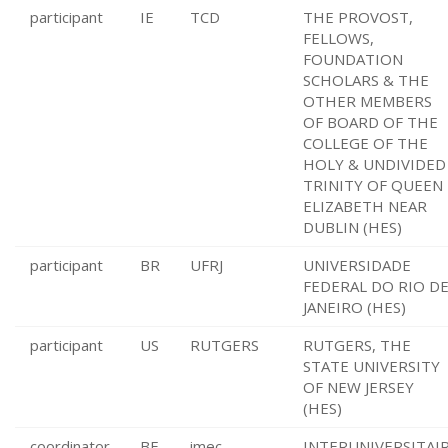
participant
IE
TCD
THE PROVOST,
FELLOWS,
FOUNDATION
SCHOLARS & THE
OTHER MEMBERS
OF BOARD OF THE
COLLEGE OF THE
HOLY & UNDIVIDED
TRINITY OF QUEEN
ELIZABETH NEAR
DUBLIN (HES)
participant
BR
UFRJ
UNIVERSIDADE
FEDERAL DO RIO D
JANEIRO (HES)
participant
US
RUTGERS
RUTGERS, THE
STATE UNIVERSITY
OF NEW JERSEY
(HES)
coordinator
BE
imec
INTERUNIVERSITAI