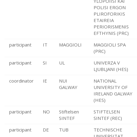
YLOPOIISI KAI
POLISI ERGON
PLIROFORIKIS
ETAIREIA
PERIORISMENIS
EFTHYNIS (PRC)
participant
IT
MAGGIOLI
MAGGIOLI SPA
(PRC)
participant
SI
UL
UNIVERZA V
LJUBLJANI (HES)
coordinator
IE
NUI
NATIONAL
GALWAY
UNIVERSITY OF
IRELAND GALWAY
(HES)
participant
NO
Stiftelsen
STIFTELSEN
SINTEF
SINTEF (REC)
participant
DE
TUB
TECHNISCHE
UNIVERSITAT