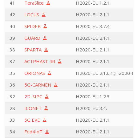
41
TeraSlice
H2020-EU.1.2.1.
42
LOCUS
H2020-EU.2.1.1.
40
SPIDER
H2020-EU.3.7.4.
39
GUARD
H2020-EU.2.1.1.
38
SPARTA
H2020-EU.2.1.1.
37
ACTPHAST 4R
H2020-EU.2.1.1.
35
ORIONAS
H2020-EU.2.1.6.1.;H2020-EU.
36
5G-CARMEN
H2020-EU.2.1.1.
32
2D-SIPC
H2020-EU.1.2.3.
28
ICONET
H2020-EU.3.4.
33
5G EVE
H2020-EU.2.1.1.
34
Fed4IoT
H2020-EU.2.1.1.