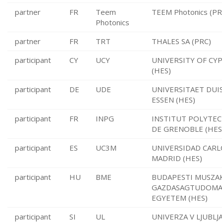
partner
FR
Teem
TEEM Photonics (PR
Photonics
partner
FR
TRT
THALES SA (PRC)
participant
CY
UCY
UNIVERSITY OF CY
(HES)
participant
DE
UDE
UNIVERSITAET DUI
ESSEN (HES)
participant
FR
INPG
INSTITUT POLYTE
DE GRENOBLE (HES
participant
ES
UC3M
UNIVERSIDAD CARLO
MADRID (HES)
participant
HU
BME
BUDAPESTI MUSZAK
GAZDASAGTUDOMA
EGYETEM (HES)
participant
SI
UL
UNIVERZA V LJUBLJA