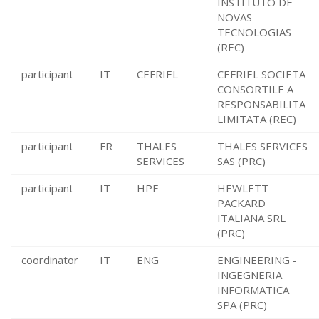
INSTITUTO DE
NOVAS
TECNOLOGIAS
(REC)
participant
IT
CEFRIEL
CEFRIEL SOCIETA
CONSORTILE A
RESPONSABILITA
LIMITATA (REC)
participant
FR
THALES
THALES SERVICES
SERVICES
SAS (PRC)
participant
IT
HPE
HEWLETT
PACKARD
ITALIANA SRL
(PRC)
coordinator
IT
ENG
ENGINEERING -
INGEGNERIA
INFORMATICA
SPA (PRC)