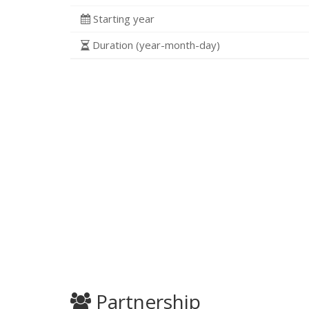
Starting year
Duration (year-month-day)
Partnership