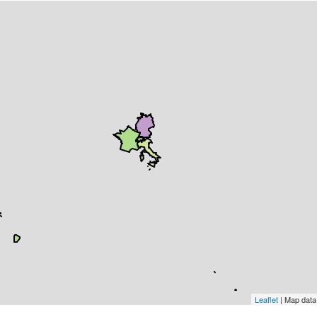
Leaflet
| Map dat