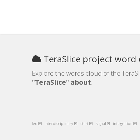
TeraSlice project word
Explore the words cloud of the TeraSl
"TeraSlice" about
.
led
interdisciplinary
start
signal
integration