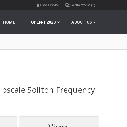
Ciao Ospite
La tua storia (1)
HOME
OPEN-H2020
ABOUT US
ipscale Soliton Frequency
Views