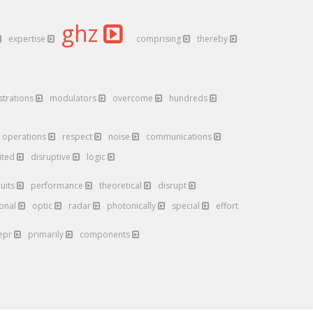
ghz
expertise
comprising
thereby
trations
modulators
overcome
hundreds
operations
respect
noise
communications
ited
disruptive
logic
cuits
performance
theoretical
disrupt
ional
optic
radar
photonically
special
effort
epr
primarily
components