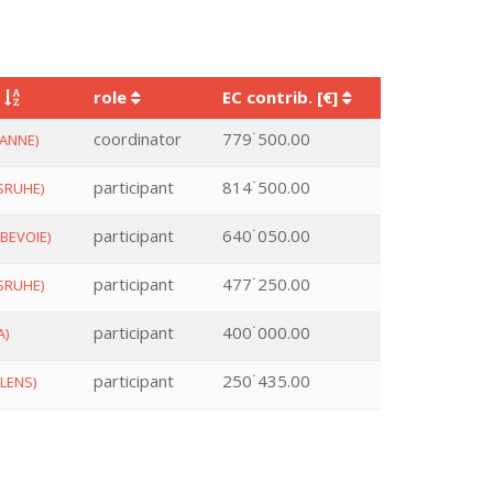
y
role
EC contrib. [€]
coordinator
779˙500.00
ANNE)
participant
814˙500.00
SRUHE)
participant
640˙050.00
BEVOIE)
participant
477˙250.00
SRUHE)
participant
400˙000.00
A)
participant
250˙435.00
LENS)