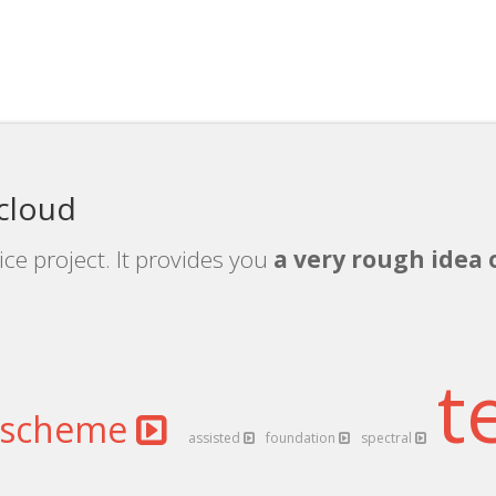
 cloud
ice project. It provides you
a very rough idea 
t
scheme
assisted
foundation
spectral