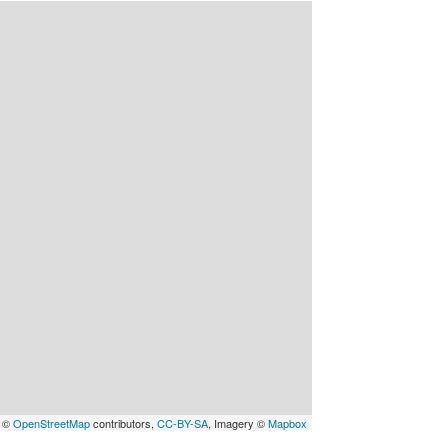
a ©
OpenStreetMap
contributors,
CC-BY-SA
, Imagery ©
Mapbox