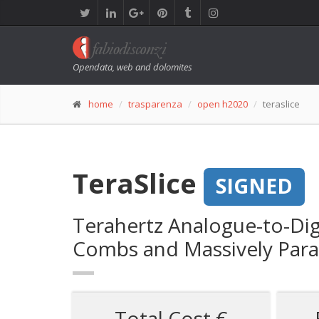
Opendata, web and dolomites
home
trasparenza
open h2020
teraslice
TeraSlice
SIGNED
Terahertz Analogue-to-Dig
Combs and Massively Parall
Total Cost €