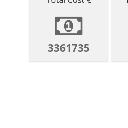
3361735