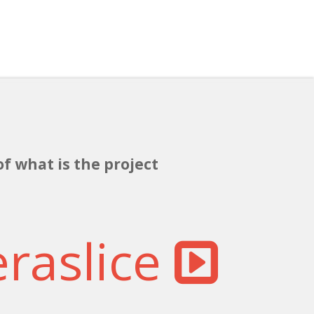
of what is the project
eraslice