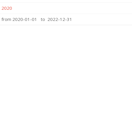
2020
from 2020-01-01 to 2022-12-31