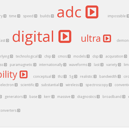
adc
ry
time
speed
builds
impossible
digital
ultra
fast
demons
rlying
technological
chip
cmos
models
dsp
acquisition
ess
paramagnetic
internationally
waveforms
last
variety
lim
ility
conceptual
thz
5g
realistic
bandwidth
cir
electron
scientific
substantial
wireless
spectroscopy
convent
generators
base
kerr
massive
diagnostics
broadband
converters