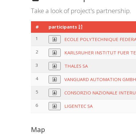
Take a look of project's partnership.
#
participants
1
ECOLE POLYTECHNIQUE FEDERA
2
KARLSRUHER INSTITUT FUER T
3
THALES SA
4
VANGUARD AUTOMATION GMB
5
CONSORZIO NAZIONALE INTERU
6
LIGENTEC SA
Map