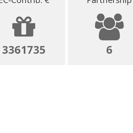
3361735
6