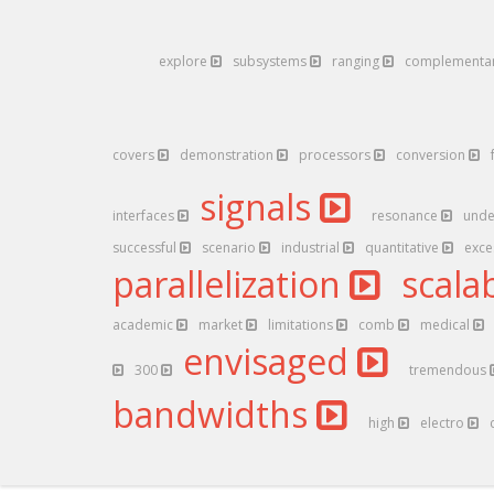
explore
subsystems
ranging
complementa
covers
demonstration
processors
conversion
signals
interfaces
resonance
unde
successful
scenario
industrial
quantitative
exc
parallelization
scalab
academic
market
limitations
comb
medical
envisaged
300
tremendous
bandwidths
high
electro