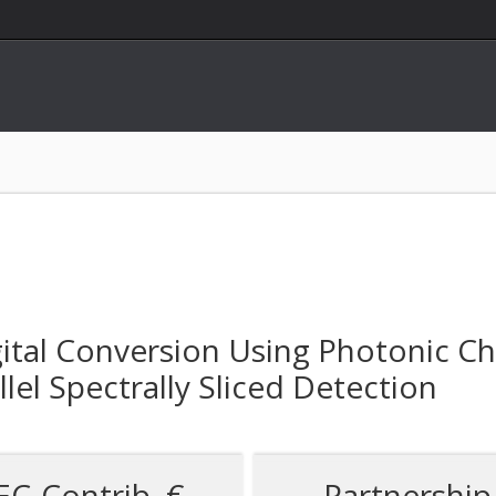
ital Conversion Using Photonic Ch
el Spectrally Sliced Detection
EC-Contrib. €
Partnership