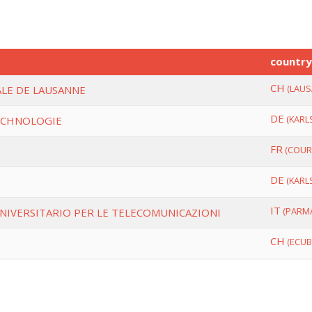
countr
CH
(LAUS
LE DE LAUSANNE
DE
(KARL
ECHNOLOGIE
FR
(COUR
DE
(KARL
H
IT
(PARM
NIVERSITARIO PER LE TELECOMUNICAZIONI
CH
(ECUB