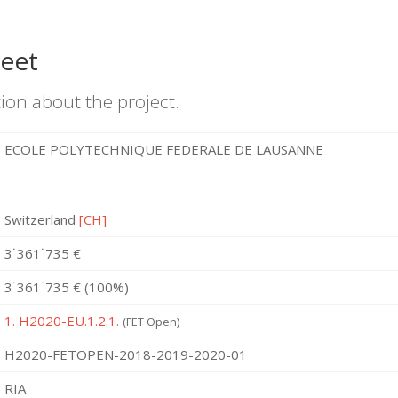
heet
ion about the project.
ECOLE POLYTECHNIQUE FEDERALE DE LAUSANNE
Switzerland
[CH]
3˙361˙735 €
3˙361˙735 € (100%)
1. H2020-EU.1.2.1.
(FET Open)
H2020-FETOPEN-2018-2019-2020-01
RIA