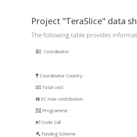
Project "TeraSlice" data s
The following table provides informat
Coordinator
Coordinator Country
Total cost
EC max contribution
Programme
Code Call
Funding Scheme