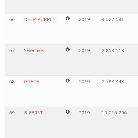
66
DEEP PURPLE
2019
9˙527˙581
67
SElectiveLi
2019
2˙853˙118
68
GRETE
2019
2˙788˙443
69
B-FERST
2019
10˙016˙296