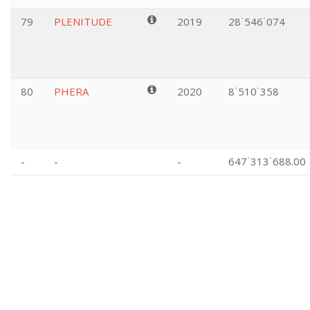
79
PLENITUDE
2019
28˙546˙074
80
PHERA
2020
8˙510˙358
-
-
-
647˙313˙688.00