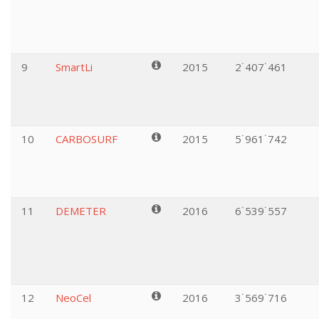
9
SmartLi
2015
2˙407˙461
10
CARBOSURF
2015
5˙961˙742
11
DEMETER
2016
6˙539˙557
12
NeoCel
2016
3˙569˙716