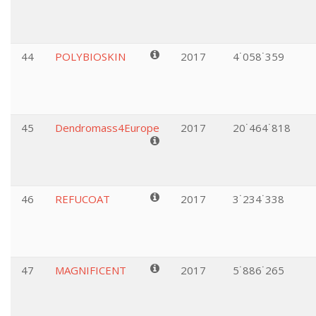
44
POLYBIOSKIN
2017
4˙058˙359
45
Dendromass4Europe
2017
20˙464˙818
46
REFUCOAT
2017
3˙234˙338
47
MAGNIFICENT
2017
5˙886˙265