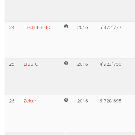
24
TECH4EFFECT
2016
5˙372˙777
25
LIBBIO
2016
4˙923˙750
26
Zelcor
2016
6˙728˙695