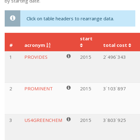
by starting date.
Click on table headers to rearrange data.
start
#
acronym
total cost
1
PROVIDES
2015
2˙496˙343
2
PROMINENT
2015
3˙103˙897
3
US4GREENCHEM
2015
3˙803˙925