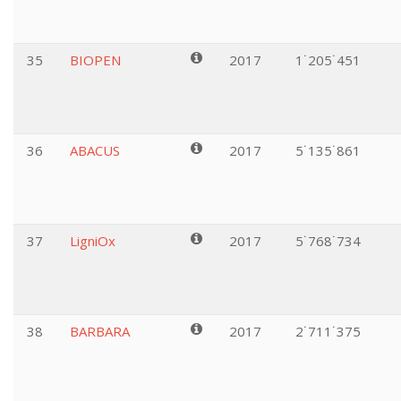
35
BIOPEN
2017
1˙205˙451
36
ABACUS
2017
5˙135˙861
37
LigniOx
2017
5˙768˙734
38
BARBARA
2017
2˙711˙375