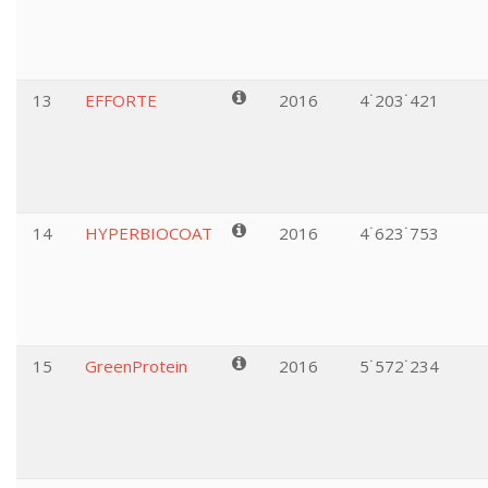
13
EFFORTE
2016
4˙203˙421
14
HYPERBIOCOAT
2016
4˙623˙753
15
GreenProtein
2016
5˙572˙234