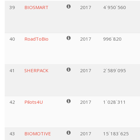
39
BIOSMART
2017
4˙950˙560
40
RoadToBio
2017
996˙820
41
SHERPACK
2017
2˙589˙095
42
Pilots4U
2017
1˙028˙311
43
BIOMOTIVE
2017
15˙183˙625