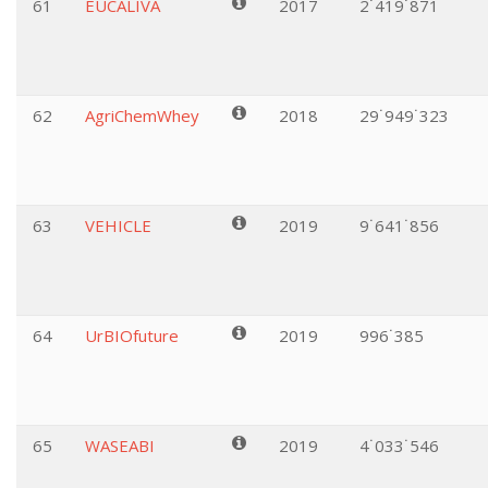
61
EUCALIVA
2017
2˙419˙871
62
AgriChemWhey
2018
29˙949˙323
63
VEHICLE
2019
9˙641˙856
64
UrBIOfuture
2019
996˙385
65
WASEABI
2019
4˙033˙546