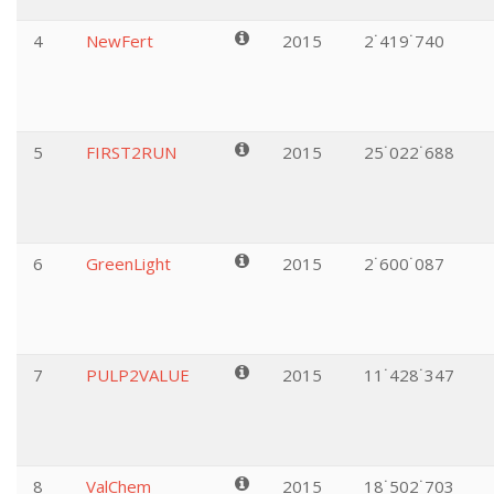
4
NewFert
2015
2˙419˙740
5
FIRST2RUN
2015
25˙022˙688
6
GreenLight
2015
2˙600˙087
7
PULP2VALUE
2015
11˙428˙347
8
ValChem
2015
18˙502˙703