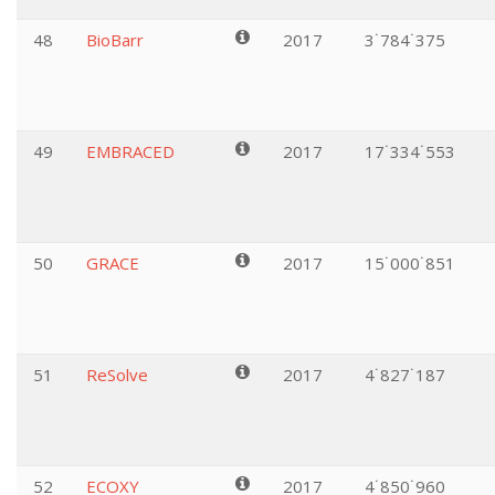
48
BioBarr
2017
3˙784˙375
49
EMBRACED
2017
17˙334˙553
50
GRACE
2017
15˙000˙851
51
ReSolve
2017
4˙827˙187
52
ECOXY
2017
4˙850˙960