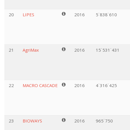
20
LIPES
2016
5˙838˙610
21
AgriMax
2016
15˙531˙431
22
MACRO CASCADE
2016
4˙316˙425
23
BIOWAYS
2016
965˙750