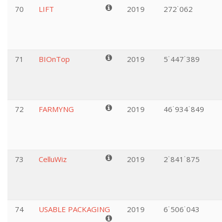
70
LIFT
2019
272˙062
71
BIOnTop
2019
5˙447˙389
72
FARMYNG
2019
46˙934˙849
73
CelluWiz
2019
2˙841˙875
74
USABLE PACKAGING
2019
6˙506˙043