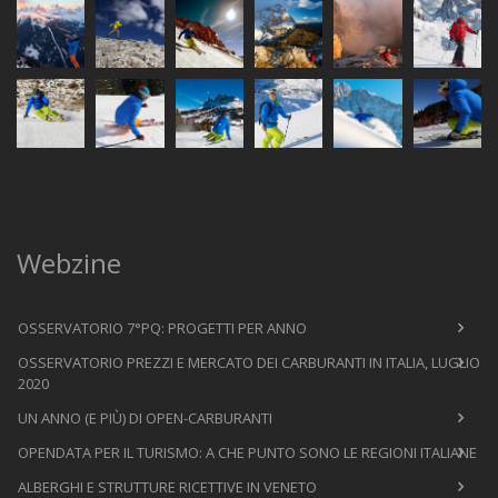
Webzine
OSSERVATORIO 7°PQ: PROGETTI PER ANNO
OSSERVATORIO PREZZI E MERCATO DEI CARBURANTI IN ITALIA, LUGLIO
2020
UN ANNO (E PIÙ) DI OPEN-CARBURANTI
OPENDATA PER IL TURISMO: A CHE PUNTO SONO LE REGIONI ITALIANE
ALBERGHI E STRUTTURE RICETTIVE IN VENETO