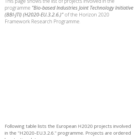
This page shows the list of projects involved in the
programme
"Bio-based Industries Joint Technology Initiative
(BBI-JTI) (H2020-EU.3.2.6.)"
of the Horizon 2020
Framework Research Programme.
Following table lists the European H2020 projects involved
in the "H2020-EU.3.2.6." programme. Projects are ordered