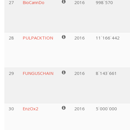
27
BioCannDo
2016
998˙570
28
PULPACKTION
2016
11˙166˙442
29
FUNGUSCHAIN
2016
8˙143˙661
30
EnzOx2
2016
5˙000˙000