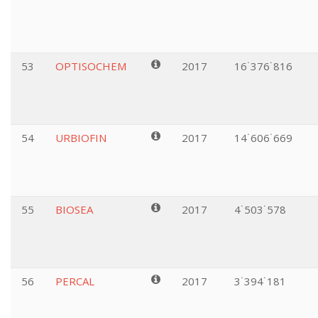
53
OPTISOCHEM
2017
16˙376˙816
54
URBIOFIN
2017
14˙606˙669
55
BIOSEA
2017
4˙503˙578
56
PERCAL
2017
3˙394˙181