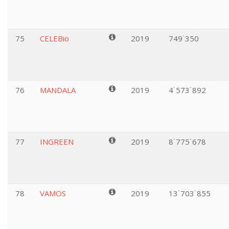
75
CELEBio
2019
749˙350
76
MANDALA
2019
4˙573˙892
77
INGREEN
2019
8˙775˙678
78
VAMOS
2019
13˙703˙855