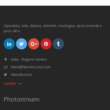
Opendata, web, dataviz, dolomiti, montagna, sport invernali e
poco altro
Italia - Regione Veneto
fabio@fabiodisconzi.com
fabiodisconzi
contatti
Photostream