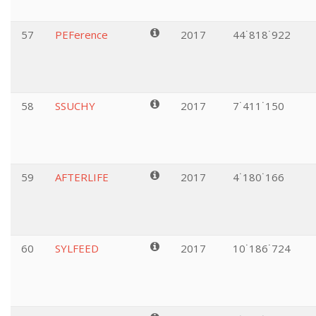
57
PEFerence
2017
44˙818˙922
58
SSUCHY
2017
7˙411˙150
59
AFTERLIFE
2017
4˙180˙166
60
SYLFEED
2017
10˙186˙724