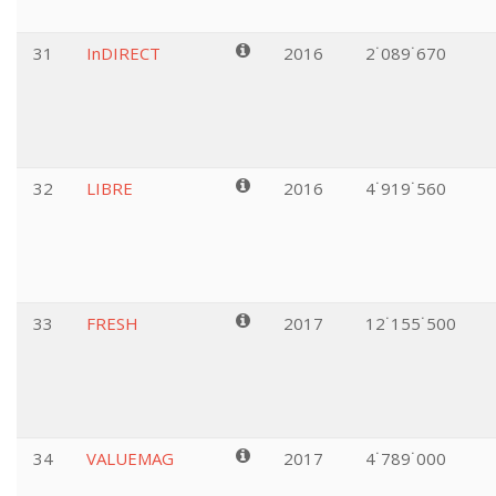
31
InDIRECT
2016
2˙089˙670
32
LIBRE
2016
4˙919˙560
33
FRESH
2017
12˙155˙500
34
VALUEMAG
2017
4˙789˙000