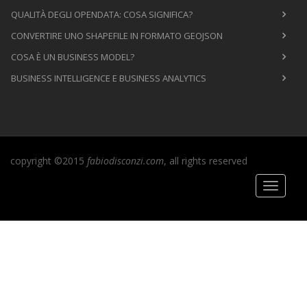
QUALITÀ DEGLI OPENDATA: COSA SIGNIFICA?
CONVERTIRE UNO SHAPEFILE IN FORMATO GEOJSON
COSA È UN BUSINESS MODEL?
BUSINESS INTELLIGENCE E BUSINESS ANALYTICS
copyright ©2015
fabiodisconzi.com
, all rights reserved
Toggle
navigati