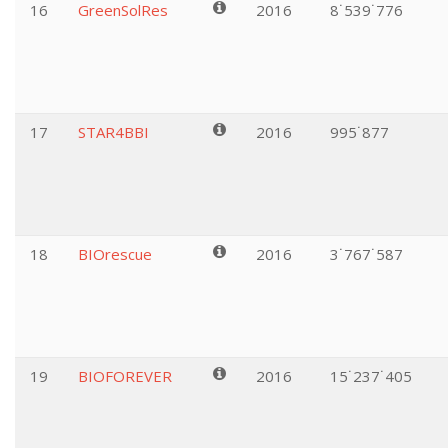
16
GreenSolRes
2016
8˙539˙776
17
STAR4BBI
2016
995˙877
18
BIOrescue
2016
3˙767˙587
19
BIOFOREVER
2016
15˙237˙405