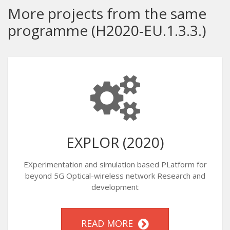
More projects from the same
programme (H2020-EU.1.3.3.)
EXPLOR (2020)
EXperimentation and simulation based PLatform for
beyond 5G Optical-wireless network Research and
development
READ MORE