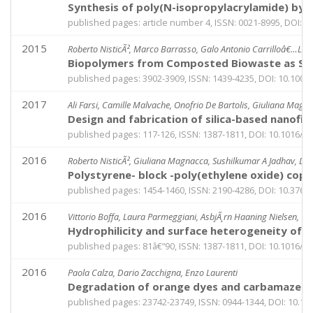
Synthesis of poly(N-isopropylacrylamide) by d
published pages: article number 4, ISSN: 0021-8995, DOI: 
2015
Roberto NisticÃ², Marco Barrasso, Galo Antonio Carrilloâ€…Le
Biopolymers from Composted Biowaste as Stabil
published pages: 3902-3909, ISSN: 1439-4235, DOI: 10.100
2017
Ali Farsi, Camille Malvache, Onofrio De Bartolis, Giuliana Magna
Design and fabrication of silica-based nanofi
published pages: 117-126, ISSN: 1387-1811, DOI: 10.1016/j
2016
Roberto NisticÃ², Giuliana Magnacca, Sushilkumar A Jadhav, Do
Polystyrene- block -poly(ethylene oxide) copo
published pages: 1454-1460, ISSN: 2190-4286, DOI: 10.3762
2016
Vittorio Boffa, Laura Parmeggiani, AsbjÃ¸rn Haaning Nielsen, G
Hydrophilicity and surface heterogeneity of T
published pages: 81â€“90, ISSN: 1387-1811, DOI: 10.1016/j
2016
Paola Calza, Dario Zacchigna, Enzo Laurenti
Degradation of orange dyes and carbamazepine
published pages: 23742-23749, ISSN: 0944-1344, DOI: 10.1