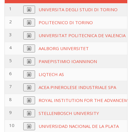
1
UNIVERSITA DEGLI STUDI DI TORINO
2
POLITECNICO DI TORINO
3
UNIVERSITAT POLITECNICA DE VALENCIA
4
AALBORG UNIVERSITET
5
PANEPISTIMIO IOANNINON
6
LIQTECH AS
7
ACEA PINEROLESE INDUSTRIALE SPA
8
ROYAL INSTITUTION FOR THE ADVANCEMEN
9
STELLENBOSCH UNIVERSITY
10
UNIVERSIDAD NACIONAL DE LA PLATA