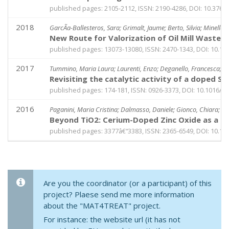
published pages: 2105-2112, ISSN: 2190-4286, DOI: 10.3762
2018
GarcÃ­a-Ballesteros, Sara; Grimalt, Jaume; Berto, Silvia; Minella
New Route for Valorization of Oil Mill Wastes
published pages: 13073-13080, ISSN: 2470-1343, DOI: 10.
2017
Tummino, Maria Laura; Laurenti, Enzo; Deganello, Francesca; B
Revisiting the catalytic activity of a doped S
published pages: 174-181, ISSN: 0926-3373, DOI: 10.1016/j.
2016
Paganini, Maria Cristina; Dalmasso, Daniele; Gionco, Chiara; Poll
Beyond TiO2: Cerium-Doped Zinc Oxide as a Ne
published pages: 3377â€“3383, ISSN: 2365-6549, DOI: 10.10
Are you the coordinator (or a participant) of this
project? Plaese send me more information
about the "MAT4TREAT" project.
For instance: the website url (it has not