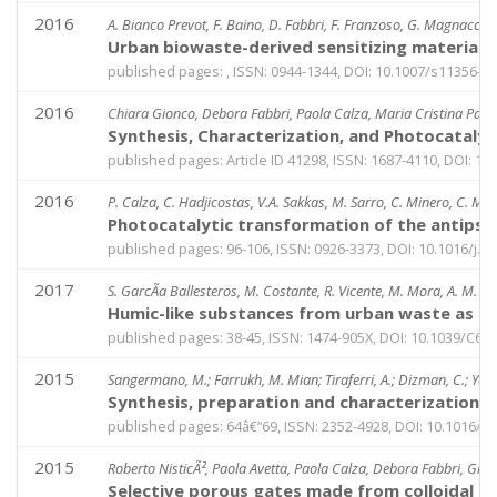
2016
A. Bianco Prevot, F. Baino, D. Fabbri, F. Franzoso, G. Magnacca, R
Urban biowaste-derived sensitizing materials
published pages: , ISSN: 0944-1344, DOI: 10.1007/s11356-0
2016
Chiara Gionco, Debora Fabbri, Paola Calza, Maria Cristina Paga
Synthesis, Characterization, and Photocataly
published pages: Article ID 41298, ISSN: 1687-4110, DOI: 1
2016
P. Calza, C. Hadjicostas, V.A. Sakkas, M. Sarro, C. Minero, C. Med
Photocatalytic transformation of the antips
published pages: 96-106, ISSN: 0926-3373, DOI: 10.1016/j.a
2017
S. GarcÃ­a Ballesteros, M. Costante, R. Vicente, M. Mora, A. M. Am
Humic-like substances from urban waste as au
published pages: 38-45, ISSN: 1474-905X, DOI: 10.1039/C6
2015
Sangermano, M.; Farrukh, M. Mian; Tiraferri, A.; Dizman, C.; Yagci
Synthesis, preparation and characterization
published pages: 64â€“69, ISSN: 2352-4928, DOI: 10.1016/j
2015
Roberto NisticÃ², Paola Avetta, Paola Calza, Debora Fabbri, Gi
Selective porous gates made from colloidal sil