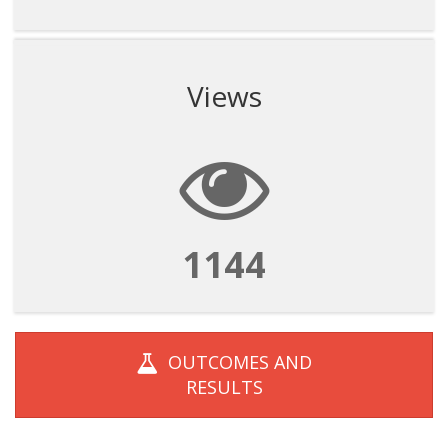
Views
1144
OUTCOMES AND
RESULTS