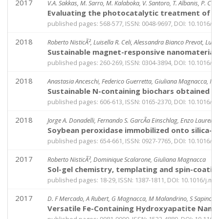
2017
V.A. Sakkas, M. Sarro, M. Kalaboka, V. Santoro, T. Albanis, P. Ca
Evaluating the photocatalytic treatment of st
published pages: 568-577, ISSN: 0048-9697, DOI: 10.1016/j.s
2018
Roberto NisticÃ², Luisella R. Celi, Alessandra Bianco Prevot, L
Sustainable magnet-responsive nanomaterials
published pages: 260-269, ISSN: 0304-3894, DOI: 10.1016/j.
2018
Anastasia Anceschi, Federico Guerretta, Giuliana Magnacca, Marc
Sustainable N-containing biochars obtained a
published pages: 606-613, ISSN: 0165-2370, DOI: 10.1016/j.j
2018
Jorge A. Donadelli, Fernando S. GarcÃ­a Einschlag, Enzo Laurent
Soybean peroxidase immobilized onto silica-co
published pages: 654-661, ISSN: 0927-7765, DOI: 10.1016/j.
2017
Roberto NisticÃ², Dominique Scalarone, Giuliana Magnacca
Sol-gel chemistry, templating and spin-coatin
published pages: 18-29, ISSN: 1387-1811, DOI: 10.1016/j.m
2017
D. F Mercado, A Rubert, G Magnacca, M Malandrino, S Sapino, P
Versatile Fe-Containing Hydroxyapatite Nanom