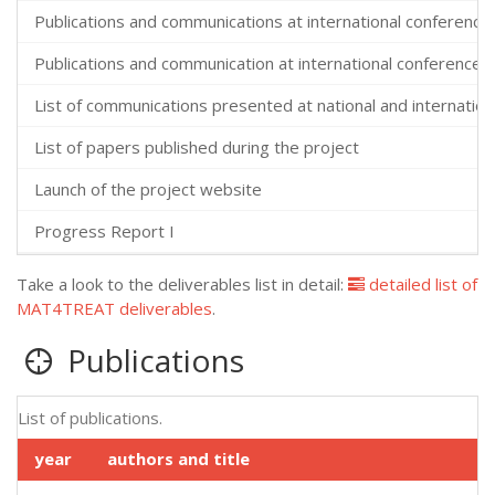
Publications and communications at international conferences
Publications and communication at international conferences 
List of communications presented at national and internatio
List of papers published during the project
Launch of the project website
Progress Report I
Take a look to the deliverables list in detail:
detailed list of
MAT4TREAT deliverables
.
Publications
List of publications.
year
authors and title