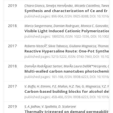
2019
Chiara Gionco, Simelys HernÃ¡ndez, Micaela Castellino, Tanveer
Synthesis and characterization of Ce and Er d
published pages: 896-904, ISSN: 0925-8388, DOI: 10.1016/j.j
2018
Marco Sangermano, Damian Rodriguez, Monica C. Gonzalez, Enz
Visible Light Induced Cationic Polymerization
published pages: 1800250, ISSN: 1022-1336, DOI: 10.1002/
2017
Roberto NisticÃ², Silvia Tabasso, Giuliana Magnacca, Thomas J
Reactive Hypersaline Route: One-Pot Synthes
published pages: 5213-5222, ISSN: 0743-7463, DOI: 10.1021
2018
DamiÃ¡n RodrÃ­guez Sartori, MarÃ­a Laura Dellâ€™Arciprete, Gi
Multi-walled carbon nanotubes photochemistry
published pages: 161-168, ISSN: 0008-6223, DOI: 10.1016/j.
2017
V. Boffa, H. Etmimi, P.E. Mallon, H.Z. Tao, G. Magnacca, Y.Z. Yue
Carbon-based building blocks for alcohol de
published pages: 458-466, ISSN: 0008-6223, DOI: 10.1016/j.
2019
S. A. Jadhav, V. Spalletta, D. Scalarone
Thermally triggered on demand permeability o