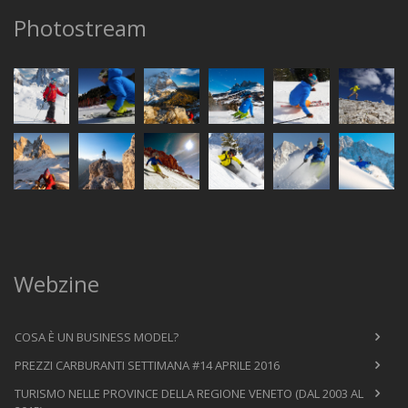
Photostream
Webzine
COSA È UN BUSINESS MODEL?
PREZZI CARBURANTI SETTIMANA #14 APRILE 2016
TURISMO NELLE PROVINCE DELLA REGIONE VENETO (DAL 2003 AL