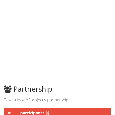
Partnership
Take a look of project's partnership.
#
participants