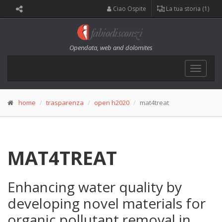
Ciao Ospite
La tua storia (1)
Opendata, web and dolomites
Toggle
navigat
home
trasparenza
open h2020
mat4treat
MAT4TREAT
Enhancing water quality by
developing novel materials for
organic pollutant removal in