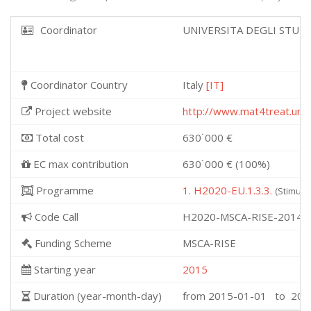
Coordinator
UNIVERSITA DEGLI STUD
Coordinator Country
Italy
[IT]
Project website
http://www.mat4treat.unito
Total cost
630˙000 €
EC max contribution
630˙000 € (100%)
Programme
1. H2020-EU.1.3.3.
(Stimula
Code Call
H2020-MSCA-RISE-2014
Funding Scheme
MSCA-RISE
Starting year
2015
Duration (year-month-day)
from 2015-01-01 to 201