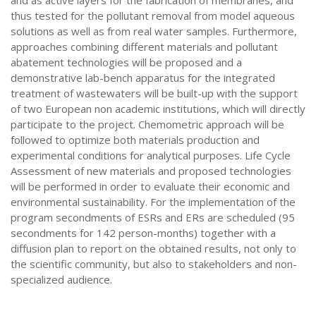
and as active layers for the fabrication of membranes, and
thus tested for the pollutant removal from model aqueous
solutions as well as from real water samples. Furthermore,
approaches combining different materials and pollutant
abatement technologies will be proposed and a
demonstrative lab-bench apparatus for the integrated
treatment of wastewaters will be built-up with the support
of two European non academic institutions, which will directly
participate to the project. Chemometric approach will be
followed to optimize both materials production and
experimental conditions for analytical purposes. Life Cycle
Assessment of new materials and proposed technologies
will be performed in order to evaluate their economic and
environmental sustainability. For the implementation of the
program secondments of ESRs and ERs are scheduled (95
secondments for 142 person-months) together with a
diffusion plan to report on the obtained results, not only to
the scientific community, but also to stakeholders and non-
specialized audience.