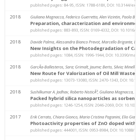
published pages: 84-95, ISSN: 1788-618X, DOI: 10.3144/exp
2018
Giuliana Magnacca, Federico Guerretta, Alen Vizintin, Paola Benz
Preparation, characterization and environment
published pages: 883-893, ISSN: 0169-4332, DOI: 10.1016/j.
2018
Davide Palma, Alessandra Bianco Prevot, Marcello Brigante, Debo
New Insights on the Photodegradation of Caff
published pages: 1084, ISSN: 1996-1944, DOI: 10.3390/ma1
2018
GarcÃ­a-Ballesteros, Sara; Grimalt, Jaume; Berto, Silvia; Minella
New Route for Valorization of Oil Mill Wastes
published pages: 13073-13080, ISSN: 2470-1343, DOI: 10.
2018
Sushilkumar A. Jadhav, Roberto NisticÃ², Giuliana Magnacca, D
Packed hybrid silica nanoparticles as sorbent
published pages: 1246-1254, ISSN: 2046-2069, DOI: 10.103
2017
Erik Cerrato, Chiara Gionco, Maria Cristina Paganini, Elio Giame
Photoactivity properties of ZnO doped with c
published pages: 444001, ISSN: 0953-8984, DOI: 10.1088/1