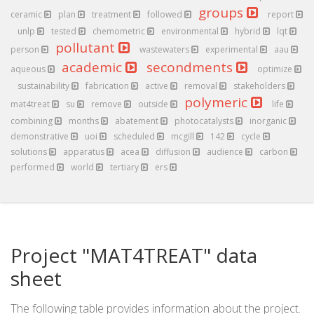
groups
ceramic
plan
treatment
followed
report
unlp
tested
chemometric
environmental
hybrid
lqt
pollutant
person
wastewaters
experimental
aau
academic
secondments
aqueous
optimize
sustainability
fabrication
active
removal
stakeholders
polymeric
mat4treat
su
remove
outside
life
combining
months
abatement
photocatalysts
inorganic
demonstrative
uoi
scheduled
mcgill
142
cycle
solutions
apparatus
acea
diffusion
audience
carbon
performed
world
tertiary
ers
Project "MAT4TREAT" data
sheet
The following table provides information about the project.