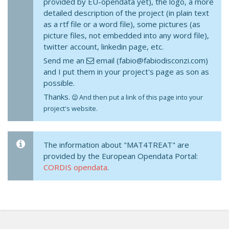
provided by EU-opendata yet), the logo, a more
detailed description of the project (in plain text
as a rtf file or a word file), some pictures (as
picture files, not embedded into any word file),
twitter account, linkedin page, etc.
Send me an
email (fabio@fabiodisconzi.com)
and I put them in your project's page as son as
possible.
Thanks.
And then put a link of this page into your
project's website.
The information about "MAT4TREAT" are
provided by the European Opendata Portal:
CORDIS opendata
.