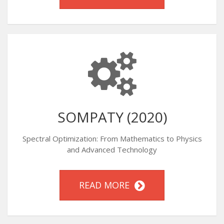
SOMPATY (2020)
Spectral Optimization: From Mathematics to Physics
and Advanced Technology
READ MORE