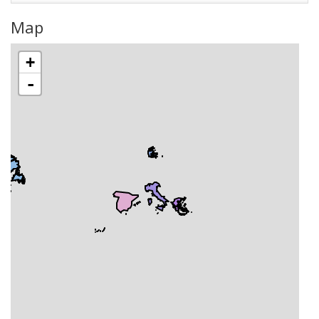
Map
+
-