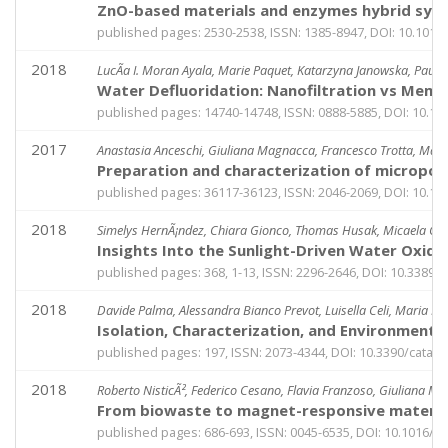
ZnO-based materials and enzymes hybrid system
published pages: 2530-2538, ISSN: 1385-8947, DOI: 10.1016/j
2018
LucÃ­a I. Moran Ayala, Marie Paquet, Katarzyna Janowska, Paul Ja
Water Defluoridation: Nanofiltration vs Membr
published pages: 14740-14748, ISSN: 0888-5885, DOI: 10.10
2017
Anastasia Anceschi, Giuliana Magnacca, Francesco Trotta, Marc
Preparation and characterization of micropo
published pages: 36117-36123, ISSN: 2046-2069, DOI: 10.10
2018
Simelys HernÃ¡ndez, Chiara Gionco, Thomas Husak, Micaela Caste
Insights Into the Sunlight-Driven Water Oxid
published pages: 368, 1-13, ISSN: 2296-2646, DOI: 10.3389
2018
Davide Palma, Alessandra Bianco Prevot, Luisella Celi, Maria Ma
Isolation, Characterization, and Environmental
published pages: 197, ISSN: 2073-4344, DOI: 10.3390/catal
2018
Roberto NisticÃ², Federico Cesano, Flavia Franzoso, Giuliana M
From biowaste to magnet-responsive material
published pages: 686-693, ISSN: 0045-6535, DOI: 10.1016/