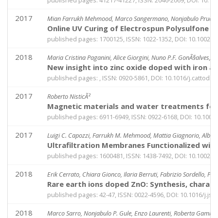
published pages: 41217-41227, ISSN: 2046-2069, DOI: 10.
2017
Mian Farrukh Mehmood, Marco Sangermano, Nonjabulo Prudence G
Online UV Curing of Electrospun Polysulfone Fi
published pages: 1700125, ISSN: 1022-1352, DOI: 10.1002/
2018
Maria Cristina Paganini, Alice Giorgini, Nuno P.F. GonÃ§alves, 
New insight into zinc oxide doped with iron a
published pages: , ISSN: 0920-5861, DOI: 10.1016/j.cattod.2
2017
Roberto NisticÃ²
Magnetic materials and water treatments for 
published pages: 6911-6949, ISSN: 0922-6168, DOI: 10.1007
2017
Luigi C. Capozzi, Farrukh M. Mehmood, Mattia Giagnorio, Albert
Ultrafiltration Membranes Functionalized wi
published pages: 1600481, ISSN: 1438-7492, DOI: 10.1002
2018
Erik Cerrato, Chiara Gionco, Ilaria Berruti, Fabrizio Sordello, Pa
Rare earth ions doped ZnO: Synthesis, charac
published pages: 42-47, ISSN: 0022-4596, DOI: 10.1016/j.jss
2018
Marco Sarro, Nonjabulo P. Gule, Enzo Laurenti, Roberta Gamberin