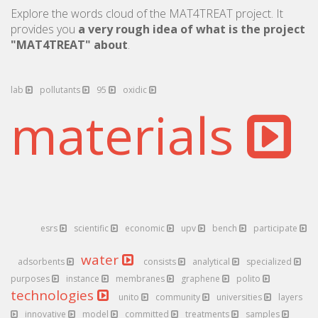
Explore the words cloud of the MAT4TREAT project. It
provides you
a very rough idea of what is the project
"MAT4TREAT" about
.
lab
pollutants
95
oxidic
materials
esrs
scientific
economic
upv
bench
participate
water
adsorbents
consists
analytical
specialized
purposes
instance
membranes
graphene
polito
technologies
unito
community
universities
layers
innovative
model
committed
treatments
samples