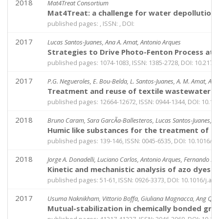
2018
Mat4Treat Consortium
Mat4Treat: a challenge for water depollution
published pages: , ISSN: , DOI:
2017
Lucas Santos-Juanes, Ana A. Amat, Antonio Arques
Strategies to Drive Photo-Fenton Process at 
published pages: 1074-1083, ISSN: 1385-2728, DOI: 10.21
2017
P.G. Negueroles, E. Bou-Belda, L. Santos-Juanes, A. M. Amat, A. Ar
Treatment and reuse of textile wastewaters b
published pages: 12664-12672, ISSN: 0944-1344, DOI: 10.1
2018
Bruno Caram, Sara GarcÃ­a-Ballesteros, Lucas Santos-Juanes, An
Humic like substances for the treatment of sc
published pages: 139-146, ISSN: 0045-6535, DOI: 10.1016/
2018
Jorge A. Donadelli, Luciano Carlos, Antonio Arques, Fernando S. 
Kinetic and mechanistic analysis of azo dyes 
published pages: 51-61, ISSN: 0926-3373, DOI: 10.1016/j.ap
2017
Usuma Naknikham, Vittorio Boffa, Giuliana Magnacca, Ang Qiao
Mutual-stabilization in chemically bonded gr