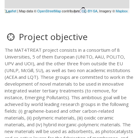
Leaflet
| Map data ©
OpenStreetMap
contributors,
CC-BY-SA
, Imagery ©
Mapbox
Project objective
The MAT4TREAT project consists in a consortium of 8
Universities, 5 of them European (UNITO, AAU, POLITO,
UPV and UOI), and the other three from outside the EU
(UNLP, McGill, SU), as well as two non academic institutions
(ACEA and LQT). These groups are committed to work in the
development of novel materials to be used in innovative
integrated water tertiary treatments (to remove, for
instance, Emerging Pollutants). This ambitious goal will be
achieved by world leading research groups in the following
fields: (i) graphene-based and other carbon-related
materials, (ii) polymeric materials, (iii) oxidic ceramic
materials, and (iv) hybrid inorganic-polymeric materials. The
new materials will be used as adsorbents, as photocatalysts