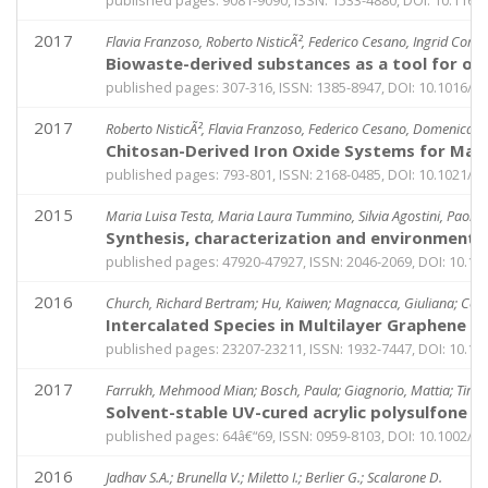
published pages: 9081-9090, ISSN: 1533-4880, DOI: 10.1166
2017
Flavia Franzoso, Roberto NisticÃ², Federico Cesano, Ingrid Cora
Biowaste-derived substances as a tool for ob
published pages: 307-316, ISSN: 1385-8947, DOI: 10.1016/j.c
2017
Roberto NisticÃ², Flavia Franzoso, Federico Cesano, Domenica S
Chitosan-Derived Iron Oxide Systems for Magn
published pages: 793-801, ISSN: 2168-0485, DOI: 10.1021
2015
Maria Luisa Testa, Maria Laura Tummino, Silvia Agostini, Paola
Synthesis, characterization and environmental
published pages: 47920-47927, ISSN: 2046-2069, DOI: 10.
2016
Church, Richard Bertram; Hu, Kaiwen; Magnacca, Giuliana; Cerr
Intercalated Species in Multilayer Graphene O
published pages: 23207-23211, ISSN: 1932-7447, DOI: 10.10
2017
Farrukh, Mehmood Mian; Bosch, Paula; Giagnorio, Mattia; Tiraf
Solvent-stable UV-cured acrylic polysulfone
published pages: 64â€“69, ISSN: 0959-8103, DOI: 10.1002/pi
2016
Jadhav S.A.; Brunella V.; Miletto I.; Berlier G.; Scalarone D.