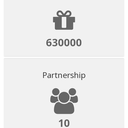
630000
Partnership
10