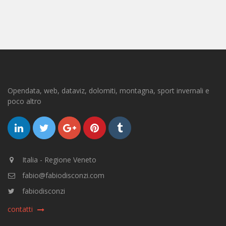
Opendata, web, dataviz, dolomiti, montagna, sport invernali e
poco altro
Italia - Regione Veneto
fabio@fabiodisconzi.com
fabiodisconzi
contatti