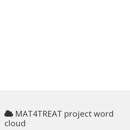
MAT4TREAT project word
cloud