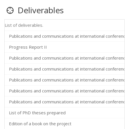
Deliverables
List of deliverables.
Publications and communications at international conferences
Progress Report II
Publications and communications at international conferences
Publications and communications at international conferences
Publications and communications at international conferences
Publications and communications at international conferences
Publications and communications at international conferences
List of PhD theses prepared
Edition of a book on the project