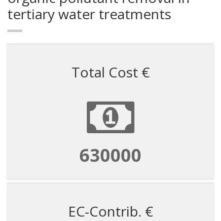
tertiary water treatments
Total Cost €
630000
EC-Contrib. €