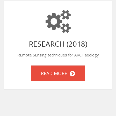
RESEARCH (2018)
REmote SEnsing techniques for ARCHaeology
READ MORE