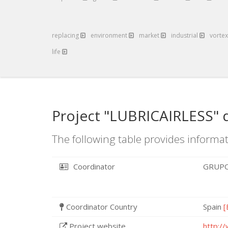
replacing
environment
market
industrial
vorte
life
Project "LUBRICAIRLESS" 
The following table provides informat
Coordinator
GRUPO
Coordinator Country
Spain
[
Project website
http://