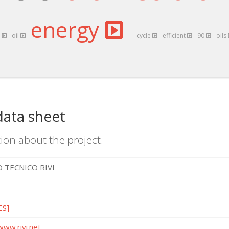
energy
x
oil
cycle
efficient
90
oils
data sheet
ion about the project.
 TECNICO RIVI
ES]
www.rivi.net