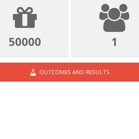
50000
1
OUTCOMES AND
RESULTS