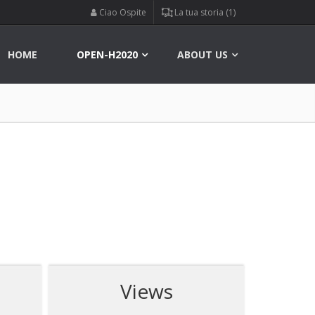
Ciao Ospite
La tua storia (1)
HOME
OPEN-H2020
ABOUT US
Views