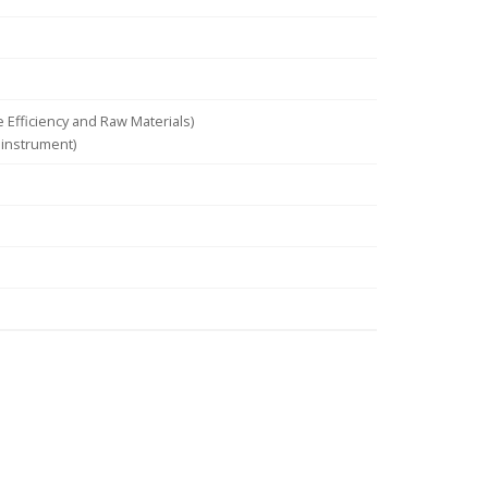
Efficiency and Raw Materials)
 instrument)