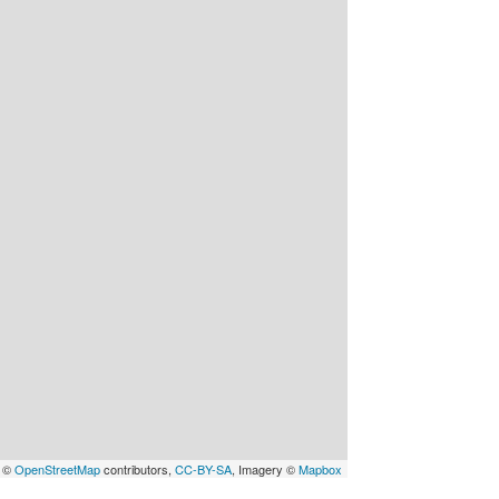
a ©
OpenStreetMap
contributors,
CC-BY-SA
, Imagery ©
Mapbox