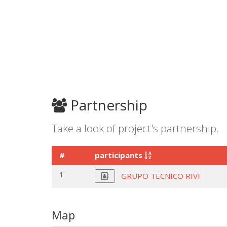
Partnership
Take a look of project's partnership.
#
participants
1
GRUPO TECNICO RIVI
Map