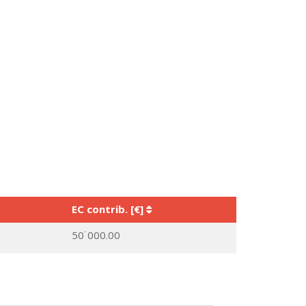
EC contrib. [€]
50˙000.00