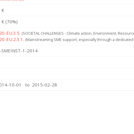
 €
 € (70%)
20-EU.3.5.
(SOCIETAL CHALLENGES - Climate action, Environment, Resource 
20-EU.2.3.1.
(Mainstreaming SME support, especially through a dedicated
-SMEINST-1-2014
2014-10-01 to 2015-02-28