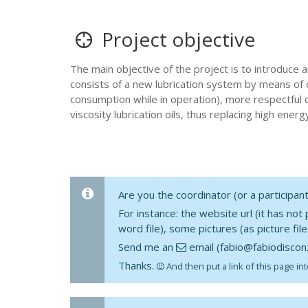
Project objective
The main objective of the project is to introduce a
consists of a new lubrication system by means of 
consumption while in operation), more respectful o
viscosity lubrication oils, thus replacing high ene
Are you the coordinator (or a participa
For instance: the website url (it has not
word file), some pictures (as picture fil
Send me an
email (fabio@fabiodisconz
Thanks.
And then put a link of this page int