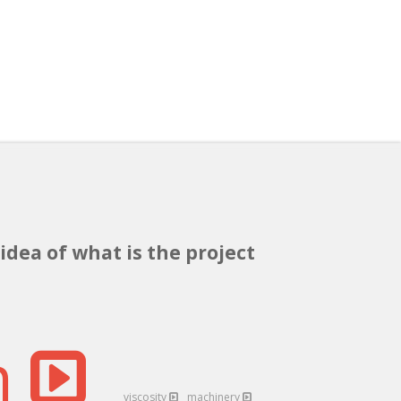
idea of what is the project
n
viscosity
machinery