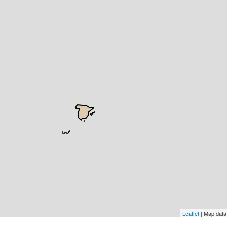
Leaflet
| Map dat