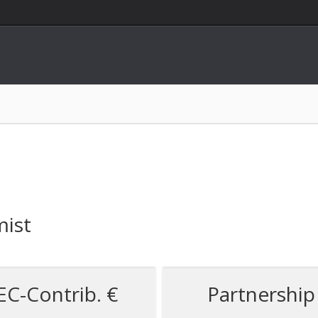
mist
EC-Contrib. €
Partnership