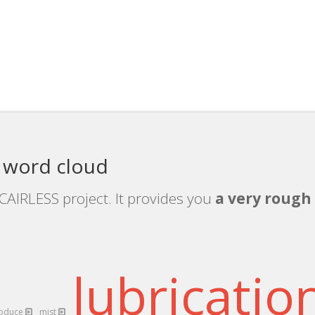
 word cloud
CAIRLESS project. It provides you
a very rough 
lubricatio
roduce
mist