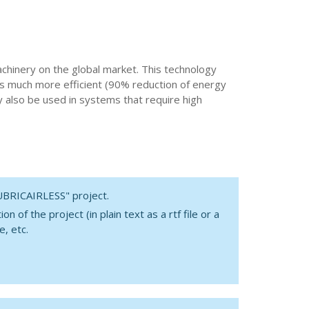
machinery on the global market. This technology
 is much more efficient (90% reduction of energy
y also be used in systems that require high
LUBRICAIRLESS" project.
 of the project (in plain text as a rtf file or a
e, etc.