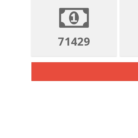
71429