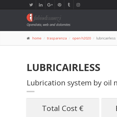
Opendata, web and dolomites
home
trasparenza
open h2020
lubricairless
LUBRICAIRLESS
Lubrication system by oil 
Total Cost €