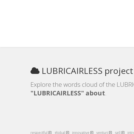
LUBRICAIRLESS project
Explore the words cloud of the LUBRI
"LUBRICAIRLESS" about
.
respectful
global
innovative
venturi
sell
int