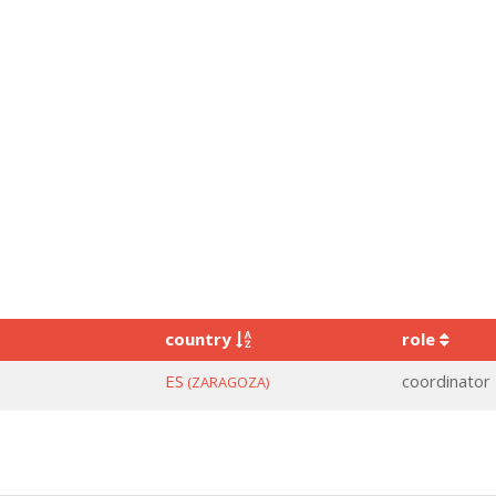
country
role
ES
coordinator
(ZARAGOZA)