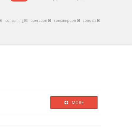
consuming
operation
consumption
consists
MORE