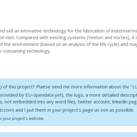
nd sell an innovative technology for the lubrication of industrial 
oil mist. Compared with existing systems (Venturi and Vortex), it
f the environment (based on an analysis of the life cycle) and ma
rgy-consuming technology.
nt) of this project? Plaese send me more information about the "
 provided by EU-opendata yet), the logo, a more detailed description
es, not embedded into any word file), twitter account, linkedin pag
i.com) and I put them in your project's page as son as possible.
o your project's website.