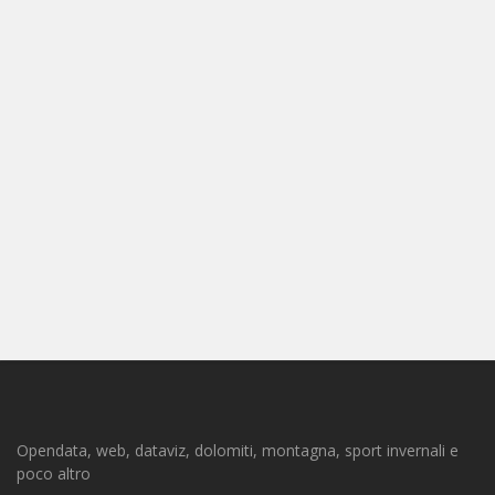
Opendata, web, dataviz, dolomiti, montagna, sport invernali e
poco altro