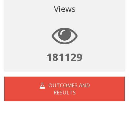
Views
181129
OUTCOMES AND
RESULTS