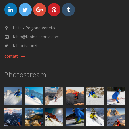
Italia - Regione Veneto
fabio@fabiodisconzi.com
fabiodisconzi
contatti
Photostream