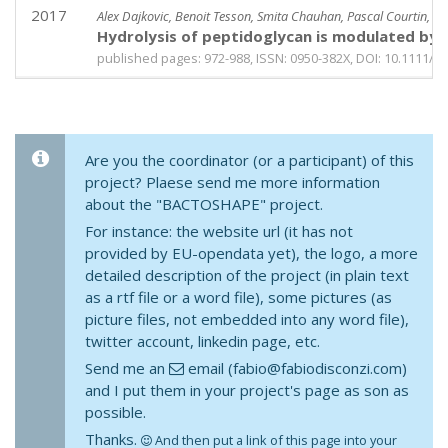
2017
Alex Dajkovic, Benoit Tesson, Smita Chauhan, Pascal Courtin, Rut
Hydrolysis of peptidoglycan is modulated by am
published pages: 972-988, ISSN: 0950-382X, DOI: 10.1111/m
Are you the coordinator (or a participant) of this
project? Plaese send me more information
about the "BACTOSHAPE" project.
For instance: the website url (it has not
provided by EU-opendata yet), the logo, a more
detailed description of the project (in plain text
as a rtf file or a word file), some pictures (as
picture files, not embedded into any word file),
twitter account, linkedin page, etc.
Send me an
email (fabio@fabiodisconzi.com)
and I put them in your project's page as son as
possible.
Thanks.
And then put a link of this page into your