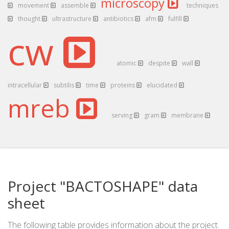
microscopy
movement
assemble
techniques
thought
ultrastructure
antibiotics
afm
fulfill
cw
atomic
despite
wall
intracellular
subtilis
time
proteins
elucidated
mreb
serving
gram
membrane
Project "BACTOSHAPE" data
sheet
The following table provides information about the project.