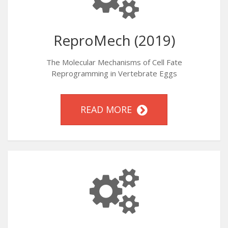
ReproMech (2019)
The Molecular Mechanisms of Cell Fate
Reprogramming in Vertebrate Eggs
READ MORE