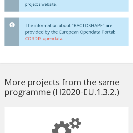
project's website.
The information about "BACTOSHAPE" are
provided by the European Opendata Portal:
CORDIS opendata
.
More projects from the same
programme (H2020-EU.1.3.2.)