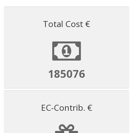
Total Cost €
185076
EC-Contrib. €