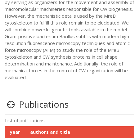
by serving as organizers for the movement and assembly of
macromolecular machineries responsible for CW biogenesis.
However, the mechanistic details used by the MreB
cytoskeleton to fulfill this role remain to be elucidated. We
will combine powerful genetic tools available in the model
Gram-positive bacterium Bacillus subtilis with modern high-
resolution fluorescence microscopy techniques and atomic
force microscopy (AFM) to study the role of the MreB
cytoskeleton and CW synthesis proteins in cell shape
determination and maintenance. Additionally, the role of
mechanical forces in the control of CW organization will be
evaluated.
Publications
List of publications.
year
authors and title