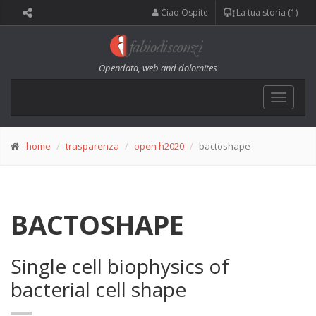
Ciao Ospite
La tua storia (1)
Opendata, web and dolomites
Toggle
navigat
home
trasparenza
open h2020
bactoshape
BACTOSHAPE
Single cell biophysics of
bacterial cell shape