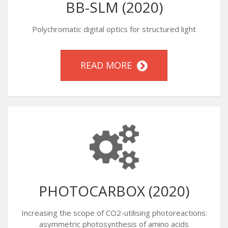
BB-SLM (2020)
Polychromatic digital optics for structured light
READ MORE
PHOTOCARBOX (2020)
Increasing the scope of CO2-utilising photoreactions:
asymmetric photosynthesis of amino acids