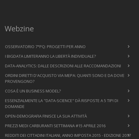
Webzine
OSSERVATORIO 7°PQ: PROGETTI PER ANNO
I BIGDATA LIMITERANNO LA LIBERTÀ INDIVIDUALE?
DATA-ANALYTICS: DALLE DESCRIZIONI ALLE RACCOMANDAZIONI
ORDINI DIRETTI D'ACQUISTO VIA MEPA: QUANTI SONO E DA DOVE
PROVENGONO?
COSA È UN BUSINESS MODEL?
ESSENZIALMENTE LA "DATA-SCIENCE" DÀ RISPOSTE A 5 TIPI DI
DOMANDE
OPEN-DEMOGRAFIA FINISCE LA SUA ATTIVITÀ
PREZZI MEDI CARBURANTI SETTIMANA #15 APRILE 2016
REDDITI DEI CITTADINI ITALIANI, ANNO IMPOSTA 2015 - EDIZIONE 2017