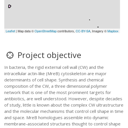
Leaflet
| Map data ©
OpenStreetMap
contributors,
CC-BY-SA
, Imagery ©
Mapbox
Project objective
In bacteria, the rigid external cell wall (CW) and the
intracellular actin-like (MreB) cytoskeleton are major
determinants of cell shape. Synthesis and chemical
composition of the CW, a three dimensional polymer
network that is one of the most prominent targets for
antibiotics, are well understood. However, despite decades
of study, little is known about the complex CW ultrastructure
and the molecular mechanisms that control cell shape in time
and space. MreB homologues assemble into dynamic
membrane-associated structures thought to control shape