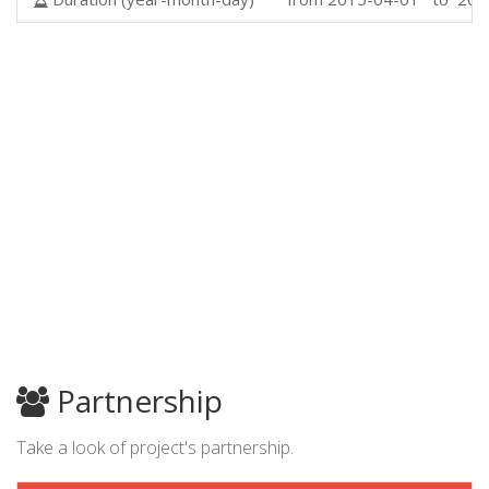
Partnership
Take a look of project's partnership.