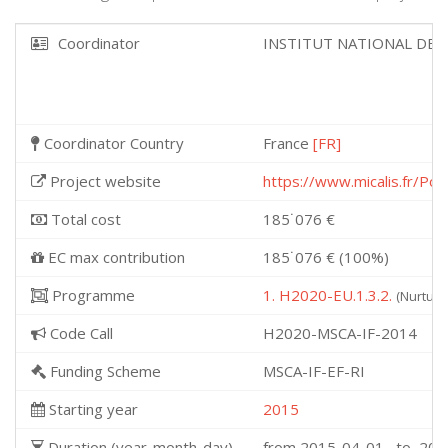
Coordinator
INSTITUT NATIONAL DE 
Coordinator Country
France
[FR]
Project website
https://www.micalis.fr/P
Total cost
185˙076 €
EC max contribution
185˙076 € (100%)
Programme
1. H2020-EU.1.3.2.
(Nurturi
Code Call
H2020-MSCA-IF-2014
Funding Scheme
MSCA-IF-EF-RI
Starting year
2015
Duration (year-month-day)
from 2015-04-01 to 201