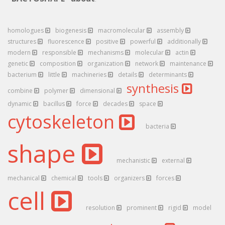
homologues
biogenesis
macromolecular
assembly
structures
fluorescence
positive
powerful
additionally
modern
responsible
mechanisms
molecular
actin
genetic
composition
organization
network
maintenance
bacterium
little
machineries
details
determinants
synthesis
combine
polymer
dimensional
dynamic
bacillus
force
decades
space
cytoskeleton
bacteria
shape
mechanistic
external
mechanical
chemical
tools
organizers
forces
cell
resolution
prominent
rigid
model