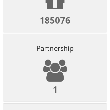
185076
Partnership
1