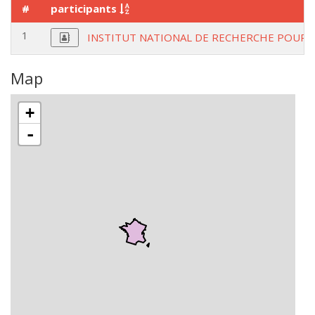
#
participants
1
INSTITUT NATIONAL DE RECHERCHE POUR L
Map
+
-