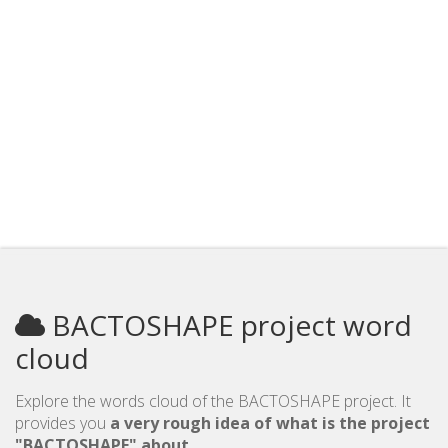
BACTOSHAPE project word
cloud
Explore the words cloud of the BACTOSHAPE project. It
provides you
a very rough idea of what is the project
"BACTOSHAPE" about
.