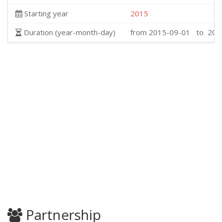
Starting year
2015
Duration (year-month-day)
from 2015-09-01 to 201
Partnership