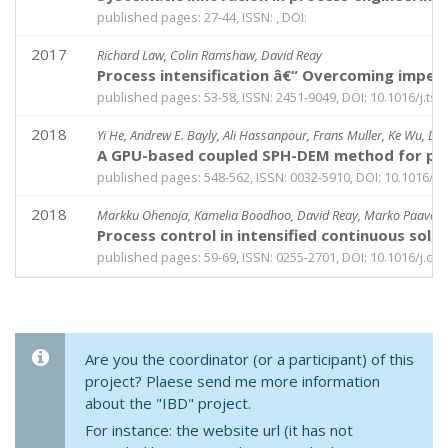
published pages: 27-44, ISSN: , DOI:
2017
Richard Law, Colin Ramshaw, David Reay
Process intensification â€“ Overcoming imped
published pages: 53-58, ISSN: 2451-9049, DOI: 10.1016/j.tse
2018
Yi He, Andrew E. Bayly, Ali Hassanpour, Frans Muller, Ke Wu, D
A GPU-based coupled SPH-DEM method for parti
published pages: 548-562, ISSN: 0032-5910, DOI: 10.1016/j.
2018
Markku Ohenoja, Kamelia Boodhoo, David Reay, Marko Paavola,
Process control in intensified continuous solid
published pages: 59-69, ISSN: 0255-2701, DOI: 10.1016/j.ce
Are you the coordinator (or a participant) of this
project? Plaese send me more information
about the "IBD" project.
For instance: the website url (it has not