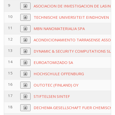
9
ASOCIACION DE INVESTIGACION DE LASIND
10
TECHNISCHE UNIVERSITEIT EINDHOVEN
11
MBN NANOMATERIALIA SPA
12
ACONDICIONAMIENTO TARRASENSE ASSOCI
13
DYNAMIC & SECURITY COMPUTATIONS SL
14
EUROATOMIZADO SA
15
HOCHSCHULE OFFENBURG
16
OUTOTEC (FINLAND) OY
17
STIFTELSEN SINTEF
18
DECHEMA GESELLSCHAFT FUER CHEMISCHE