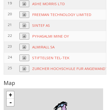
19
ASHE MORRIS LTD
20
FREEMAN TECHNOLOGY LIMITED
21
SINTEF AS
22
PYHASALMI MINE OY
23
ALMIRALL SA
24
STIFTELSEN TEL-TEK
25
ZURCHER HOCHSCHULE FUR ANGEWANDTE
Map
+
-