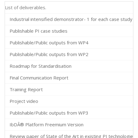
List of deliverables.
Industrial intensified demonstrator- 1 for each case study
Publishable PI case studies
Publishable/Public outputs from WP4
Publishable/Public outputs from WP2
Roadmap for Standardisation
Final Communication Report
Training Report
Project video
Publishable/Public outputs from WP3
IbDÂ® Platform Freemium Version
Review paper of State of the Art in existing PI technologies