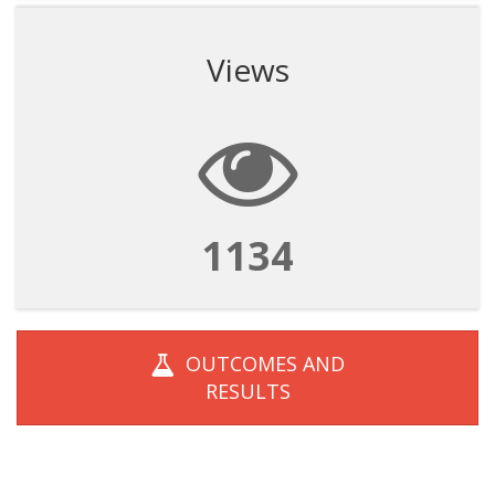
Views
1134
OUTCOMES AND
RESULTS