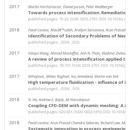
2017
Martin Hochstrasser, Daniel Jussen, Peter Riedlberger
Towards process intensification: Remediation 
published pages: 15-23, ISSN: 0255-2701, DOI: 10.1016/j.ce
2018
Pavel Livotov, Masâ€™udah, Arailym Sarsenova, Arun Prasad C
Identification of Secondary Problems of New T
published pages: , ISSN: , DOI:
2017
Haoyu Wang, Ahmad Mustaffar, Anh N. Phan, Vladimir Zivkovic,
A review of process intensification applied to 
published pages: 78-107, ISSN: 0255-2701, DOI: 10.1016/j.c
2017
Mihajlovic, Milan; Roghair, Ivo; Annaland, Martin van Sint
High temperature fluidization - influence of in
published pages: , ISSN: , DOI:
2018
Yi. He, Andrew E. Bayly, Ali Hassanpour
Coupling CFD-DEM with dynamic meshing: A new 
published pages: 620-631, ISSN: 0032-5910, DOI: 10.1016/j.
2018
Pavel Livotov, Arun Prasad Chandra Sekaran, Richard Law, Ma
Systematic innovation in process engineering: 