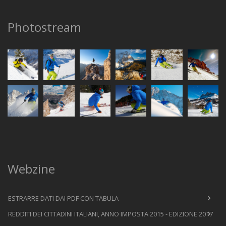
Photostream
Webzine
ESTRARRE DATI DAI PDF CON TABULA
REDDITI DEI CITTADINI ITALIANI, ANNO IMPOSTA 2015 - EDIZIONE 2017