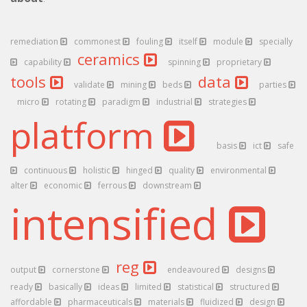
remediation
commonest
fouling
itself
module
specially
ceramics
capability
spinning
proprietary
tools
data
validate
mining
beds
parties
micro
rotating
paradigm
industrial
strategies
platform
basis
ict
safe
continuous
holistic
hinged
quality
environmental
alter
economic
ferrous
downstream
intensified
reg
output
cornerstone
endeavoured
designs
ready
basically
ideas
limited
statistical
structured
affordable
pharmaceuticals
materials
fluidized
design