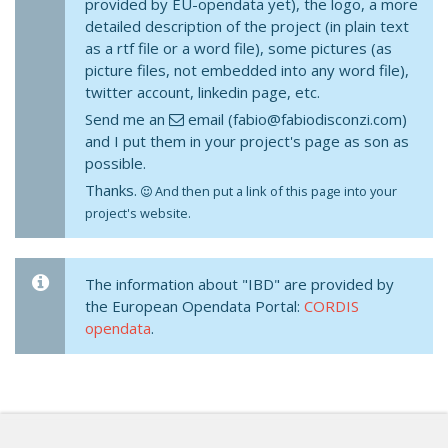
provided by EU-opendata yet), the logo, a more
detailed description of the project (in plain text
as a rtf file or a word file), some pictures (as
picture files, not embedded into any word file),
twitter account, linkedin page, etc.
Send me an
email (fabio@fabiodisconzi.com)
and I put them in your project's page as son as
possible.
Thanks.
And then put a link of this page into your
project's website.
The information about "IBD" are provided by
the European Opendata Portal:
CORDIS
opendata
.