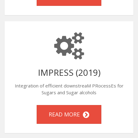
IMPRESS (2019)
Integration of efficient downstreaM PRocessEs for
Sugars and Sugar alcohols
READ MORE