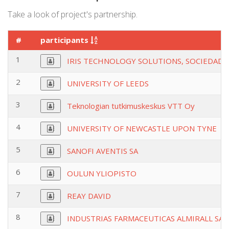
Take a look of project's partnership.
#
participants
1
IRIS TECHNOLOGY SOLUTIONS, SOCIEDAD 
2
UNIVERSITY OF LEEDS
3
Teknologian tutkimuskeskus VTT Oy
4
UNIVERSITY OF NEWCASTLE UPON TYNE
5
SANOFI AVENTIS SA
6
OULUN YLIOPISTO
7
REAY DAVID
8
INDUSTRIAS FARMACEUTICAS ALMIRALL SA