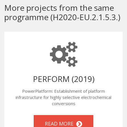
More projects from the same
programme (H2020-EU.2.1.5.3.)
PERFORM (2019)
PowerPlatform: Establishment of platform
infrastructure for highly selective electrochemical
conversions
READ MORE