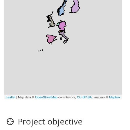
Leaflet
| Map data ©
OpenStreetMap
contributors,
CC-BY-SA
, Imagery ©
Mapbox
Project objective