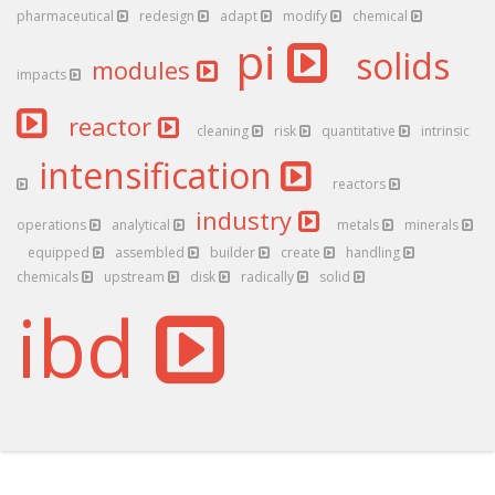
pharmaceutical
redesign
adapt
modify
chemical
pi
solids
modules
impacts
reactor
cleaning
risk
quantitative
intrinsic
intensification
reactors
industry
operations
analytical
metals
minerals
equipped
assembled
builder
create
handling
chemicals
upstream
disk
radically
solid
ibd