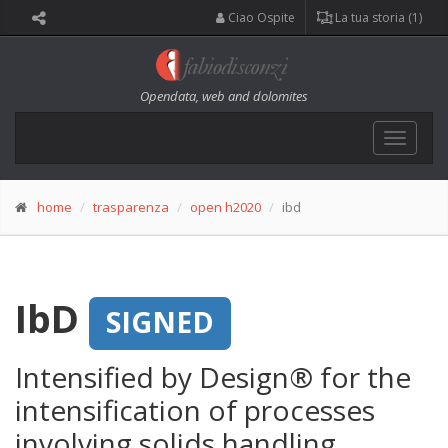
Ciao Ospite
La tua storia (1)
Opendata, web and dolomites
Toggle
navigat
home
trasparenza
open h2020
ibd
IbD
SIGNED
Intensified by Design® for the
intensification of processes
involving solids handling