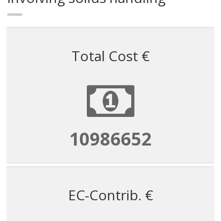
Total Cost €
10986652
EC-Contrib. €