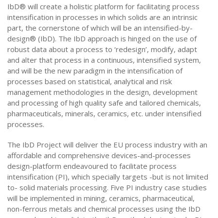
IbD® will create a holistic platform for facilitating process
intensification in processes in which solids are an intrinsic
part, the cornerstone of which will be an intensified-by-
design® (IbD). The IbD approach is hinged on the use of
robust data about a process to ‘redesign’, modify, adapt
and alter that process in a continuous, intensified system,
and will be the new paradigm in the intensification of
processes based on statistical, analytical and risk
management methodologies in the design, development
and processing of high quality safe and tailored chemicals,
pharmaceuticals, minerals, ceramics, etc. under intensified
processes.
The IbD Project will deliver the EU process industry with an
affordable and comprehensive devices-and-processes
design-platform endeavoured to facilitate process
intensification (PI), which specially targets -but is not limited
to- solid materials processing. Five PI industry case studies
will be implemented in mining, ceramics, pharmaceutical,
non-ferrous metals and chemical processes using the IbD