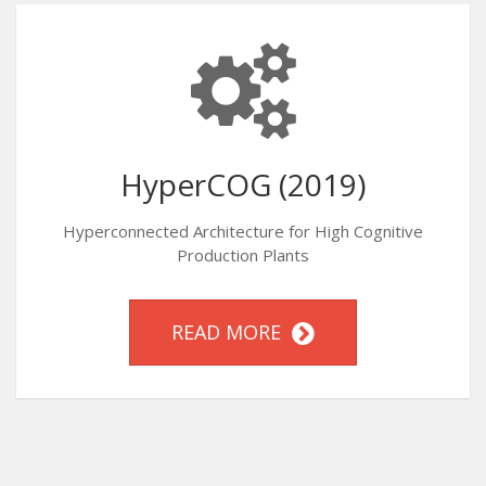
HyperCOG (2019)
Hyperconnected Architecture for High Cognitive
Production Plants
READ MORE