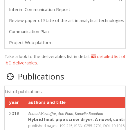
Interim Communication Report
Review paper of State of the art in analytical technologies an
Communication Plan
Project Web platform
Take a look to the deliverables list in detail:
detailed list of
IbD deliverables
.
Publications
List of publications.
year
authors and title
2018
Ahmad Mustaffar, Anh Phan, Kamelia Boodhoo
Hybrid heat pipe screw dryer: A novel, contin
published pages: 199-215, ISSN: 0255-2701, DOI: 10.1016/j.