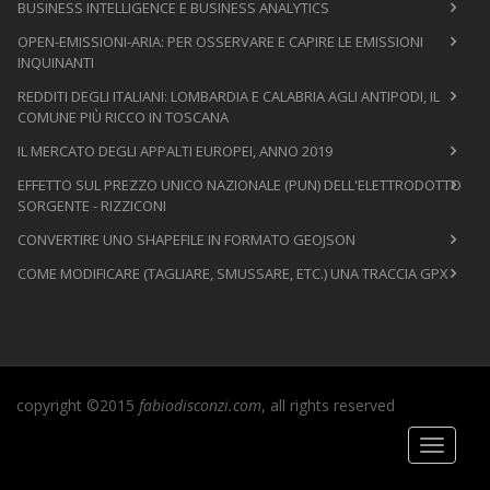
BUSINESS INTELLIGENCE E BUSINESS ANALYTICS
OPEN-EMISSIONI-ARIA: PER OSSERVARE E CAPIRE LE EMISSIONI
INQUINANTI
REDDITI DEGLI ITALIANI: LOMBARDIA E CALABRIA AGLI ANTIPODI, IL
COMUNE PIÙ RICCO IN TOSCANA
IL MERCATO DEGLI APPALTI EUROPEI, ANNO 2019
EFFETTO SUL PREZZO UNICO NAZIONALE (PUN) DELL'ELETTRODOTTO
SORGENTE - RIZZICONI
CONVERTIRE UNO SHAPEFILE IN FORMATO GEOJSON
COME MODIFICARE (TAGLIARE, SMUSSARE, ETC.) UNA TRACCIA GPX
copyright ©2015
fabiodisconzi.com
, all rights reserved
Toggle
navigati