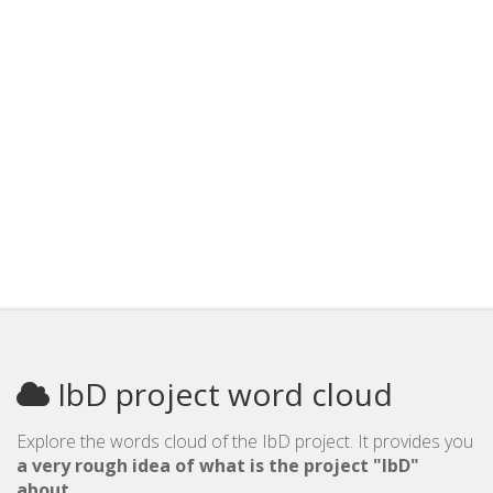
IbD project word cloud
Explore the words cloud of the IbD project. It provides you
a very rough idea of what is the project "IbD"
about
.