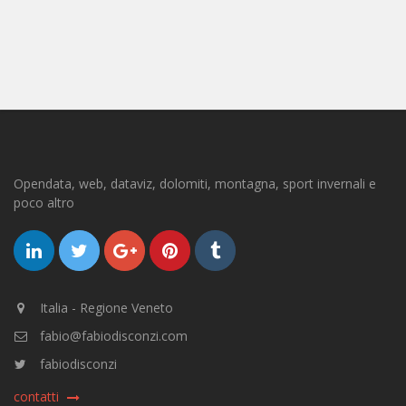
Opendata, web, dataviz, dolomiti, montagna, sport invernali e
poco altro
Italia - Regione Veneto
fabio@fabiodisconzi.com
fabiodisconzi
contatti