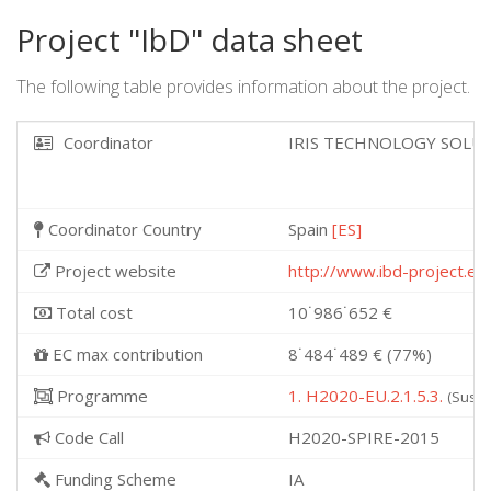
Project "IbD" data sheet
The following table provides information about the project.
Coordinator
IRIS TECHNOLOGY SOLUT
Coordinator Country
Spain
[ES]
Project website
http://www.ibd-project.eu
Total cost
10˙986˙652 €
EC max contribution
8˙484˙489 € (77%)
Programme
1. H2020-EU.2.1.5.3.
(Susta
Code Call
H2020-SPIRE-2015
Funding Scheme
IA