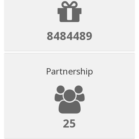
8484489
Partnership
25