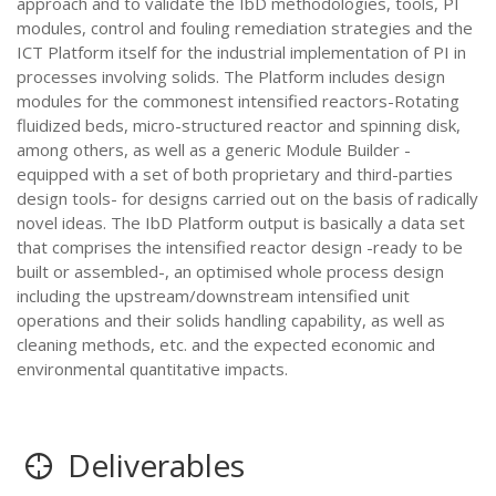
approach and to validate the IbD methodologies, tools, PI
modules, control and fouling remediation strategies and the
ICT Platform itself for the industrial implementation of PI in
processes involving solids. The Platform includes design
modules for the commonest intensified reactors-Rotating
fluidized beds, micro-structured reactor and spinning disk,
among others, as well as a generic Module Builder -
equipped with a set of both proprietary and third-parties
design tools- for designs carried out on the basis of radically
novel ideas. The IbD Platform output is basically a data set
that comprises the intensified reactor design -ready to be
built or assembled-, an optimised whole process design
including the upstream/downstream intensified unit
operations and their solids handling capability, as well as
cleaning methods, etc. and the expected economic and
environmental quantitative impacts.
Deliverables