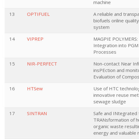
machine
13
OPTIFUEL
A reliable and transp
biofuels online qualit
system
14
VIPREP
MAGPIE POLYMERS: V
Integration into PGM
Processes
15
NIR-PERFECT
Non-contact Near In
insPEction and monit
Evaluation of Compo
16
HTSew
Use of HTC technolo
innovative reuse met
sewage sludge
17
SINTRAN
Safe and INtegrated 
TRANsformation of 
organic waste resulti
energy and valuable