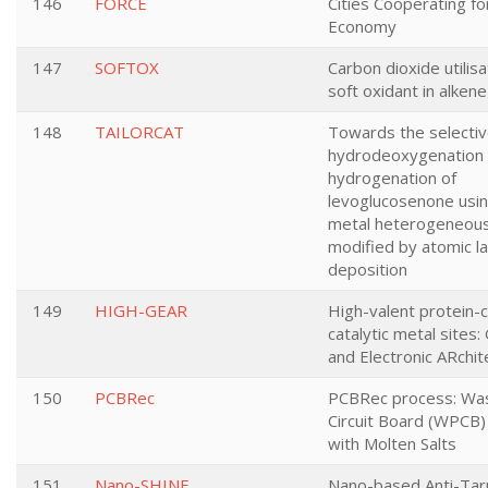
146
FORCE
Cities Cooperating for
Economy
147
SOFTOX
Carbon dioxide utilisa
soft oxidant in alken
148
TAILORCAT
Towards the selecti
hydrodeoxygenation
hydrogenation of
levoglucosenone usi
metal heterogeneous
modified by atomic l
deposition
149
HIGH-GEAR
High-valent protein-
catalytic metal sites
and Electronic ARchit
150
PCBRec
PCBRec process: Was
Circuit Board (WPCB)
with Molten Salts
151
Nano-SHINE
Nano-based Anti-Tar