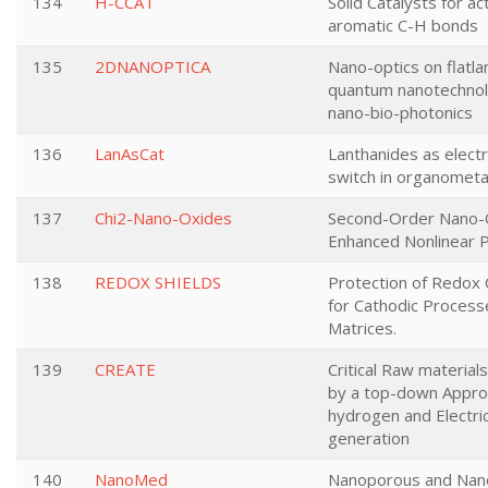
134
H-CCAT
Solid Catalysts for ac
aromatic C-H bonds
135
2DNANOPTICA
Nano-optics on flatla
quantum nanotechnol
nano-bio-photonics
136
LanAsCat
Lanthanides as elec
switch in organometall
137
Chi2-Nano-Oxides
Second-Order Nano-
Enhanced Nonlinear 
138
REDOX SHIELDS
Protection of Redox 
for Cathodic Process
Matrices.
139
CREATE
Critical Raw materials
by a top-down Appro
hydrogen and Electric
generation
140
NanoMed
Nanoporous and Nan