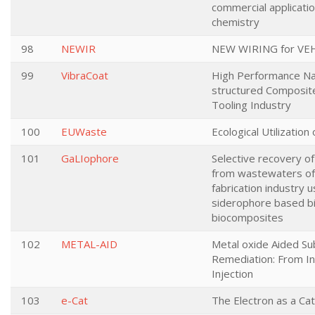
commercial applicatio
chemistry
98
NEWIR
NEW WIRING for VE
99
VibraCoat
High Performance N
structured Composit
Tooling Industry
100
EUWaste
Ecological Utilization
101
GaLIophore
Selective recovery of
from wastewaters o
fabrication industry u
siderophore based b
biocomposites
102
METAL-AID
Metal oxide Aided Su
Remediation: From In
Injection
103
e-Cat
The Electron as a Cat