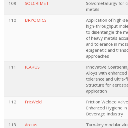
109
SOLCRIMET
Solvometallurgy for cr
metals
110
BRYOMICS
Application of high-s
high-throughput mole
to disentangle the 
of heavy metals accu
and tolerance in mos
epigenetic and trans
approaches
111
ICARUS
Innovative Coarsenin
Alloys with enhanced
tolerance and Ultra-f
Structure for aerosp
application
112
FricWeld
Friction Welded Valve
Enhanced Hygiene in
Beverage Industry
113
Arctus
Turn-key modular al