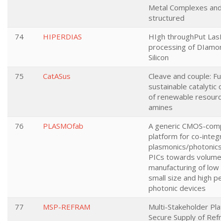
Metal Complexes an
structured
74
HIPERDIAS
HIgh throughPut La
processing of DIamo
Silicon
75
CatASus
Cleave and couple: Fu
sustainable catalytic
of renewable resour
amines
76
PLASMOfab
A generic CMOS-comp
platform for co-integ
plasmonics/photonics
PICs towards volum
manufacturing of low
small size and high 
photonic devices
77
MSP-REFRAM
Multi-Stakeholder Pla
Secure Supply of Ref