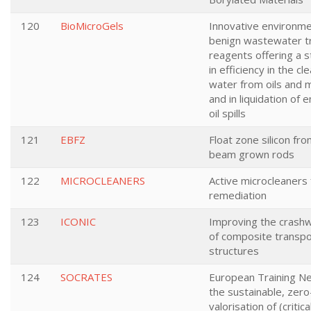
120
BioMicroGels
Innovative environme
benign wastewater 
reagents offering a 
in efficiency in the cl
water from oils and m
and in liquidation of
oil spills
121
EBFZ
Float zone silicon fr
beam grown rods
122
MICROCLEANERS
Active microcleaners
remediation
123
ICONIC
Improving the crash
of composite transpo
structures
124
SOCRATES
European Training Ne
the sustainable, zer
valorisation of (critic