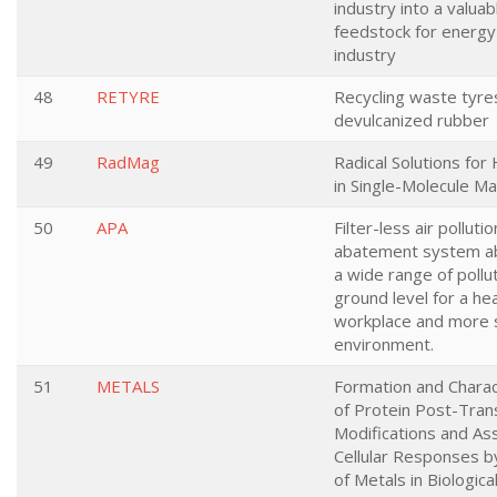
industry into a valuab
feedstock for energy
industry
48
RETYRE
Recycling waste tyres
devulcanized rubber
49
RadMag
Radical Solutions for
in Single-Molecule M
50
APA
Filter-less air pollutio
abatement system ab
a wide range of pollu
ground level for a hea
workplace and more 
environment.
51
METALS
Formation and Charac
of Protein Post-Trans
Modifications and A
Cellular Responses by
of Metals in Biologic