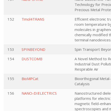
Technology for Prec
Precious Metal Prote
152
Tmol4TRANS
Efficient electronic t
room temperature b
molecules in graphe
chemically modified t
terminal nanodevices
153
SPINBEYOND
Spin Transport Beyo
154
DUSTCOMB
A Novel Method to 
Industrial Dust Pollut
Respirable Air
155
BioMPCat
Bioorthogonal Metal
Catalysis
156
NANO-DIELECTRICS
Nanostructured dielec
platforms for electri
magnetic field-enhan
spectroscopies and n