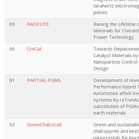
terahertz electromag
pulses
89
RAISELIFE
Raising the Lifetime o
Materials for Concent
Power Technology
90
CritCat
Towards Replacement 
Catalyst Materials b
Nanoparticle Control 
Design
91
PARTIAL-PGMs
Development of novel
Performance hybrid
Automotive afteR tr
systems by raTIonAL
substitution of PGMs
earth materials
92
GreenChalcoCell
Green and sustainabl
chalcopyrite and kest
nanocrystals for inor