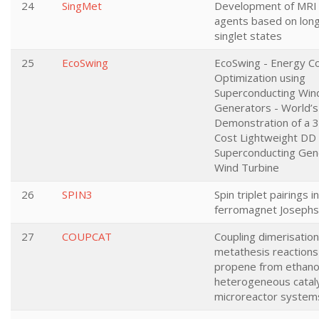
24
SingMet
Development of MRI 
agents based on long
singlet states
25
EcoSwing
EcoSwing - Energy C
Optimization using
Superconducting Win
Generators - World’s 
Demonstration of a 
Cost Lightweight DD
Superconducting Gen
Wind Turbine
26
SPIN3
Spin triplet pairings in
ferromagnet Josephs
27
COUPCAT
Coupling dimerisatio
metathesis reactions
propene from ethanol
heterogeneous catal
microreactor system