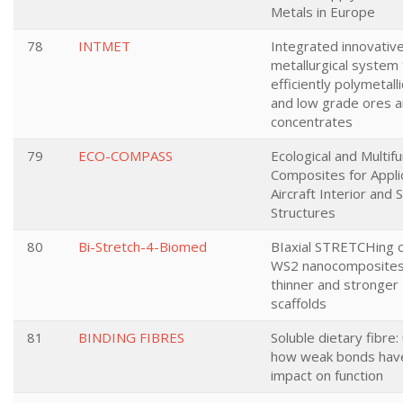
Metals in Europe
78
INTMET
Integrated innovativ
metallurgical system 
efficiently polymetall
and low grade ores 
concentrates
79
ECO-COMPASS
Ecological and Multifu
Composites for Applic
Aircraft Interior and
Structures
80
Bi-Stretch-4-Biomed
BIaxial STRETCHing 
WS2 nanocomposite
thinner and stronger
scaffolds
81
BINDING FIBRES
Soluble dietary fibre:
how weak bonds have
impact on function