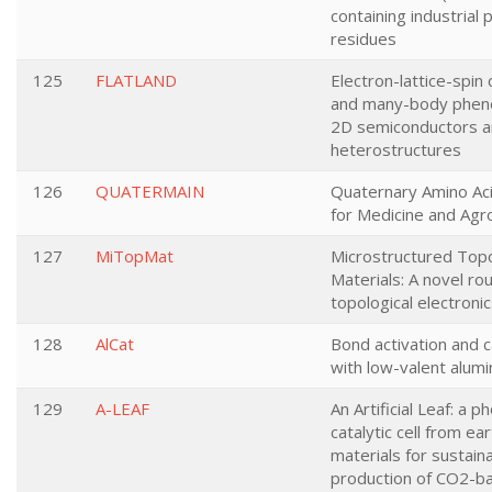
containing industrial
residues
125
FLATLAND
Electron-lattice-spin 
and many-body phen
2D semiconductors a
heterostructures
126
QUATERMAIN
Quaternary Amino Aci
for Medicine and Agr
127
MiTopMat
Microstructured Topo
Materials: A novel r
topological electroni
128
AlCat
Bond activation and c
with low-valent alum
129
A-LEAF
An Artificial Leaf: a p
catalytic cell from e
materials for sustain
production of CO2-b