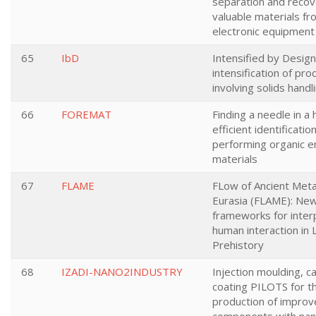
separation and recov
valuable materials fr
electronic equipment
65
IbD
Intensified by Desig
intensification of pr
involving solids handl
66
FOREMAT
Finding a needle in a 
efficient identificatio
performing organic 
materials
67
FLAME
FLow of Ancient Meta
Eurasia (FLAME): Ne
frameworks for inter
human interaction in 
Prehistory
68
IZADI-NANO2INDUSTRY
Injection moulding, c
coating PILOTS for t
production of impro