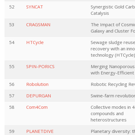
52
SYNCAT
Synergistic Gold Car
Catalysis
53
CRAGSMAN
The Impact of Cosmi
Galaxy and Cluster F
54
HTCycle
Sewage sludge reus
recovery with an inn
technology (HTCycle
55
SPIN-PORICS
Merging Nanoporous 
with Energy-Efficient
56
Robolution
Robotic Recycling Re
57
DEPURGAN
Swine-farm revolutio
58
Com4Com
Collective modes in 
compounds and
heterostructures
59
PLANETDIVE
Planetary diversity: t