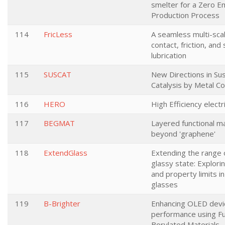
smelter for a Zero E
Production Process
114
FricLess
A seamless multi-sca
contact, friction, and 
lubrication
115
SUSCAT
New Directions in Sus
Catalysis by Metal 
116
HERO
High Efficiency electr
117
BEGMAT
Layered functional ma
beyond 'graphene'
118
ExtendGlass
Extending the range 
glassy state: Explori
and property limits in
glasses
119
B-Brighter
Enhancing OLED devi
performance using F
Borylated Materials