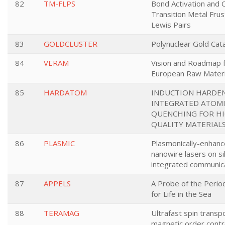
82
TM-FLPS
Bond Activation and C
Transition Metal Fru
Lewis Pairs
83
GOLDCLUSTER
Polynuclear Gold Cata
84
VERAM
Vision and Roadmap 
European Raw Materi
85
HARDATOM
INDUCTION HARDE
INTEGRATED ATOMI
QUENCHING FOR H
QUALITY MATERIAL
86
PLASMIC
Plasmonically-enhanc
nanowire lasers on sil
integrated communic
87
APPELS
A Probe of the Perio
for Life in the Sea
88
TERAMAG
Ultrafast spin transp
magnetic order contr