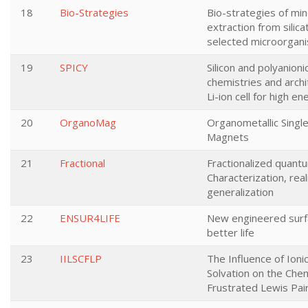
18
Bio-Strategies
Bio-strategies of min
extraction from silica
selected microorgan
19
SPICY
Silicon and polyanioni
chemistries and archi
Li-ion cell for high e
20
OrganoMag
Organometallic Singl
Magnets
21
Fractional
Fractionalized quant
Characterization, real
generalization
22
ENSUR4LIFE
New engineered surf
better life
23
IILSCFLP
The Influence of Ionic
Solvation on the Chem
Frustrated Lewis Pai