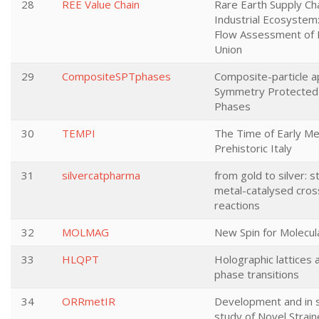
28
REE Value Chain
Rare Earth Supply Ch
Industrial Ecosystem:
Flow Assessment of
Union
29
CompositeSPTphases
Composite-particle a
Symmetry Protected 
Phases
30
TEMPI
The Time of Early Me
Prehistoric Italy
31
silvercatpharma
from gold to silver: s
metal-catalysed cros
reactions
32
MOLMAG
New Spin for Molecu
33
HLQPT
Holographic lattices
phase transitions
34
ORRmetIR
Development and in s
study of Novel Strai