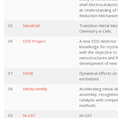
shell Electrocatalyst
an Understanding of
Reduction Mechanis
35
MetalCell
Transition-Metal Me
Chemistry in Cells
36
EDD Project
A new EDD detector w
knowledge for crysta
with the objective t
nanostructures and f
development of new 
37
DENE
Dynamical effects on 
excitations
38
MetAccembly
Accelerating metal-d
assembly, recognitio
catalysis with comput
methods
39
Ni-CAT
Ni-CAT