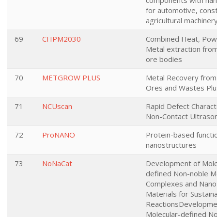
components with nan
for automotive, cons
agricultural machinery
69
CHPM2030
Combined Heat, Pow
Metal extraction fro
ore bodies
70
METGROW PLUS
Metal Recovery fro
Ores and Wastes Plu
71
NCUscan
Rapid Defect Charact
Non-Contact Ultrason
72
ProNANO
Protein-based functi
nanostructures
73
NoNaCat
Development of Mole
defined Non-noble M
Complexes and Nano
Materials for Sustai
ReactionsDevelopme
Molecular-defined N