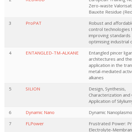
Zero-waste Valorisat
Bauxite Residue (Re
3
ProPAT
Robust and affordab
control technologies 
improving standards
optimising industrial
4
ENTANGLED-TM-ALKANE
Entangled pincer liga
architectures and the
application in the tran
metal-mediated activ
alkanes
5
SILION
Design, Synthesis,
Characterization and 
Application of Silyliu
6
Dynamic Nano
Dynamic Nanoplasmo
7
FLPower
Frustrated Power: P
Electrolyte-Membra