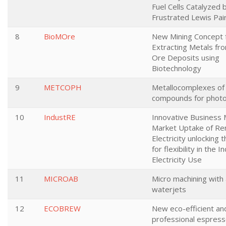
Fuel Cells Catalyzed 
Frustrated Lewis Pai
8
BioMOre
New Mining Concept 
Extracting Metals f
Ore Deposits using
Biotechnology
9
METCOPH
Metallocomplexes of 
compounds for photo
10
IndustRE
Innovative Business 
Market Uptake of R
Electricity unlocking 
for flexibility in the I
Electricity Use
11
MICROAB
Micro machining with
waterjets
12
ECOBREW
New eco-efficient an
professional espress