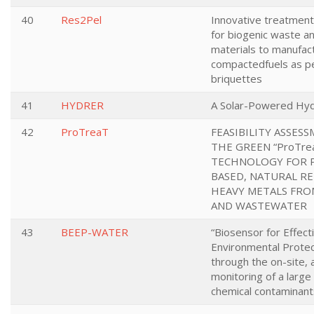
40
Res2Pel
Innovative treatmen
for biogenic waste an
materials to manufac
compactedfuels as pe
briquettes
41
HYDRER
A Solar-Powered Hyd
42
ProTreaT
FEASIBILITY ASSES
THE GREEN “ProTre
TECHNOLOGY FOR 
BASED, NATURAL R
HEAVY METALS FR
AND WASTEWATER
43
BEEP-WATER
“Biosensor for Effect
Environmental Protec
through the on-site,
monitoring of a large
chemical contaminants