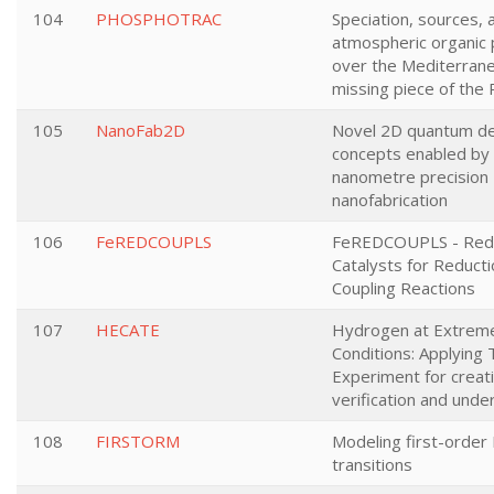
104
PHOSPHOTRAC
Speciation, sources, 
atmospheric organic
over the Mediterrane
missing piece of the 
105
NanoFab2D
Novel 2D quantum de
concepts enabled by
nanometre precision
nanofabrication
106
FeREDCOUPLS
FeREDCOUPLS - Redu
Catalysts for Reduct
Coupling Reactions
107
HECATE
Hydrogen at Extrem
Conditions: Applying 
Experiment for creati
verification and unde
108
FIRSTORM
Modeling first-order
transitions