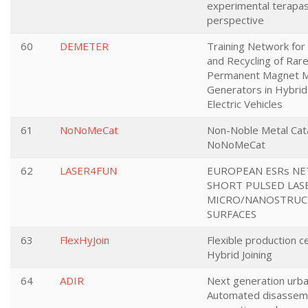
experimental terapas
perspective
60
DEMETER
Training Network for
and Recycling of Rar
Permanent Magnet M
Generators in Hybrid 
Electric Vehicles
61
NoNoMeCat
Non-Noble Metal Cata
NoNoMeCat
62
LASER4FUN
EUROPEAN ESRs N
SHORT PULSED LAS
MICRO/NANOSTRUC
SURFACES
63
FlexHyJoin
Flexible production ce
Hybrid Joining
64
ADIR
Next generation urba
Automated disassem