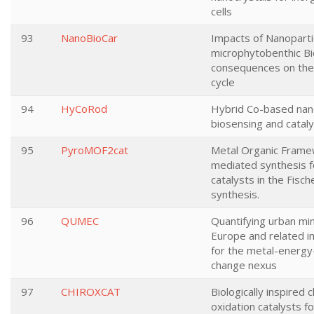
cells
93
NanoBioCar
Impacts of Nanoparti
microphytobenthic Bi
consequences on the
cycle
94
HyCoRod
Hybrid Co-based nan
biosensing and cataly
95
PyroMOF2cat
Metal Organic Fram
mediated synthesis f
catalysts in the Fisc
synthesis.
96
QUMEC
Quantifying urban min
Europe and related im
for the metal-energy
change nexus
97
CHIROXCAT
Biologically inspired c
oxidation catalysts fo