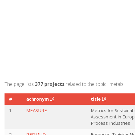
The page lists
377 projects
related to the topic "metals".
#
achronym
title
1
MEASURE
Metrics for Sustainabi
Assessment in Euro
Process Industries
2
REDMUD
European Training Ne