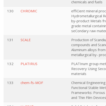
chemicals and fuels
130
CHROMIC
effiCient mineral pro
Hydrometallurgical 
by-product Metals f
grade metal contaIni
seCondary raw mater
131
SCALE
Production of Scandi
compounds and Scan
Aluminum alloys fro
metallurgical by- pro
132
PLATIRUS
PLATInum group met
Recovery Using Seco
materials
133
chem-fs-MOF
Chemical Engineering
Functional Stable Met
Frameworks: Porous 
and Thin Film Device