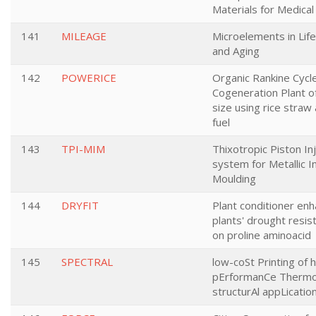
Materials for Medical
141
MILEAGE
Microelements in Lif
and Aging
142
POWERICE
Organic Rankine Cycl
Cogeneration Plant o
size using rice straw 
fuel
143
TPI-MIM
Thixotropic Piston In
system for Metallic I
Moulding
144
DRYFIT
Plant conditioner enh
plants' drought resi
on proline aminoacid
145
SPECTRAL
low-coSt Printing of h
pErformanCe Thermop
structurAl appLicatio