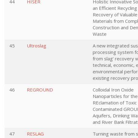
44
HISER
Holistic Innovative So
an Efficient Recycling
Recovery of Valuabl
Materials from Comp
Construction and Dem
Waste
45
Ultroslag
A new integrated sus
processing system fo
from slag’ recovery w
technical, economic,
environmental perfo
existing recovery pr
46
REGROUND
Colloidal Iron Oxide
Nanoparticles for the
REclamation of Toxic
Contaminated GROU
Aquifers, Drinking Wa
and River Bank Filtra
47
RESLAG
Turning waste from s