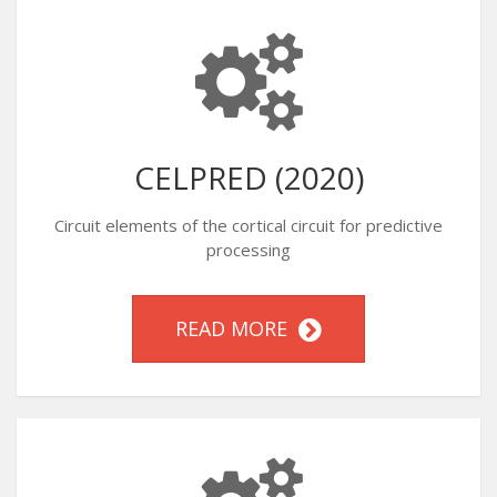
CELPRED (2020)
Circuit elements of the cortical circuit for predictive
processing
READ MORE