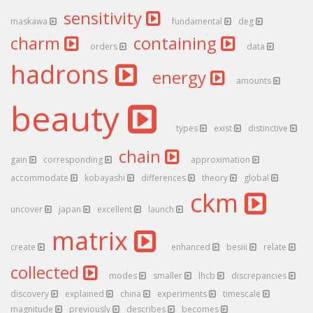
sensitivity
maskawa
fundamental
deg
charm
containing
orders
data
hadrons
energy
amounts
beauty
types
exist
distinctive
chain
gain
corresponding
approximation
accommodate
kobayashi
differences
theory
global
ckm
uncover
japan
excellent
launch
matrix
create
enhanced
besiii
relate
collected
modes
smaller
lhcb
discrepancies
discovery
explained
china
experiments
timescale
magnitude
previously
describes
becomes