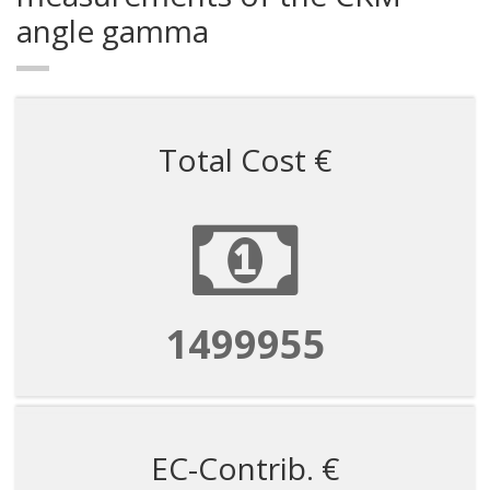
angle gamma
Total Cost €
1499955
EC-Contrib. €