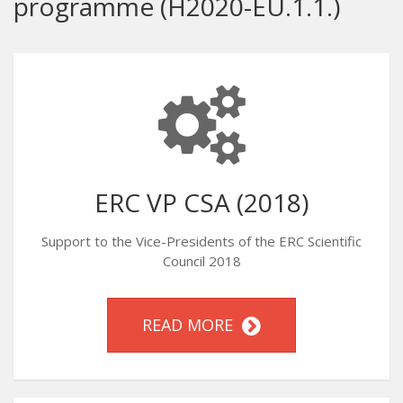
programme (H2020-EU.1.1.)
ERC VP CSA (2018)
Support to the Vice-Presidents of the ERC Scientific
Council 2018
READ MORE