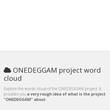
ONEDEGGAM project word
cloud
Explore the words cloud of the ONEDEGGAM project. It
provides you
a very rough idea of what is the project
"ONEDEGGAM" about
.