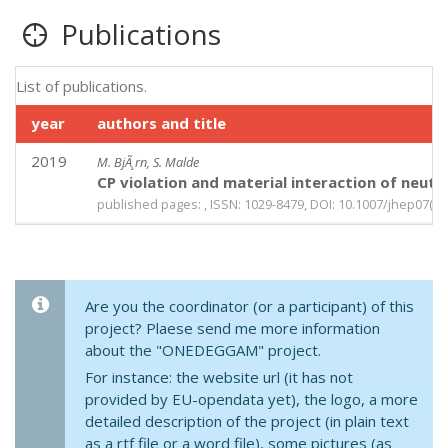
Publications
List of publications.
year
authors and title
2019
M. BjÃ¸rn, S. Malde
CP violation and material interaction of neut
published pages: , ISSN: 1029-8479, DOI: 10.1007/jhep07(2
Are you the coordinator (or a participant) of this
project? Plaese send me more information
about the "ONEDEGGAM" project.
For instance: the website url (it has not
provided by EU-opendata yet), the logo, a more
detailed description of the project (in plain text
as a rtf file or a word file), some pictures (as