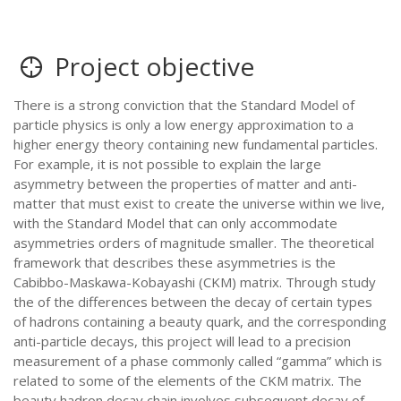
Project objective
There is a strong conviction that the Standard Model of
particle physics is only a low energy approximation to a
higher energy theory containing new fundamental particles.
For example, it is not possible to explain the large
asymmetry between the properties of matter and anti-
matter that must exist to create the universe within we live,
with the Standard Model that can only accommodate
asymmetries orders of magnitude smaller. The theoretical
framework that describes these asymmetries is the
Cabibbo-Maskawa-Kobayashi (CKM) matrix. Through study
the of the differences between the decay of certain types
of hadrons containing a beauty quark, and the corresponding
anti-particle decays, this project will lead to a precision
measurement of a phase commonly called “gamma” which is
related to some of the elements of the CKM matrix. The
beauty hadron decay chain involves subsequent decay of