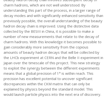
charm hadrons, which are not well understood. By
understanding this part of the process, in a larger range of
decay modes and with significantly enhanced sensitivity than
previously possible, the overall understanding of the beauty
hadron decay chain is improved. Using the distinctive data
collected by the BESIII in China, it is possible to make a
number of new measurements that relate to the decay of
charm hadrons. With this knowledge it becomes possible to
gain considerably more sensitivity from the copious
amounts of beauty hadron decays that will be collected by
the LHCb experiment at CERN and the Belle II experiment in
Japan over the timescale of this project. This new strategy
to exploit the synergy between the different experiments
means that a global precision of 1° is within reach. This
precision has excellent potential to uncover significant
discrepancies within the CKM matrix that can only be
explained by physics beyond the standard model. This
would launch particle physics into the next era of discovery.