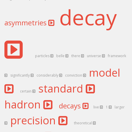
decay
asymmetries
particles
belle
there
universe
framework
model
significantly
considerably
conviction
standard
certain
hadron
decays
live
1
larger
precision
theoretical