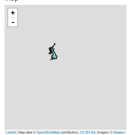
+
-
Leaflet
| Map data ©
OpenStreetMap
contributors,
CC-BY-SA
, Imagery ©
Mapbox