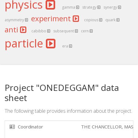
physics
gamma
strategy
synergy
experiment
asymmetry
copious
quark
anti
cabibbo
subsequent
cern
particle
era
Project "ONEDEGGAM" data
sheet
The following table provides information about the project.
Coordinator
THE CHANCELLOR, MAST