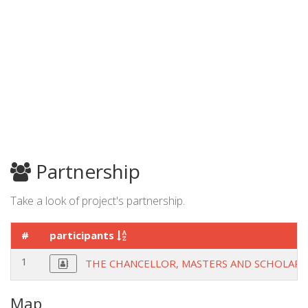
Partnership
Take a look of project's partnership.
#
participants
1
THE CHANCELLOR, MASTERS AND SCHOLARS
Map