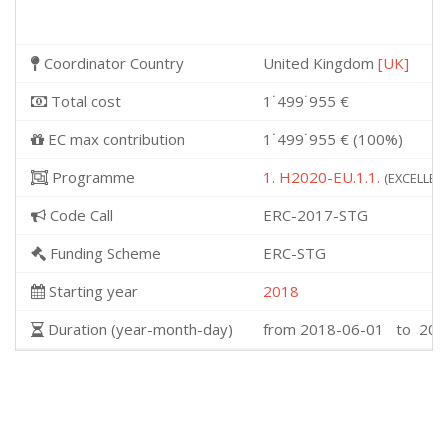
Coordinator Country
United Kingdom
[UK]
Total cost
1˙499˙955 €
EC max contribution
1˙499˙955 € (100%)
Programme
1. H2020-EU.1.1.
(EXCELLENT
Code Call
ERC-2017-STG
Funding Scheme
ERC-STG
Starting year
2018
Duration (year-month-day)
from 2018-06-01 to 202