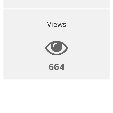
Views
664