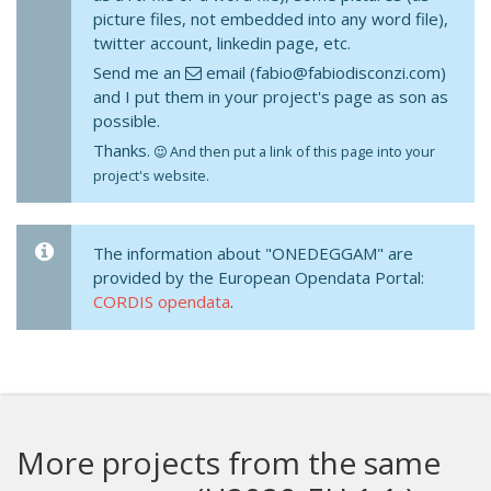
picture files, not embedded into any word file),
twitter account, linkedin page, etc.
Send me an
email (fabio@fabiodisconzi.com)
and I put them in your project's page as son as
possible.
Thanks.
And then put a link of this page into your
project's website.
The information about "ONEDEGGAM" are
provided by the European Opendata Portal:
CORDIS opendata
.
More projects from the same