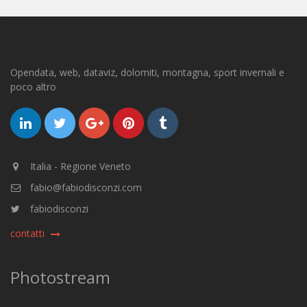
Opendata, web, dataviz, dolomiti, montagna, sport invernali e
poco altro
Italia - Regione Veneto
fabio@fabiodisconzi.com
fabiodisconzi
contatti
Photostream