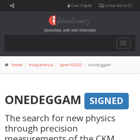
Ciao Ospite
La tua storia (1)
Opendata, web and dolomites
Toggle
navigat
home
trasparenza
open h2020
onedeggam
ONEDEGGAM
SIGNED
The search for new physics
through precision
measurements of the CKM