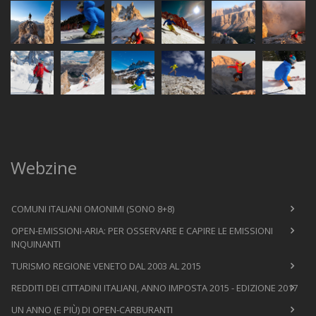
Webzine
COMUNI ITALIANI OMONIMI (SONO 8+8)
OPEN-EMISSIONI-ARIA: PER OSSERVARE E CAPIRE LE EMISSIONI
INQUINANTI
TURISMO REGIONE VENETO DAL 2003 AL 2015
REDDITI DEI CITTADINI ITALIANI, ANNO IMPOSTA 2015 - EDIZIONE 2017
UN ANNO (E PIÙ) DI OPEN-CARBURANTI