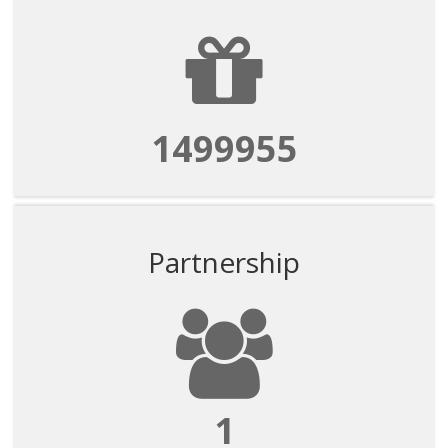
1499955
Partnership
1