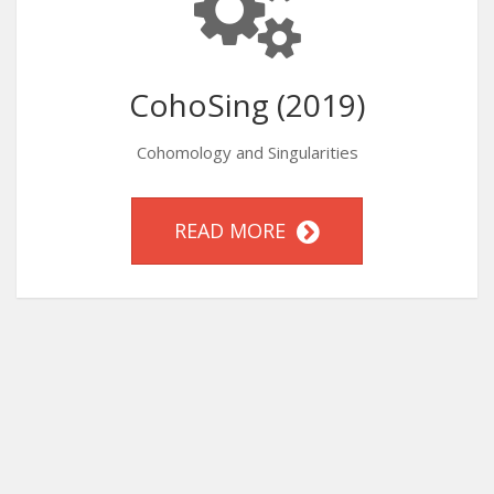
CohoSing (2019)
Cohomology and Singularities
READ MORE