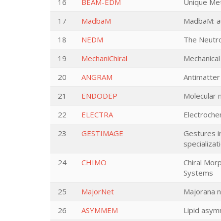
16
BEAM-EDM
Unique Met
17
MadbaM
MadbaM: au
18
NEDM
The Neutro
19
MechaniChiral
Mechanical
20
ANGRAM
Antimatter
21
ENDODEP
Molecular 
22
ELECTRA
Electroche
23
GESTIMAGE
Gestures i
specializat
24
CHIMO
Chiral Mor
Systems
25
MajorNet
Majorana n
26
ASYMMEM
Lipid asymm