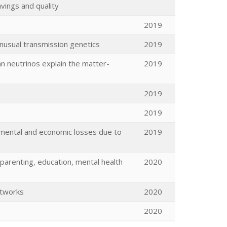
vings and quality
2019
unusual transmission genetics
2019
n neutrinos explain the matter-
2019
2019
2019
mental and economic losses due to
2019
y (parenting, education, mental health
2020
etworks
2020
2020