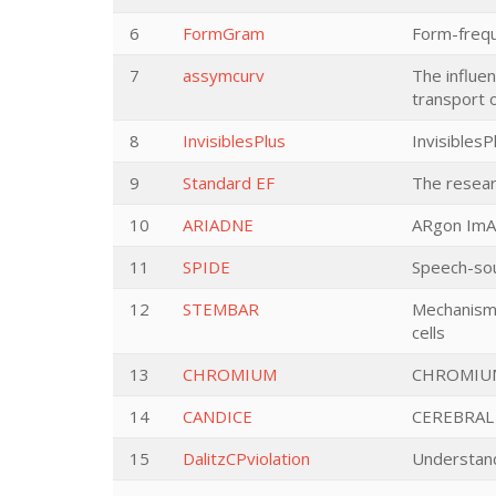
6
FormGram
Form-freq
7
assymcurv
The influe
transport 
8
InvisiblesPlus
InvisiblesP
9
Standard EF
The resear
10
ARIADNE
ARgon ImA
11
SPIDE
Speech-sou
12
STEMBAR
Mechanisms 
cells
13
CHROMIUM
CHROMIU
14
CANDICE
CEREBRAL
15
DalitzCPviolation
Understand