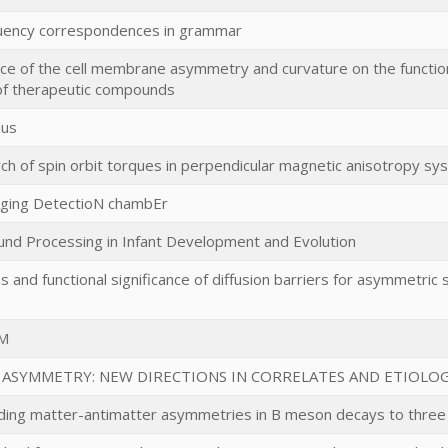
uency correspondences in grammar
nce of the cell membrane asymmetry and curvature on the functi
of therapeutic compounds
lus
ch of spin orbit torques in perpendicular magnetic anisotropy sy
ging DetectioN chambEr
nd Processing in Infant Development and Evolution
and functional significance of diffusion barriers for asymmetric 
M
 ASYMMETRY: NEW DIRECTIONS IN CORRELATES AND ETIOLO
ing matter-antimatter asymmetries in B meson decays to three 