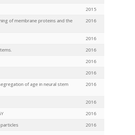
2015
oning of membrane proteins and the
2016
2016
stems.
2016
2016
2016
segregation of age in neural stem
2016
2016
GY
2016
particles
2016