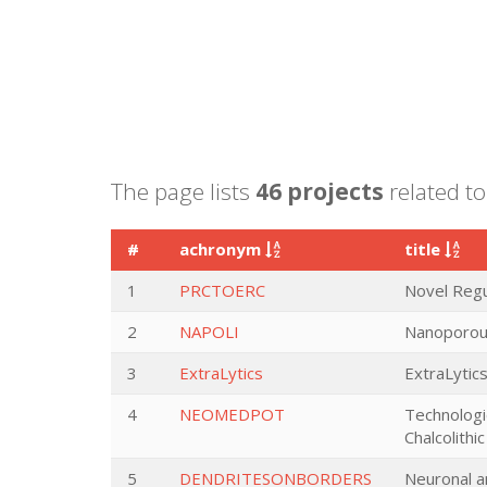
The page lists
46 projects
related to
#
achronym
title
1
PRCTOERC
Novel Regu
2
NAPOLI
Nanoporous
3
ExtraLytics
ExtraLytics
4
NEOMEDPOT
Technologi
Chalcolith
5
DENDRITESONBORDERS
Neuronal a