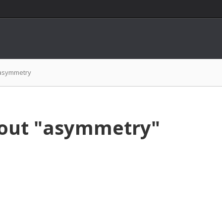
asymmetry
bout "asymmetry"