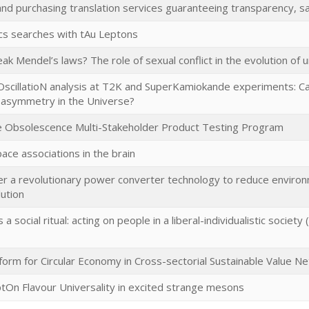
nd purchasing translation services guaranteeing transparency, sa
s searches with tAu Leptons
k Mendel’s laws? The role of sexual conflict in the evolution of 
scillatioN analysis at T2K and SuperKamiokande experiments: Ca
 asymmetry in the Universe?
 Obsolescence Multi-Stakeholder Product Testing Program
ce associations in the brain
r a revolutionary power converter technology to reduce environ
lution
 a social ritual: acting on people in a liberal-individualistic societ
tform for Circular Economy in Cross-sectorial Sustainable Value N
ptOn Flavour Universality in excited strange mesons