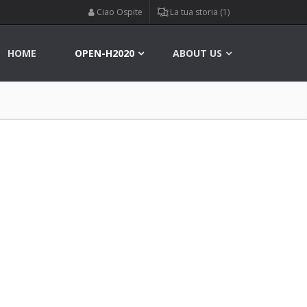
Ciao Ospite
La tua storia (1)
HOME
OPEN-H2020
ABOUT US