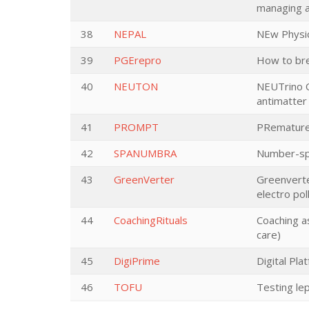
managing a
38
NEPAL
NEw Physic
39
PGErepro
How to brea
40
NEUTON
NEUTrino O
antimatter
41
PROMPT
PRemature
42
SPANUMBRA
Number-spa
43
GreenVerter
Greenverte
electro pol
44
CoachingRituals
Coaching as
care)
45
DigiPrime
Digital Pla
46
TOFU
Testing le