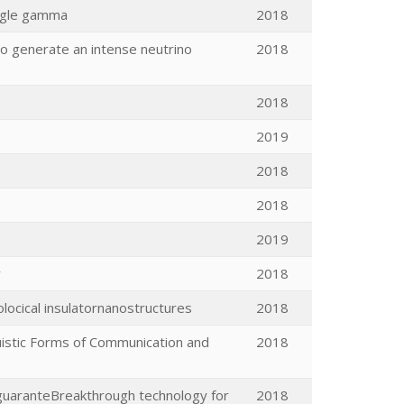
angle gamma
2018
 to generate an intense neutrino
2018
2018
2019
2018
2018
2019
y
2018
locical insulatornanostructures
2018
uistic Forms of Communication and
2018
 guaranteBreakthrough technology for
2018