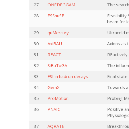
27
ONEDEGGAM
The search
28
ESSnuSB
Feasibility
beam for l
29
quMercury
Ultracold 
30
AxiBAU
Axions as 
31
REACT
REactively
32
SiBaToGA
The influe
33
FSI in hadron decays
Final state
34
GemX
Towards a 
35
ProMotion
Probing Maj
36
PNAIC
Positive a
Physiologi
37
AQRATE
Breakthrou