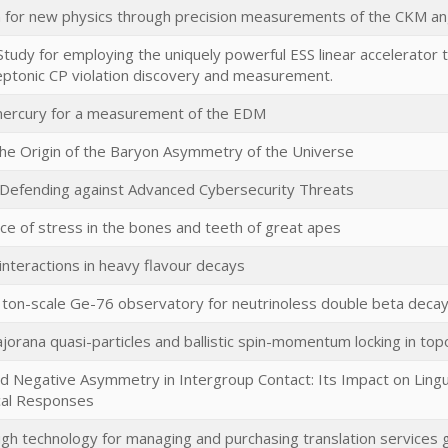
 for new physics through precision measurements of the CKM 
 Study for employing the uniquely powerful ESS linear accelerator
eptonic CP violation discovery and measurement.
mercury for a measurement of the EDM
the Origin of the Baryon Asymmetry of the Universe
 Defending against Advanced Cybersecurity Threats
nce of stress in the bones and teeth of great apes
 interactions in heavy flavour decays
ton-scale Ge-76 observatory for neutrinoless double beta deca
orana quasi-particles and ballistic spin-momentum locking in topo
nd Negative Asymmetry in Intergroup Contact: Its Impact on Ling
cal Responses
gh technology for managing and purchasing translation services