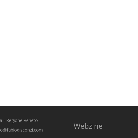
ia - Regione Veneto
Webzine
io@fabiodisconzi.com