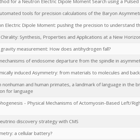
hod for a Neutron Electric Dipole Moment Search using a Pulse
tomated tools for precision calculations of the Baryon Asymmet
n Electric Dipole Moment: pushing the precision to understand 
 Chirality: Synthesis, Properties and Applications at a New Horiz
 gravity measurement: How does antihydrogen fall?
mechanisms of endosome departure from the spindle in asymmetric
mically induced Asymmetry: from materials to molecules and back
n nonhuman and human primates, a landmark of language in the brai
ion for language
phogenesis - Physical Mechanisms of Actomyosin-Based Left/Righ
eutrino discovery strategy with CMS
etry: a cellular battery?