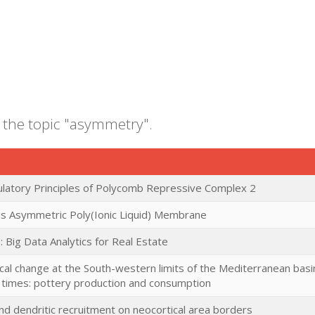
 the topic "asymmetry".
latory Principles of Polycomb Repressive Complex 2
 Asymmetric Poly(Ionic Liquid) Membrane
: Big Data Analytics for Real Estate
cal change at the South-western limits of the Mediterranean basin
ic times: pottery production and consumption
nd dendritic recruitment on neocortical area borders