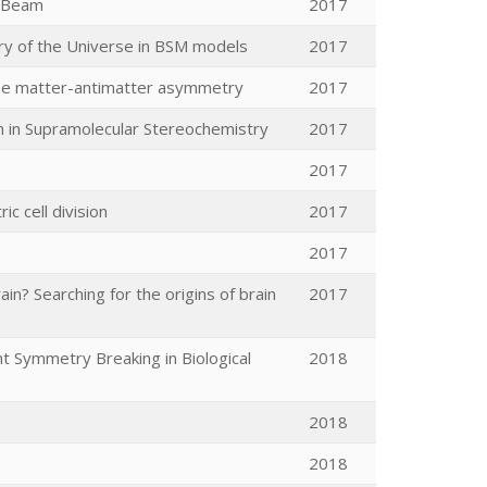
d Beam
2017
ry of the Universe in BSM models
2017
the matter-antimatter asymmetry
2017
on in Supramolecular Stereochemistry
2017
2017
 cell division
2017
2017
n? Searching for the origins of brain
2017
t Symmetry Breaking in Biological
2018
2018
2018