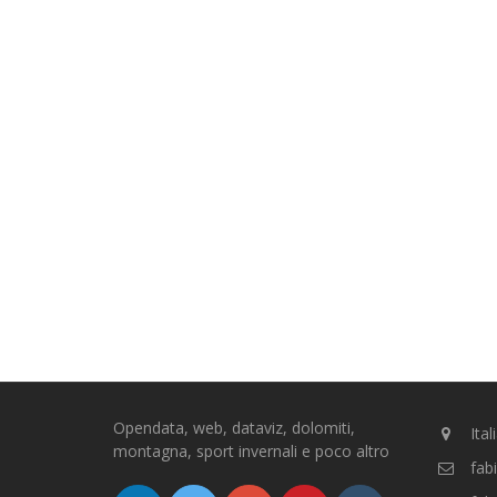
Opendata, web, dataviz, dolomiti,
Ital
montagna, sport invernali e poco altro
fab