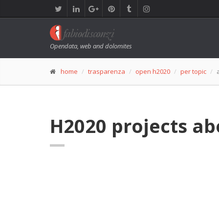
Opendata, web and dolomites
home
trasparenza
open h2020
per topic
H2020 projects a