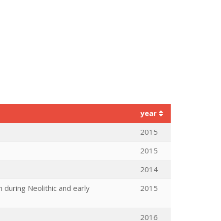
year
2015
2015
2014
 during Neolithic and early
2015
2016