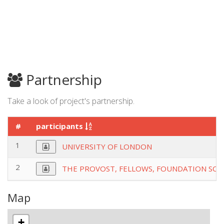
Partnership
Take a look of project's partnership.
#
participants
1
UNIVERSITY OF LONDON
2
THE PROVOST, FELLOWS, FOUNDATION SCH
Map
+