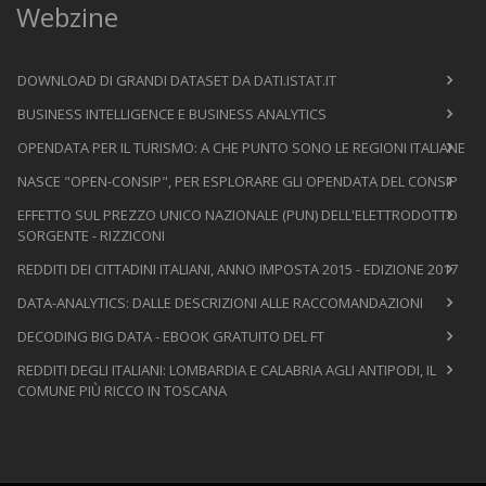
Webzine
DOWNLOAD DI GRANDI DATASET DA DATI.ISTAT.IT
BUSINESS INTELLIGENCE E BUSINESS ANALYTICS
OPENDATA PER IL TURISMO: A CHE PUNTO SONO LE REGIONI ITALIANE
NASCE "OPEN-CONSIP", PER ESPLORARE GLI OPENDATA DEL CONSIP
EFFETTO SUL PREZZO UNICO NAZIONALE (PUN) DELL'ELETTRODOTTO
SORGENTE - RIZZICONI
REDDITI DEI CITTADINI ITALIANI, ANNO IMPOSTA 2015 - EDIZIONE 2017
DATA-ANALYTICS: DALLE DESCRIZIONI ALLE RACCOMANDAZIONI
DECODING BIG DATA - EBOOK GRATUITO DEL FT
REDDITI DEGLI ITALIANI: LOMBARDIA E CALABRIA AGLI ANTIPODI, IL
COMUNE PIÙ RICCO IN TOSCANA