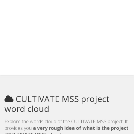
CULTIVATE MSS project
word cloud
Explore the words cloud of the CULTIVATE MSS project. It
provides you
a very rough idea of what is the project