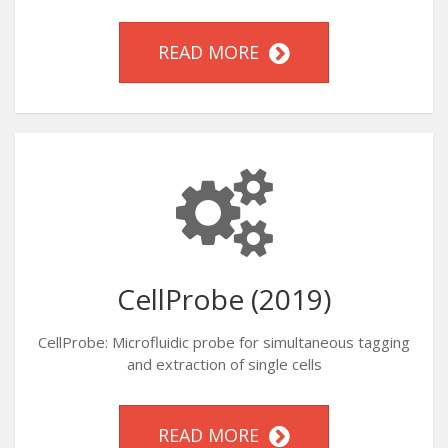
READ MORE
CellProbe (2019)
CellProbe: Microfluidic probe for simultaneous tagging
and extraction of single cells
READ MORE