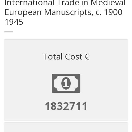
International Trade in Medieval
European Manuscripts, c. 1900-
1945
Total Cost €
1832711