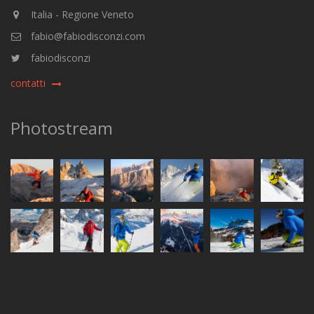
Italia - Regione Veneto
fabio@fabiodisconzi.com
fabiodisconzi
contatti
Photostream