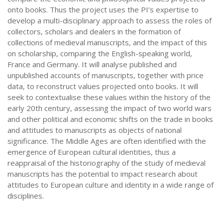
onto books. Thus the project uses the PI’s expertise to
develop a multi-disciplinary approach to assess the roles of
collectors, scholars and dealers in the formation of
collections of medieval manuscripts, and the impact of this
on scholarship, comparing the English-speaking world,
France and Germany. It will analyse published and
unpublished accounts of manuscripts, together with price
data, to reconstruct values projected onto books. It will
seek to contextualise these values within the history of the
early 20th century, assessing the impact of two world wars
and other political and economic shifts on the trade in books
and attitudes to manuscripts as objects of national
significance. The Middle Ages are often identified with the
emergence of European cultural identities, thus a
reappraisal of the historiography of the study of medieval
manuscripts has the potential to impact research about
attitudes to European culture and identity in a wide range of
disciplines.