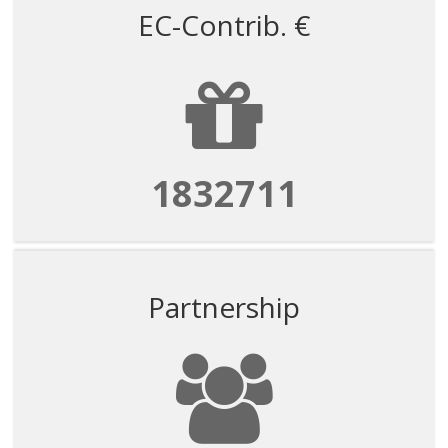
EC-Contrib. €
1832711
Partnership