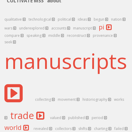
"CULTIVATE MSS" about
.
qualitative
technological
political
ideas
begun
nation
pi
wars
underexplored
accounts
manuscript
compare
speaking
middle
reconstruct
provenance
seek
manuscript
collecting
movement
historiography
works
trade
valued
published
period
world
revealed
collectors
shifts
charting
failed