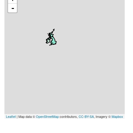
-
Leaflet
| Map data ©
OpenStreetMap
contributors,
CC-BY-SA
, Imagery ©
Mapbox