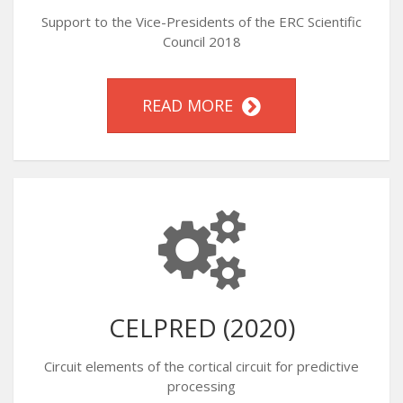
Support to the Vice-Presidents of the ERC Scientific
Council 2018
READ MORE
CELPRED (2020)
Circuit elements of the cortical circuit for predictive
processing