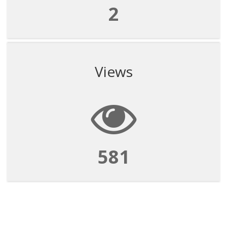
2
Views
581