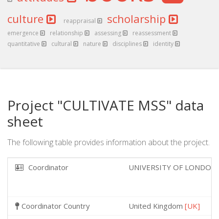
culture
scholarship
reappraisal
emergence
relationship
assessing
reassessment
quantitative
cultural
nature
disciplines
identity
Project "CULTIVATE MSS" data
sheet
The following table provides information about the project.
Coordinator
UNIVERSITY OF LONDON
Coordinator Country
United Kingdom
[UK]