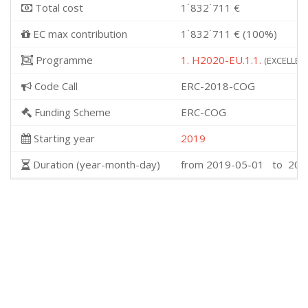
Total cost
1˙832˙711 €
EC max contribution
1˙832˙711 € (100%)
Programme
1. H2020-EU.1.1.
(EXCELLENT
Code Call
ERC-2018-COG
Funding Scheme
ERC-COG
Starting year
2019
Duration (year-month-day)
from 2019-05-01 to 202