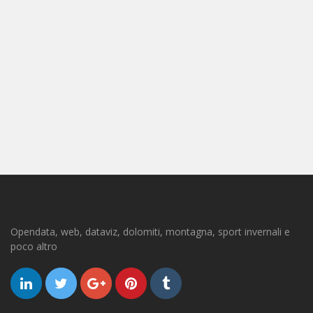
Opendata, web, dataviz, dolomiti, montagna, sport invernali e
poco altro