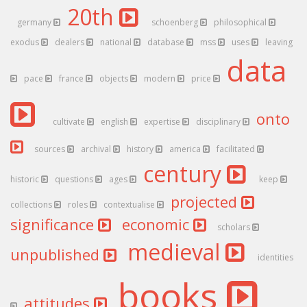
20th
germany
schoenberg
philosophical
exodus
dealers
national
database
mss
uses
leaving
data
pace
france
objects
modern
price
onto
cultivate
english
expertise
disciplinary
sources
archival
history
america
facilitated
century
historic
questions
ages
keep
projected
collections
roles
contextualise
significance
economic
scholars
medieval
unpublished
identities
books
attitudes