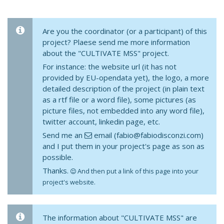
Are you the coordinator (or a participant) of this
project? Plaese send me more information
about the "CULTIVATE MSS" project.
For instance: the website url (it has not
provided by EU-opendata yet), the logo, a more
detailed description of the project (in plain text
as a rtf file or a word file), some pictures (as
picture files, not embedded into any word file),
twitter account, linkedin page, etc.
Send me an
email (fabio@fabiodisconzi.com)
and I put them in your project's page as son as
possible.
Thanks.
And then put a link of this page into your
project's website.
The information about "CULTIVATE MSS" are