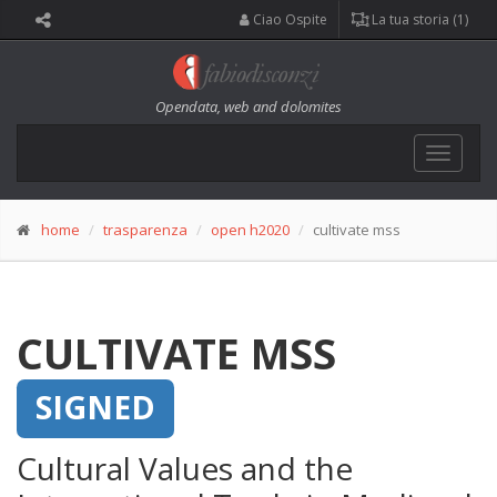
Ciao Ospite
La tua storia (1)
Opendata, web and dolomites
Toggle
navigat
home
trasparenza
open h2020
cultivate mss
CULTIVATE MSS
SIGNED
Cultural Values and the