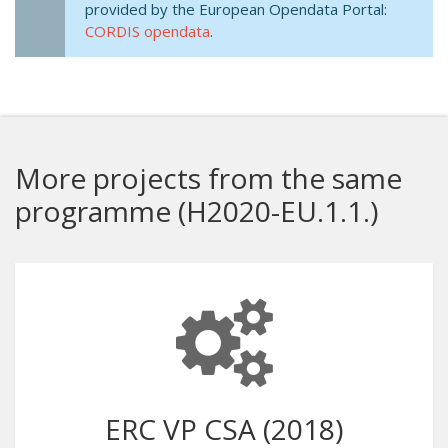
provided by the European Opendata Portal:
CORDIS opendata
.
More projects from the same
programme (H2020-EU.1.1.)
ERC VP CSA (2018)