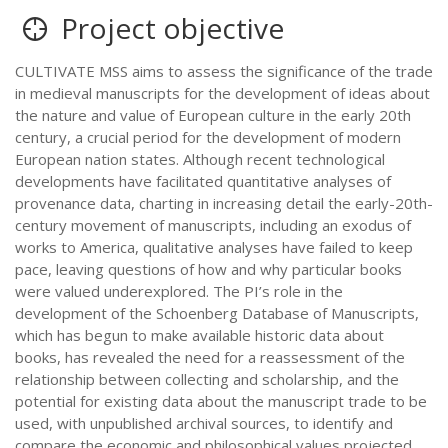
Project objective
CULTIVATE MSS aims to assess the significance of the trade
in medieval manuscripts for the development of ideas about
the nature and value of European culture in the early 20th
century, a crucial period for the development of modern
European nation states. Although recent technological
developments have facilitated quantitative analyses of
provenance data, charting in increasing detail the early-20th-
century movement of manuscripts, including an exodus of
works to America, qualitative analyses have failed to keep
pace, leaving questions of how and why particular books
were valued underexplored. The PI’s role in the
development of the Schoenberg Database of Manuscripts,
which has begun to make available historic data about
books, has revealed the need for a reassessment of the
relationship between collecting and scholarship, and the
potential for existing data about the manuscript trade to be
used, with unpublished archival sources, to identify and
compare the economic and philosophical values projected