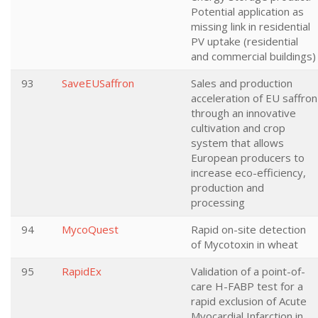
Potential application as
missing link in residential
PV uptake (residential
and commercial buildings)
93
SaveEUSaffron
Sales and production
acceleration of EU saffron
through an innovative
cultivation and crop
system that allows
European producers to
increase eco-efficiency,
production and
processing
94
MycoQuest
Rapid on-site detection
of Mycotoxin in wheat
95
RapidEx
Validation of a point-of-
care H-FABP test for a
rapid exclusion of Acute
Myocardial Infarction in