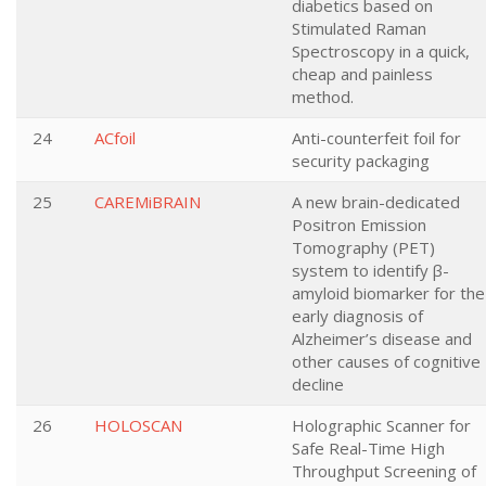
diabetics based on
Stimulated Raman
Spectroscopy in a quick,
cheap and painless
method.
24
ACfoil
Anti-counterfeit foil for
security packaging
25
CAREMiBRAIN
A new brain-dedicated
Positron Emission
Tomography (PET)
system to identify β-
amyloid biomarker for the
early diagnosis of
Alzheimer’s disease and
other causes of cognitive
decline
26
HOLOSCAN
Holographic Scanner for
Safe Real-Time High
Throughput Screening of