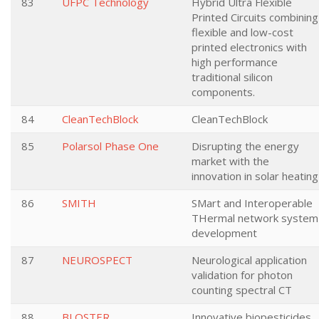
83
UFPC Technology
Hybrid Ultra Flexible
Printed Circuits combining
flexible and low-cost
printed electronics with
high performance
traditional silicon
components.
84
CleanTechBlock
CleanTechBlock
85
Polarsol Phase One
Disrupting the energy
market with the
innovation in solar heating
86
SMITH
SMart and Interoperable
THermal network system
development
87
NEUROSPECT
Neurological application
validation for photon
counting spectral CT
88
BLOSTER
Innovative biopesticides