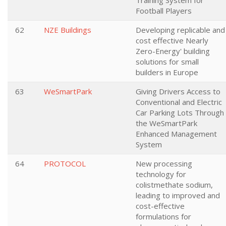
Training System for
Football Players
62
NZE Buildings
Developing replicable and
cost effective Nearly
Zero-Energy' building
solutions for small
builders in Europe
63
WeSmartPark
Giving Drivers Access to
Conventional and Electric
Car Parking Lots Through
the WeSmartPark
Enhanced Management
System
64
PROTOCOL
New processing
technology for
colistmethate sodium,
leading to improved and
cost-effective
formulations for