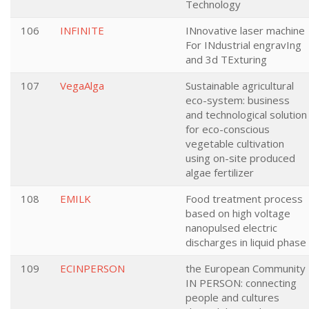
Technology
106
INFINITE
INnovative laser machine
For INdustrial engravIng
and 3d TExturing
107
VegaAlga
Sustainable agricultural
eco-system: business
and technological solution
for eco-conscious
vegetable cultivation
using on-site produced
algae fertilizer
108
EMILK
Food treatment process
based on high voltage
nanopulsed electric
discharges in liquid phase
109
ECINPERSON
the European Community
IN PERSON: connecting
people and cultures