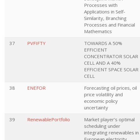
Processes with
Applications in Self-
Similarity, Branching
Processes and Financial
Mathematics
37
PVFIFTY
TOWARDS A 50%
EFFICIENT
CONCENTRATOR SOLAR
CELL AND A 40%
EFFICIENT SPACE SOLAR
CELL
38
ENEFOR
Forecasting oil prices, oil
price volatility and
economic policy
uncertainty
39
RenewablePortfolio
Market player’s optimal
scheduling under
integrating renewables in
European electricity