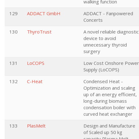
walking function
129
ADDACT GmbH
ADDACT - Fanpowered
Concerts
130
ThyroTrust
A novel reliable diagnostic
device to avoid
unnecessary thyroid
surgery
131
LoCOPS
Low Cost Onshore Power
Supply (LoCOPS)
132
C-Heat
Condensed Heat -
Optimization and scaling
up of an energy efficient,
long-during biomass
condensation boiler with
curved heat exchanger
133
PlasMelt
Design and Manufacture
of Scaled up 50 kg
capacity Plasma Melt