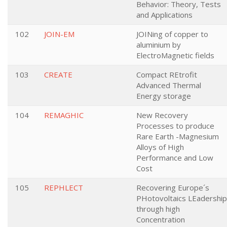
Behavior: Theory, Tests
and Applications
102
JOIN-EM
JOINing of copper to
aluminium by
ElectroMagnetic fields
103
CREATE
Compact REtrofit
Advanced Thermal
Energy storage
104
REMAGHIC
New Recovery
Processes to produce
Rare Earth -Magnesium
Alloys of High
Performance and Low
Cost
105
REPHLECT
Recovering Europe´s
PHotovoltaics LEadership
through high
Concentration