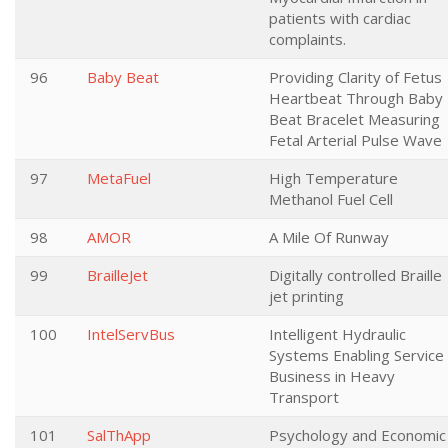
patients with cardiac
complaints.
96
Baby Beat
Providing Clarity of Fetus
Heartbeat Through Baby
Beat Bracelet Measuring
Fetal Arterial Pulse Wave
97
MetaFuel
High Temperature
Methanol Fuel Cell
98
AMOR
A Mile Of Runway
99
BrailleJet
Digitally controlled Braille
jet printing
100
IntelServBus
Intelligent Hydraulic
Systems Enabling Service
Business in Heavy
Transport
101
SalThApp
Psychology and Economic