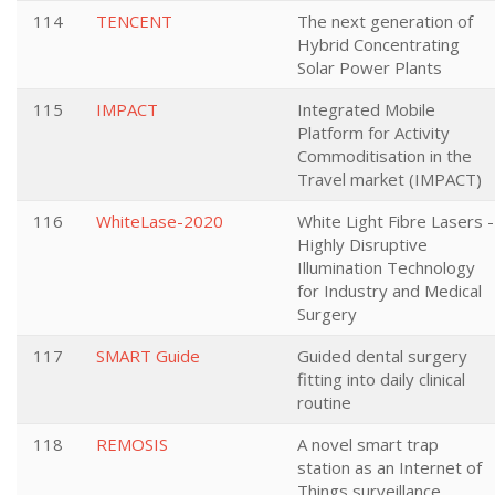
114
TENCENT
The next generation of
Hybrid Concentrating
Solar Power Plants
115
IMPACT
Integrated Mobile
Platform for Activity
Commoditisation in the
Travel market (IMPACT)
116
WhiteLase-2020
White Light Fibre Lasers -
Highly Disruptive
Illumination Technology
for Industry and Medical
Surgery
117
SMART Guide
Guided dental surgery
fitting into daily clinical
routine
118
REMOSIS
A novel smart trap
station as an Internet of
Things surveillance