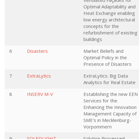
Ventilated Façades for
Optimal Adaptability and
Heat Exchange enabling
low energy architectural
concepts for the
refurbishment of existing
buildings
6
Disasters
Market Beliefs and
Optimal Policy in the
Presence of Disasters
7
ExtraLytics
ExtraLytics: Big Data
Analytics for Real Estate
8
INSERV M-V
Establishing the new EEN
Services for the
Enhancing the Innovation
Management Capacity of
SME's in Mecklenburg-
Vorpommern
9
SOLEDLIGHT
Solution Processed