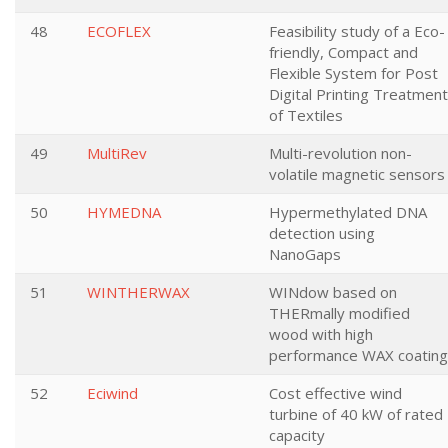
48
ECOFLEX
Feasibility study of a Eco-
friendly, Compact and
Flexible System for Post
Digital Printing Treatment
of Textiles
49
MultiRev
Multi-revolution non-
volatile magnetic sensors
50
HYMEDNA
Hypermethylated DNA
detection using
NanoGaps
51
WINTHERWAX
WINdow based on
THERmally modified
wood with high
performance WAX coating
52
Eciwind
Cost effective wind
turbine of 40 kW of rated
capacity