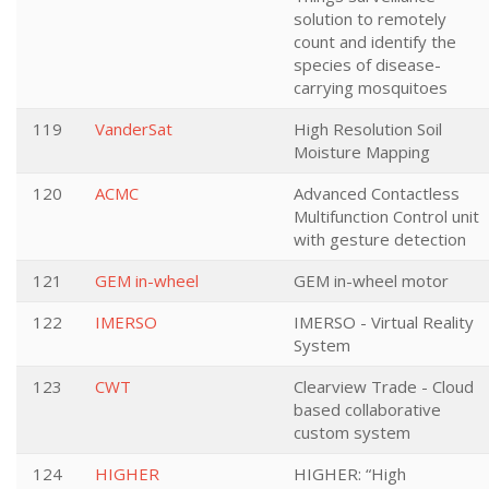
solution to remotely
count and identify the
species of disease-
carrying mosquitoes
119
VanderSat
High Resolution Soil
Moisture Mapping
120
ACMC
Advanced Contactless
Multifunction Control unit
with gesture detection
121
GEM in-wheel
GEM in-wheel motor
122
IMERSO
IMERSO - Virtual Reality
System
123
CWT
Clearview Trade - Cloud
based collaborative
custom system
124
HIGHER
HIGHER: “High