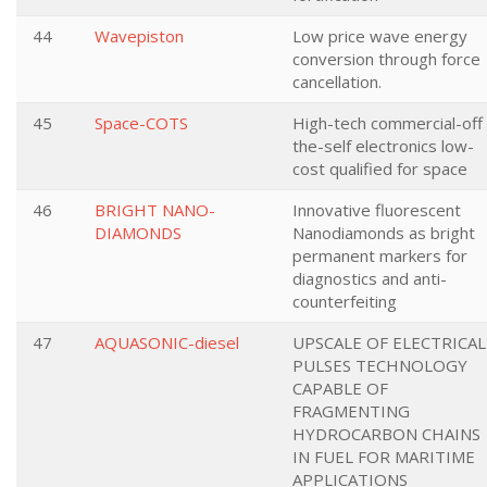
44
Wavepiston
Low price wave energy
conversion through force
cancellation.
45
Space-COTS
High-tech commercial-off
the-self electronics low-
cost qualified for space
46
BRIGHT NANO-
Innovative fluorescent
DIAMONDS
Nanodiamonds as bright
permanent markers for
diagnostics and anti-
counterfeiting
47
AQUASONIC-diesel
UPSCALE OF ELECTRICAL
PULSES TECHNOLOGY
CAPABLE OF
FRAGMENTING
HYDROCARBON CHAINS
IN FUEL FOR MARITIME
APPLICATIONS