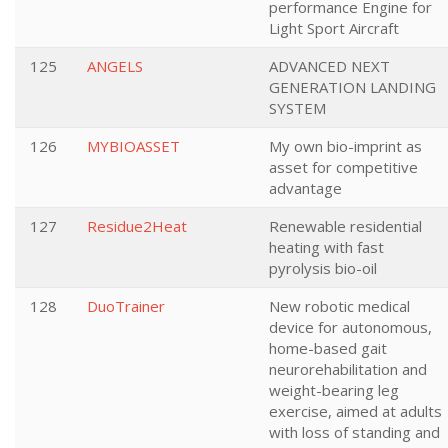
performance Engine for
Light Sport Aircraft
125
ANGELS
ADVANCED NEXT
GENERATION LANDING
SYSTEM
126
MYBIOASSET
My own bio-imprint as
asset for competitive
advantage
127
Residue2Heat
Renewable residential
heating with fast
pyrolysis bio-oil
128
DuoTrainer
New robotic medical
device for autonomous,
home-based gait
neurorehabilitation and
weight-bearing leg
exercise, aimed at adults
with loss of standing and