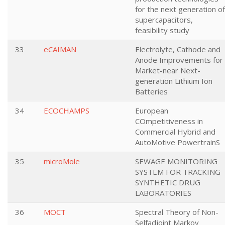
for the next generation of
supercapacitors,
feasibility study
33
eCAIMAN
Electrolyte, Cathode and
Anode Improvements for
Market-near Next-
generation Lithium Ion
Batteries
34
ECOCHAMPS
European
COmpetitiveness in
Commercial Hybrid and
AutoMotive PowertrainS
35
microMole
SEWAGE MONITORING
SYSTEM FOR TRACKING
SYNTHETIC DRUG
LABORATORIES
36
MOCT
Spectral Theory of Non-
Selfadjoint Markov