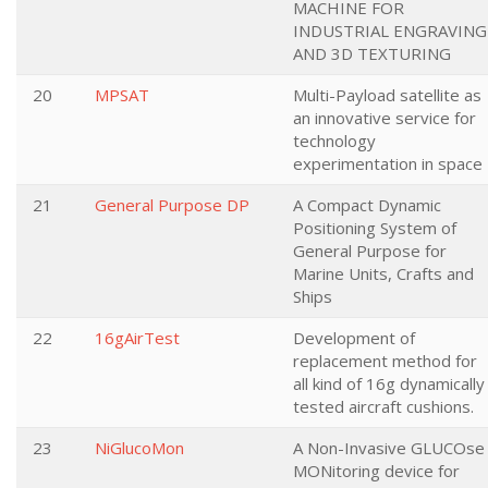
MACHINE FOR
INDUSTRIAL ENGRAVING
AND 3D TEXTURING
20
MPSAT
Multi-Payload satellite as
an innovative service for
technology
experimentation in space
21
General Purpose DP
A Compact Dynamic
Positioning System of
General Purpose for
Marine Units, Crafts and
Ships
22
16gAirTest
Development of
replacement method for
all kind of 16g dynamically
tested aircraft cushions.
23
NiGlucoMon
A Non-Invasive GLUCOse
MONitoring device for