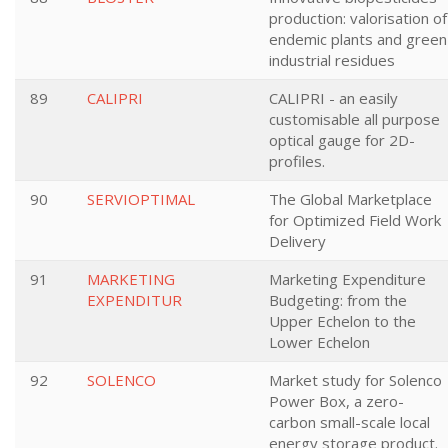
production: valorisation of
endemic plants and green
industrial residues
89
CALIPRI
CALIPRI - an easily
customisable all purpose
optical gauge for 2D-
profiles.
90
SERVIOPTIMAL
The Global Marketplace
for Optimized Field Work
Delivery
91
MARKETING
Marketing Expenditure
EXPENDITUR
Budgeting: from the
Upper Echelon to the
Lower Echelon
92
SOLENCO
Market study for Solenco
Power Box, a zero-
carbon small-scale local
energy storage product.