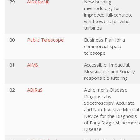
79
AIRCRANE
New building
methodology for
improved full-concrete
wind towers for wind
turbines.
80
Public Telescope
Business Plan for a
commercial space
telescope
81
AIMS
Accessible, Impactful,
Measurable and Socially
responsible tutoring
82
ADiRaS
Alzheimer’s Disease
Diagnosis by
Spectroscopy. Accurate
and Non-Invasive Medical
Device for the Diagnosis
of Early Stage Alzheimer's
Disease.