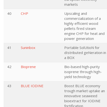
markets
40
CHP
Upscaling and
commercialization of a
highly efficient wood
pellets fired steam
engine CHP for heat and
power generation
41
Suninbox
Portable SolUtioN for
dIstributed geNeration in
a BOX
42
Bioprene
Bio-based high-purity
isoprene through high-
yield technology
43
BLUE IODINE
Boost BLUE economy
trough market uptake an
innovative seaweed
bioextract for IODINE
fortification