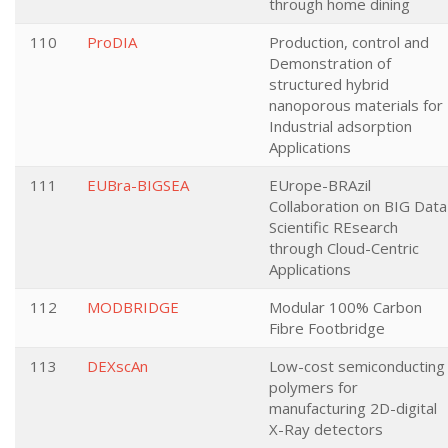
through home dining
110
ProDIA
Production, control and
Demonstration of
structured hybrid
nanoporous materials for
Industrial adsorption
Applications
111
EUBra-BIGSEA
EUrope-BRAzil
Collaboration on BIG Data
Scientific REsearch
through Cloud-Centric
Applications
112
MODBRIDGE
Modular 100% Carbon
Fibre Footbridge
113
DEXscAn
Low-cost semiconducting
polymers for
manufacturing 2D-digital
X-Ray detectors