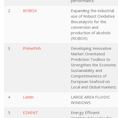
performancE
2
ROBOX
Expanding the industrial
use of Robust Oxidative
Biocatalysts for the
conversion and
production of alcohols
(ROBOX)
3
PrimeFish
Developing Innovative
Market Orientated
Prediction Toolbox to
Strengthen the Economic
Sustainability and
Competitiveness of
European Seafood on
Local and Global markets
4
LaWin
LARGE AREA FLUIDIC
WINDOWS
5
E2VENT
Energy Efficient