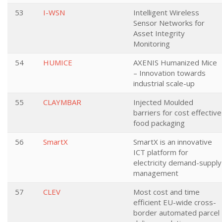
53
I-WSN
Intelligent Wireless
Sensor Networks for
Asset Integrity
Monitoring
54
HUMICE
AXENIS Humanized Mice
– Innovation towards
industrial scale-up
55
CLAYMBAR
Injected Moulded
barriers for cost effective
food packaging
56
SmartX
SmartX is an innovative
ICT platform for
electricity demand-supply
management
57
CLEV
Most cost and time
efficient EU-wide cross-
border automated parcel