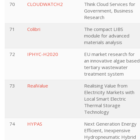
70
CLOUDWATCH2
Think Cloud Services for
Government, Business
Research
71
Colibri
The compact LIBS
module for advanced
materials analysis
72
IPHYC-H2020
EU market research for
an innovative algae based
tertiary wastewater
treatment system
73
RealValue
Realising Value from
Electricity Markets with
Local Smart Electric
Thermal Storage
Technology
74
HYPAS
Next Generation Energy
Efficient, Inexpensive
Hydropneumatic Hybrid