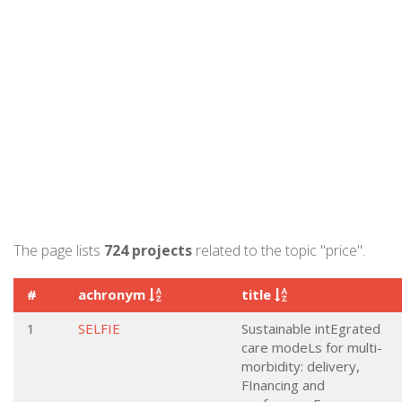
The page lists
724 projects
related to the topic "price".
#
achronym
title
1
SELFIE
Sustainable intEgrated
care modeLs for multi-
morbidity: delivery,
FInancing and