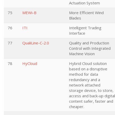
Actuation System
75
MEWi-B
More Efficient Wind
Blades
76
ITI
Intelligent Trading
Interface
77
QualiLine-C-2.0
Quality and Production
Control with Integrated
Machine Vision
78
HyCloud
Hybrid Cloud solution
based on a disruptive
method for data
redundancy and a
network attached
storage device, to store,
access and back-up digital
content safer, faster and
cheaper.