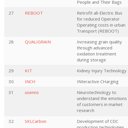
People and Their Bags
27
REBOOT
Retrofit all-Electric Bus
for reduced Operator
Operating costs in urban
Transport (REBOOT)
28
QUALIGRAIN
Increasing grain quality
through advanced
oxidation treatment
during storage
29
KIT
Kidney Injury Technology
30
INCH
INteractive CHarging
31
usenns
Neurotechnology to
understand the emotions
of customers in market
research
32
SKLCarbon
Development of CDC
production technologies