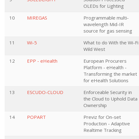
OLEDs for Lighting
10
MIREGAS
Programmable multi-
wavelength Mid-IR
source for gas sensing
11
Wi-5
What to do With the Wi-Fi
Wild West
12
EPP - eHealth
European Procurers
Platform - eHealth -
Transforming the market
for eHealth Solutions
13
ESCUDO-CLOUD
Enforceable Security in
the Cloud to Uphold Data
Ownership
14
POPART
Previz for On-set
Production - Adaptive
Realtime Tracking