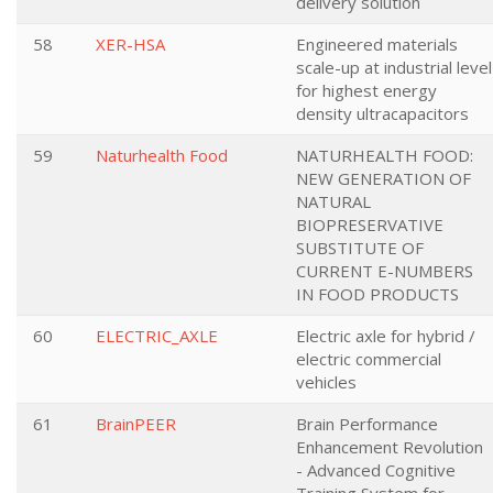
delivery solution
58
XER-HSA
Engineered materials
scale-up at industrial level
for highest energy
density ultracapacitors
59
Naturhealth Food
NATURHEALTH FOOD:
NEW GENERATION OF
NATURAL
BIOPRESERVATIVE
SUBSTITUTE OF
CURRENT E-NUMBERS
IN FOOD PRODUCTS
60
ELECTRIC_AXLE
Electric axle for hybrid /
electric commercial
vehicles
61
BrainPEER
Brain Performance
Enhancement Revolution
- Advanced Cognitive