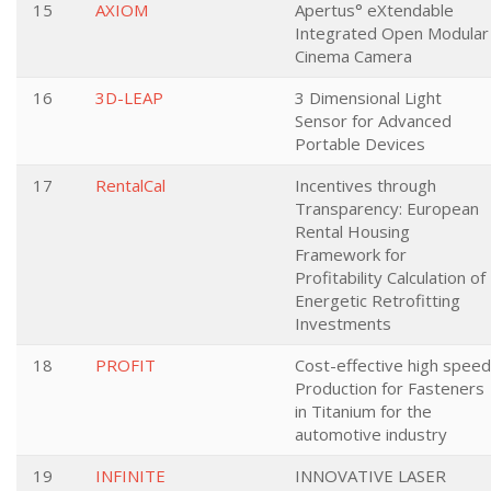
15
AXIOM
Apertus° eXtendable
Integrated Open Modular
Cinema Camera
16
3D-LEAP
3 Dimensional Light
Sensor for Advanced
Portable Devices
17
RentalCal
Incentives through
Transparency: European
Rental Housing
Framework for
Profitability Calculation of
Energetic Retrofitting
Investments
18
PROFIT
Cost-effective high speed
Production for Fasteners
in Titanium for the
automotive industry
19
INFINITE
INNOVATIVE LASER