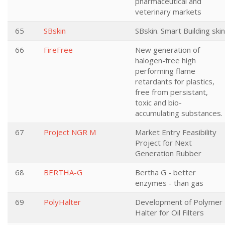
pharmaceutical and
veterinary markets
65
SBskin
SBskin. Smart Building skin
66
FireFree
New generation of
halogen-free high
performing flame
retardants for plastics,
free from persistant,
toxic and bio-
accumulating substances.
67
Project NGR M
Market Entry Feasibility
Project for Next
Generation Rubber
68
BERTHA-G
Bertha G - better
enzymes - than gas
69
PolyHalter
Development of Polymer
Halter for Oil Filters