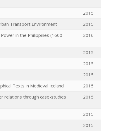
2015
Urban Transport Environment
2015
 Power in the Philippines (1600-
2016
2015
2015
2015
aphical Texts in Medieval Iceland
2015
r relations through case-studies
2015
2015
2015