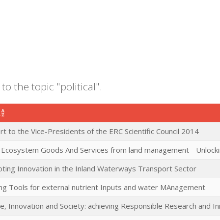
to the topic "political".
t to the Vice-Presidents of the ERC Scientific Council 2014
c Ecosystem Goods And Services from land management - Unlocki
ting Innovation in the Inland Waterways Transport Sector
ng Tools for external nutrient Inputs and water MAnagement
ce, Innovation and Society: achieving Responsible Research and I