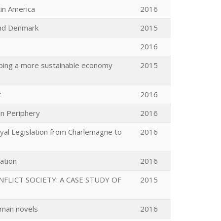
tin America
2016
and Denmark
2015
2016
loping a more sustainable economy
2015
t
2016
an Periphery
2016
oyal Legislation from Charlemagne to
2016
lation
2016
LICT SOCIETY: A CASE STUDY OF
2015
rman novels
2016