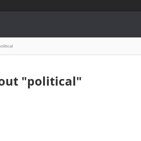
political
ut "political"