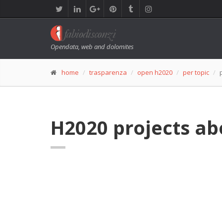
Opendata, web and dolomites
home
trasparenza
open h2020
per topic
H2020 projects abo