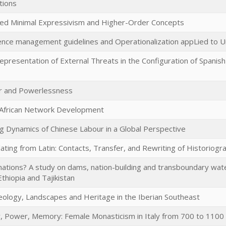
tions
hed Minimal Expressivism and Higher-Order Concepts
ience management guidelines and Operationalization appLied to 
presentation of External Threats in the Configuration of Spanish
 and Powerlessness
African Network Development
ng Dynamics of Chinese Labour in a Global Perspective
ating from Latin: Contacts, Transfer, and Rewriting of Historiogr
ations? A study on dams, nation-building and transboundary wate
thiopia and Tajikistan
eology, Landscapes and Heritage in the Iberian Southeast
y, Power, Memory: Female Monasticism in Italy from 700 to 1100