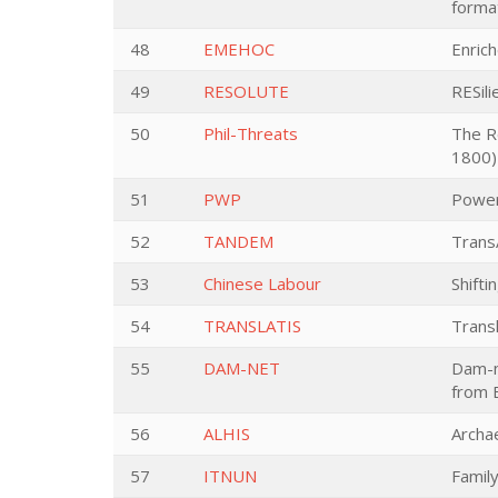
forma
48
EMEHOC
Enric
49
RESOLUTE
RESil
50
Phil-Threats
The Re
1800)
51
PWP
Power
52
TANDEM
Trans
53
Chinese Labour
Shifti
54
TRANSLATIS
Transl
55
DAM-NET
Dam-n
from E
56
ALHIS
Archa
57
ITNUN
Famil