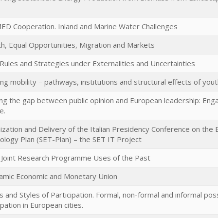
ED Cooperation. Inland and Marine Water Challenges
h, Equal Opportunities, Migration and Markets
 Rules and Strategies under Externalities and Uncertainties
g mobility – pathways, institutions and structural effects of yout
ng the gap between public opinion and European leadership: Engag
e.
ization and Delivery of the Italian Presidency Conference on the
ology Plan (SET-Plan) – the SET IT Project
Joint Research Programme Uses of the Past
amic Economic and Monetary Union
 and Styles of Participation. Formal, non-formal and informal poss
ipation in European cities.