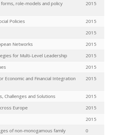
, forms, role-models and policy
2015
cial Policies
2015
2015
ropean Networks
2015
egies for Multi-Level Leadership
2015
ues
2015
r Economic and Financial Integration
2015
s, Challenges and Solutions
2015
 across Europe
2015
2015
lenges of non-monogamous family
0