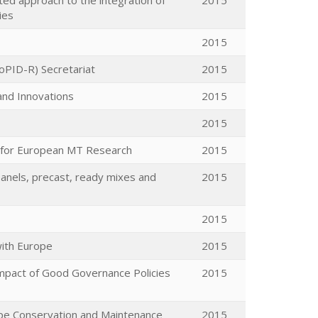
ted approach to the integration of
2015
ies
2015
oPID-R) Secretariat
2015
 and Innovations
2015
2015
s for European MT Research
2015
anels, precast, ready mixes and
2015
2015
with Europe
2015
Impact of Good Governance Policies
2015
pe Conservation and Maintenance
2015