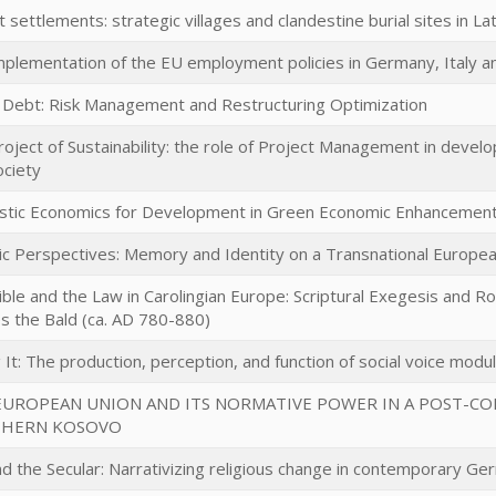
t settlements: strategic villages and clandestine burial sites in La
mplementation of the EU employment policies in Germany, Italy 
c Debt: Risk Management and Restructuring Optimization
roject of Sustainability: the role of Project Management in deve
ociety
listic Economics for Development in Green Economic Enhancemen
tic Perspectives: Memory and Identity on a Transnational Europe
ble and the Law in Carolingian Europe: Scriptural Exegesis and R
es the Bald (ca. AD 780-880)
 It: The production, perception, and function of social voice modu
EUROPEAN UNION AND ITS NORMATIVE POWER IN A POST-CONF
HERN KOSOVO
d the Secular: Narrativizing religious change in contemporary Ge