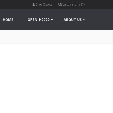
Ciao Ospite
La tua storia (1)
HOME
OPEN-H2020
ABOUT US