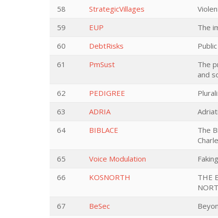
58
StrategicVillages
Violen
59
EUP
The i
60
DebtRisks
Publi
61
PmSust
The p
and s
62
PEDIGREE
Plura
63
ADRIA
Adria
64
BIBLACE
The Bi
Charl
65
Voice Modulation
Faking
66
KOSNORTH
THE 
NORT
67
BeSec
Beyon