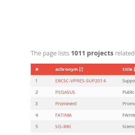
The page lists
1011 projects
related 
#
achronym
title
1
ERCSC-VPRES-SUP2014
Suppor
2
PEGASUS
Publi
3
Prominent
Promo
4
FATIMA
FArmi
5
SIS-RRI
Scien