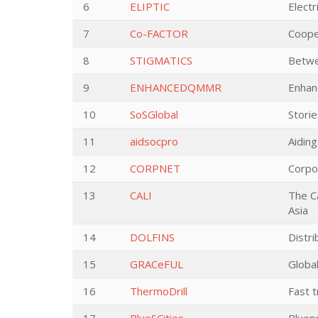
6
ELIPTIC
Electr
7
Co-FACTOR
Coope
8
STIGMATICS
Betwe
9
ENHANCEDQMMR
Enhanc
10
SoSGlobal
Storie
11
aidsocpro
Aiding
12
CORPNET
Corpo
13
CALI
The Ca
Asia
14
DOLFINS
Distri
15
GRACeFUL
Globa
16
ThermoDrill
Fast t