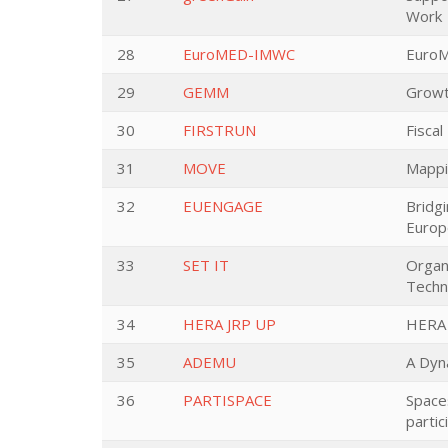
Work
28
EuroMED-IMWC
EuroM
29
GEMM
Growt
30
FIRSTRUN
Fiscal
31
MOVE
Mappin
32
EUENGAGE
Bridgi
Europ
33
SET IT
Organ
Techn
34
HERA JRP UP
HERA 
35
ADEMU
A Dyn
36
PARTISPACE
Spaces
partic