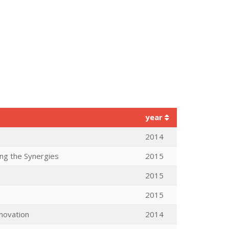
year
2014
ng the Synergies
2015
2015
2015
nnovation
2014