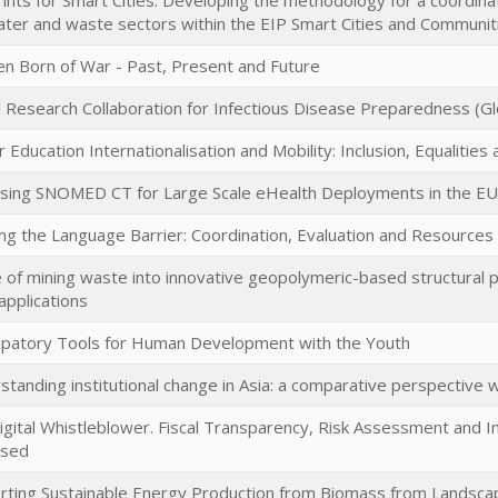
ints for Smart Cities: Developing the methodology for a coordina
ater and waste sectors within the EIP Smart Cities and Communit
ren Born of War - Past, Present and Future
l Research Collaboration for Infectious Disease Preparedness (Gl
 Education Internationalisation and Mobility: Inclusion, Equalities
sing SNOMED CT for Large Scale eHealth Deployments in the EU
ing the Language Barrier: Coordination, Evaluation and Resource
 of mining waste into innovative geopolymeric-based structural p
 applications
cipatory Tools for Human Development with the Youth
tanding institutional change in Asia: a comparative perspective 
igital Whistleblower. Fiscal Transparency, Risk Assessment and 
ssed
rting Sustainable Energy Production from Biomass from Landsca