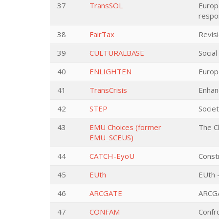
37
TransSOL
Europe
respo
38
FairTax
Revisi
39
CULTURALBASE
Social
40
ENLIGHTEN
Europ
41
TransCrisis
Enhan
42
STEP
Societ
43
EMU Choices (former
The C
EMU_SCEUS)
44
CATCH-EyoU
Constr
45
EUth
EUth -
46
ARCGATE
ARCGA
47
CONFAM
Confr