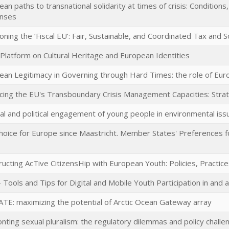
an paths to transnational solidarity at times of crisis: Conditions
nses
oning the ‘Fiscal EU’: Fair, Sustainable, and Coordinated Tax and So
 Platform on Cultural Heritage and European Identities
ean Legitimacy in Governing through Hard Times: the role of Eu
cing the EU's Transboundary Crisis Management Capacities: Strat
al and political engagement of young people in environmental iss
hoice for Europe since Maastricht. Member States' Preferences fo
ucting AcTive CitizensHip with European Youth: Policies, Practice
 Tools and Tips for Digital and Mobile Youth Participation in and
TE: maximizing the potential of Arctic Ocean Gateway array
onting sexual pluralism: the regulatory dilemmas and policy chal