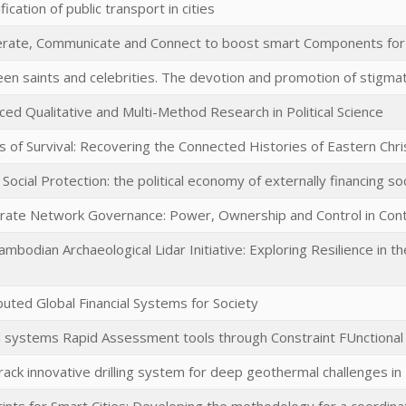
ification of public transport in cities
rate, Communicate and Connect to boost smart Components for
en saints and celebrities. The devotion and promotion of stigma
ed Qualitative and Multi-Method Research in Political Science
s of Survival: Recovering the Connected Histories of Eastern Chri
 Social Protection: the political economy of externally financing so
rate Network Governance: Power, Ownership and Control in Cont
mbodian Archaeological Lidar Initiative: Exploring Resilience in 
buted Global Financial Systems for Society
l systems Rapid Assessment tools through Constraint FUnctiona
rack innovative drilling system for deep geothermal challenges i