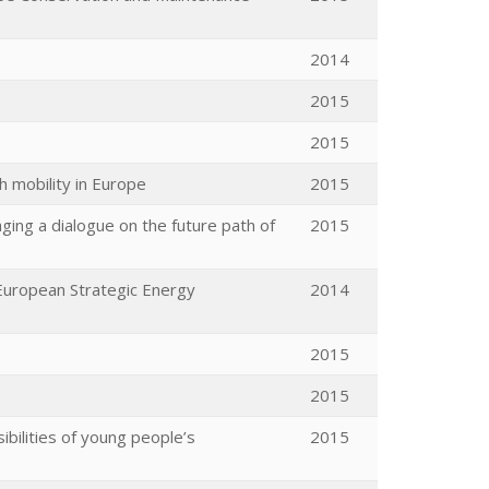
2014
2015
2015
h mobility in Europe
2015
ing a dialogue on the future path of
2015
 European Strategic Energy
2014
2015
2015
ibilities of young people’s
2015