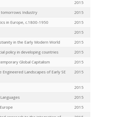
2015
 tomorrows Industry
2015
tics in Europe, c.1800-1950
2015
2015
stianity in the Early Modern World
2015
cial policy in developing countries
2015
emporary Global Capitalism
2015
the Engineered Landscapes of Early SE
2015
2015
l Languages
2015
n Europe
2015