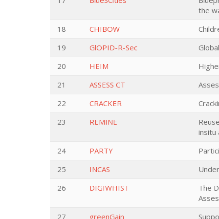
17
BlueSCities
Bluepr
the w
18
CHIBOW
Child
19
GlOPID-R-Sec
Globa
20
HEIM
Higher
21
ASSESS CT
Asses
22
CRACKER
Crack
23
REMINE
Reuse
insitu
24
PARTY
Parti
25
INCAS
Unders
26
DIGIWHIST
The D
Asse
27
greenGain
Suppo