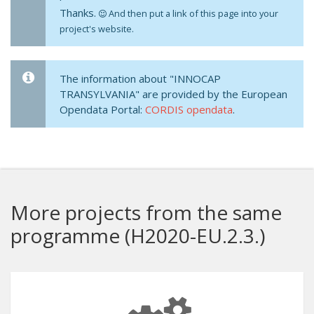
Thanks.
And then put a link of this page into your
project's website.
The information about "INNOCAP
TRANSYLVANIA" are provided by the European
Opendata Portal:
CORDIS opendata
.
More projects from the same
programme (H2020-EU.2.3.)