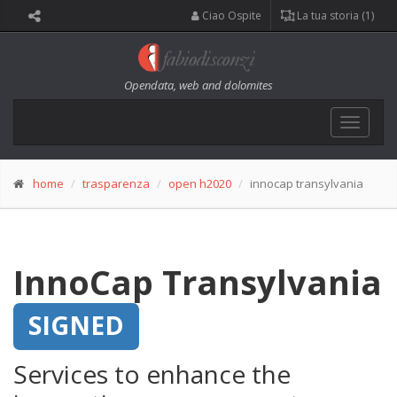
Ciao Ospite
La tua storia (1)
Opendata, web and dolomites
Toggle
navigat
home
trasparenza
open h2020
innocap transylvania
InnoCap Transylvania
SIGNED
Services to enhance the