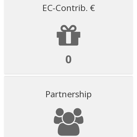
EC-Contrib. €
0
Partnership