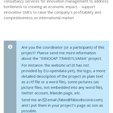
consultancy services for innovation management to address
bottleneck to creating an economic impact; - support
innovative SMEs to raise the company's profitability and
competitiveness on international market.
Are you the coordinator (or a participant) of this
project? Plaese send me more information
about the "INNOCAP TRANSYLVANIA" project.
For instance: the website url (it has not
provided by EU-opendata yet), the logo, a more
detailed description of the project (in plain text
as a rtf file or a word file), some pictures (as
picture files, not embedded into any word file),
twitter account, linkedin page, etc.
Send me an
email (fabio@fabiodisconzi.com)
and I put them in your project's page as son as
possible.