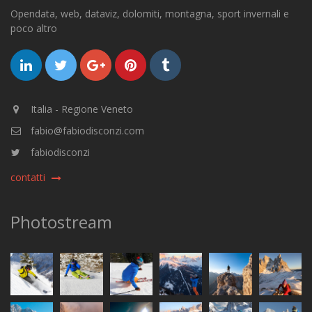
Opendata, web, dataviz, dolomiti, montagna, sport invernali e
poco altro
Italia - Regione Veneto
fabio@fabiodisconzi.com
fabiodisconzi
contatti
Photostream