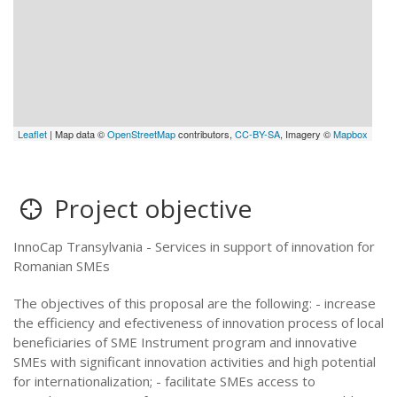
Leaflet
| Map data ©
OpenStreetMap
contributors,
CC-BY-SA
, Imagery ©
Mapbox
Project objective
InnoCap Transylvania - Services in support of innovation for
Romanian SMEs
The objectives of this proposal are the following: - increase
the efficiency and efectiveness of innovation process of local
beneficiaries of SME Instrument program and innovative
SMEs with significant innovation activities and high potential
for internationalization; - facilitate SMEs access to