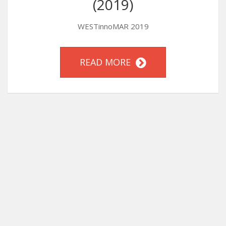
(2019)
WESTinnoMAR 2019
READ MORE