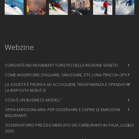
Webzine
CURIOSITÀ NEI MOVIMENTI TURISTICI DELLA REGIONE VENETO
COME MODIFICARE (TAGLIARE, SMUSSARE, ETC.) UNA TRACCIA GPX
LA SOCIETÀ È PRONTA AD ACCOGLIERE TRASPARENZA E OPENDATA?
LA RISPOSTA NON È SÌ
COSA È UN BUSINESS MODEL?
OPEN-EMISSIONI-ARIA: PER OSSERVARE E CAPIRE LE EMISSIONI
INQUINANTI
OSSERVATORIO PREZZI E MERCATO DEI CARBURANTI IN ITALIA, LUGLIO
2020