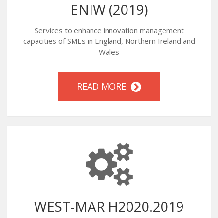
ENIW (2019)
Services to enhance innovation management
capacities of SMEs in England, Northern Ireland and
Wales
READ MORE
WEST-MAR H2020.2019