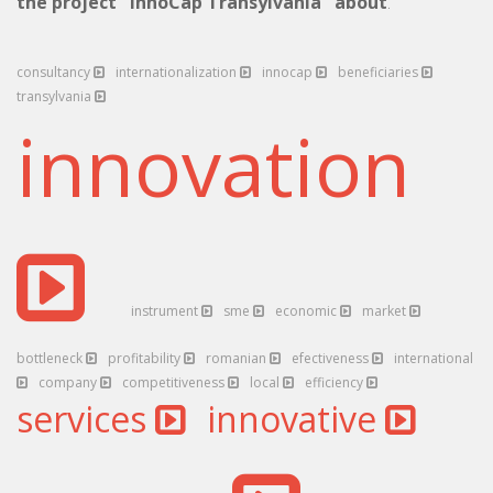
the project "InnoCap Transylvania" about
.
consultancy
internationalization
innocap
beneficiaries
transylvania
innovation
instrument
sme
economic
market
bottleneck
profitability
romanian
efectiveness
international
company
competitiveness
local
efficiency
services
innovative