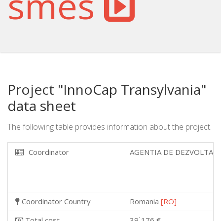
smes
Project "InnoCap Transylvania"
data sheet
The following table provides information about the project.
Coordinator
AGENTIA DE DEZVOLTAR
Coordinator Country
Romania
[RO]
Total cost
39˙176 €