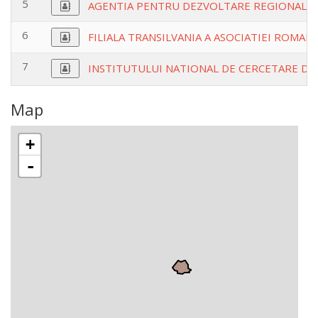
5
AGENTIA PENTRU DEZVOLTARE REGIONALA
6
FILIALA TRANSILVANIA A ASOCIATIEI ROMA
7
INSTITUTULUI NATIONAL DE CERCETARE DE 
Map
+
-