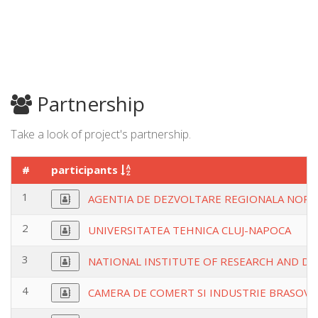
Partnership
Take a look of project's partnership.
#
participants
1
AGENTIA DE DEZVOLTARE REGIONALA NORD
2
UNIVERSITATEA TEHNICA CLUJ-NAPOCA
3
NATIONAL INSTITUTE OF RESEARCH AND D
4
CAMERA DE COMERT SI INDUSTRIE BRASOV