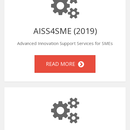
AISS4SME (2019)
Advanced Innovation Support Services for SMEs
READ MORE