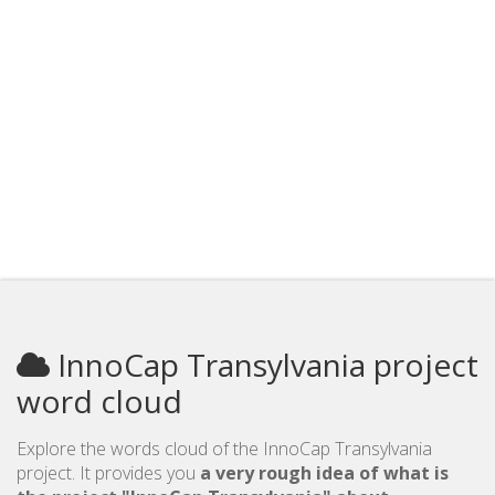
InnoCap Transylvania project
word cloud
Explore the words cloud of the InnoCap Transylvania
project. It provides you
a very rough idea of what is