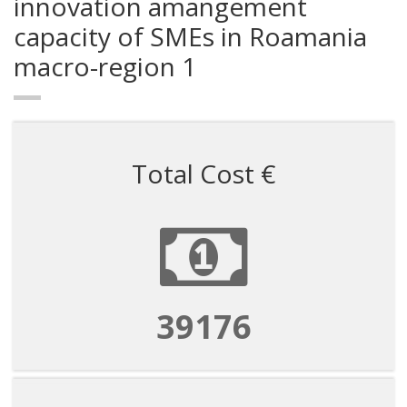
innovation amangement
capacity of SMEs in Roamania
macro-region 1
Total Cost €
39176