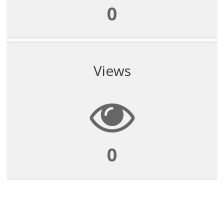
0
Views
0