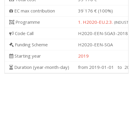
EC max contribution
39˙176 € (100%)
Programme
1. H2020-EU.2.3.
(INDUSTRIA
Code Call
H2020-EEN-SGA3-2018
Funding Scheme
H2020-EEN-SGA
Starting year
2019
Duration (year-month-day)
from 2019-01-01 to 201