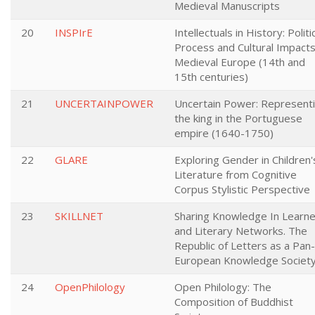
Medieval Manuscripts
20
INSPIrE
Intellectuals in History: Politi
Process and Cultural Impacts
Medieval Europe (14th and
15th centuries)
21
UNCERTAINPOWER
Uncertain Power: Represent
the king in the Portuguese
empire (1640-1750)
22
GLARE
Exploring Gender in Children'
Literature from Cognitive
Corpus Stylistic Perspective
23
SKILLNET
Sharing Knowledge In Learn
and Literary Networks. The
Republic of Letters as a Pan-
European Knowledge Societ
24
OpenPhilology
Open Philology: The
Composition of Buddhist