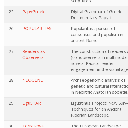
Scriptures
25
PapyGreek
Digital Grammar of Greek
Documentary Papyri
26
POPULARITAS
Popularitas : pursuit of
consensus and populism in
ancient Rome
27
Readers as
The construction of readers 
Observers
(co-)observers in multimodal
novels. Radical reader
engagement in the visual ag
28
NEOGENE
Archaeogenomic analysis of
genetic and cultural interacti
in Neolithic Anatolian societie
29
LiguSTAR
Ligustinus Project: New Surv
Techniques for an Ancient
Riparian Landscape.
30
TerraNova
The European Landscape