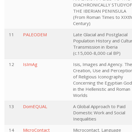
DIACHRONICALLY STUDYOF
THE IBERIAN PENINSULA
(From Roman Times to XIXth
Century)
11
PALEODEM
Late Glacial and Postglacial
Population History and Cultur
Transmission in Iberia
(c.15,000-8,000 cal BP)
12
IsImAg
Isis, Images and Agency. Th
Creation, Use and Perceptio
of Religious Iconography
Concerning the Egyptian Go
in the Hellenistic and Roman
Worlds
13
DomEQUAL
A Global Approach to Paid
Domestic Work and Social
Inequalities
14
MicroContact
Microcontact. Language