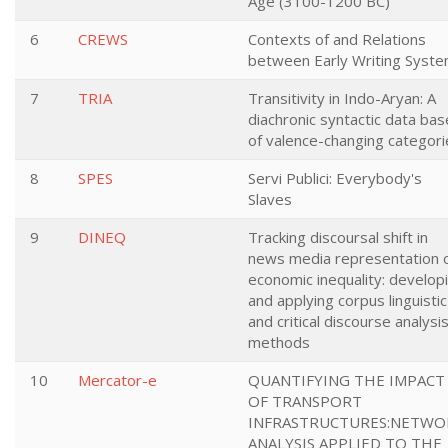
Age (3100-1200 BC)
6
CREWS
Contexts of and Relations
between Early Writing Syst
7
TRIA
Transitivity in Indo-Aryan: A
diachronic syntactic data bas
of valence-changing categori
8
SPES
Servi Publici: Everybody's
Slaves
9
DINEQ
Tracking discoursal shift in
news media representation 
economic inequality: develop
and applying corpus linguistic
and critical discourse analysi
methods
10
Mercator-e
QUANTIFYING THE IMPACT
OF TRANSPORT
INFRASTRUCTURES:NETWO
ANALYSIS APPLIED TO THE