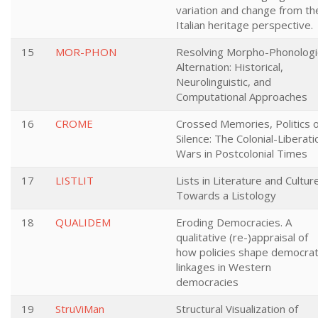
variation and change from th
Italian heritage perspective.
15
MOR-PHON
Resolving Morpho-Phonologi
Alternation: Historical,
Neurolinguistic, and
Computational Approaches
16
CROME
Crossed Memories, Politics o
Silence: The Colonial-Liberati
Wars in Postcolonial Times
17
LISTLIT
Lists in Literature and Culture
Towards a Listology
18
QUALIDEM
Eroding Democracies. A
qualitative (re-)appraisal of
how policies shape democrat
linkages in Western
democracies
19
StruViMan
Structural Visualization of