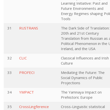
Learning Initiative: Past and
Future Environments and
Energy Regimes shaping Pol
Tools
31
RUSTRANS
The Dark Side of Translation:
20th and 21st Century
Translation from Russian as 
Political Phenomenon in the 
Ireland, and the USA
32
CLIC
Classical Influences and Irish
Culture
33
PROFECI
Mediating the Future: The
Social Dynamics of Public
Projections
34
YMPACT
The Yamnaya Impact on
Prehistoric Europe
35
CrossLingference
Cross-Linguistic statistical