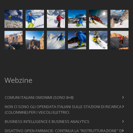
Webzine
COMUNI ITALIANI OMONIMI (SONO 8+8)
NON CI SONO GLI OPENDATA ITALIANI SULLE STAZIONI DI RICARICA
(COLONNINE) PER I VEICOLI ELETTRICI
BUSINESS INTELLIGENCE E BUSINESS ANALYTICS
DISATTIVO OPEN-FARMACIE: CONTINUA LA "RISTRUTTURAZIONE" DI