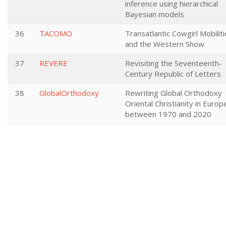
inference using hierarchical
Bayesian models
36
TACOMO
Transatlantic Cowgirl Mobilit
and the Western Show
37
REVERE
Revisiting the Seventeenth-
Century Republic of Letters
38
GlobalOrthodoxy
Rewriting Global Orthodoxy
Oriental Christianity in Europ
between 1970 and 2020