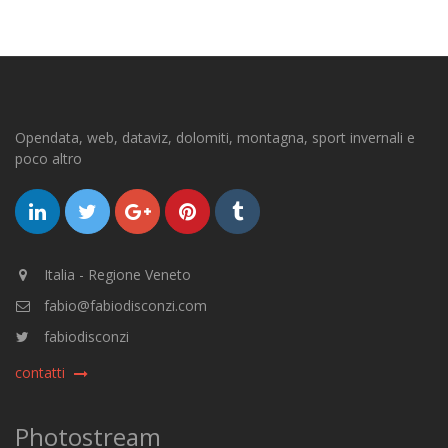
Opendata, web, dataviz, dolomiti, montagna, sport invernali e
poco altro
Italia - Regione Veneto
fabio@fabiodisconzi.com
fabiodisconzi
contatti
Photostream