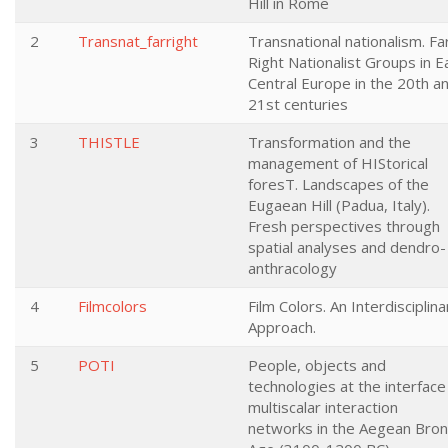
Hill in Rome
2
Transnat_farright
Transnational nationalism. Fa
Right Nationalist Groups in E
Central Europe in the 20th a
21st centuries
3
THISTLE
Transformation and the
management of HIStorical
foresT. Landscapes of the
Eugaean Hill (Padua, Italy).
Fresh perspectives through
spatial analyses and dendro-
anthracology
4
Filmcolors
Film Colors. An Interdisciplina
Approach.
5
POTI
People, objects and
technologies at the interface
multiscalar interaction
networks in the Aegean Bro