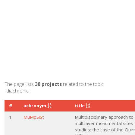
The page lists
38 projects
related to the topic
"diachronic".
#
achronym
title
1
MuMoSiSt
Multidisciplinary approach to
multilayer monumental sites
studies: the case of the Quiri