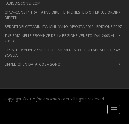
FABIODISCONZI.COM
OPEN-CONSIP: TRATTATIVE DIRETTE, RICHIESTE D'OFFERTA E ORDINI
DIRETTI
REDDITI DEI CITTADINI ITALIANI, ANNO IMPOSTA 2015 - EDIZIONE 2017
TURISMO NELLE PROVINCE DELLA REGIONE VENETO (DAL 2003 AL
2015)
OPEN-TED: ANALIZZA E SFRUTTA IL MERCATO DEGLI APPALTI SOPRA-
SOGLIA
LINKED OPEN DATA, COSA SONO?
copyright ©2015
fabiodisconzi.com
, all rights reserved
Toggle
navigati