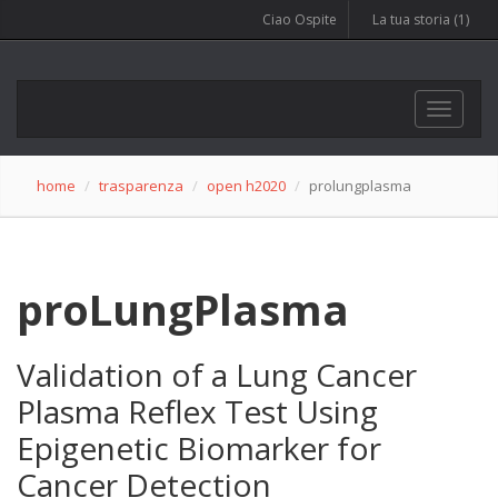
Ciao Ospite
La tua storia (1)
Opendata, web and dolomites
Toggle
navigat
home
trasparenza
open h2020
prolungplasma
proLungPlasma
Validation of a Lung Cancer
Plasma Reflex Test Using
Epigenetic Biomarker for
Cancer Detection