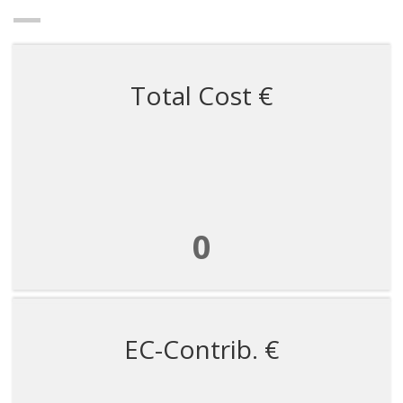
Total Cost €
0
EC-Contrib. €