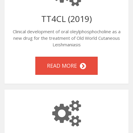
TT4CL (2019)
Clinical development of oral oleylphosphocholine as a
new drug for the treatment of Old World Cutaneous
Leishmaniasis
READ MORE