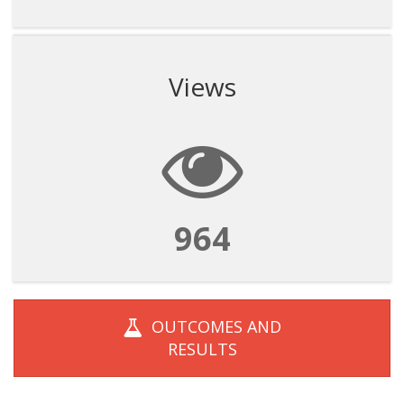
Views
964
OUTCOMES AND
RESULTS