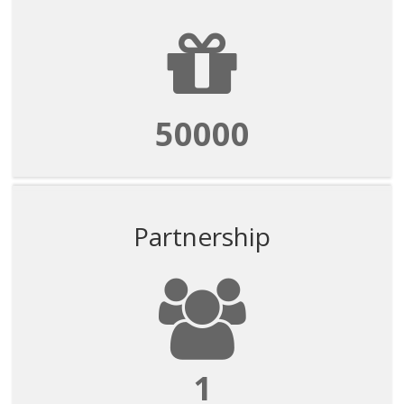
50000
Partnership
1