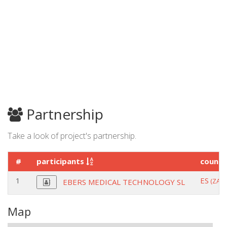
Partnership
Take a look of project's partnership.
#
participants
count
1
ES
(ZAR
EBERS MEDICAL TECHNOLOGY SL
Map