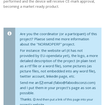
performed and the device will receive CE-mark approval,
becoming a market ready product.
Are you the coordinator (or a participant) of this
project? Plaese send me more information
about the "NORMOPERF" project.
For instance: the website url (it has not
provided by EU-opendata yet), the logo, a more
detailed description of the project (in plain text
as a rtf file or a word file), some pictures (as
picture files, not embedded into any word file),
twitter account, linkedin page, etc.
Send me an
email (fabio@fabiodisconzi.com)
and I put them in your project's page as son as
possible.
Thanks.
And then put a link of this page into your
project's website.