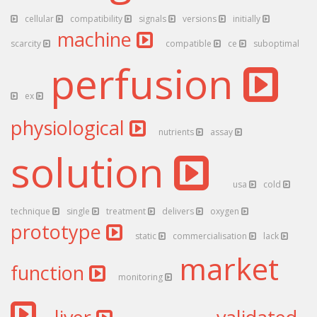
cellular
compatibility
signals
versions
initially
machine
scarcity
compatible
ce
suboptimal
perfusion
ex
physiological
nutrients
assay
solution
usa
cold
technique
single
treatment
delivers
oxygen
prototype
static
commercialisation
lack
market
function
monitoring