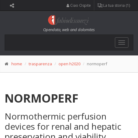
Ciao Ospite
La tua storia (1)
Opendata, web and dolomites
Toggle
navigat
home
trasparenza
open h2020
normoperf
NORMOPERF
Normothermic perfusion
devices for renal and hepatic
preservation and viability