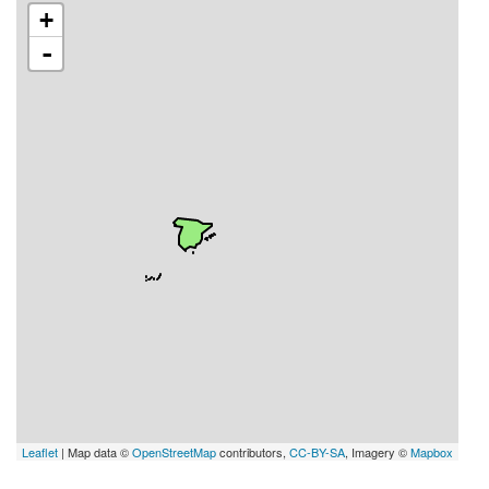
+
-
Leaflet
| Map data ©
OpenStreetMap
contributors,
CC-BY-SA
, Imagery ©
Mapbox