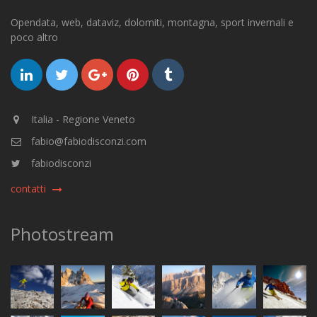
Opendata, web, dataviz, dolomiti, montagna, sport invernali e
poco altro
Italia - Regione Veneto
fabio@fabiodisconzi.com
fabiodisconzi
contatti
Photostream