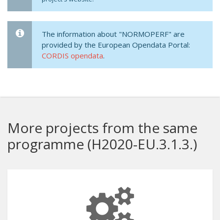
The information about "NORMOPERF" are
provided by the European Opendata Portal:
CORDIS opendata
.
More projects from the same
programme (H2020-EU.3.1.3.)