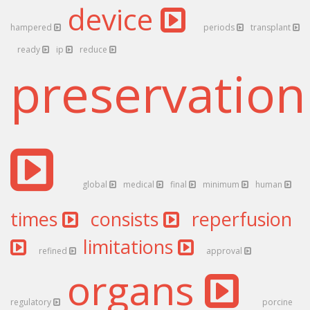
device
hampered
periods
transplant
ready
ip
reduce
preservatio
global
medical
final
minimum
human
times
consists
reperfusion
limitations
refined
approval
organs
regulatory
porcine