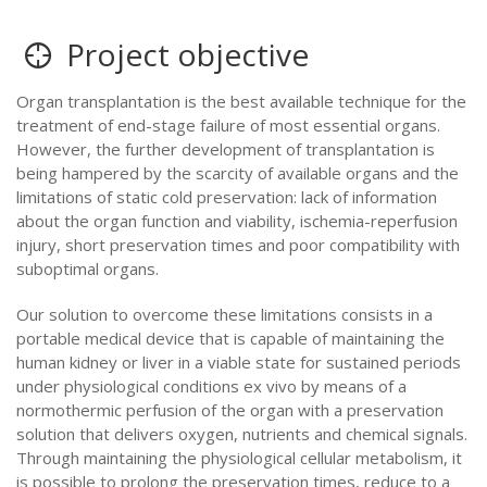
Project objective
Organ transplantation is the best available technique for the
treatment of end-stage failure of most essential organs.
However, the further development of transplantation is
being hampered by the scarcity of available organs and the
limitations of static cold preservation: lack of information
about the organ function and viability, ischemia-reperfusion
injury, short preservation times and poor compatibility with
suboptimal organs.
Our solution to overcome these limitations consists in a
portable medical device that is capable of maintaining the
human kidney or liver in a viable state for sustained periods
under physiological conditions ex vivo by means of a
normothermic perfusion of the organ with a preservation
solution that delivers oxygen, nutrients and chemical signals.
Through maintaining the physiological cellular metabolism, it
is possible to prolong the preservation times, reduce to a