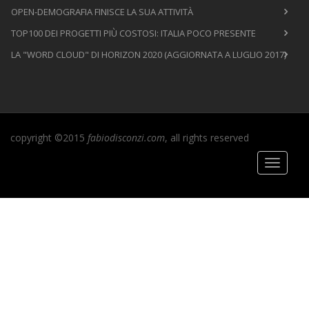
OPEN-DEMOGRAFIA FINISCE LA SUA ATTIVITÀ
TOP100 DEI PROGETTI PIÙ COSTOSI: ITALIA POCO PRESENTE
LA "WORD CLOUD" DI HORIZON 2020 (AGGIORNATA A LUGLIO 2017)
copyright ©2015
fabiodisconzi.com
, all rights reserved
Toggle
navigati