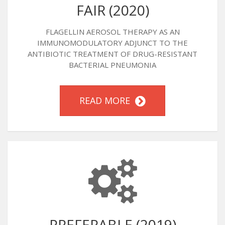
FAIR (2020)
FLAGELLIN AEROSOL THERAPY AS AN
IMMUNOMODULATORY ADJUNCT TO THE
ANTIBIOTIC TREATMENT OF DRUG-RESISTANT
BACTERIAL PNEUMONIA
READ MORE
PREFERABLE (2019)