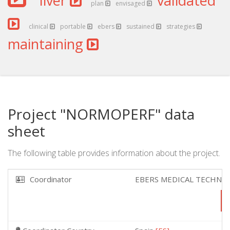
liver
validated
plan
envisaged
clinical
portable
ebers
sustained
strategies
maintaining
Project "NORMOPERF" data
sheet
The following table provides information about the project.
Coordinator
EBERS MEDICAL TECHNO