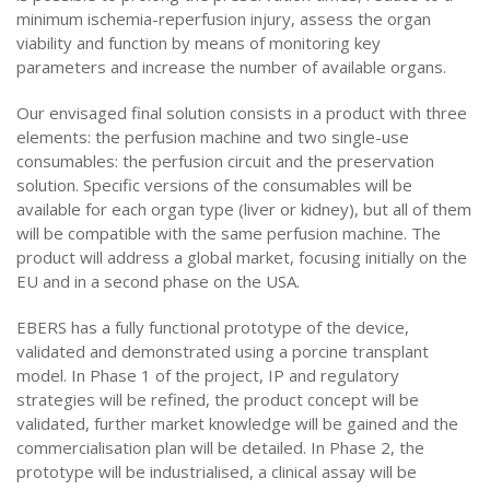
minimum ischemia-reperfusion injury, assess the organ
viability and function by means of monitoring key
parameters and increase the number of available organs.
Our envisaged final solution consists in a product with three
elements: the perfusion machine and two single-use
consumables: the perfusion circuit and the preservation
solution. Specific versions of the consumables will be
available for each organ type (liver or kidney), but all of them
will be compatible with the same perfusion machine. The
product will address a global market, focusing initially on the
EU and in a second phase on the USA.
EBERS has a fully functional prototype of the device,
validated and demonstrated using a porcine transplant
model. In Phase 1 of the project, IP and regulatory
strategies will be refined, the product concept will be
validated, further market knowledge will be gained and the
commercialisation plan will be detailed. In Phase 2, the
prototype will be industrialised, a clinical assay will be