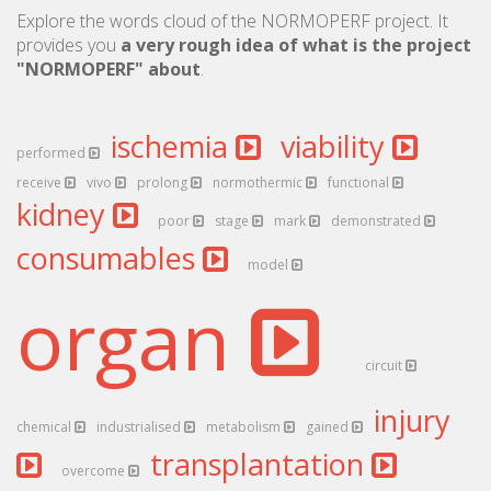
Explore the words cloud of the NORMOPERF project. It
provides you
a very rough idea of what is the project
"NORMOPERF" about
.
ischemia
viability
performed
receive
vivo
prolong
normothermic
functional
kidney
poor
stage
mark
demonstrated
consumables
model
organ
circuit
injury
chemical
industrialised
metabolism
gained
transplantation
overcome