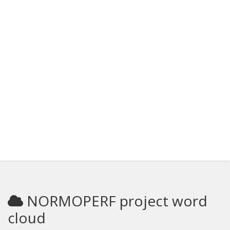
NORMOPERF project word
cloud