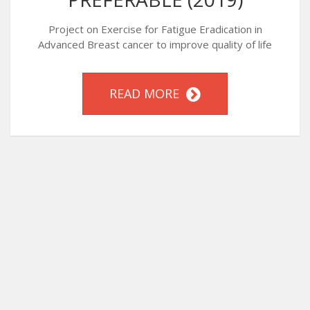
Project on Exercise for Fatigue Eradication in
Advanced Breast cancer to improve quality of life
READ MORE