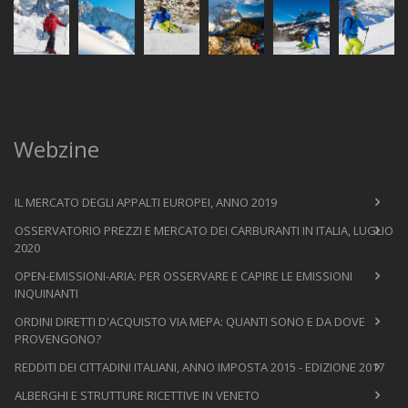
Webzine
IL MERCATO DEGLI APPALTI EUROPEI, ANNO 2019
OSSERVATORIO PREZZI E MERCATO DEI CARBURANTI IN ITALIA, LUGLIO
2020
OPEN-EMISSIONI-ARIA: PER OSSERVARE E CAPIRE LE EMISSIONI
INQUINANTI
ORDINI DIRETTI D'ACQUISTO VIA MEPA: QUANTI SONO E DA DOVE
PROVENGONO?
REDDITI DEI CITTADINI ITALIANI, ANNO IMPOSTA 2015 - EDIZIONE 2017
ALBERGHI E STRUTTURE RICETTIVE IN VENETO