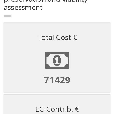
assessment
Total Cost €
71429
EC-Contrib. €