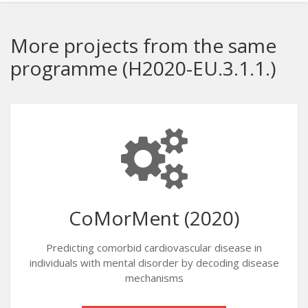
More projects from the same
programme (H2020-EU.3.1.1.)
CoMorMent (2020)
Predicting comorbid cardiovascular disease in
individuals with mental disorder by decoding disease
mechanisms