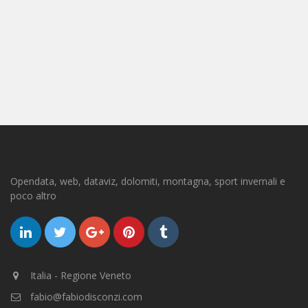
Opendata, web, dataviz, dolomiti, montagna, sport invernali e
poco altro
Italia - Regione Veneto
fabio@fabiodisconzi.com