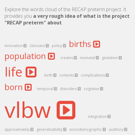
Explore the words cloud of the RECAP preterm project. It
provides you
a very rough idea of what is the project
"RECAP preterm" about
.
births
innovation
clinicians
policy
population
creates
neonatal
gestation
life
birth
contexts
complications
born
temporal
disorders
cognitive
vlbw
integration
approximately
generalisability
sociodemographic
auditory