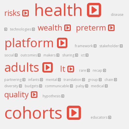
health
risks
disease
wealth
preterm
technologies
platform
framework
stakeholder
social
outcomes
makers
sharing
ict
adults
lt
rare
recap
partnering
infants
mental
translation
group
chain
diversity
budgets
communicable
palsy
medical
quality
hypothesis
cohorts
educators