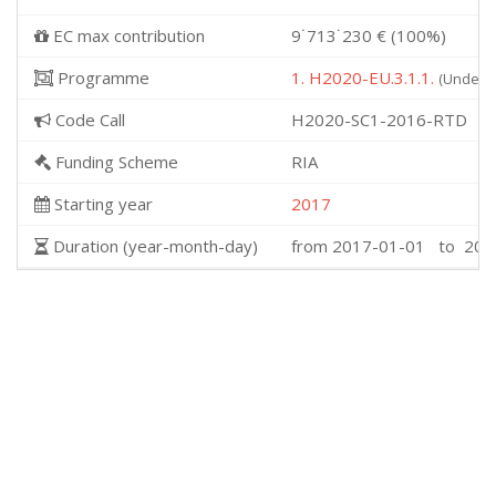
EC max contribution
9˙713˙230 € (100%)
Programme
1. H2020-EU.3.1.1.
(Underst
Code Call
H2020-SC1-2016-RTD
Funding Scheme
RIA
Starting year
2017
Duration (year-month-day)
from 2017-01-01 to 202