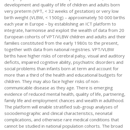
development and quality of life of children and adults born
very preterm (VPT, < 32 weeks of gestation) or very low
birth weight (VLBW, < 1500g) – approximately 50 000 births
each year in Europe – by establishing an ICT platform to
integrate, harmonise and exploit the wealth of data from 20
European cohorts of VPT/VLBW children and adults and their
families constituted from the early 1980s to the present,
together with data from national registries. VPT/VLBW
births have higher risks of cerebral palsy, visual and auditory
deficits, impaired cognitive ability, psychiatric disorders and
social problems than infants born at term and account for
more than a third of the health and educational budgets for
children. They may also face higher risks of non-
communicable disease as they age. There is emerging
evidence of reduced mental health, quality of life, partnering,
family life and employment chances and wealth in adulthood.
The platform will enable stratified sub-group analyses of
sociodemographic and clinical characteristics, neonatal
complications, and otherwise rare medical conditions that
cannot be studied in national population cohorts. The broad