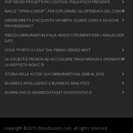
TOP100 DEI PROGETTI PIÙ COSTOSI: ITALIA POCO PRESENTE
NASCE "OPEN-CONSIP", PER ESPLORARE GLI OPENDATA DEL CONSIP
ORDINI DIRETTI D'ACQUISTO VIA MEPA: QUANTI SONO E DA DOVE
PROVENGONO?
PREZZI CARBURANTI IN ITALIA: NUOVI STRUMENTI PER L'ANALISI DEI
DATI
COSA “PORTO A CASA” DAL PRIMO CERVED NEXT
LA SOCIETÀ È PRONTA AD ACCOGLIERE TRASPARENZA E OPENDATA?
LA RISPOSTA NON È SÌ
STORIA DELLE ACCISE SUI CARBURANTI DAL 2008 AL 2016
BUSINESS INTELLIGENCE E BUSINESS ANALYTICS
DOWNLOAD DI GRANDI DATASET DA DATI.ISTAT.IT
copyright ©2015
fabiodisconzi.com
, all rights reserved