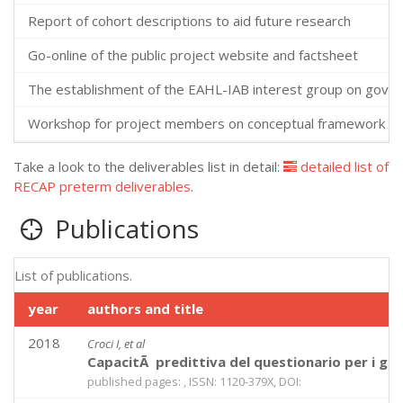
Report of cohort descriptions to aid future research
Go-online of the public project website and factsheet
The establishment of the EAHL-IAB interest group on gover
Workshop for project members on conceptual framework
Take a look to the deliverables list in detail:
detailed list of
RECAP preterm deliverables
.
Publications
List of publications.
year
authors and title
2018
Croci I, et al
CapacitÃ predittiva del questionario per i gen
published pages: , ISSN: 1120-379X, DOI: