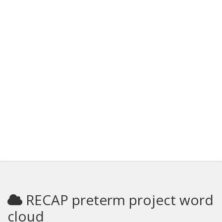
RECAP preterm project word
cloud