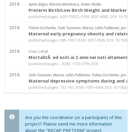
2018
Ayten Bilgin, Marina Mendonca, Dieter Wolke
Preterm Birth/Low Birth Weight and Markers R
published pages: e20173625, ISSN: 0031-4005, DOI: 10.154
2018
Polina Girchenko, Soile Tuovinen, Marius Lahti-Pulkkinen, Jari L
Maternal early pregnancy obesity and related
published pages: 995-1007, ISSN: 0307-0565, DOI: 10.1038/
2018
Croci I, et al.
MortalitÃ ed esiti ai 2 anni nei nati altament
published pages: , ISSN: 1120-379X, DOI:
2018
Soile Tuovinen, Marius Lahti-Pulkkinen, Polina Girchenko, Jari L
Maternal depressive symptoms during and aft
published pages: 732-741, ISSN: 1091-4269, DOI: 10.1002/d
Are you the coordinator (or a participant) of this
project? Plaese send me more information
about the "RECAP PRETERM" project.