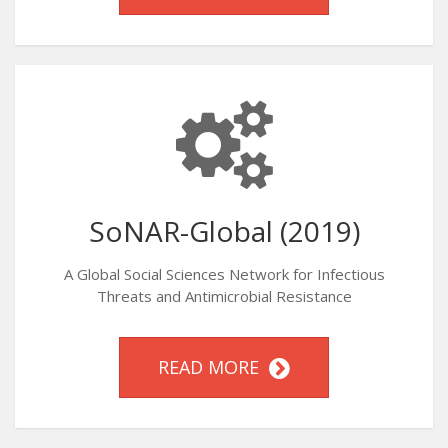
SoNAR-Global (2019)
A Global Social Sciences Network for Infectious
Threats and Antimicrobial Resistance
READ MORE