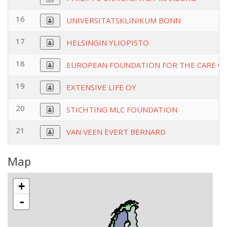
16
UNIVERSITATSKLINIKUM BONN
17
HELSINGIN YLIOPISTO
18
EUROPEAN FOUNDATION FOR THE CARE O
19
EXTENSIVE LIFE OY
20
STICHTING MLC FOUNDATION
21
VAN VEEN EVERT BERNARD
Map
+
-