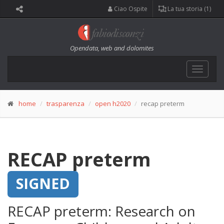
Ciao Ospite
La tua storia (1)
Opendata, web and dolomites
Toggle
navigat
home
trasparenza
open h2020
recap preterm
RECAP preterm
SIGNED
RECAP preterm: Research on