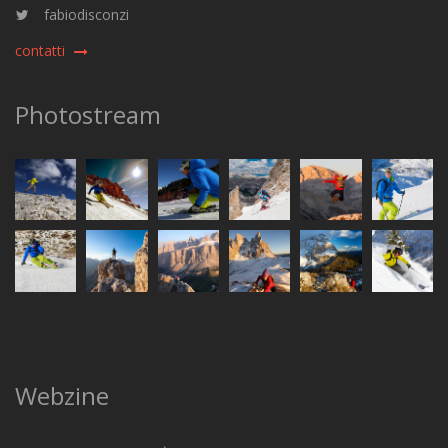
fabiodisconzi
contatti
Photostream
Webzine