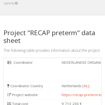
capacity
Project "RECAP preterm" data
sheet
The following table provides information about the project.
Coordinator
NEDERLANDSE ORGANIS
Coordinator Country
Netherlands
[NL]
Project website
https://recap-preterm.eu/
Total cost
9˙713˙230 €