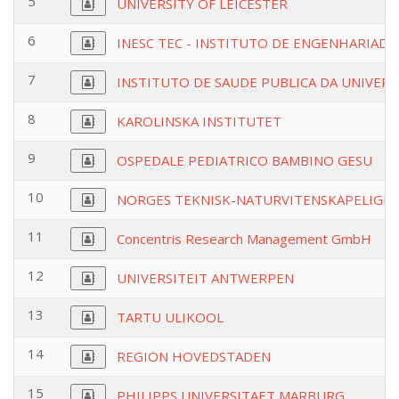
5
UNIVERSITY OF LEICESTER
6
INESC TEC - INSTITUTO DE ENGENHARIADE
7
INSTITUTO DE SAUDE PUBLICA DA UNIVER
8
KAROLINSKA INSTITUTET
9
OSPEDALE PEDIATRICO BAMBINO GESU
10
NORGES TEKNISK-NATURVITENSKAPELIGE 
11
Concentris Research Management GmbH
12
UNIVERSITEIT ANTWERPEN
13
TARTU ULIKOOL
14
REGION HOVEDSTADEN
15
PHILIPPS UNIVERSITAET MARBURG