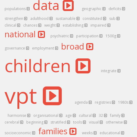
data
populations
geographic
deficits
strengthen
adulthood
sustainable
constituted
sub
clinical
chances
weight
establishing
impaired
national
psychiatric
participation
1500g
broad
governance
employment
children
integrate
vpt
agenda
registries
1980s
harmonise
organisational
age
cultural
32
family
cerebral
beginning
stratified
tools
visual
otherwise
families
socioeconomic
weeks
educational