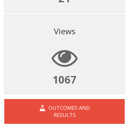
Views
1067
OUTCOMES AND
RESULTS