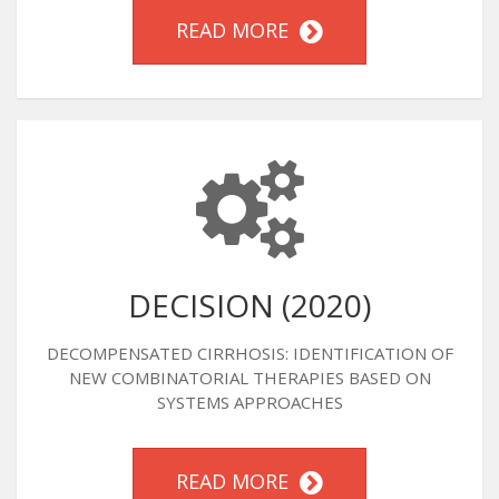
READ MORE
DECISION (2020)
DECOMPENSATED CIRRHOSIS: IDENTIFICATION OF
NEW COMBINATORIAL THERAPIES BASED ON
SYSTEMS APPROACHES
READ MORE