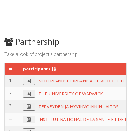
Partnership
Take a look of project's partnership.
#
participants
1
NEDERLANDSE ORGANISATIE VOOR TOEGE
2
THE UNIVERSITY OF WARWICK
3
TERVEYDEN JA HYVINVOINNIN LAITOS
4
INSTITUT NATIONAL DE LA SANTE ET DE L