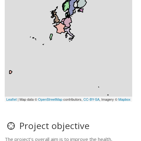
Leaflet
| Map data ©
OpenStreetMap
contributors,
CC-BY-SA
, Imagery ©
Mapbox
Project objective
The project’s overall aim is to improve the health,