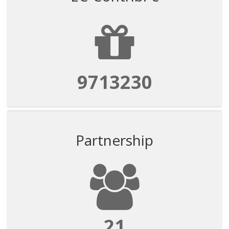
9713230
Partnership
21