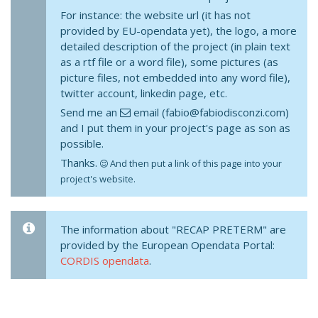
For instance: the website url (it has not
provided by EU-opendata yet), the logo, a more
detailed description of the project (in plain text
as a rtf file or a word file), some pictures (as
picture files, not embedded into any word file),
twitter account, linkedin page, etc.
Send me an
email (fabio@fabiodisconzi.com)
and I put them in your project's page as son as
possible.
Thanks.
And then put a link of this page into your
project's website.
The information about "RECAP PRETERM" are
provided by the European Opendata Portal:
CORDIS opendata
.