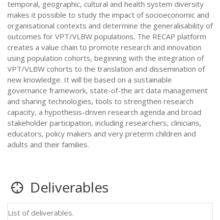
temporal, geographic, cultural and health system diversity
makes it possible to study the impact of socioeconomic and
organisational contexts and determine the generalisability of
outcomes for VPT/VLBW populations. The RECAP platform
creates a value chain to promote research and innovation
using population cohorts, beginning with the integration of
VPT/VLBW cohorts to the translation and dissemination of
new knowledge. It will be based on a sustainable
governance framework, state-of-the art data management
and sharing technologies, tools to strengthen research
capacity, a hypothesis-driven research agenda and broad
stakeholder participation, including researchers, clinicians,
educators, policy makers and very preterm children and
adults and their families.
Deliverables
List of deliverables.