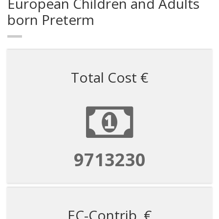
European Children and Adults
born Preterm
Total Cost €
9713230
EC-Contrib. €