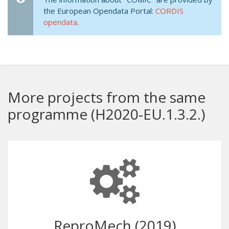
the European Opendata Portal:
CORDIS
opendata
.
More projects from the same
programme (H2020-EU.1.3.2.)
ReproMech (2019)