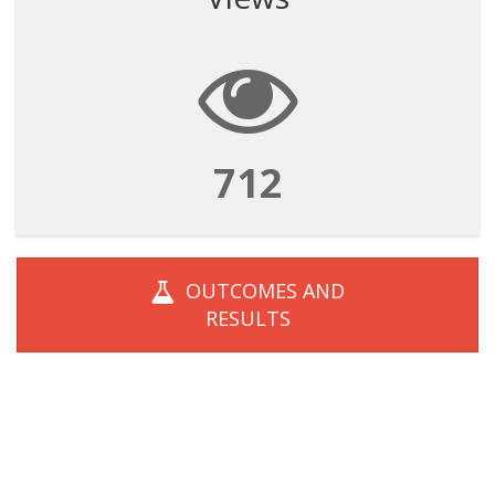
712
OUTCOMES AND
RESULTS