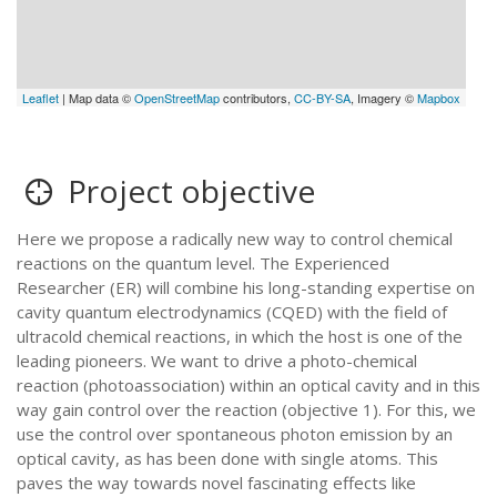
Leaflet
| Map data ©
OpenStreetMap
contributors,
CC-BY-SA
, Imagery ©
Mapbox
Project objective
Here we propose a radically new way to control chemical
reactions on the quantum level. The Experienced
Researcher (ER) will combine his long-standing expertise on
cavity quantum electrodynamics (CQED) with the field of
ultracold chemical reactions, in which the host is one of the
leading pioneers. We want to drive a photo-chemical
reaction (photoassociation) within an optical cavity and in this
way gain control over the reaction (objective 1). For this, we
use the control over spontaneous photon emission by an
optical cavity, as has been done with single atoms. This
paves the way towards novel fascinating effects like