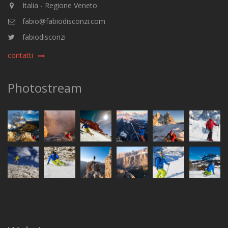
Italia - Regione Veneto
fabio@fabiodisconzi.com
fabiodisconzi
contatti
Photostream