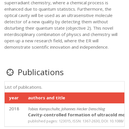
superradiant chemistry, where a chemical process is
enhanced due to quantum statistics. Furthermore, the
optical cavity will be used as an ultrasensitive molecule
detector of a new quality by detecting them without
disturbing their quantum state (objective 2). This novel
interdisciplinary combination of physics and chemistry will
open up a new research field, where the ER will
demonstrate scientific innovation and independence.
Publications
List of publications.
year
authors and title
2018
Tobias Kampschulte, Johannes Hecker Denschlag
Cavity-controlled formation of ultracold mole
published pages: 123015, ISSN: 1367-2630, DOI: 10.1088/13