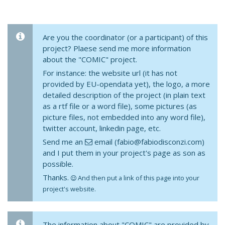
Are you the coordinator (or a participant) of this
project? Plaese send me more information
about the "COMIC" project.
For instance: the website url (it has not
provided by EU-opendata yet), the logo, a more
detailed description of the project (in plain text
as a rtf file or a word file), some pictures (as
picture files, not embedded into any word file),
twitter account, linkedin page, etc.
Send me an
email (fabio@fabiodisconzi.com)
and I put them in your project's page as son as
possible.
Thanks.
And then put a link of this page into your
project's website.
The information about "COMIC" are provided by