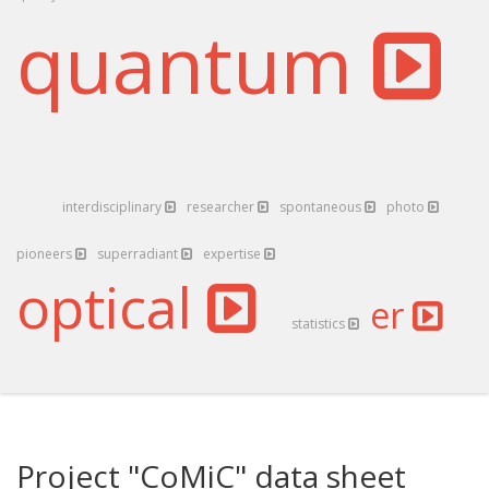
quantum
interdisciplinary
researcher
spontaneous
photo
pioneers
superradiant
expertise
optical
er
statistics
Project "CoMiC" data sheet