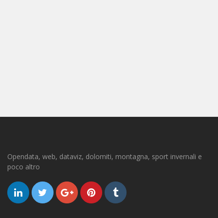
Opendata, web, dataviz, dolomiti, montagna, sport invernali e
poco altro