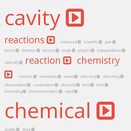
cavity
reactions
enhanced
scientific
gain
atoms
detector
photon
single
physics
independence
reaction
chemistry
radically
combine
innovation
paves
detecting
disturbing
ultrasensitive
combination
ultracold
host
here
fascinating
photoassociation
cqed
chemical
quality
drive