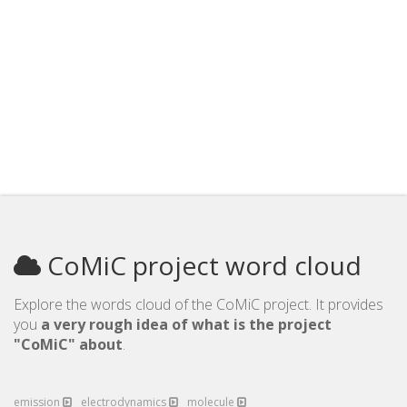
CoMiC project word cloud
Explore the words cloud of the CoMiC project. It provides
you
a very rough idea of what is the project
"CoMiC" about
.
emission
electrodynamics
molecule