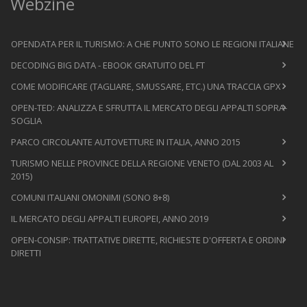
Webzine
OPENDATA PER IL TURISMO: A CHE PUNTO SONO LE REGIONI ITALIANE
DECODING BIG DATA - EBOOK GRATUITO DEL FT
COME MODIFICARE (TAGLIARE, SMUSSARE, ETC.) UNA TRACCIA GPX
OPEN-TED: ANALIZZA E SFRUTTA IL MERCATO DEGLI APPALTI SOPRA-
SOGLIA
PARCO CIRCOLANTE AUTOVETTURE IN ITALIA, ANNO 2015
TURISMO NELLE PROVINCE DELLA REGIONE VENETO (DAL 2003 AL
2015)
COMUNI ITALIANI OMONIMI (SONO 8+8)
IL MERCATO DEGLI APPALTI EUROPEI, ANNO 2019
OPEN-CONSIP: TRATTATIVE DIRETTE, RICHIESTE D'OFFERTA E ORDINI
DIRETTI