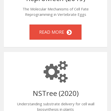
The Molecular Mechanisms of Cell Fate
Reprogramming in Vertebrate Eggs
READ MORE
NSTree (2020)
Understanding substrate delivery for cell wall
biosynthesis in plants