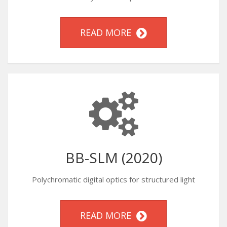
READ MORE
BB-SLM (2020)
Polychromatic digital optics for structured light
READ MORE