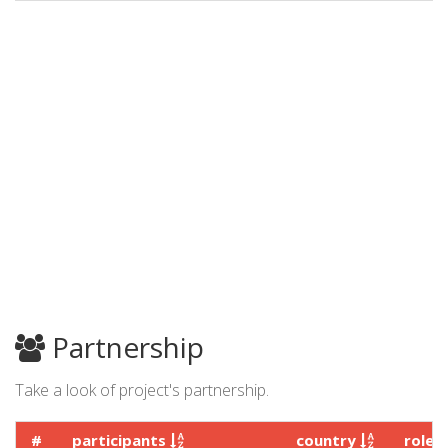
Partnership
Take a look of project's partnership.
#
participants
country
role