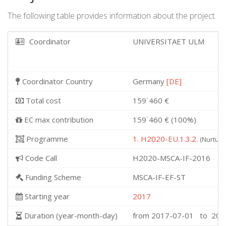
The following table provides information about the project.
Coordinator
UNIVERSITAET ULM
Coordinator Country
Germany
[DE]
Total cost
159˙460 €
EC max contribution
159˙460 € (100%)
Programme
1. H2020-EU.1.3.2.
(Nurturi
Code Call
H2020-MSCA-IF-2016
Funding Scheme
MSCA-IF-EF-ST
Starting year
2017
Duration (year-month-day)
from 2017-07-01 to 201