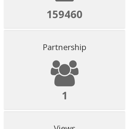
159460
Partnership
1
Views