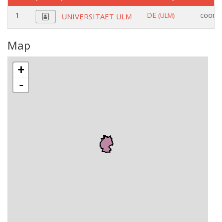
1
DE
coordi
(ULM)
UNIVERSITAET ULM
Map
+
-