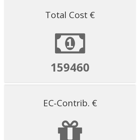
Total Cost €
159460
EC-Contrib. €