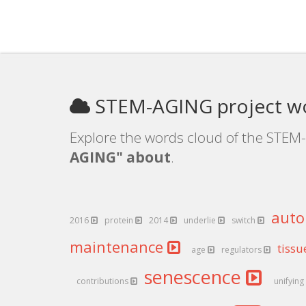
STEM-AGING project w
Explore the words cloud of the STEM-
AGING" about
.
aut
2016
protein
2014
underlie
switch
maintenance
tiss
age
regulators
senescence
contributions
unifying