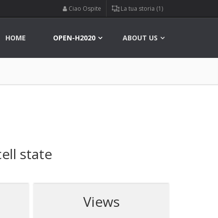
Ciao Ospite
La tua storia (1)
HOME
OPEN-H2020
ABOUT US
ell state
Views