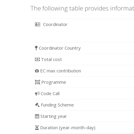
The following table provides informat
Coordinator
Coordinator Country
Total cost
EC max contribution
Programme
Code Call
Funding Scheme
Starting year
Duration (year-month-day)