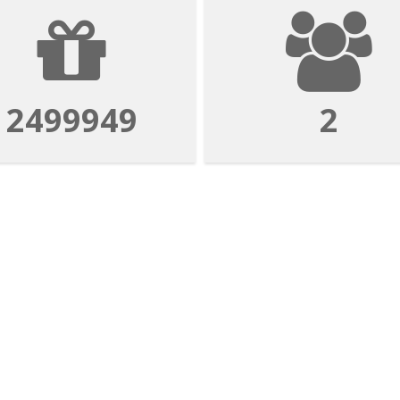
2499949
2