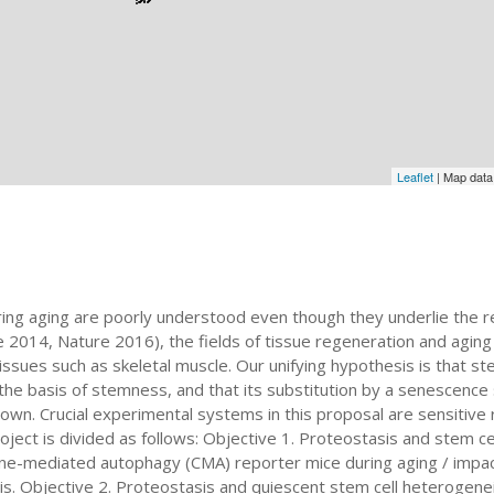
Leaflet
| Map dat
ring aging are poorly understood even though they underlie the r
 2014, Nature 2016), the fields of tissue regeneration and aging
tissues such as skeletal muscle. Our unifying hypothesis is that 
 the basis of stemness, and that its substitution by a senescence
known. Crucial experimental systems in this proposal are sensitiv
oject is divided as follows: Objective 1. Proteostasis and stem ce
ne-mediated autophagy (CMA) reporter mice during aging / impa
is. Objective 2. Proteostasis and quiescent stem cell heterogene