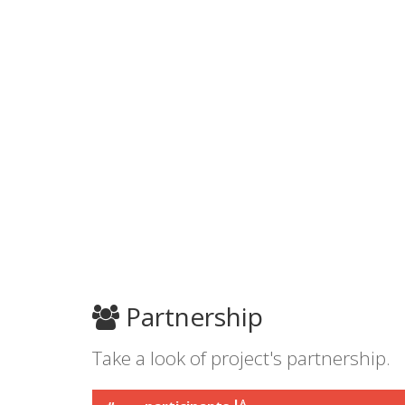
Partnership
Take a look of project's partnership.