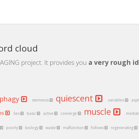
ord cloud
AGING project. It provides you
a very rough id
quiescent
ophagy
stemness
variables
asy
muscle
ues
lies
basic
active
converge
media
poorly
biology
waste
malfunction
follows
regenerating