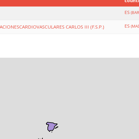
count
ES
(BAR
ES
(MAD
CIONESCARDIOVASCULARES CARLOS III (F.S.P.)