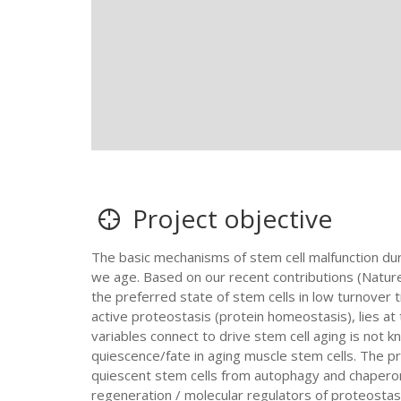
Project objective
The basic mechanisms of stem cell malfunction du
we age. Based on our recent contributions (Nature
the preferred state of stem cells in low turnover 
active proteostasis (protein homeostasis), lies at
variables connect to drive stem cell aging is not 
quiescence/fate in aging muscle stem cells. The pr
quiescent stem cells from autophagy and chapero
regeneration / molecular regulators of proteostas