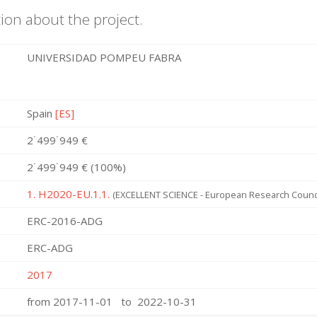
ion about the project.
UNIVERSIDAD POMPEU FABRA
Spain
[ES]
2˙499˙949 €
2˙499˙949 € (100%)
1. H2020-EU.1.1.
(EXCELLENT SCIENCE - European Research Counci
ERC-2016-ADG
ERC-ADG
2017
from 2017-11-01 to 2022-10-31