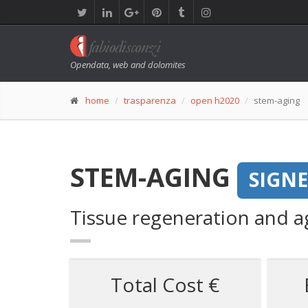
Opendata, web and dolomites
home
trasparenza
open h2020
stem-aging
STEM-AGING
SIGN
Tissue regeneration and ag
Total Cost €