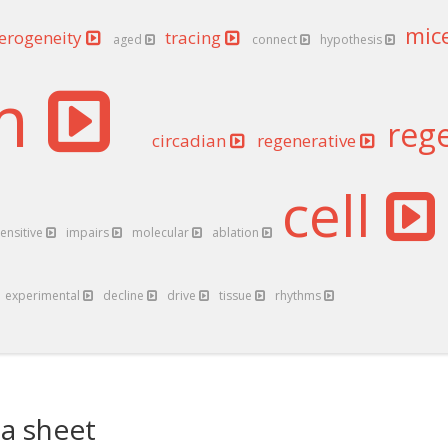
mic
erogeneity
tracing
aged
connect
hypothesis
em
reg
circadian
regenerative
cell
ensitive
impairs
molecular
ablation
experimental
decline
drive
tissue
rhythms
a sheet