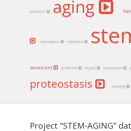
aging
het
instructor
st
segregation
regulation
senescent
preferred
organs
substitution
s
proteostasis
isolating
Project "STEM-AGING" dat