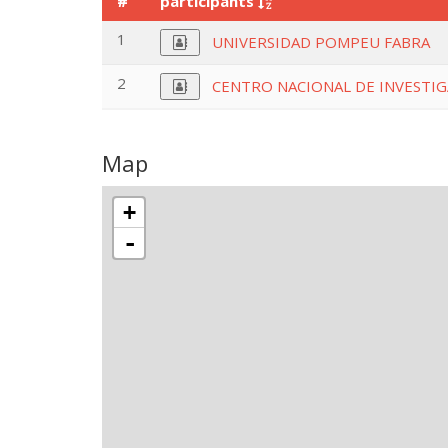
#
participants
1
UNIVERSIDAD POMPEU FABRA
2
CENTRO NACIONAL DE INVESTIGA
Map
+
-