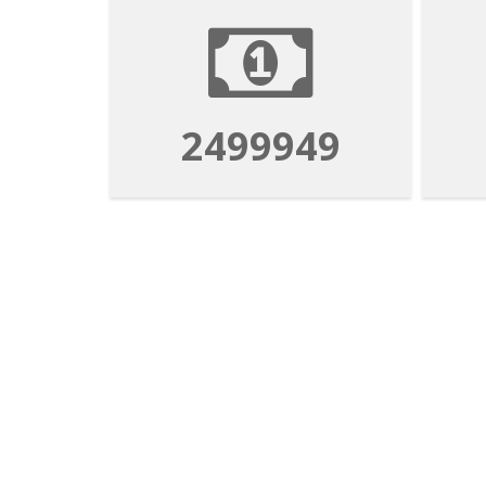
2499949