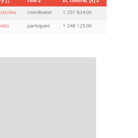
ry
role
EC contrib. [€]
coordinator
1˙251˙824.00
CELONA)
participant
1˙248˙125.00
RID)