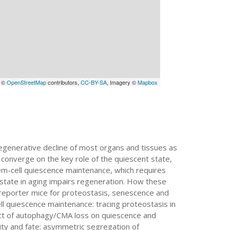
a ©
OpenStreetMap
contributors,
CC-BY-SA
, Imagery ©
Mapbox
egenerative decline of most organs and tissues as
 converge on the key role of the quiescent state,
stem-cell quiescence maintenance, which requires
 state in aging impairs regeneration. How these
e reporter mice for proteostasis, senescence and
ll quiescence maintenance: tracing proteostasis in
ct of autophagy/CMA loss on quiescence and
ity and fate: asymmetric segregation of