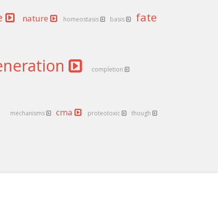
e
fate
nature
homeostasis
basis
eneration
completion
cma
mechanisms
proteotoxic
though