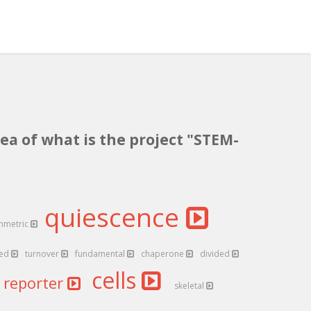
ea of what is the project "STEM-
quiescence
mmetric
ted
turnover
fundamental
chaperone
divided
cells
reporter
skeletal