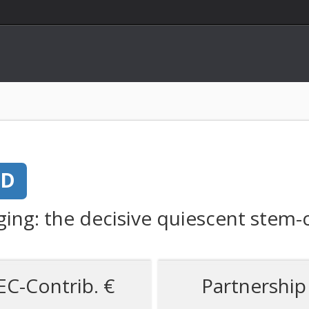
ED
ing: the decisive quiescent stem-c
EC-Contrib. €
Partnership