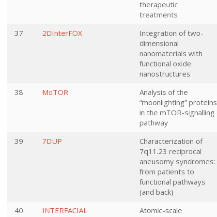
therapeutic
treatments
37
2DInterFOX
Integration of two-
dimensional
nanomaterials with
functional oxide
nanostructures
38
MoTOR
Analysis of the
“moonlighting” proteins
in the mTOR-signalling
pathway
39
7DUP
Characterization of
7q11.23 reciprocal
aneusomy syndromes:
from patients to
functional pathways
(and back)
40
INTERFACIAL
Atomic-scale