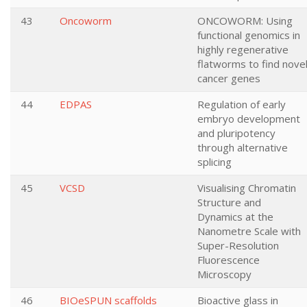
43
Oncoworm
ONCOWORM: Using
functional genomics in
highly regenerative
flatworms to find nove
cancer genes
44
EDPAS
Regulation of early
embryo development
and pluripotency
through alternative
splicing
45
VCSD
Visualising Chromatin
Structure and
Dynamics at the
Nanometre Scale with
Super-Resolution
Fluorescence
Microscopy
46
BIOeSPUN scaffolds
Bioactive glass in