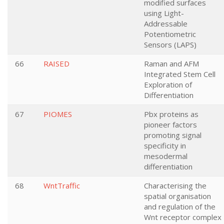
modified surfaces
using Light-
Addressable
Potentiometric
Sensors (LAPS)
66
RAISED
Raman and AFM
Integrated Stem Cell
Exploration of
Differentiation
67
PIOMES
Pbx proteins as
pioneer factors
promoting signal
specificity in
mesodermal
differentiation
68
WntTraffic
Characterising the
spatial organisation
and regulation of the
Wnt receptor complex