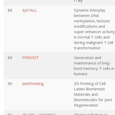
ITaly
88
EpiTALL
Dynamic interplay
between DNA
methylation, histone
modifications and
super enhancer activity
in normal T cells and
during malignant T cell
transformation
89
PERSYST
Generation and
maintenance of long-
lived memory T cells in
humans
90
JointPrinting
3D Printing of Cell
Laden Biomimetic
Materials and
Biomolecules for Joint
Regeneration
91
ZF-MEL-CHEMBIO
Chemical Biology in