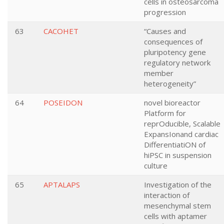
cells in osteosarcoma
progression
63
CACOHET
“Causes and
consequences of
pluripotency gene
regulatory network
member
heterogeneity”
64
POSEIDON
novel bioreactor
Platform for
reprOducible, Scalable
ExpansIonand cardiac
DifferentiatiON of
hiPSC in suspension
culture
65
APTALAPS
Investigation of the
interaction of
mesenchymal stem
cells with aptamer