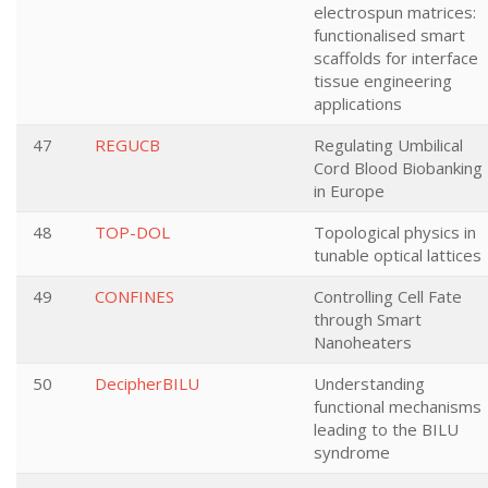
electrospun matrices:
functionalised smart
scaffolds for interface
tissue engineering
applications
47
REGUCB
Regulating Umbilical
Cord Blood Biobanking
in Europe
48
TOP-DOL
Topological physics in
tunable optical lattices
49
CONFINES
Controlling Cell Fate
through Smart
Nanoheaters
50
DecipherBILU
Understanding
functional mechanisms
leading to the BILU
syndrome