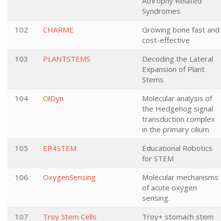
Athrophy Related
Syndromes
102
CHARME
Growing bone fast and
cost-effective
103
PLANTSTEMS
Decoding the Lateral
Expansion of Plant
Stems
104
CilDyn
Molecular analysis of
the Hedgehog signal
transduction complex
in the primary cilium
105
ER4STEM
Educational Robotics
for STEM
106
OxygenSensing
Molecular mechanisms
of acute oxygen
sensing.
107
Troy Stem Cells
Troy+ stomach stem