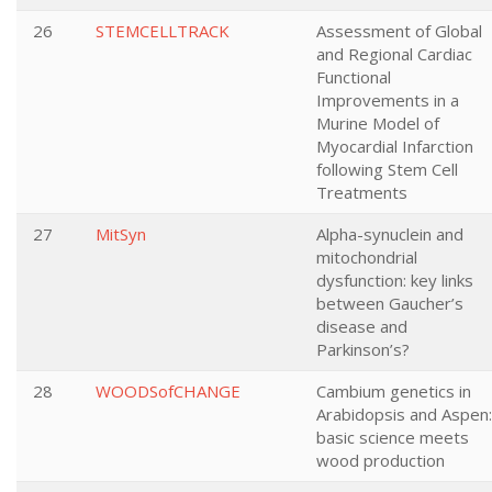
26
STEMCELLTRACK
Assessment of Global
and Regional Cardiac
Functional
Improvements in a
Murine Model of
Myocardial Infarction
following Stem Cell
Treatments
27
MitSyn
Alpha-synuclein and
mitochondrial
dysfunction: key links
between Gaucher’s
disease and
Parkinson’s?
28
WOODSofCHANGE
Cambium genetics in
Arabidopsis and Aspen:
basic science meets
wood production