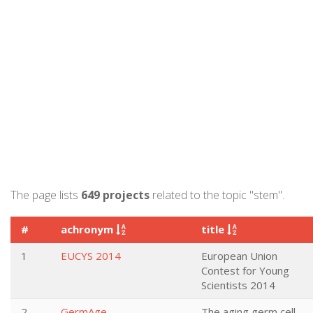
The page lists
649 projects
related to the topic "stem".
#
achronym
title
1
EUCYS 2014
European Union
Contest for Young
Scientists 2014
2
GermAge
The aging germ cell –