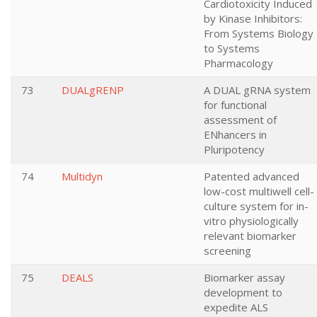
Cardiotoxicity Induced
by Kinase Inhibitors:
From Systems Biology
to Systems
Pharmacology
73
DUALgRENP
A DUAL gRNA system
for functional
assessment of
ENhancers in
Pluripotency
74
Multidyn
Patented advanced
low-cost multiwell cell-
culture system for in-
vitro physiologically
relevant biomarker
screening
75
DEALS
Biomarker assay
development to
expedite ALS