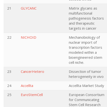
21
GLYCANC
Matrix glycans as
multifunctional
pathogenesis factors
and therapeutic
targets in cancer
22
NICHOID
Mechanobiology of
nuclear import of
transcription factors
modeled within a
bioengineered stem
cell niche.
23
CancerHetero
Dissection of tumor
heterogeneity in vivo
24
Accellta
Accellta Market Study
25
EuroStemCell
European Consortium
for Communicating
Stem Cell Research