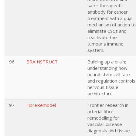
safer therapeutic
antibody for cancer
treatment with a dual
mechanism of action to
eliminate CSCs and
reactivate the
tumour’s immune
system.
96
BRAINSTRUCT
Building up a brain:
understanding how
neural stem cell fate
and regulation controls
nervous tissue
architecture
97
FibreRemodel
Frontier research in
arterial fibre
remodelling for
vascular disease
diagnosis and tissue