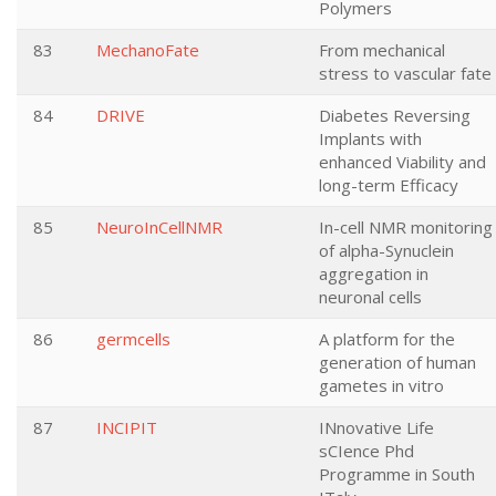
Polymers
83
MechanoFate
From mechanical
stress to vascular fate
84
DRIVE
Diabetes Reversing
Implants with
enhanced Viability and
long-term Efficacy
85
NeuroInCellNMR
In-cell NMR monitoring
of alpha-Synuclein
aggregation in
neuronal cells
86
germcells
A platform for the
generation of human
gametes in vitro
87
INCIPIT
INnovative Life
sCIence Phd
Programme in South