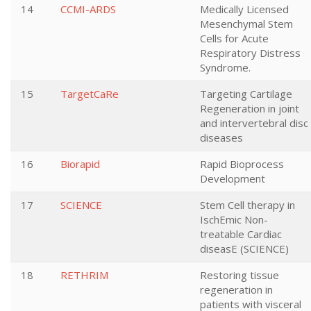
14
CCMI-ARDS
Medically Licensed
Mesenchymal Stem
Cells for Acute
Respiratory Distress
Syndrome.
15
TargetCaRe
Targeting Cartilage
Regeneration in joint
and intervertebral disc
diseases
16
Biorapid
Rapid Bioprocess
Development
17
SCIENCE
Stem Cell therapy in
IschEmic Non-
treatable Cardiac
diseasE (SCIENCE)
18
RETHRIM
Restoring tissue
regeneration in
patients with visceral