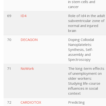
in stem cells and
cancer
69
ID4
Role of Id4 in the adult
subventricular zone of
normal and injured
brain
70
DECAGON
Doping Colloidal
Nanoplatelets:
Synthesis, Self-
assembly and
Spectroscopy
71
NoWork
The long-term effects
of unemployment on
older workers:
Studying life-course
influences in social
context
72
CARDIOTOX
Predicting