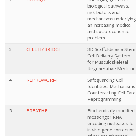
biological pathways,
risk factors and
mechanisms underlying
an increasing medical
and socio-economic
problem
3
CELL HYBRIDGE
3D Scaffolds as a Stem
Cell Delivery System
for Musculoskeletal
Regenerative Medicine
4
REPROWORM
Safeguarding Cell
Identities: Mechanisms
Counteracting Cell Fate
Reprogramming
5
BREATHE
Biochemically modified
messenger RNA
encoding nucleases for
in vivo gene correction