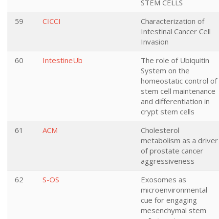
STEM CELLS
59
CICCI
Characterization of
Intestinal Cancer Cell
Invasion
60
IntestineUb
The role of Ubiquitin
System on the
homeostatic control of
stem cell maintenance
and differentiation in
crypt stem cells
61
ACM
Cholesterol
metabolism as a driver
of prostate cancer
aggressiveness
62
S-OS
Exosomes as
microenvironmental
cue for engaging
mesenchymal stem