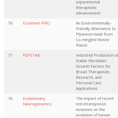
experimental
therapeutic
advancement
76
Ecosheet-PRO
An Environmentally-
Friendly Alternative to
Plywood made from
Co-mingled Waste
Plastic
77
FGFSTAB
Industrial Production o
Stable Fibroblast
Growth Factors for
Broad Therapeutic,
Research, and
Personal Care
Applications
78
Evolutionary
The impact of recent
Neurogenomics
retrotransposon
invasions on the
evolution of human