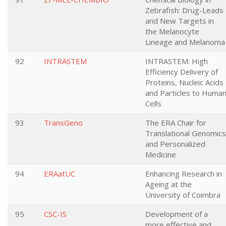
Zebrafish: Drug-Leads
and New Targets in
the Melanocyte
Lineage and Melanoma
92
INTRASTEM
INTRASTEM: High
Efficiency Delivery of
Proteins, Nucleic Acids
and Particles to Huma
Cells
93
TransGeno
The ERA Chair for
Translational Genomics
and Personalized
Medicine
94
ERAatUC
Enhancing Research in
Ageing at the
University of Coimbra
95
CSC-IS
Development of a
more effective and