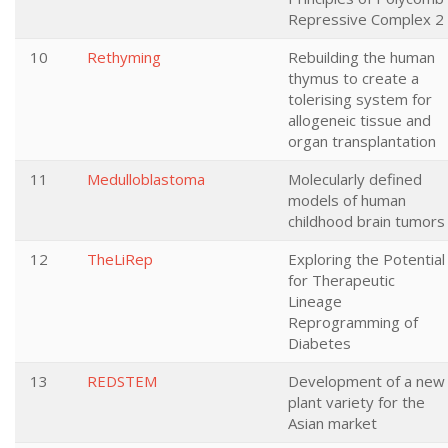
Repressive Complex 2
10
Rethyming
Rebuilding the human
thymus to create a
tolerising system for
allogeneic tissue and
organ transplantation
11
Medulloblastoma
Molecularly defined
models of human
childhood brain tumors
12
TheLiRep
Exploring the Potential
for Therapeutic
Lineage
Reprogramming of
Diabetes
13
REDSTEM
Development of a new
plant variety for the
Asian market