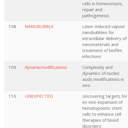
cells in homeostasis,
repair and
pathogenesis
108
NANOBUBBLE
Laser-induced vapour
nanobubbles for
intracellular delivery of
nanomaterials and
treatment of biofilm
infections
109
dynamicmodifications
Complexity and
dynamics of nucleic
acids modifications in
vivo
110
UNEXPECTED
Uncovering targets for
ex vivo expansion of
hematopoietic stem
cells to enhance cell
therapies of blood
disorders