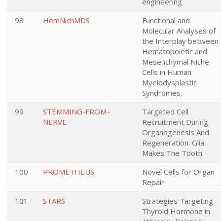
engineering
98
HemNichMDS
Functional and
Molecular Analyses of
the Interplay between
Hematopoietic and
Mesenchymal Niche
Cells in Human
Myelodysplastic
Syndromes.
99
STEMMING-FROM-
Targeted Cell
NERVE
Recruitment During
Organogenesis And
Regeneration: Glia
Makes The Tooth
100
PROMETHEUS
Novel Cells for Organ
Repair
101
STARS
Strategies Targeting
Thyroid Hormone in