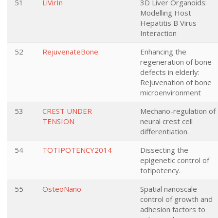
51
LiVirIn
3D Liver Organoids:
Modelling Host
Hepatitis B Virus
Interaction
52
RejuvenateBone
Enhancing the
regeneration of bone
defects in elderly:
Rejuvenation of bone
microenvironment
53
CREST UNDER
Mechano-regulation of
TENSION
neural crest cell
differentiation.
54
TOTIPOTENCY2014
Dissecting the
epigenetic control of
totipotency.
55
OsteoNano
Spatial nanoscale
control of growth and
adhesion factors to