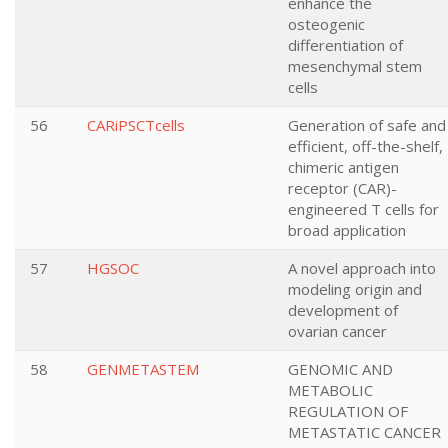
enhance the
osteogenic
differentiation of
mesenchymal stem
cells
56
CARiPSCTcells
Generation of safe and
efficient, off-the-shelf,
chimeric antigen
receptor (CAR)-
engineered T cells for
broad application
57
HGSOC
A novel approach into
modeling origin and
development of
ovarian cancer
58
GENMETASTEM
GENOMIC AND
METABOLIC
REGULATION OF
METASTATIC CANCER