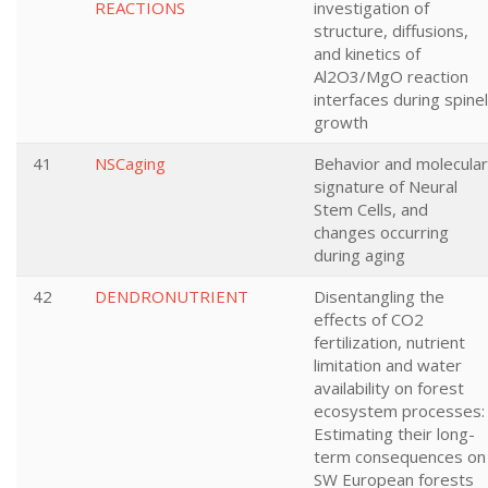
REACTIONS
investigation of
structure, diffusions,
and kinetics of
Al2O3/MgO reaction
interfaces during spinel
growth
41
NSCaging
Behavior and molecular
signature of Neural
Stem Cells, and
changes occurring
during aging
42
DENDRONUTRIENT
Disentangling the
effects of CO2
fertilization, nutrient
limitation and water
availability on forest
ecosystem processes:
Estimating their long-
term consequences on
SW European forests