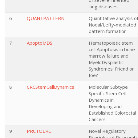
of severe inherited
lung diseases
6
QUANTPATTERN
Quantitative analysis o
Nodal/Lefty-mediated
pattern formation
7
ApoptoMDS
Hematopoietic stem
cell Apoptosis in bone
marrow failure and
MyeloDysplastic
Syndromes: Friend or
foe?
8
CRCStemCellDynamics
Molecular Subtype
Specific Stem Cell
Dynamics in
Developing and
Established Colorectal
Cancers
9
PRCTOERC
Novel Regulatory
Principles of Polycomb