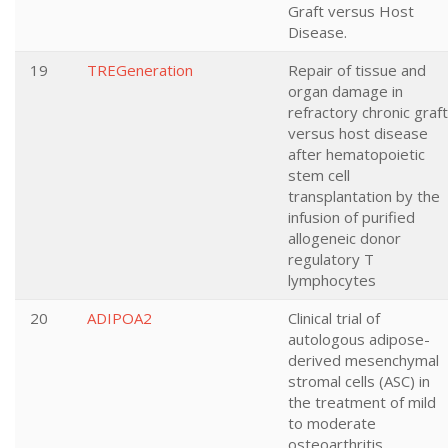
Graft versus Host
Disease.
19
TREGeneration
Repair of tissue and
organ damage in
refractory chronic graft
versus host disease
after hematopoietic
stem cell
transplantation by the
infusion of purified
allogeneic donor
regulatory T
lymphocytes
20
ADIPOA2
Clinical trial of
autologous adipose-
derived mesenchymal
stromal cells (ASC) in
the treatment of mild
to moderate
osteoarthritis