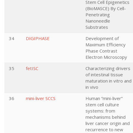
Stem Cell Epigenetics
(BioMASCE) By Cell-
Penetrating
Nanoneedle
Substrates
34
DIGIPHASE
Development of
Maximum Efficiency
Phase Contrast
Electron Microscopy
35
fetISC
Characterizing drivers
of intestinal tissue
maturation in vitro and
in vivo
36
mini-liver SCCS
Human “mini-liver”
stem cell culture
systems: from
mechanisms behind
liver cancer origin and
recurrence to new