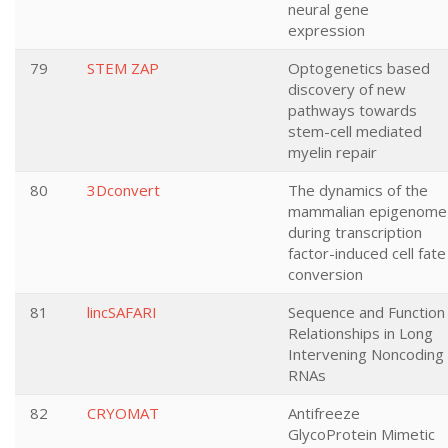
neural gene
expression
79
STEM ZAP
Optogenetics based
discovery of new
pathways towards
stem-cell mediated
myelin repair
80
3Dconvert
The dynamics of the
mammalian epigenome
during transcription
factor-induced cell fate
conversion
81
lincSAFARI
Sequence and Function
Relationships in Long
Intervening Noncoding
RNAs
82
CRYOMAT
Antifreeze
GlycoProtein Mimetic