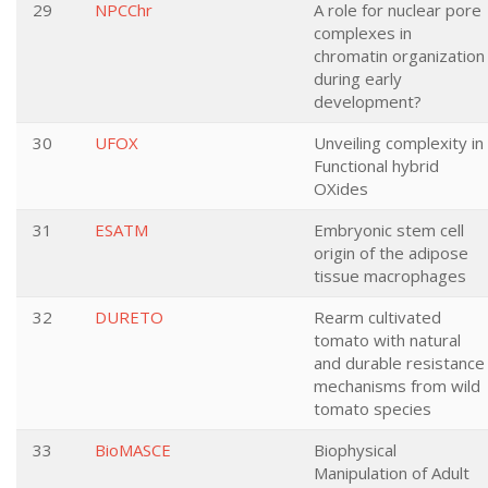
29
NPCChr
A role for nuclear pore
complexes in
chromatin organization
during early
development?
30
UFOX
Unveiling complexity in
Functional hybrid
OXides
31
ESATM
Embryonic stem cell
origin of the adipose
tissue macrophages
32
DURETO
Rearm cultivated
tomato with natural
and durable resistance
mechanisms from wild
tomato species
33
BioMASCE
Biophysical
Manipulation of Adult