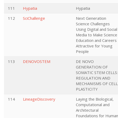
111
Hypatia
Hypatia
112
SciChallenge
Next Generation
Science Challenges
Using Digital and Social
Media to Make Science
Education and Careers
Attractive for Young
People
113
DENOVOSTEM
DE NOVO
GENERATION OF
SOMATIC STEM CELLS:
REGULATION AND
MECHANISMS OF CELL
PLASTICITY
114
LineageDiscovery
Laying the Biological,
Computational and
Architectural
Foundations for Huma