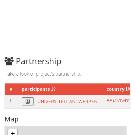
Partnership
Take a look of project's partnership.
#
participants
country
1
BE
(ANTWERPE
UNIVERSITEIT ANTWERPEN
Map
+