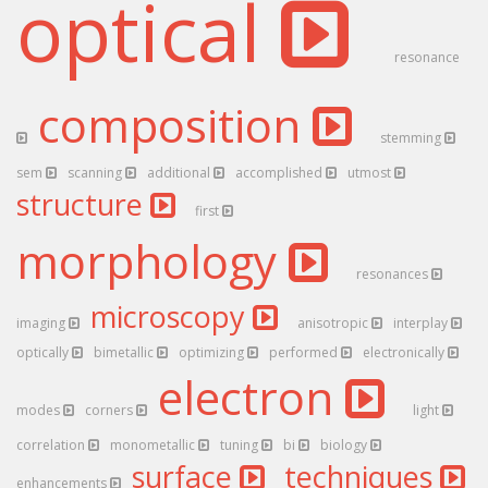
optical
resonance
composition
stemming
sem
scanning
additional
accomplished
utmost
structure
first
morphology
resonances
microscopy
imaging
anisotropic
interplay
optically
bimetallic
optimizing
performed
electronically
electron
modes
corners
light
correlation
monometallic
tuning
bi
biology
surface
techniques
enhancements