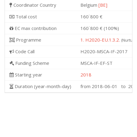
Coordinator Country
Belgium
[BE]
Total cost
160˙800 €
EC max contribution
160˙800 € (100%)
Programme
1. H2020-EU.1.3.2.
(Nurturi
Code Call
H2020-MSCA-IF-2017
Funding Scheme
MSCA-IF-EF-ST
Starting year
2018
Duration (year-month-day)
from 2018-06-01 to 202