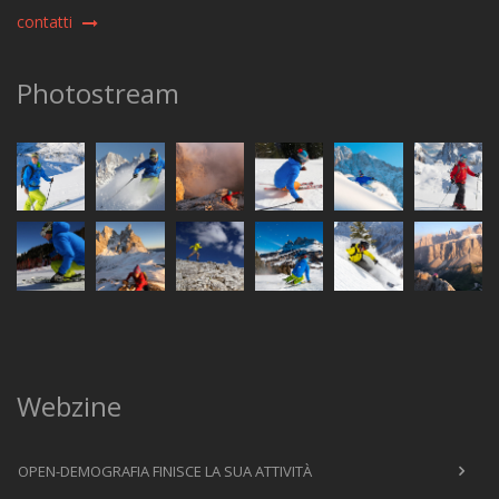
contatti
Photostream
Webzine
OPEN-DEMOGRAFIA FINISCE LA SUA ATTIVITÀ