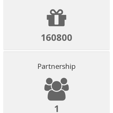
160800
Partnership
1