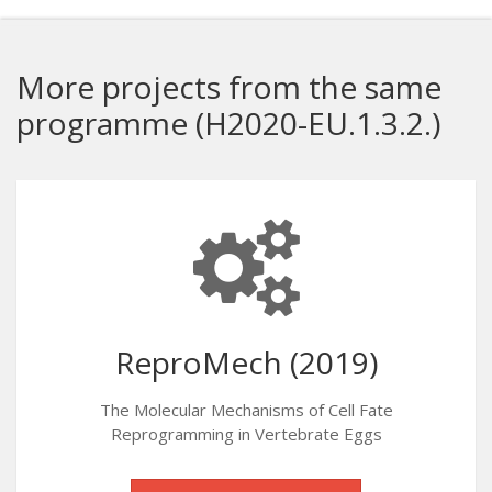
More projects from the same
programme (H2020-EU.1.3.2.)
ReproMech (2019)
The Molecular Mechanisms of Cell Fate
Reprogramming in Vertebrate Eggs