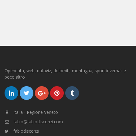
Opendata, web, dataviz, dolomiti, montagna, sport invernali e
poco altro
Italia - Regione Veneto
fabio@fabiodisconzi.com
fabiodisconzi