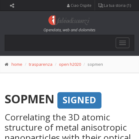
Ciao Ospite
La tua storia (1)
Opendata, web and dolomites
Toggle
navigat
home
trasparenza
open h2020
sopmen
SOPMEN
SIGNED
Correlating the 3D atomic
structure of metal anisotropic
nanoparticles with their optical