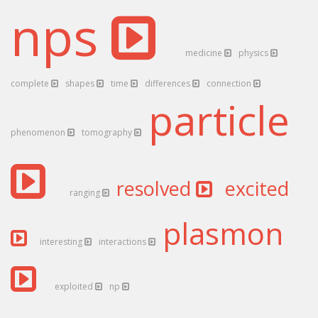
nps
medicine
physics
complete
shapes
time
differences
connection
particle
phenomenon
tomography
resolved
excited
ranging
plasmon
interesting
interactions
exploited
np