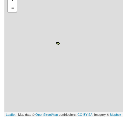
-
Leaflet
| Map data ©
OpenStreetMap
contributors,
CC-BY-SA
, Imagery ©
Mapbox