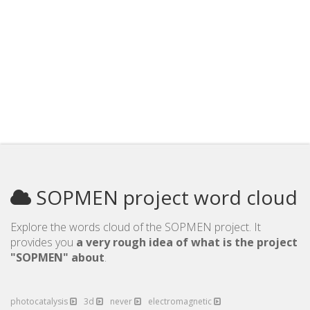
SOPMEN project word cloud
Explore the words cloud of the SOPMEN project. It
provides you
a very rough idea of what is the project
"SOPMEN" about
.
photocatalysis
3d
never
electromagnetic