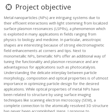
Project objective
Metal nanoparticles (NPs) are intriguing systems due to
their efficient interactions with light stemming from localized
surface plasmon resonances (LSPRs), a phenomenon which
is exploited in many applications in fields ranging from
physics to biology and medicine. In particular, anisotropic
shapes are interesting because of strong electromagnetic
field enhancements at corners and tips. Next to
monometallic NPs, bimetallic NPs offer an additional way of
tuning the functionality and plasmon resonance and are
advantageous for applications such as photocatalysis.
Understanding the delicate interplay between particle
morphology, composition and optical properties is of utmost
importance in optimizing particle design for the desired
applications. While optical properties of metal NPs have
been related to structure by using surface imaging
techniques like scanning electron microscopy (SEM), a
complete connection to the atomically resolved 3D structure
has never been accomplished. Here, I propose to