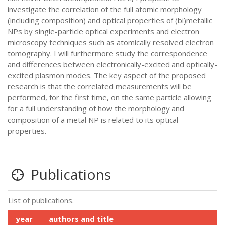
investigate the correlation of the full atomic morphology
(including composition) and optical properties of (bi)metallic
NPs by single-particle optical experiments and electron
microscopy techniques such as atomically resolved electron
tomography. I will furthermore study the correspondence
and differences between electronically-excited and optically-
excited plasmon modes. The key aspect of the proposed
research is that the correlated measurements will be
performed, for the first time, on the same particle allowing
for a full understanding of how the morphology and
composition of a metal NP is related to its optical
properties.
Publications
List of publications.
year
authors and title