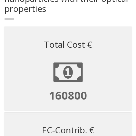
properties
Total Cost €
160800
EC-Contrib. €