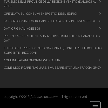
TURISMO NELLE PROVINCE DELLA REGIONE VENETO (DAL 2003 AL
2015)
OPENDATA SUI CONSUMI ENERGETICI DEGLI EDIFICI
LA TECNOLOGIA BLOCKCHAIN SPIEGATA IN 1+7 INTERVENTI TEDX
DATI ORIGINALI, ADESSO!
PREZZI CARBURANTI IN ITALIA: NUOVI STRUMENTI PER L'ANALISI DEI
DATI
EFFETTO SUL PREZZO UNICO NAZIONALE (PUN) DELL'ELETTRODOTTO
SORGENTE - RIZZICONI
COMUNI ITALIANI OMONIMI (SONO 8+8)
COME MODIFICARE (TAGLIARE, SMUSSARE, ETC.) UNA TRACCIA GPX
copyright ©2015
fabiodisconzi.com
, all rights reserved
Toggle