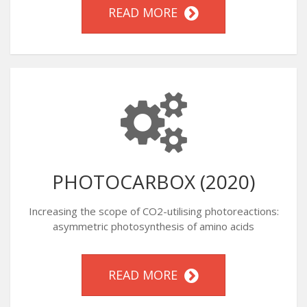
READ MORE
PHOTOCARBOX (2020)
Increasing the scope of CO2-utilising photoreactions:
asymmetric photosynthesis of amino acids
READ MORE