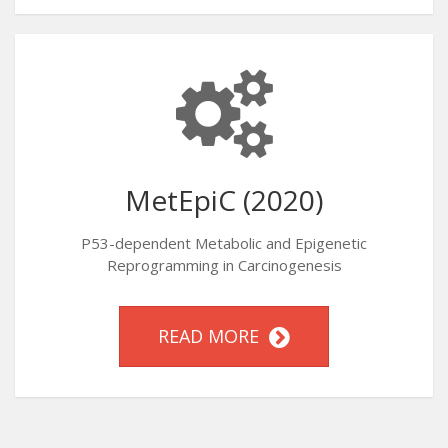
MetEpiC (2020)
P53-dependent Metabolic and Epigenetic
Reprogramming in Carcinogenesis
READ MORE