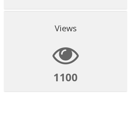
Views
1100