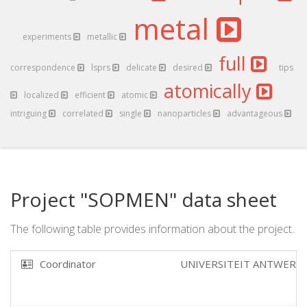
metal
experiments
metallic
full
correspondence
lsprs
delicate
desired
tips
atomically
localized
efficient
atomic
intriguing
correlated
single
nanoparticles
advantageous
Project "SOPMEN" data sheet
The following table provides information about the project.
Coordinator
UNIVERSITEIT ANTWERP