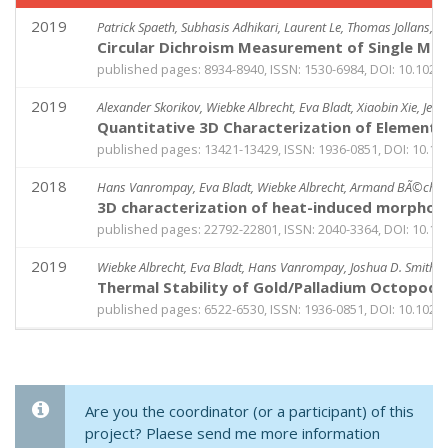
2019
Patrick Spaeth, Subhasis Adhikari, Laurent Le, Thomas Jollans, S
Circular Dichroism Measurement of Single Me
published pages: 8934-8940, ISSN: 1530-6984, DOI: 10.1021
2019
Alexander Skorikov, Wiebke Albrecht, Eva Bladt, Xiaobin Xie, Jess
Quantitative 3D Characterization of Elemental
published pages: 13421-13429, ISSN: 1936-0851, DOI: 10.1
2018
Hans Vanrompay, Eva Bladt, Wiebke Albrecht, Armand BÃ©chÃ©, 
3D characterization of heat-induced morpholo
published pages: 22792-22801, ISSN: 2040-3364, DOI: 10.1
2019
Wiebke Albrecht, Eva Bladt, Hans Vanrompay, Joshua D. Smith, S
Thermal Stability of Gold/Palladium Octopods 
published pages: 6522-6530, ISSN: 1936-0851, DOI: 10.102
Are you the coordinator (or a participant) of this
project? Plaese send me more information