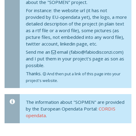
about the "SOPMEN" project.
For instance: the website url (it has not
provided by EU-opendata yet), the logo, a more
detailed description of the project (in plain text
as a rtf file or a word file), some pictures (as
picture files, not embedded into any word file),
twitter account, linkedin page, etc.
Send me an
email (fabio@fabiodisconzi.com)
and I put them in your project's page as son as
possible.
Thanks.
And then put a link of this page into your
project's website.
The information about "SOPMEN" are provided
by the European Opendata Portal:
CORDIS
opendata
.