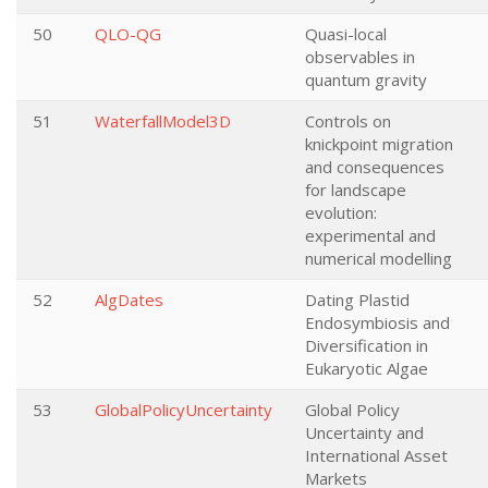
50
QLO-QG
Quasi-local
observables in
quantum gravity
51
WaterfallModel3D
Controls on
knickpoint migration
and consequences
for landscape
evolution:
experimental and
numerical modelling
52
AlgDates
Dating Plastid
Endosymbiosis and
Diversification in
Eukaryotic Algae
53
GlobalPolicyUncertainty
Global Policy
Uncertainty and
International Asset
Markets