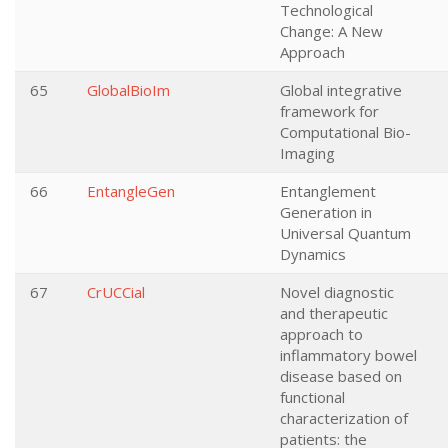
Technological
Change: A New
Approach
65
GlobalBioIm
Global integrative
framework for
Computational Bio-
Imaging
66
EntangleGen
Entanglement
Generation in
Universal Quantum
Dynamics
67
CrUCCial
Novel diagnostic
and therapeutic
approach to
inflammatory bowel
disease based on
functional
characterization of
patients: the