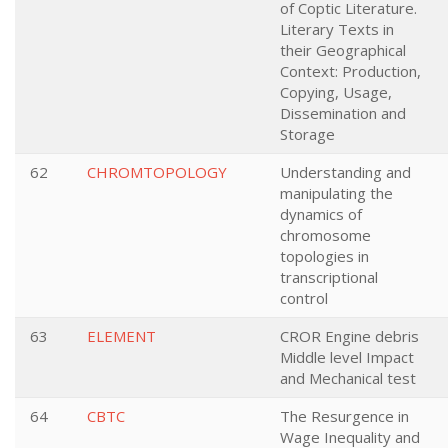
of Coptic Literature.
Literary Texts in
their Geographical
Context: Production,
Copying, Usage,
Dissemination and
Storage
62
CHROMTOPOLOGY
Understanding and
manipulating the
dynamics of
chromosome
topologies in
transcriptional
control
63
ELEMENT
CROR Engine debris
Middle level Impact
and Mechanical test
64
CBTC
The Resurgence in
Wage Inequality and