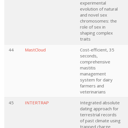
experimental
evolution of natural
and novel sex
chromosomes: the
role of sex in
shaping complex
traits
44
MastCloud
Cost-efficient, 35
seconds,
comprehensive
mastitis
management
system for dairy
farmers and
veterinarians
45
INTERTRAP
Integrated absolute
dating approach for
terrestrial records
of past climate using
trapped charge