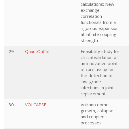
calculations: New
exchange-
correlation
functionals from a
rigorous expansion
at infinite coupling
strength
29
QuantOnCal
Feasibility study for
clinical validation of
an innovative point
of care assay for
the detection of
low-grade-
infections in joint
replacement
30
VOLCAPSE
Volcano dome
growth, collapse
and coupled
processes