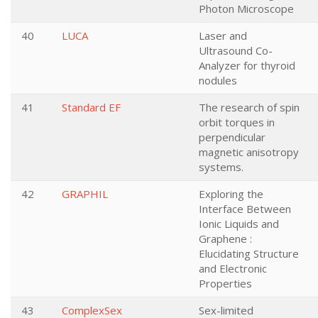
Photon Microscope
40
LUCA
Laser and
Ultrasound Co-
Analyzer for thyroid
nodules
41
Standard EF
The research of spin
orbit torques in
perpendicular
magnetic anisotropy
systems.
42
GRAPHIL
Exploring the
Interface Between
Ionic Liquids and
Graphene :
Elucidating Structure
and Electronic
Properties
43
ComplexSex
Sex-limited