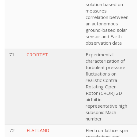
solution based on
measures
correlation between
an autonomous
ground-based solar
sensor and Earth
observation data
71
CRORTET
Experimental
characterization of
turbulent pressure
fluctuations on
realistic Contra-
Rotating Open
Rotor (CROR) 2D
airfoil in
representative high
subsonic Mach
number
72
FLATLAND
Electron-lattice-spin
correlations and