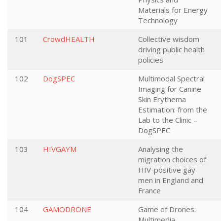
Materials for Energy
Technology
101
CrowdHEALTH
Collective wisdom
driving public health
policies
102
DogSPEC
Multimodal Spectral
Imaging for Canine
Skin Erythema
Estimation: from the
Lab to the Clinic –
DogSPEC
103
HIVGAYM
Analysing the
migration choices of
HIV-positive gay
men in England and
France
104
GAMODRONE
Game of Drones:
Multimedia