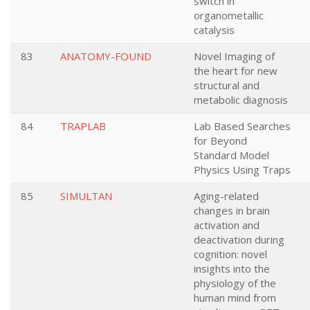
switch in
organometallic
catalysis
83
ANATOMY-FOUND
Novel Imaging of
the heart for new
structural and
metabolic diagnosis
84
TRAPLAB
Lab Based Searches
for Beyond
Standard Model
Physics Using Traps
85
SIMULTAN
Aging-related
changes in brain
activation and
deactivation during
cognition: novel
insights into the
physiology of the
human mind from