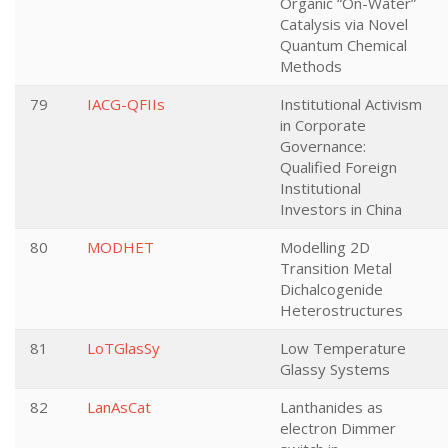
Organic “On-Water”
Catalysis via Novel
Quantum Chemical
Methods
79
IACG-QFIIs
Institutional Activism
in Corporate
Governance:
Qualified Foreign
Institutional
Investors in China
80
MODHET
Modelling 2D
Transition Metal
Dichalcogenide
Heterostructures
81
LoTGlasSy
Low Temperature
Glassy Systems
82
LanAsCat
Lanthanides as
electron Dimmer