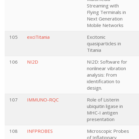
Streaming with
Flying Terminals in
Next Generation
Mobile Networks
105
exciTitania
Excitonic
quasiparticles in
Titania
106
NI2D
NI2D: Software for
nonlinear vibration
analysis: From
identification to
design.
107
IMMUNO-RQC
Role of Listerin
ubiquitin ligase in
MHC-I antigen
presentation
108
INFPROBES
Microscopic Probes
of Inflationary