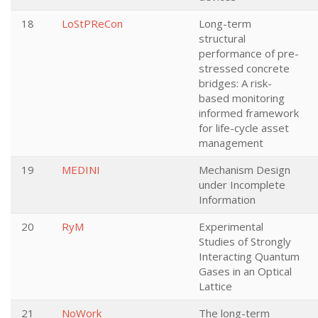
18
LoStPReCon
Long-term
structural
performance of pre-
stressed concrete
bridges: A risk-
based monitoring
informed framework
for life-cycle asset
management
19
MEDINI
Mechanism Design
under Incomplete
Information
20
RyM
Experimental
Studies of Strongly
Interacting Quantum
Gases in an Optical
Lattice
21
NoWork
The long-term