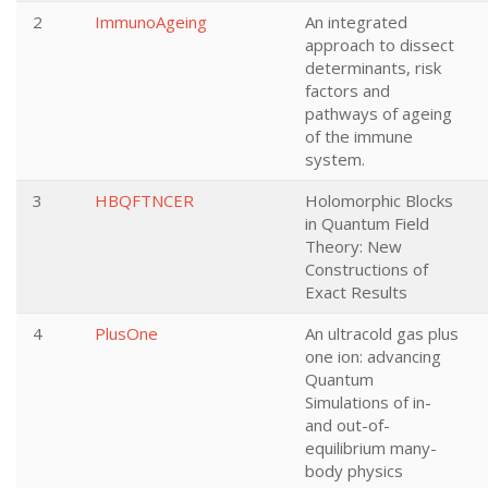
2
ImmunoAgeing
An integrated
approach to dissect
determinants, risk
factors and
pathways of ageing
of the immune
system.
3
HBQFTNCER
Holomorphic Blocks
in Quantum Field
Theory: New
Constructions of
Exact Results
4
PlusOne
An ultracold gas plus
one ion: advancing
Quantum
Simulations of in-
and out-of-
equilibrium many-
body physics