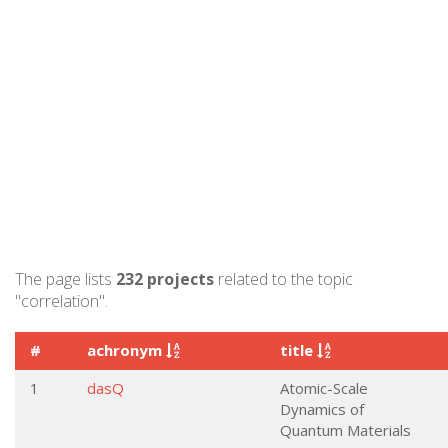
The page lists
232 projects
related to the topic
"correlation".
#
achronym
title
1
dasQ
Atomic-Scale
Dynamics of
Quantum Materials