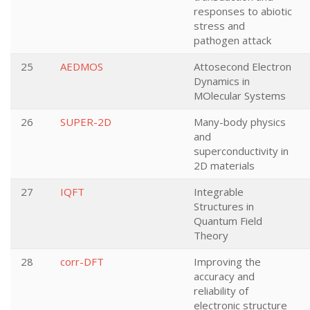
responses to abiotic
stress and
pathogen attack
25
AEDMOS
Attosecond Electron
Dynamics in
MOlecular Systems
26
SUPER-2D
Many-body physics
and
superconductivity in
2D materials
27
IQFT
Integrable
Structures in
Quantum Field
Theory
28
corr-DFT
Improving the
accuracy and
reliability of
electronic structure