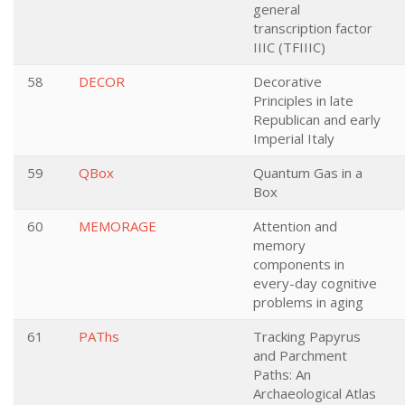
general
transcription factor
IIIC (TFIIIC)
58
DECOR
Decorative
Principles in late
Republican and early
Imperial Italy
59
QBox
Quantum Gas in a
Box
60
MEMORAGE
Attention and
memory
components in
every-day cognitive
problems in aging
61
PAThs
Tracking Papyrus
and Parchment
Paths: An
Archaeological Atlas