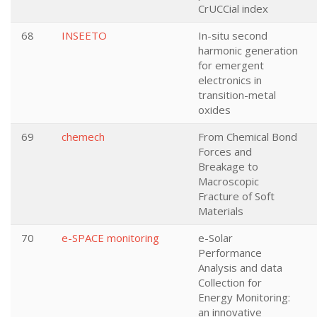
CrUCCial index
68
INSEETO
In-situ second
harmonic generation
for emergent
electronics in
transition-metal
oxides
69
chemech
From Chemical Bond
Forces and
Breakage to
Macroscopic
Fracture of Soft
Materials
70
e-SPACE monitoring
e-Solar
Performance
Analysis and data
Collection for
Energy Monitoring:
an innovative