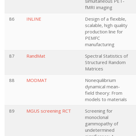
simultaneous PET-
fMRI imaging
86
INLINE
Design of a flexible,
scalable, high quality
production line for
PEMFC
manufacturing
87
RandMat
Spectral Statistics of
Structured Random
Matrices
88
MODMAT
Nonequilibrium
dynamical mean-
field theory: From
models to materials
89
MGUS screening RCT
Screening for
monoclonal
gammopathy of
undetermined