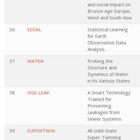
and social impact on
Bronze Age Europe,
West and South Asia
36
SEDAL
Statistical Learning
for Earth
Observation Data
Analysis.
37
WATER
Probing the
Structure and
Dynamics of Water
in its Various States
38
VIGI-LEAK
A Smart Technology
Trained for
Preventing
Leakages from
Sewer Systems
39
SUPERTWIN
All Solid-State
Super-Twinning