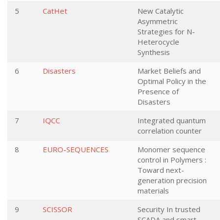
5
CatHet
New Catalytic
Asymmetric
Strategies for N-
Heterocycle
Synthesis
6
Disasters
Market Beliefs and
Optimal Policy in the
Presence of
Disasters
7
IQCC
Integrated quantum
correlation counter
8
EURO-SEQUENCES
Monomer sequence
control in Polymers :
Toward next-
generation precision
materials
9
SCISSOR
Security In trusted
SCADA and smart-