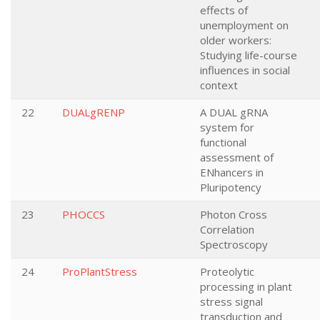
effects of
unemployment on
older workers:
Studying life-course
influences in social
context
22
DUALgRENP
A DUAL gRNA
system for
functional
assessment of
ENhancers in
Pluripotency
23
PHOCCS
Photon Cross
Correlation
Spectroscopy
24
ProPlantStress
Proteolytic
processing in plant
stress signal
transduction and