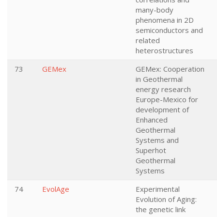
many-body
phenomena in 2D
semiconductors and
related
heterostructures
73
GEMex
GEMex: Cooperation
in Geothermal
energy research
Europe-Mexico for
development of
Enhanced
Geothermal
Systems and
Superhot
Geothermal
Systems
74
EvolAge
Experimental
Evolution of Aging:
the genetic link