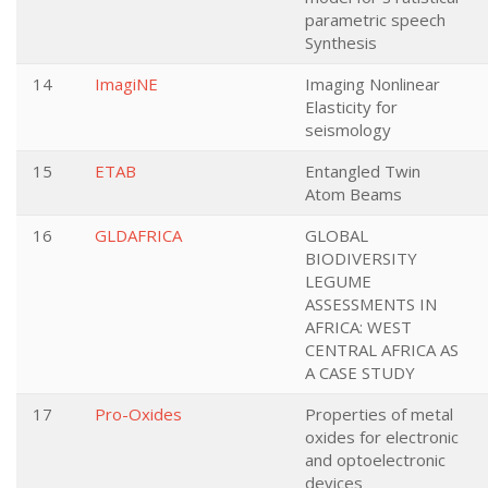
parametric speech
Synthesis
14
ImagiNE
Imaging Nonlinear
Elasticity for
seismology
15
ETAB
Entangled Twin
Atom Beams
16
GLDAFRICA
GLOBAL
BIODIVERSITY
LEGUME
ASSESSMENTS IN
AFRICA: WEST
CENTRAL AFRICA AS
A CASE STUDY
17
Pro-Oxides
Properties of metal
oxides for electronic
and optoelectronic
devices