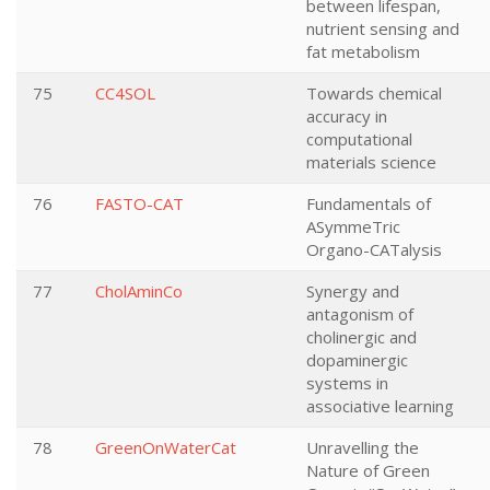
between lifespan,
nutrient sensing and
fat metabolism
75
CC4SOL
Towards chemical
accuracy in
computational
materials science
76
FASTO-CAT
Fundamentals of
ASymmeTric
Organo-CATalysis
77
CholAminCo
Synergy and
antagonism of
cholinergic and
dopaminergic
systems in
associative learning
78
GreenOnWaterCat
Unravelling the
Nature of Green