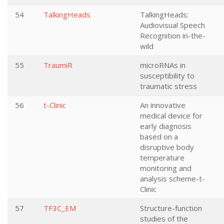
54
TalkingHeads
TalkingHeads:
Audiovisual Speech
Recognition in-the-
wild
55
TraumiR
microRNAs in
susceptibility to
traumatic stress
56
t-Clinic
An innovative
medical device for
early diagnosis
based on a
disruptive body
temperature
monitoring and
analysis scheme-t-
Clinic
57
TF3C_EM
Structure-function
studies of the