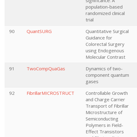
significance: A
population-based
randomized clinical
trial
90
QuantSURG
Quantitative Surgical
Guidance for
Colorectal Surgery
using Endogenous
Molecular Contrast
91
TwoCompQuaGas
Dynamics of two-
component quantum
gases
92
FibrillarMICROSTRUCT
Controllable Growth
and Charge Carrier
Transport of Fibrillar
Microstructure of
Semiconducting
Polymers in Field-
Effect Transistors