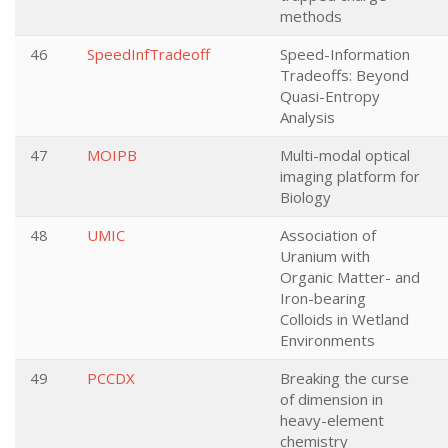
methods
46
SpeedInfTradeoff
Speed-Information
Tradeoffs: Beyond
Quasi-Entropy
Analysis
47
MOIPB
Multi-modal optical
imaging platform for
Biology
48
UMIC
Association of
Uranium with
Organic Matter- and
Iron-bearing
Colloids in Wetland
Environments
49
PCCDX
Breaking the curse
of dimension in
heavy-element
chemistry