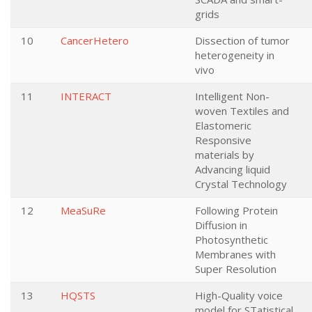
grids
10
CancerHetero
Dissection of tumor
heterogeneity in
vivo
11
INTERACT
Intelligent Non-
woven Textiles and
Elastomeric
Responsive
materials by
Advancing liquid
Crystal Technology
12
MeaSuRe
Following Protein
Diffusion in
Photosynthetic
Membranes with
Super Resolution
13
HQSTS
High-Quality voice
model for STatistical