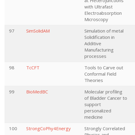
at Heterojunctions
with Ultrafast
Electroabsorption
Microscopy
97
SimSolidAM
Simulation of metal
Solidification in
Additive
Manufacturing
processes
98
TcCFT
Tools to Carve out
Conformal Field
Theories
99
BioMedBC
Molecular profiling
of Bladder Cancer to
support
personalized
medicine
100
StrongCoPhy4Energy
Strongly Correlated
Physics and