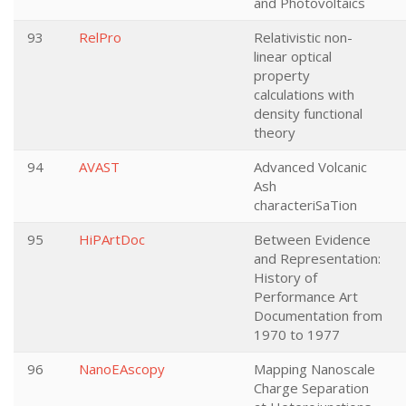
and Photovoltaics
93
RelPro
Relativistic non-
linear optical
property
calculations with
density functional
theory
94
AVAST
Advanced Volcanic
Ash
characteriSaTion
95
HiPArtDoc
Between Evidence
and Representation:
History of
Performance Art
Documentation from
1970 to 1977
96
NanoEAscopy
Mapping Nanoscale
Charge Separation