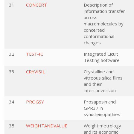
31
CONCERT
Description of
information transfer
across
macromolecules by
concerted
conformational
changes
32
TEST-IC
Integrated Cicuit
Testing Software
33
CRYVISIL
Crystalline and
vitreous silica films
and their
interconversion
34
PROGSY
Prosaposin and
GPR37 in
synucleinopathies
35
WEIGHTANDVALUE
Weight metrology
and its economic