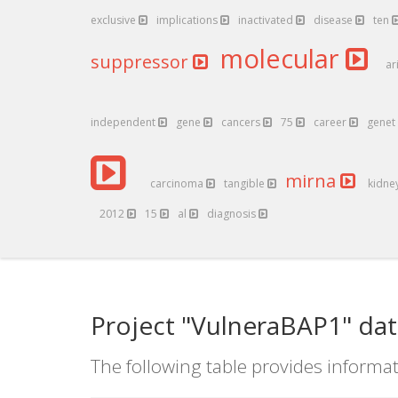
exclusive
implications
inactivated
disease
ten
molecular
suppressor
ar
independent
gene
cancers
75
career
genet
mirna
carcinoma
tangible
kidne
2012
15
al
diagnosis
Project "VulneraBAP1" dat
The following table provides informat