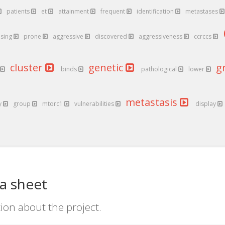
patients
et
attainment
frequent
identification
metastases
ising
prone
aggressive
discovered
aggressiveness
ccrccs
cluster
genetic
g
binds
pathological
lower
metastasis
y
group
mtorc1
vulnerabilities
display
a sheet
ion about the project.