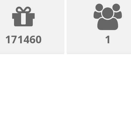
171460
1