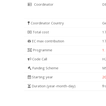
Coordinator
D
Coordinator Country
G
Total cost
17
EC max contribution
17
Programme
1.
Code Call
H
Funding Scheme
MS
Starting year
2
Duration (year-month-day)
f