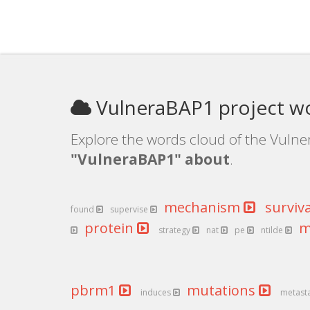
VulneraBAP1 project w
Explore the words cloud of the Vulne
"VulneraBAP1" about
.
mechanism
surviv
found
supervise
protein
m
strategy
nat
pe
ntilde
pbrm1
mutations
induces
metast