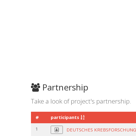
Partnership
Take a look of project's partnership.
#
participants
1
DEUTSCHES KREBSFORSCHUNG