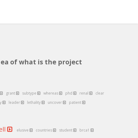
ea of what is the project
grant
subtype
whereas
phd
renal
clear
ly
leader
lethality
uncover
patient
ell
elusive
countries
student
brca1