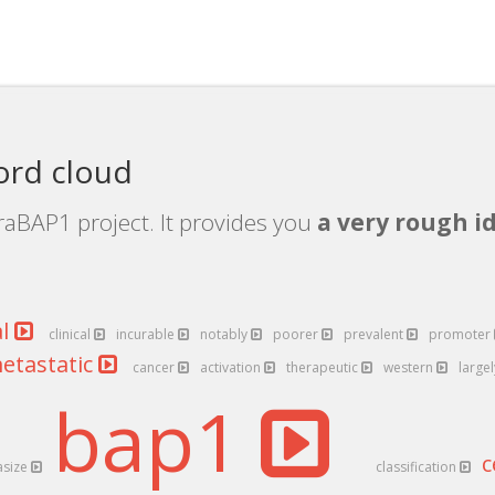
ord cloud
raBAP1 project. It provides you
a very rough id
al
clinical
incurable
notably
poorer
prevalent
promoter
etastatic
cancer
activation
therapeutic
western
large
bap1
c
asize
classification