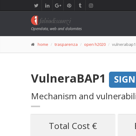
Opendata, web and dolomites
home
trasparenza
open h2020
vulnerabap1
VulneraBAP1
SIG
Mechanism and vulnerabili
Total Cost €