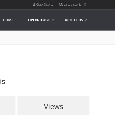
Ciao Ospite
La tua storia (1)
HOME
OPEN-H2020
ABOUT US
is
Views