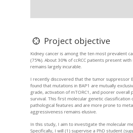
Project objective
Kidney cancer is among the ten most prevalent can
(75%). About 30% of ccRCC patients present with 
remains largely incurable.
I recently discovered that the tumor suppressor B
found that mutations in BAP1 are mutually exclus
grade, activation of mTORC1, and poorer overall 
survival. This first molecular genetic classificati
pathological features and are more prone to met
aggressiveness remains elusive.
In this study, I aim to investigate the molecular 
Specifically, I will (1) supervise a PhD student (s