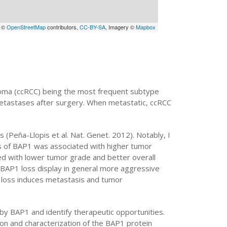
a ©
OpenStreetMap
contributors,
CC-BY-SA
, Imagery ©
Mapbox
cinoma (ccRCC) being the most frequent subtype
metastases after surgery. When metastatic, ccRCC
(Peña-Llopis et al. Nat. Genet. 2012). Notably, I
s of BAP1 was associated with higher tumor
d with lower tumor grade and better overall
ith BAP1 loss display in general more aggressive
 loss induces metastasis and tumor
 by BAP1 and identify therapeutic opportunities.
tion and characterization of the BAP1 protein