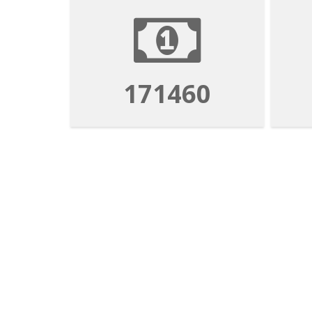
171460