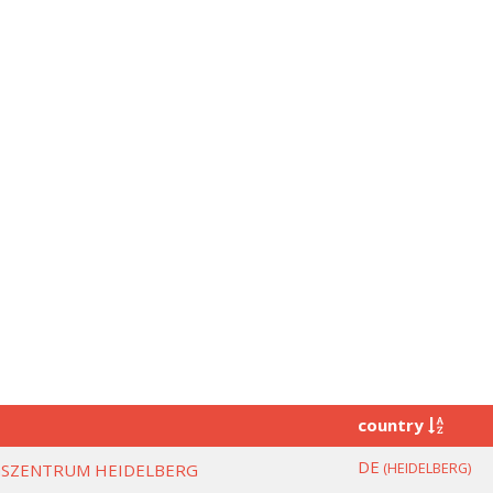
country
DE
(HEIDELBERG)
SZENTRUM HEIDELBERG