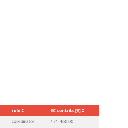
role
EC contrib. [€]
coordinator
171˙460.00