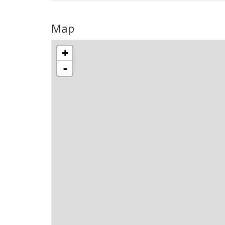
Map
+
-