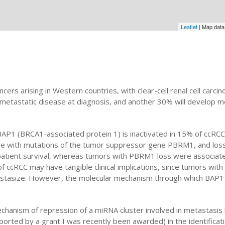
Leaflet
| Map dat
cers arising in Western countries, with clear-cell renal cell car
metastatic disease at diagnosis, and another 30% will develop 
AP1 (BRCA1-associated protein 1) is inactivated in 15% of ccRCCs 
ive with mutations of the tumor suppressor gene PBRM1, and los
patient survival, whereas tumors with PBRM1 loss were associate
on of ccRCC may have tangible clinical implications, since tumors w
astasize. However, the molecular mechanism through which BAP1
mechanism of repression of a miRNA cluster involved in metastasis
upported by a grant I was recently been awarded) in the identifica