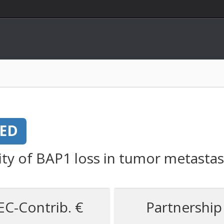
NED
ty of BAP1 loss in tumor metastas
EC-Contrib. €
Partnership