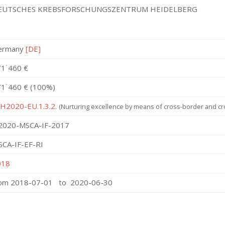
EUTSCHES KREBSFORSCHUNGSZENTRUM HEIDELBERG
ermany
[DE]
1˙460 €
1˙460 € (100%)
 H2020-EU.1.3.2.
(Nurturing excellence by means of cross-border and cro
2020-MSCA-IF-2017
CA-IF-EF-RI
018
rom 2018-07-01 to 2020-06-30