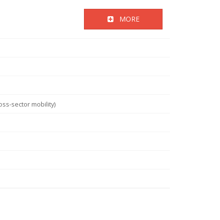
MORE
ss-sector mobility)