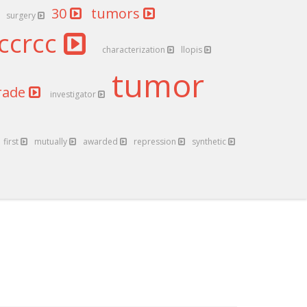
30
tumors
surgery
ccrcc
characterization
llopis
tumor
rade
investigator
first
mutually
awarded
repression
synthetic