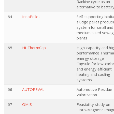
Rankine cycle as an
alternative to batter
64
InnoPellet
Self-supporting biofu
sludge pellet produci
system for small and
medium sized sewag
plants
65
Hi-ThermCap
High-capacity and hig
performance Therma
energy storage
Capsule for low-carb
and energy efficient
heating and cooling
systems
66
AUTOREVAL
Automotive Residue
Valorization
67
OMIS
Feasibility study on
Opto-Magnetic Imag