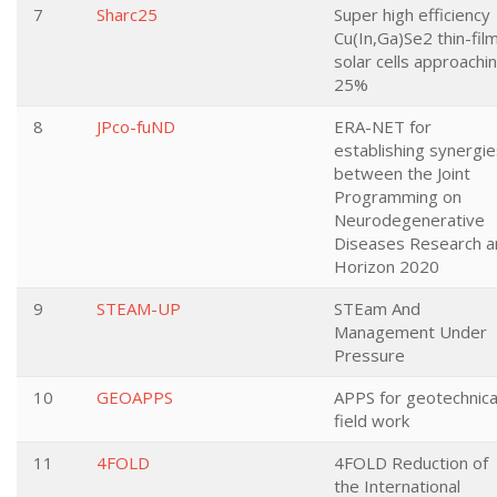
7
Sharc25
Super high efficiency
Cu(In,Ga)Se2 thin-fil
solar cells approachi
25%
8
JPco-fuND
ERA-NET for
establishing synergie
between the Joint
Programming on
Neurodegenerative
Diseases Research a
Horizon 2020
9
STEAM-UP
STEam And
Management Under
Pressure
10
GEOAPPS
APPS for geotechnica
field work
11
4FOLD
4FOLD Reduction of
the International