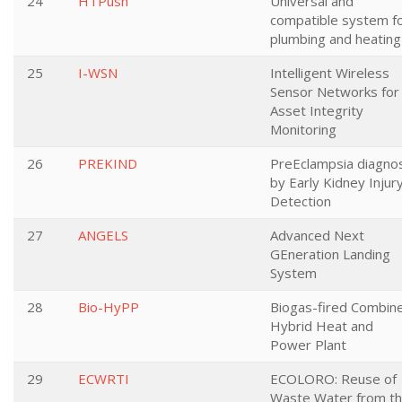
24
HTPush
Universal and
compatible system f
plumbing and heating
25
I-WSN
Intelligent Wireless
Sensor Networks for
Asset Integrity
Monitoring
26
PREKIND
PreEclampsia diagno
by Early Kidney Injur
Detection
27
ANGELS
Advanced Next
GEneration Landing
System
28
Bio-HyPP
Biogas-fired Combin
Hybrid Heat and
Power Plant
29
ECWRTI
ECOLORO: Reuse of
Waste Water from t