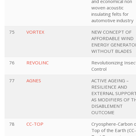
and economical non
woven acoustic
insulating felts for
automotive industry
75
VORTEX
NEW CONCEPT OF
AFFORDABLE WIND
ENERGY GENERATO
WITHOUT BLADES
76
REVOLINC
Revolutionizing Insec
Control
77
AGNES
ACTIVE AGEING –
RESILIENCE AND
EXTERNAL SUPPOR
AS MODIFIERS OF T
DISABLEMENT
OUTCOME
78
CC-TOP
Cryosphere-Carbon 
Top of the Earth (CC-