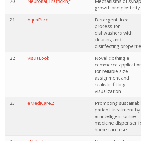
20
Neuronal Trafficking
Mechanisms of synap
growth and plasticity
21
AquaPure
Detergent-free
process for
dishwashers with
cleaning and
disinfecting properti
22
VisuaLook
Novel clothing e-
commerce applicatio
for reliable size
assignment and
realistic fitting
visualization
23
eMediCare2
Promoting sustainab
patient treatment by
an intelligent online
medicine dispenser f
home care use.