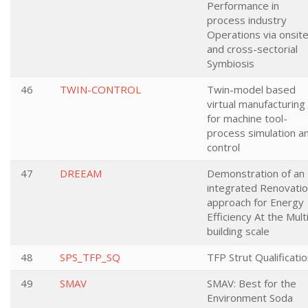
Performance in
process industry
Operations via onsit
and cross-sectorial
Symbiosis
46
TWIN-CONTROL
Twin-model based
virtual manufacturing
for machine tool-
process simulation a
control
47
DREEAM
Demonstration of an
integrated Renovati
approach for Energy
Efficiency At the Mult
building scale
48
SPS_TFP_SQ
TFP Strut Qualificati
49
SMAV
SMAV: Best for the
Environment Soda