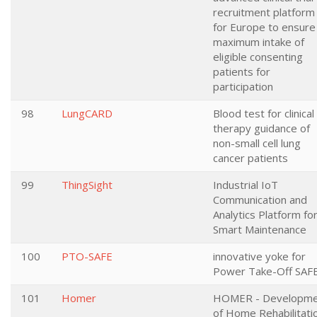
recruitment platform
for Europe to ensure
maximum intake of
eligible consenting
patients for
participation
98
LungCARD
Blood test for clinical
therapy guidance of
non-small cell lung
cancer patients
99
ThingSight
Industrial IoT
Communication and
Analytics Platform fo
Smart Maintenance
100
PTO-SAFE
innovative yoke for
Power Take-Off SAF
101
Homer
HOMER - Developme
of Home Rehabilitati