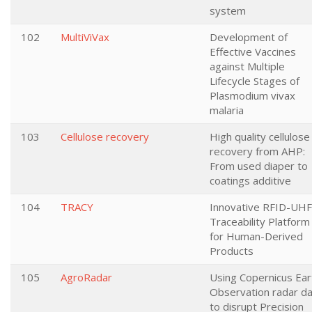
system
102
MultiViVax
Development of
Effective Vaccines
against Multiple
Lifecycle Stages of
Plasmodium vivax
malaria
103
Cellulose recovery
High quality cellulose
recovery from AHP:
From used diaper to
coatings additive
104
TRACY
Innovative RFID-UHF
Traceability Platform
for Human-Derived
Products
105
AgroRadar
Using Copernicus Ear
Observation radar d
to disrupt Precision