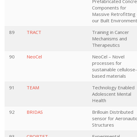
Prefabricated Concr
Components for
Massive Retrofitting 
our Built Environmen
89
TRACT
Training in Cancer
Mechanisms and
Therapeutics
90
NeoCel
NeoCel – Novel
processes for
sustainable cellulose-
based materials
91
TEAM
Technology Enabled
Adolescent Mental
Health
92
BRIDAS
Brillouin Distributed
sensor for Aeronautic
Structures
93
CRORTET
Experimental