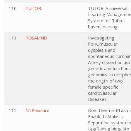
110
TUTOR
TUTOR: A universal
Learning Managemen
System for Robot-
based learning
111
ROSALIND
Investigating
fibROmuscular
dysplasia and
spontaneous corona
Artery dissection usi
genetic and functiona
genomics to deciphe
the origIN of two
female specific
cardiovascular
Diseases
112
NTPleasure
Non-Thermal PLasm
Enabled cAtalysis-
Separation system fo
UpgRading biogasto