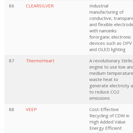
86
CLEARSILVER
Industrial
manufacturing of
conductive, transpar
and flexible electrod
with nanoinks
fororganic electronic
devices such as OPV
and OLED lighting
87
ThermoHeart
A revolutionary Stirli
engine to use low an
medium temperatur
waste heat to
generate electricity 
to reduce CO2
emissions
88
VEEP
Cost-Effective
Recycling of CDW in
High Added Value
Energy Efficient