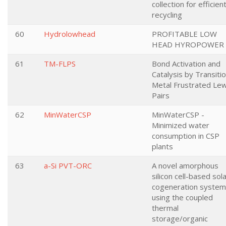
collection for efficien
recycling
60
Hydrolowhead
PROFITABLE LOW
HEAD HYROPOWER
61
TM-FLPS
Bond Activation and
Catalysis by Transiti
Metal Frustrated Lew
Pairs
62
MinWaterCSP
MinWaterCSP -
Minimized water
consumption in CSP
plants
63
a-Si PVT-ORC
A novel amorphous
silicon cell-based sol
cogeneration system
using the coupled
thermal
storage/organic