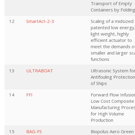
Transport of Empty
Containers by Foldin
12
SmartAct-2-3
Scaling of a midsized
patented low energy
light weight, highly
efficient actuator to
meet the demands o
smaller and larger sc
functions
13
ULTRABOAT
Ultrasonic System fo
Antifouling Protectio
of Ships
14
FFI
Forward Flow Infusio
Low Cost Composite
Manufacturing Proce
for High Volume
Production
15
BAG-FS
Biopolus Aero Green 