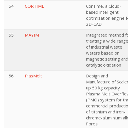
54
CORTIME
CorTime, a Cloud-
based intelligent
optimization engine f
3D-CAD
55
MAYIM
Integrated method f
treating a wide rang
of industrial waste
waters based on
magnetic settling an
catalytic oxidation
56
PlasMelt
Design and
Manufacture of Scale
up 50 kg capacity
Plasma Melt Overflo
(PMO) system for th
commercial producti
of titanium and iron-
chrome-aluminium all
fibres.