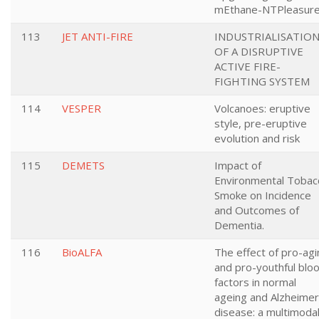
mEthane-NTPleasur
113
JET ANTI-FIRE
INDUSTRIALISATIO
OF A DISRUPTIVE
ACTIVE FIRE-
FIGHTING SYSTEM
114
VESPER
Volcanoes: eruptive
style, pre-eruptive
evolution and risk
115
DEMETS
Impact of
Environmental Tobac
Smoke on Incidence
and Outcomes of
Dementia.
116
BioALFA
The effect of pro-agi
and pro-youthful blo
factors in normal
ageing and Alzheimer
disease: a multimoda