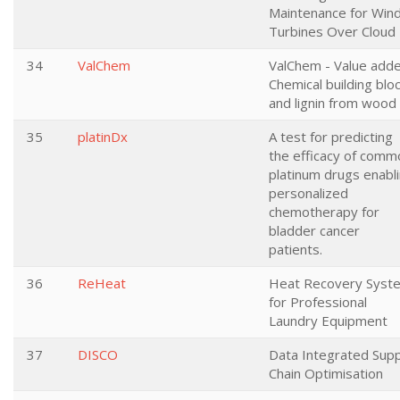
Maintenance for Win
Turbines Over Cloud
34
ValChem
ValChem - Value add
Chemical building blo
and lignin from wood
35
platinDx
A test for predicting
the efficacy of comm
platinum drugs enabl
personalized
chemotherapy for
bladder cancer
patients.
36
ReHeat
Heat Recovery Syst
for Professional
Laundry Equipment
37
DISCO
Data Integrated Supp
Chain Optimisation