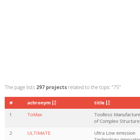
The page lists
297 projects
related to the topic "75".
#
achronym
title
1
ToMax
Toolless Manufacturi
of Complex Structure
2
ULTIMATE
Ultra Low emission
Technology Innovati