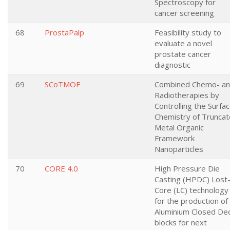
Spectroscopy for
cancer screening
68
ProstaPalp
Feasibility study to
evaluate a novel
prostate cancer
diagnostic
69
SCoTMOF
Combined Chemo- a
Radiotherapies by
Controlling the Surfa
Chemistry of Trunca
Metal Organic
Framework
Nanoparticles
70
CORE 4.0
High Pressure Die
Casting (HPDC) Lost
Core (LC) technology
for the production of
Aluminium Closed De
blocks for next