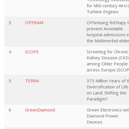
for Mid-century Aircr
Turbine Engines
3
OPERAM
OPtimising thERapy 
prevent Avoidable
hospital admissions i
the Multimorbid elder
4
SCOPE
Screening for Chronic
Kidney Disease (CKD
among Older People
across Europe (SCOP
5
TERRA
375 Million Years of 
Diversification of Life
on Land: Shifting the
Paradigm?
6
GreenDiamond
Green Electronics wi
Diamond Power
Devices