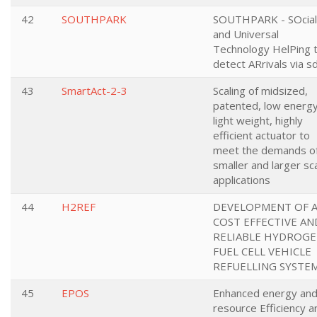
42
SOUTHPARK
SOUTHPARK - SOcial
and Universal
Technology HelPing 
detect ARrivals via s
43
SmartAct-2-3
Scaling of midsized,
patented, low energy
light weight, highly
efficient actuator to
meet the demands o
smaller and larger sc
applications
44
H2REF
DEVELOPMENT OF 
COST EFFECTIVE AN
RELIABLE HYDROG
FUEL CELL VEHICLE
REFUELLING SYSTE
45
EPOS
Enhanced energy an
resource Efficiency a