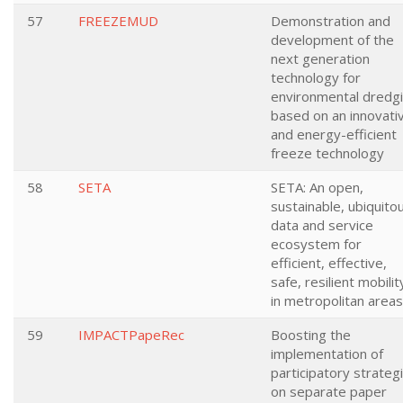
57
FREEZEMUD
Demonstration and
development of the
next generation
technology for
environmental dredg
based on an innovati
and energy-efficient
freeze technology
58
SETA
SETA: An open,
sustainable, ubiquito
data and service
ecosystem for
efficient, effective,
safe, resilient mobilit
in metropolitan areas
59
IMPACTPapeRec
Boosting the
implementation of
participatory strateg
on separate paper