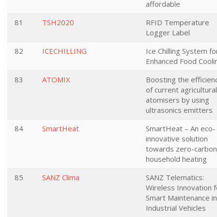
affordable
81
TSH2020
RFID Temperature
Logger Label
82
ICECHILLING
Ice Chilling System fo
Enhanced Food Cooli
83
ATOMIX
Boosting the efficien
of current agricultural
atomisers by using
ultrasonics emitters
84
SmartHeat
SmartHeat – An eco-
innovative solution
towards zero-carbon
household heating
85
SANZ Clima
SANZ Telematics:
Wireless Innovation f
Smart Maintenance in
Industrial Vehicles