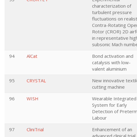
characterization of
turbulent pressure
fluctuations on realist
Contra-Rotating Ope
Rotor (CROR) 2D airfo
in representative hig
subsonic Mach numb
94
AlCat
Bond activation and
catalysis with low-
valent aluminium
95
CRYSTAL
New innovative textil
cutting machine
96
WISH
Wearable Integrated
System for Early
Detection of Preter
Labour
97
CliniTrial
Enhancement of an
advanced clinical trial