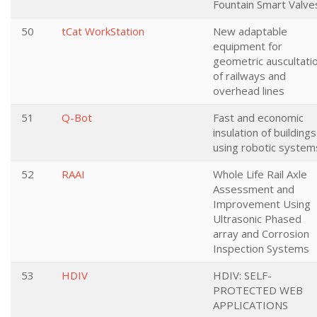
Fountain Smart Valve
50
tCat WorkStation
New adaptable
equipment for
geometric auscultati
of railways and
overhead lines
51
Q-Bot
Fast and economic
insulation of buildings
using robotic system
52
RAAI
Whole Life Rail Axle
Assessment and
Improvement Using
Ultrasonic Phased
array and Corrosion
Inspection Systems
53
HDIV
HDIV: SELF-
PROTECTED WEB
APPLICATIONS