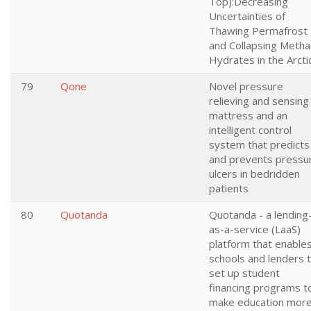
Top):Decreasing
Uncertainties of
Thawing Permafrost
and Collapsing Meth
Hydrates in the Arcti
79
Qone
Novel pressure
relieving and sensing
mattress and an
intelligent control
system that predicts
and prevents pressu
ulcers in bedridden
patients
80
Quotanda
Quotanda - a lending
as-a-service (LaaS)
platform that enable
schools and lenders 
set up student
financing programs t
make education mor