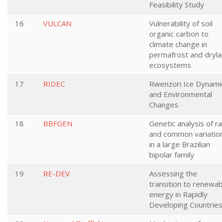
Feasibility Study
16
VULCAN
Vulnerability of soil
organic carbon to
climate change in
permafrost and dryl
ecosystems
17
RIDEC
Rwenzori Ice Dynami
and Environmental
Changes
18
BBFGEN
Genetic analysis of r
and common variatio
in a large Brazilian
bipolar family
19
RE-DEV
Assessing the
transition to renewab
energy in Rapidly
Developing Countrie