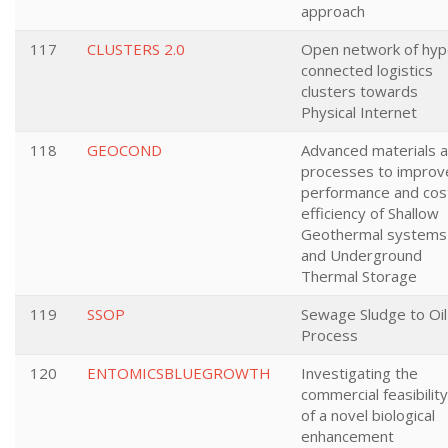
approach
117
CLUSTERS 2.0
Open network of hyp
connected logistics
clusters towards
Physical Internet
118
GEOCOND
Advanced materials 
processes to improv
performance and cos
efficiency of Shallow
Geothermal systems
and Underground
Thermal Storage
119
SSOP
Sewage Sludge to Oil
Process
120
ENTOMICSBLUEGROWTH
Investigating the
commercial feasibility
of a novel biological
enhancement