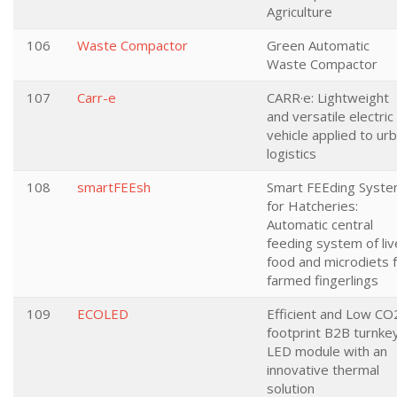
Agriculture
106
Waste Compactor
Green Automatic
Waste Compactor
107
Carr-e
CARR·e: Lightweight
and versatile electric
vehicle applied to ur
logistics
108
smartFEEsh
Smart FEEding Syst
for Hatcheries:
Automatic central
feeding system of liv
food and microdiets 
farmed fingerlings
109
ECOLED
Efficient and Low CO
footprint B2B turnke
LED module with an
innovative thermal
solution