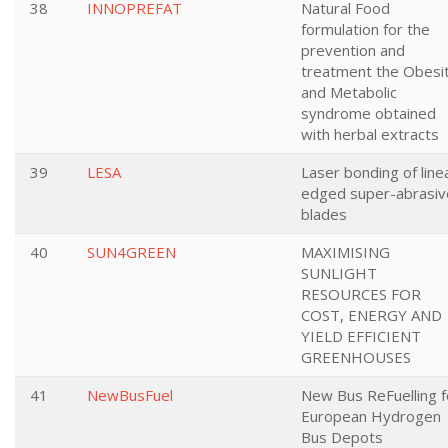
38
INNOPREFAT
Natural Food
formulation for the
prevention and
treatment the Obesi
and Metabolic
syndrome obtained
with herbal extracts
39
LESA
Laser bonding of line
edged super-abrasiv
blades
40
SUN4GREEN
MAXIMISING
SUNLIGHT
RESOURCES FOR
COST, ENERGY AND
YIELD EFFICIENT
GREENHOUSES
41
NewBusFuel
New Bus ReFuelling f
European Hydrogen
Bus Depots