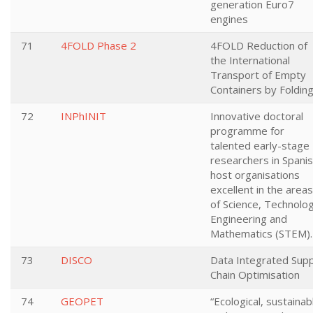
generation Euro7
engines
71
4FOLD Phase 2
4FOLD Reduction of
the International
Transport of Empty
Containers by Foldin
72
INPhINIT
Innovative doctoral
programme for
talented early-stage
researchers in Spani
host organisations
excellent in the areas
of Science, Technolog
Engineering and
Mathematics (STEM).
73
DISCO
Data Integrated Supp
Chain Optimisation
74
GEOPET
“Ecological, sustainab