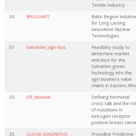
Textile Industry
30
BRILLIANT
Baltic Region Initiativ
for Long Lasting
InnovAtive Nuclear
Technologies
31
Solvatten_agri-bus
Feasibilty study to
determine market
entrance for the
Solvatten green
technology into the
agri-business value
chains in Eastern Afri
32
ER_disease
Defining hormonal
cross-talk and the ro
of mutations in
estrogen receptor
positive breast cance
33
CLOUD DIAGNOSIS
Providing Predictive