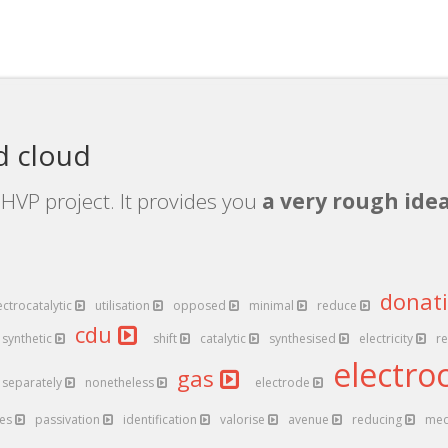
d cloud
HVP project. It provides you
a very rough idea
donat
ectrocatalytic
utilisation
opposed
minimal
reduce
cdu
synthetic
shift
catalytic
synthesised
electricity
r
electro
gas
separately
nonetheless
electrode
es
passivation
identification
valorise
avenue
reducing
med