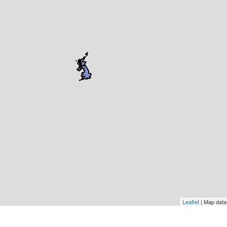
Leaflet
| Map dat