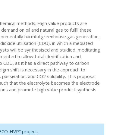
chemical methods. High value products are
emand on oil and natural gas to fulfil these
vironmentally harmful greenhouse gas generation,
ioxide utilisation (CDU), in which a mediated
lysts will be synthesised and studied, meditating
ented to allow total identification and
to CDU, as it has a direct pathway to carbon
digm shift is necessary in the approach to
 passivation, and CO2 solubility. This proposal
such that the electrolyte becomes the electrode.
tions and promote high value product synthesis
DECO-HVP" project.