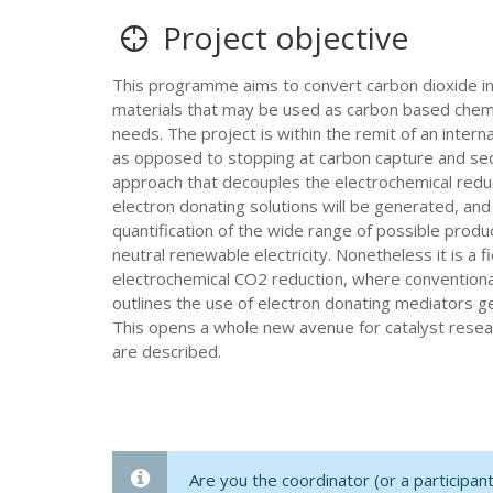
Project objective
This programme aims to convert carbon dioxide in
materials that may be used as carbon based chemic
needs. The project is within the remit of an inte
as opposed to stopping at carbon capture and seque
approach that decouples the electrochemical reduct
electron donating solutions will be generated, and
quantification of the wide range of possible produ
neutral renewable electricity. Nonetheless it is a 
electrochemical CO2 reduction, where conventional 
outlines the use of electron donating mediators g
This opens a whole new avenue for catalyst resear
are described.
Are you the coordinator (or a participa