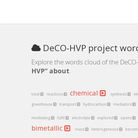
DeCO-HVP project wor
Explore the words cloud of the DeCO-
HVP" about
.
chemical
total
reactions
synthesis
el
greenhouse
transport
hydrocarbon
mediators
meditating
fulfil
electrolyte
explored
opens
bimetallic
mass
heterogeneous
becom