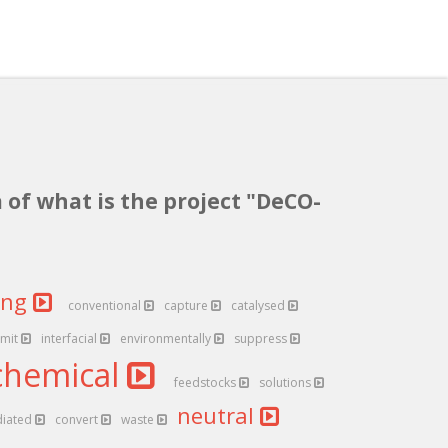
 of what is the project "DeCO-
ing
conventional
capture
catalysed
emit
interfacial
environmentally
suppress
chemical
feedstocks
solutions
neutral
iated
convert
waste