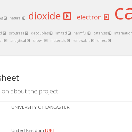
c
dioxide
electron
ng
natural
nd
progress
decouples
limited
harmful
catalysis
internatio
ion
analytical
shown
materials
renewable
direct
sheet
ion about the project.
UNIVERSITY OF LANCASTER
United Kingdom
[UK]