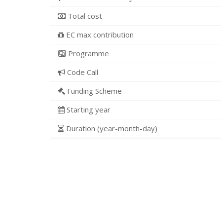
Total cost
EC max contribution
Programme
Code Call
Funding Scheme
Starting year
Duration (year-month-day)