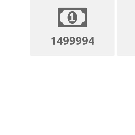
1499994