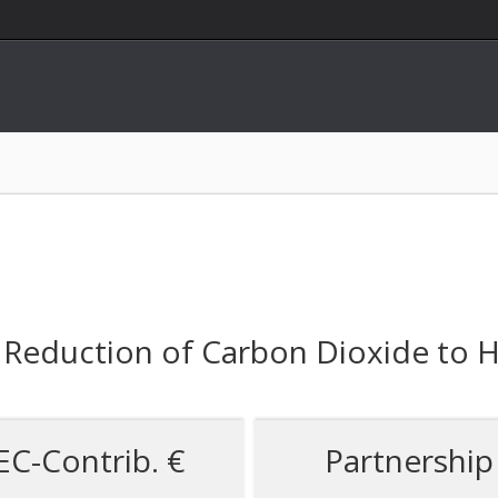
 Reduction of Carbon Dioxide to H
EC-Contrib. €
Partnership