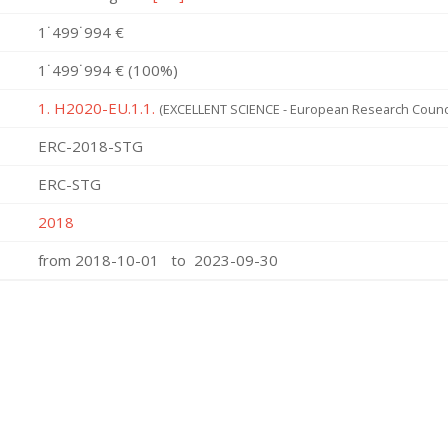
1˙499˙994 €
1˙499˙994 € (100%)
1. H2020-EU.1.1.
(EXCELLENT SCIENCE - European Research Counci
ERC-2018-STG
ERC-STG
2018
from 2018-10-01 to 2023-09-30