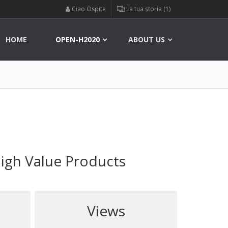
Ciao Ospite
La tua storia (1)
HOME
OPEN-H2020
ABOUT US
igh Value Products
Views