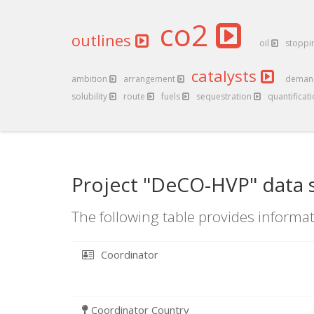
co2
outlines
oil
stoppi
catalysts
ambition
arrangement
dema
solubility
route
fuels
sequestration
quantificat
Project "DeCO-HVP" data 
The following table provides informat
Coordinator
Coordinator Country