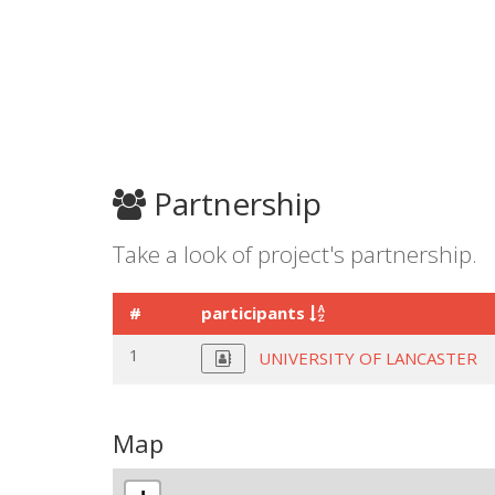
Partnership
Take a look of project's partnership.
#
participants
1
UNIVERSITY OF LANCASTER
Map