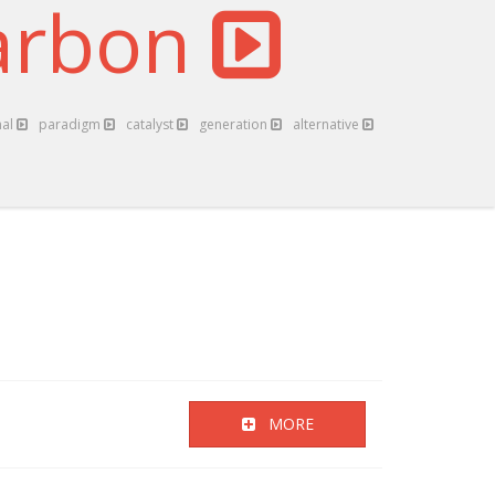
arbon
nal
paradigm
catalyst
generation
alternative
MORE