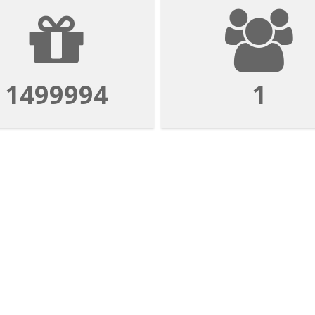
1499994
1