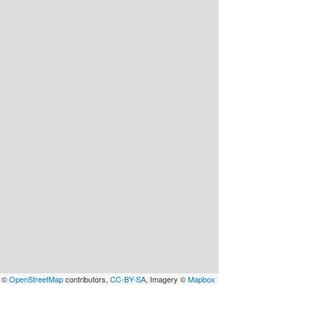
a ©
OpenStreetMap
contributors,
CC-BY-SA
, Imagery ©
Mapbox