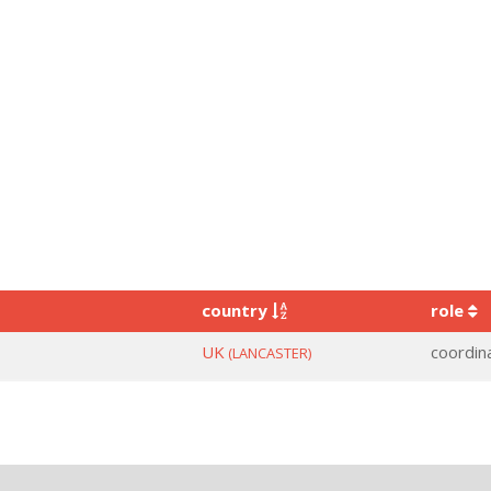
country
role
UK
coordin
(LANCASTER)