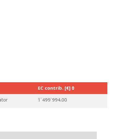
EC contrib. [€]
ator
1˙499˙994.00