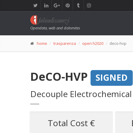
Opendata, web and dolomites
home
trasparenza
open h2020
deco-hvp
DeCO-HVP
SIGNED
Decouple Electrochemical
Total Cost €