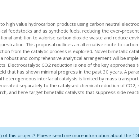
to high value hydrocarbon products using carbon neutral electro
al feedstocks and as synthetic fuels, reducing the ever-present d
rnational ambition to valorise carbon dioxide waste and reduce en
stration. This proposal outlines an alternative route to carbon d
ion from the catalytic process is explored. Novel bimetallic cata
 a robust and comprehensive analytical arrangement will be implem
cts. Electrocatalytic CO2 reduction is one of the key approaches 
field that has shown minimal progress in the past 30 years. A para
heterogeneous interfacial catalysis is limited by mass transport,
enerated separately to the catalysed chemical reduction of CO2, 
ch, and here target bimetallic catalysts that suppress side reac
nt) of this project? Plaese send me more information about the "