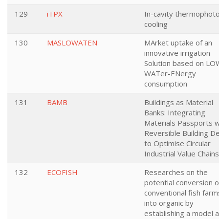
129
iTPX
In-cavity thermophoto
cooling
130
MASLOWATEN
MArket uptake of an
innovative irrigation
Solution based on LO
WATer-ENergy
consumption
131
BAMB
Buildings as Material
Banks: Integrating
Materials Passports w
Reversible Building D
to Optimise Circular
Industrial Value Chains
132
ECOFISH
Researches on the
potential conversion o
conventional fish farm
into organic by
establishing a model 