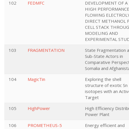
102
FEDMFC
DEVELOPMENT OF A
HIGH PERFORMANC
FLOWING ELECTROL
DIRECT METHANOL 
CELL STACK THROU
MODELING AND
EXPERIMENTAL STUD
103
FRAGMENTATION
State Fragmentation 
Sub-State Actors in
Comparative Perspect
Somalia and Afghanist
104
MagicTin
Exploring the shell
structure of exotic Sn
isotopes with an Acti
Target
105
HighPower
High Efficiency Distri
Power Plant
106
PROMETHEUS-5
Energy efficient and