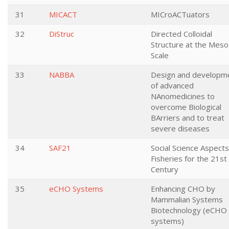
31
MICACT
MICroACTuators
32
DiStruc
Directed Colloidal
Structure at the Meso
Scale
33
NABBA
Design and developm
of advanced
NAnomedicines to
overcome Biological
BArriers and to treat
severe diseases
34
SAF21
Social Science Aspects
Fisheries for the 21st
Century
35
eCHO Systems
Enhancing CHO by
Mammalian Systems
Biotechnology (eCHO
systems)