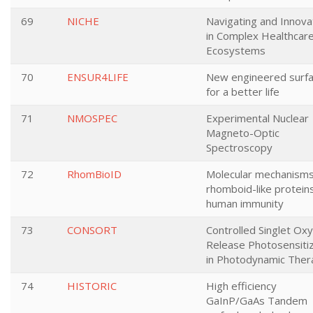
69
NICHE
Navigating and Innova
in Complex Healthcar
Ecosystems
70
ENSUR4LIFE
New engineered surf
for a better life
71
NMOSPEC
Experimental Nuclear
Magneto-Optic
Spectroscopy
72
RhomBioID
Molecular mechanisms
rhomboid-like proteins
human immunity
73
CONSORT
Controlled Singlet Ox
Release Photosensiti
in Photodynamic Ther
74
HISTORIC
High efficiency
GaInP/GaAs Tandem