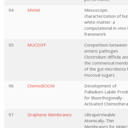
94
MWMI
Mesoscopic
characterization of h
white-matter: a
computational in-vivo
framework
95
MUCDIFF
Competition between
enteric pathogen
Clostridium difficile an
the commensal memb
of the gut microbiota 
mucosal sugars
96
ChemoBOOM
Development of
Palladium-Labile Prod
for Bioorthogonally-
Activated Chemother
97
Graphene Membranes
Ultrapermeable
Atomically-Thin
Membranes for Molec