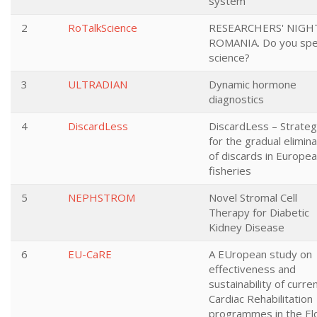
system
2
RoTalkScience
RESEARCHERS' NIGHT
ROMANIA. Do you sp
science?
3
ULTRADIAN
Dynamic hormone
diagnostics
4
DiscardLess
DiscardLess – Strateg
for the gradual elimina
of discards in Europe
fisheries
5
NEPHSTROM
Novel Stromal Cell
Therapy for Diabetic
Kidney Disease
6
EU-CaRE
A EUropean study on
effectiveness and
sustainability of curre
Cardiac Rehabilitation
programmes in the El