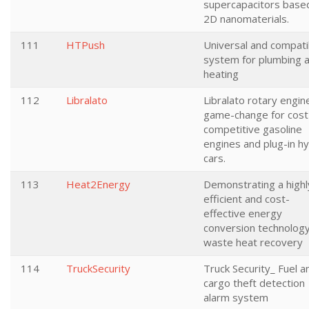
supercapacitors base
2D nanomaterials.
111
HTPush
Universal and compati
system for plumbing 
heating
112
Libralato
Libralato rotary engine
game-change for cost
competitive gasoline
engines and plug-in hy
cars.
113
Heat2Energy
Demonstrating a highl
efficient and cost-
effective energy
conversion technology
waste heat recovery
114
TruckSecurity
Truck Security_ Fuel a
cargo theft detection
alarm system