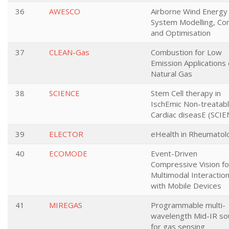
36
AWESCO
Airborne Wind Energy
System Modelling, Con
and Optimisation
37
CLEAN-Gas
Combustion for Low
Emission Applications 
Natural Gas
38
SCIENCE
Stem Cell therapy in
IschEmic Non-treatab
Cardiac diseasE (SCIE
39
ELECTOR
eHealth in Rheumatol
40
ECOMODE
Event-Driven
Compressive Vision fo
Multimodal Interactio
with Mobile Devices
41
MIREGAS
Programmable multi-
wavelength Mid-IR so
for gas sensing