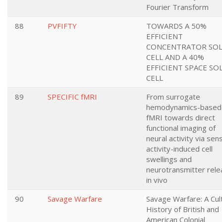
Fourier Transform
88
PVFIFTY
TOWARDS A 50%
EFFICIENT
CONCENTRATOR SO
CELL AND A 40%
EFFICIENT SPACE SO
CELL
89
SPECIFIC fMRI
From surrogate
hemodynamics-based
fMRI towards direct
functional imaging of
neural activity via sen
activity-induced cell
swellings and
neurotransmitter rel
in vivo
90
Savage Warfare
Savage Warfare: A Cul
History of British and
American Colonial