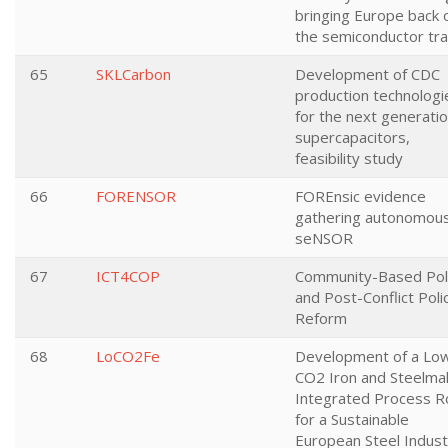
bringing Europe back 
the semiconductor tra
65
SKLCarbon
Development of CDC
production technologi
for the next generatio
supercapacitors,
feasibility study
66
FORENSOR
FOREnsic evidence
gathering autonomou
seNSOR
67
ICT4COP
Community-Based Poli
and Post-Conflict Poli
Reform
68
LoCO2Fe
Development of a Lo
CO2 Iron and Steelma
Integrated Process R
for a Sustainable
European Steel Indust