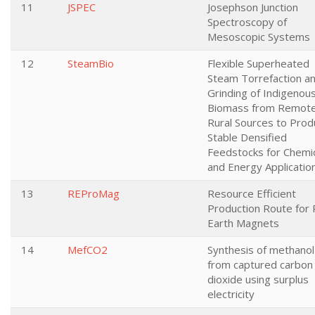
11
JSPEC
Josephson Junction
Spectroscopy of
Mesoscopic Systems
12
SteamBio
Flexible Superheated
Steam Torrefaction a
Grinding of Indigenou
Biomass from Remot
Rural Sources to Pro
Stable Densified
Feedstocks for Chemi
and Energy Applicatio
13
REProMag
Resource Efficient
Production Route for 
Earth Magnets
14
MefCO2
Synthesis of methanol
from captured carbon
dioxide using surplus
electricity