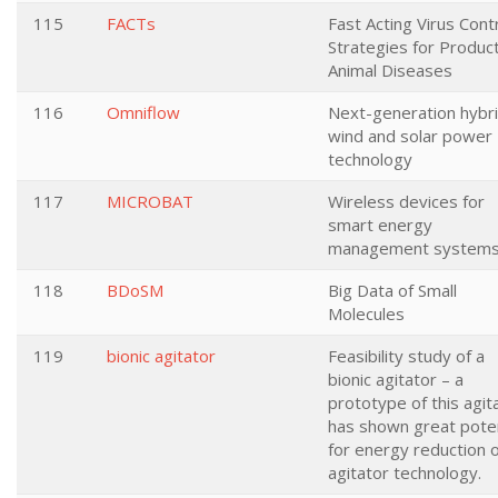
115
FACTs
Fast Acting Virus Cont
Strategies for Produc
Animal Diseases
116
Omniflow
Next-generation hybr
wind and solar power
technology
117
MICROBAT
Wireless devices for
smart energy
management system
118
BDoSM
Big Data of Small
Molecules
119
bionic agitator
Feasibility study of a
bionic agitator – a
prototype of this agit
has shown great poten
for energy reduction 
agitator technology.