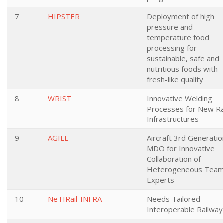
7
HIPSTER
Deployment of high
pressure and
temperature food
processing for
sustainable, safe and
nutritious foods with
fresh-like quality
8
WRIST
Innovative Welding
Processes for New Ra
Infrastructures
9
AGILE
Aircraft 3rd Generatio
MDO for Innovative
Collaboration of
Heterogeneous Team
Experts
10
NeTIRail-INFRA
Needs Tailored
Interoperable Railway