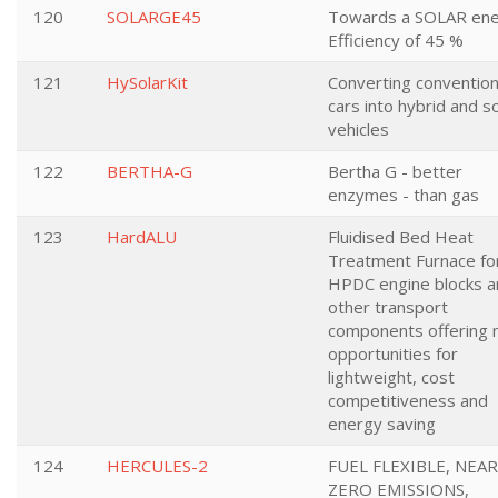
120
SOLARGE45
Towards a SOLAR en
Efficiency of 45 %
121
HySolarKit
Converting convention
cars into hybrid and s
vehicles
122
BERTHA-G
Bertha G - better
enzymes - than gas
123
HardALU
Fluidised Bed Heat
Treatment Furnace fo
HPDC engine blocks a
other transport
components offering
opportunities for
lightweight, cost
competitiveness and
energy saving
124
HERCULES-2
FUEL FLEXIBLE, NEAR
ZERO EMISSIONS,