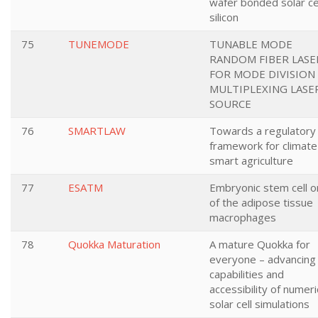
wafer bonded solar ce
silicon
75
TUNEMODE
TUNABLE MODE
RANDOM FIBER LASE
FOR MODE DIVISION
MULTIPLEXING LASE
SOURCE
76
SMARTLAW
Towards a regulatory
framework for climate
smart agriculture
77
ESATM
Embryonic stem cell or
of the adipose tissue
macrophages
78
Quokka Maturation
A mature Quokka for
everyone – advancing
capabilities and
accessibility of numeri
solar cell simulations