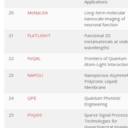
Applications
20
MoNaLISA
Long-term molecular
nanoscale imaging of
neuronal function
21
FLATLIGHT
Functional 2D
metamaterials at visib
wavelengths
22
FoQAL
Frontiers of Quantum
Atom-Light Interactio
23
NAPOLI
Nanoporous Asymmet
Poly(Ionic Liquid)
Membrane
24
QPE
Quantum Photonic
Engineering
25
PHySIS
Sparse Signal Process
Technologies for
HyperSpectral Imagin