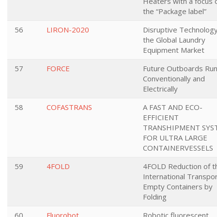
Heaters with a focus 
the “Package label”
56
LIRON-2020
Disruptive Technology
the Global Laundry
Equipment Market
57
FORCE
Future Outboards Ru
Conventionally and
Electrically
58
COFASTRANS
A FAST AND ECO-
EFFICIENT
TRANSHIPMENT SYS
FOR ULTRA LARGE
CONTAINERVESSELS
59
4FOLD
4FOLD Reduction of t
International Transpor
Empty Containers by
Folding
60
Fluorobot
Robotic fluorescent