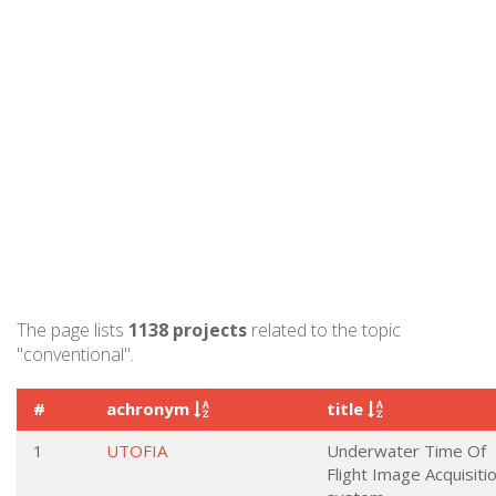
The page lists
1138 projects
related to the topic
"conventional".
#
achronym
title
1
UTOFIA
Underwater Time Of
Flight Image Acquisiti