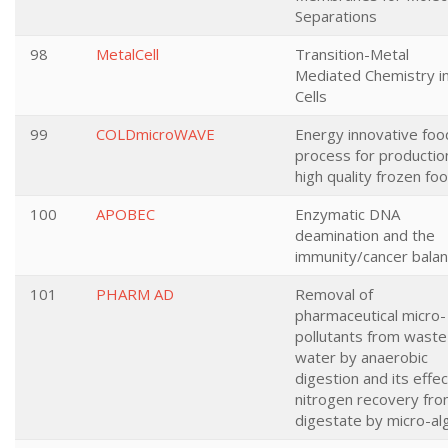
Separations
98
MetalCell
Transition-Metal
Mediated Chemistry i
Cells
99
COLDmicroWAVE
Energy innovative foo
process for productio
high quality frozen fo
100
APOBEC
Enzymatic DNA
deamination and the
immunity/cancer bala
101
PHARM AD
Removal of
pharmaceutical micro-
pollutants from waste
water by anaerobic
digestion and its effe
nitrogen recovery fr
digestate by micro-al