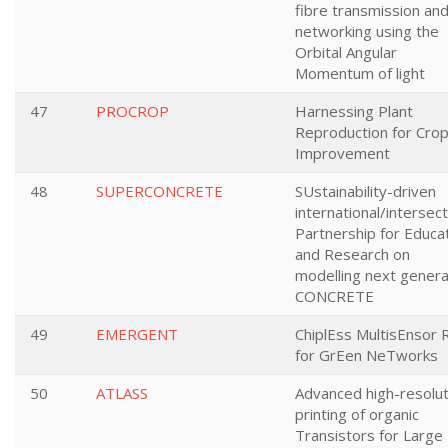
fibre transmission an
networking using the
Orbital Angular
Momentum of light
47
PROCROP
Harnessing Plant
Reproduction for Cro
Improvement
48
SUPERCONCRETE
SUstainability-driven
international/intersect
Partnership for Educa
and Research on
modelling next genera
CONCRETE
49
EMERGENT
ChiplEss MultisEnsor 
for GrEen NeTworks
50
ATLASS
Advanced high-resolut
printing of organic
Transistors for Large