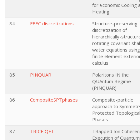
for €conomic Cooling 
Heating
84
FEEC discretizations
Structure-preserving
discretization of
hierarchically-structur
rotating covariant sha
water equations using
finite element exterio
calculus
85
PINQUAR
Polaritons IN the
QUAntum Regime
(PINQUAR)
86
CompositeSPTphases
Composite-particle
approach to Symmetr
Protected Topologica
Phases
87
TRICE QFT
TRapped Ion Coheren
Execution of Quantum