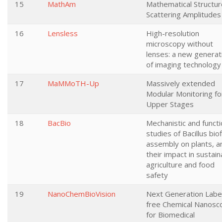
15
MathAm
Mathematical Structur
Scattering Amplitudes
16
Lensless
High-resolution
microscopy without
lenses: a new generat
of imaging technology
17
MaMMoTH-Up
Massively extended
Modular Monitoring fo
Upper Stages
18
BacBio
Mechanistic and functi
studies of Bacillus bio
assembly on plants, a
their impact in sustain
agriculture and food
safety
19
NanoChemBioVision
Next Generation Labe
free Chemical Nanosc
for Biomedical