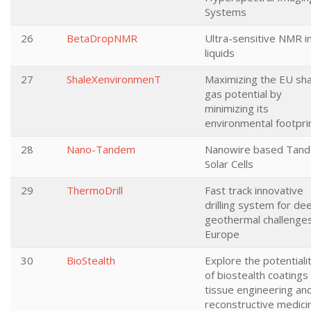
Systems
26
BetaDropNMR
Ultra-sensitive NMR i
liquids
27
ShaleXenvironmenT
Maximizing the EU sha
gas potential by
minimizing its
environmental footpri
28
Nano-Tandem
Nanowire based Tan
Solar Cells
29
ThermoDrill
Fast track innovative
drilling system for de
geothermal challenges
Europe
30
BioStealth
Explore the potentiali
of biostealth coatings
tissue engineering an
reconstructive medici