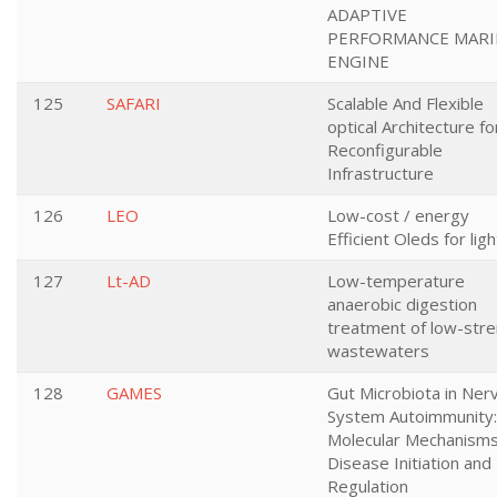
ADAPTIVE
PERFORMANCE MARI
ENGINE
125
SAFARI
Scalable And Flexible
optical Architecture fo
Reconfigurable
Infrastructure
126
LEO
Low-cost / energy
Efficient Oleds for ligh
127
Lt-AD
Low-temperature
anaerobic digestion
treatment of low-str
wastewaters
128
GAMES
Gut Microbiota in Ner
System Autoimmunity:
Molecular Mechanisms
Disease Initiation and
Regulation