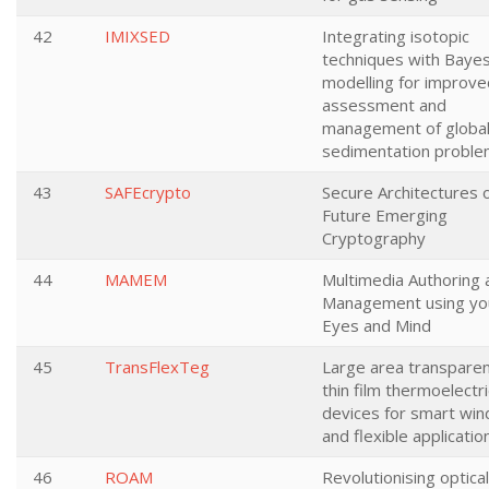
42
IMIXSED
Integrating isotopic
techniques with Bayes
modelling for improve
assessment and
management of globa
sedimentation probl
43
SAFEcrypto
Secure Architectures 
Future Emerging
Cryptography
44
MAMEM
Multimedia Authoring 
Management using yo
Eyes and Mind
45
TransFlexTeg
Large area transpare
thin film thermoelectri
devices for smart wi
and flexible applicatio
46
ROAM
Revolutionising optical