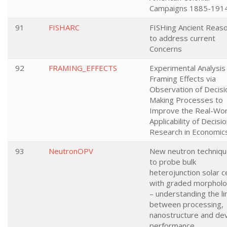
Campaigns 1885-191
91
FISHARC
FISHing Ancient Reas
to address current
Concerns
92
FRAMING_EFFECTS
Experimental Analysis
Framing Effects via
Observation of Decisi
Making Processes to
Improve the Real-Wor
Applicability of Decisi
Research in Economic
93
NeutronOPV
New neutron techniq
to probe bulk
heterojunction solar ce
with graded morpholo
– understanding the li
between processing,
nanostructure and de
performance