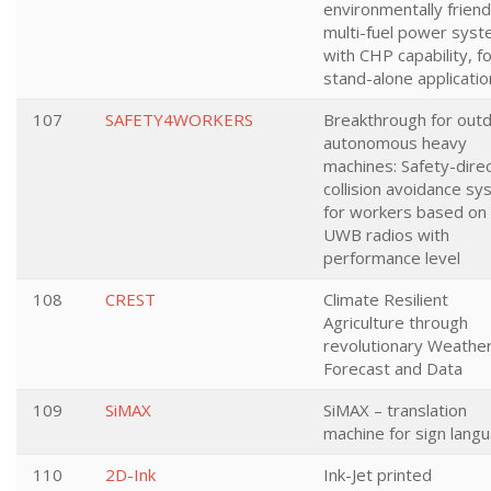
environmentally friend
multi-fuel power sys
with CHP capability, f
stand-alone applicatio
107
SAFETY4WORKERS
Breakthrough for out
autonomous heavy
machines: Safety-dire
collision avoidance s
for workers based on
UWB radios with
performance level
108
CREST
Climate Resilient
Agriculture through
revolutionary Weathe
Forecast and Data
109
SiMAX
SiMAX – translation
machine for sign lang
110
2D-Ink
Ink-Jet printed