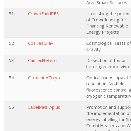
Area Smart Surfaces
51
CrowdFundRES
Unleashing the potent
of Crowdfunding for
Financing Renewable
Energy Projects
52
CosTesGrav
Cosmological Tests of
Gravity
53
CancerHetero
Dissection of tumor
heterogeneity in vivo
54
OptnanoATcryo
Optical nanoscopy at 
resolution: far-field
fluorescence control a
cryogenic temperatur
55
LabelPack Aplus
Promotion and suppor
the implementation of
energy labelling for S
Combi Heaters and W