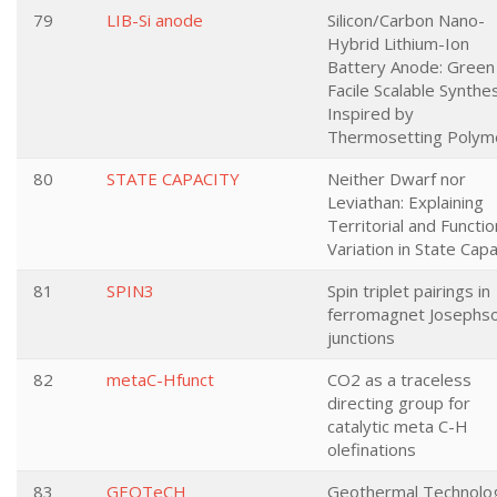
79
LIB-Si anode
Silicon/Carbon Nano-
Hybrid Lithium-Ion
Battery Anode: Green
Facile Scalable Synthe
Inspired by
Thermosetting Polym
80
STATE CAPACITY
Neither Dwarf nor
Leviathan: Explaining
Territorial and Functio
Variation in State Capa
81
SPIN3
Spin triplet pairings in
ferromagnet Josephs
junctions
82
metaC-Hfunct
CO2 as a traceless
directing group for
catalytic meta C-H
olefinations
83
GEOTeCH
Geothermal Technolo