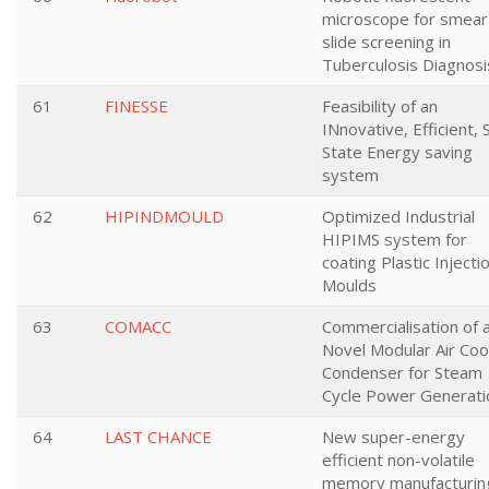
microscope for smear
slide screening in
Tuberculosis Diagnosi
61
FINESSE
Feasibility of an
INnovative, Efficient, 
State Energy saving
system
62
HIPINDMOULD
Optimized Industrial
HIPIMS system for
coating Plastic Injecti
Moulds
63
COMACC
Commercialisation of 
Novel Modular Air Coo
Condenser for Steam
Cycle Power Generati
64
LAST CHANCE
New super-energy
efficient non-volatile
memory manufacturin