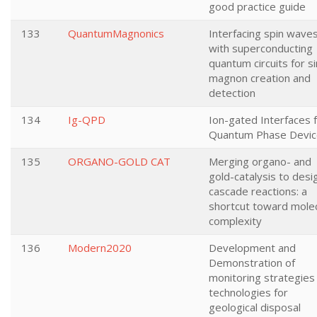
good practice guide
133
QuantumMagnonics
Interfacing spin wave
with superconducting
quantum circuits for s
magnon creation and
detection
134
Ig-QPD
Ion-gated Interfaces 
Quantum Phase Devic
135
ORGANO-GOLD CAT
Merging organo- and
gold-catalysis to desi
cascade reactions: a
shortcut toward molec
complexity
136
Modern2020
Development and
Demonstration of
monitoring strategies
technologies for
geological disposal