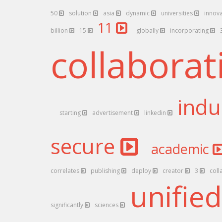
50
solution
asia
dynamic
universities
innov
11
billion
15
globally
incorporating
collabora
indu
starting
advertisement
linkedin
secure
academic
correlates
publishing
deploy
creator
3
coll
unifie
significantly
sciences