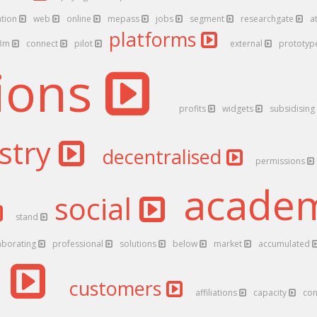
ation
web
online
mepass
jobs
segment
researchgate
a
platforms
3m
connect
pilot
external
prototy
tions
profits
widgets
subsidising
stry
decentralised
permissions
acade
social
stand
aborating
professional
solutions
below
market
accumulated
d
customers
affiliations
capacity
con