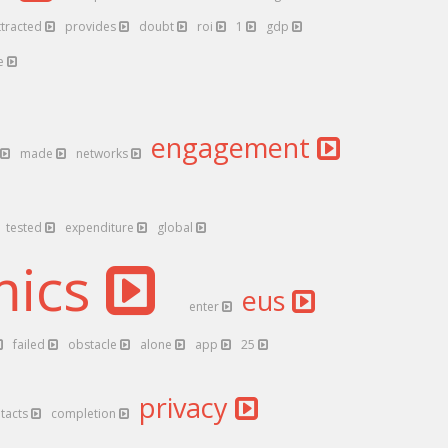
ttracted
provides
doubt
roi
1
gdp
pe
engagement
made
networks
tested
expenditure
global
mics
eus
enter
failed
obstacle
alone
app
25
privacy
tacts
completion