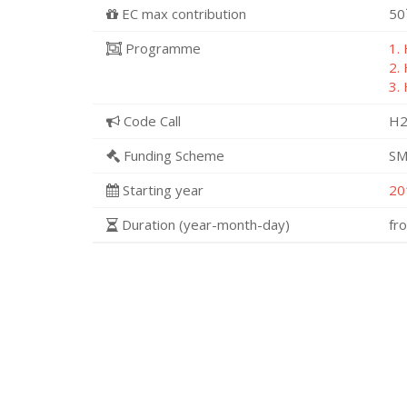
EC max contribution
50
Programme
1.
2.
3.
Code Call
H2
Funding Scheme
SM
Starting year
20
Duration (year-month-day)
fr