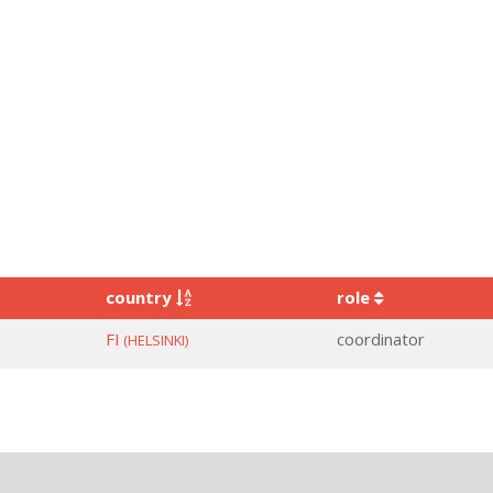
country
role
FI
coordinator
(HELSINKI)