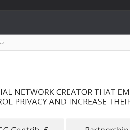
nce
CIAL NETWORK CREATOR THAT E
OL PRIVACY AND INCREASE THEI
EC-Contrib. €
Partnership