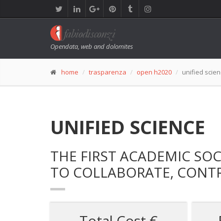
Opendata, web and dolomites
home
trasparenza
open h2020
unified scie
UNIFIED SCIENCE
THE FIRST ACADEMIC SO
TO COLLABORATE, CONTR
Total Cost €