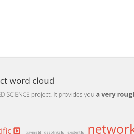
ct word cloud
ED SCIENCE project. It provides you
a very roug
networ
ific
paying
deeplinks
existent