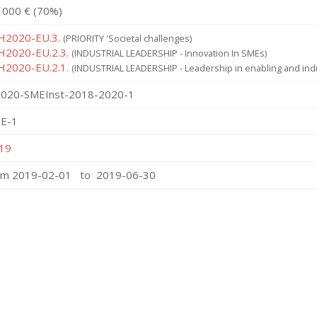
˙000 € (70%)
 H2020-EU.3.
(PRIORITY 'Societal challenges)
 H2020-EU.2.3.
(INDUSTRIAL LEADERSHIP - Innovation In SMEs)
 H2020-EU.2.1.
(INDUSTRIAL LEADERSHIP - Leadership in enabling and indu
020-SMEInst-2018-2020-1
E-1
19
om 2019-02-01 to 2019-06-30