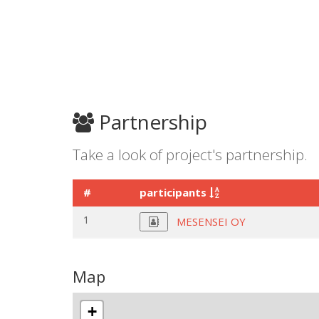
Partnership
Take a look of project's partnership.
#
participants
1
MESENSEI OY
Map
+