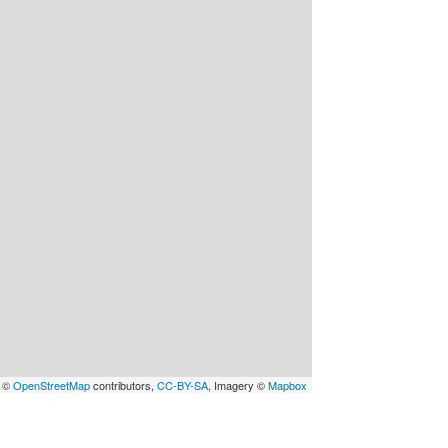
a ©
OpenStreetMap
contributors,
CC-BY-SA
, Imagery ©
Mapbox