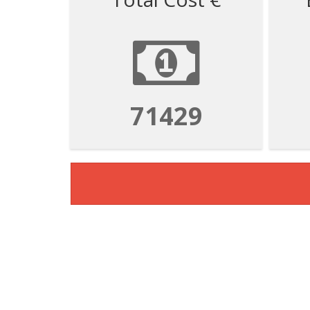
71429