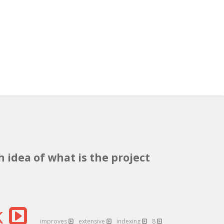
h idea of what is the project
k
improves
extensive
indexing
8