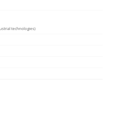
strial technologies)