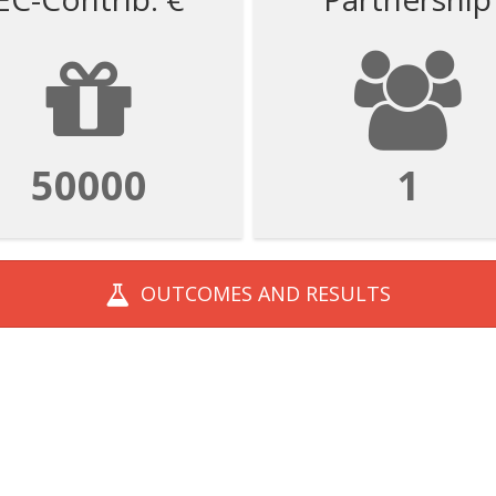
50000
1
OUTCOMES AND
RESULTS