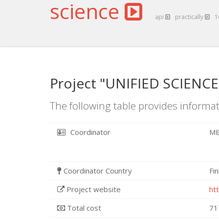
science
api
practically
1
Project "UNIFIED SCIENCE
The following table provides informat
Coordinator
ME
Coordinator Country
Fi
Project website
ht
Total cost
71