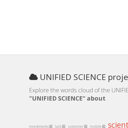
UNIFIED SCIENCE proje
Explore the words cloud of the UNIFI
"UNIFIED SCIENCE" about
.
scient
investments
lack
customer
mobile