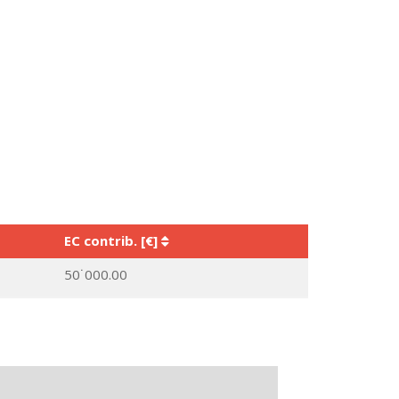
EC contrib. [€]
50˙000.00