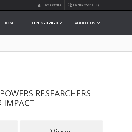
Ciao Ospite
La tua storia (1)
HOME
OPEN-H2020
ABOUT US
MPOWERS RESEARCHERS
R IMPACT
Views