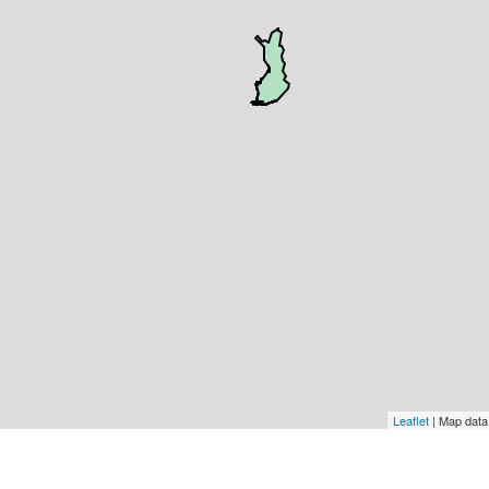
Leaflet
| Map dat