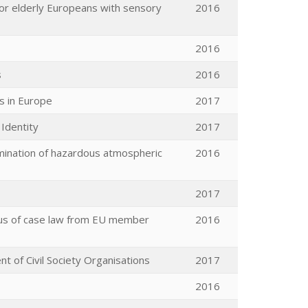
for elderly Europeans with sensory
2016
2016
s
2016
es in Europe
2017
Identity
2017
rmination of hazardous atmospheric
2016
2017
rpus of case law from EU member
2016
t of Civil Society Organisations
2017
2016