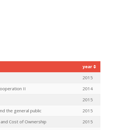
year
2015
ooperation II
2014
2015
d the general public
2015
e and Cost of Ownership
2015