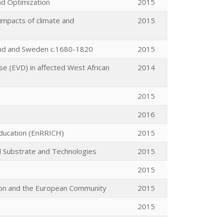
nd Optimization
2015
impacts of climate and
2015
land and Sweden c.1680-1820
2015
se (EVD) in affected West African
2014
2015
2016
Education (EnRRICH)
2015
d Substrate and Technologies
2015
2015
tion and the European Community
2015
2015