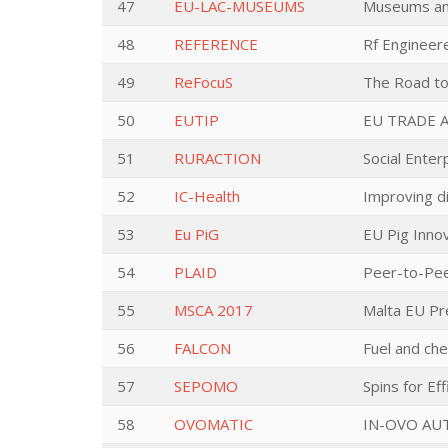
47
EU-LAC-MUSEUMS
Museums and
48
REFERENCE
Rf Engineer
49
ReFocuS
The Road to 
50
EUTIP
EU TRADE 
51
RURACTION
Social Enter
52
IC-Health
Improving di
53
Eu PiG
EU Pig Inno
54
PLAID
Peer-to-Pee
55
MSCA 2017
Malta EU Pr
56
FALCON
Fuel and che
57
SEPOMO
Spins for Ef
58
OVOMATIC
IN-OVO AU