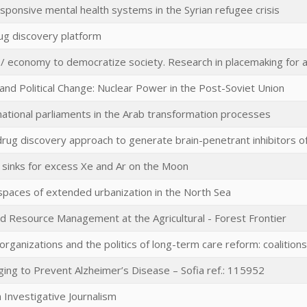
sponsive mental health systems in the Syrian refugee crisis
ug discovery platform
e / economy to democratize society. Research in placemaking for a
nd Political Change: Nuclear Power in the Post-Soviet Union
national parliaments in the Arab transformation processes
rug discovery approach to generate brain-penetrant inhibitors of 
 sinks for excess Xe and Ar on the Moon
spaces of extended urbanization in the North Sea
d Resource Management at the Agricultural - Forest Frontier
y organizations and the politics of long-term care reform: coalitions
ing to Prevent Alzheimer’s Disease – Sofia ref.: 115952
n Investigative Journalism