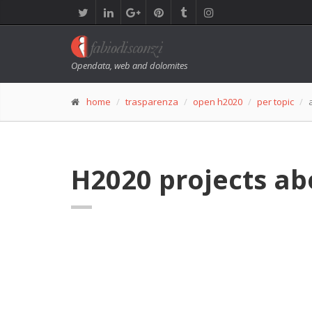
Opendata, web and dolomites
home
trasparenza
open h2020
per topic
H2020 projects a