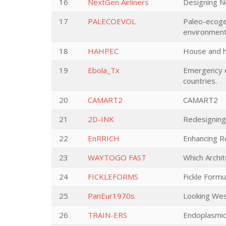
16
NextGen Airliners
Designing Ne
17
PALECOEVOL
Paleo-ecogen
environment
18
HAHPEC
House and h
19
Ebola_Tx
Emergency ev
countries.
20
CAMART2
CAMART2
21
2D-INK
Redesigning 
22
EnRRICH
Enhancing R
23
WAYTOGO FAST
Which Archi
24
FICKLEFORMS
Fickle Form
25
PanEur1970s
Looking Wes
26
TRAIN-ERS
Endoplasmic