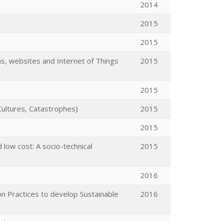
2014
2015
2015
s, websites and Internet of Things
2015
2015
Cultures, Catastrophes)
2015
2015
d low cost: A socio-technical
2015
2016
Practices to develop Sustainable
2016