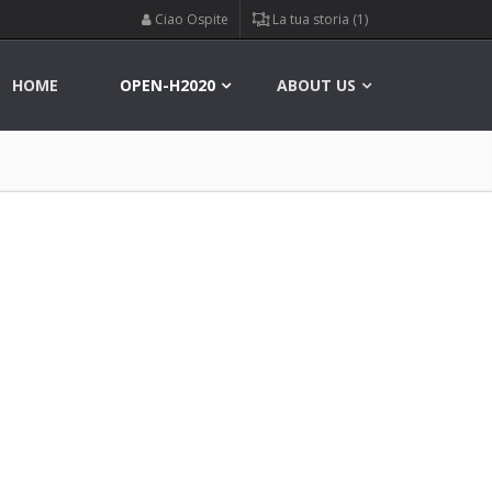
Ciao Ospite
La tua storia (1)
HOME
OPEN-H2020
ABOUT US