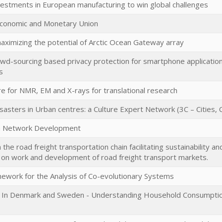
vestments in European manufacturing to win global challenges
conomic and Monetary Union
ximizing the potential of Arctic Ocean Gateway array
owd-sourcing based privacy protection for smartphone application
s
re for NMR, EM and X-rays for translational research
asters in Urban centres: a Culture Expert Network (3C – Cities, 
an Network Development
 the road freight transportation chain facilitating sustainability an
 on work and development of road freight transport markets.
mework for the Analysis of Co-evolutionary Systems
In Denmark and Sweden - Understanding Household Consumption 