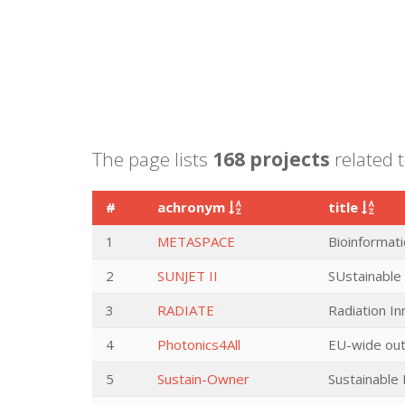
The page lists
168 projects
related 
#
achronym
title
1
METASPACE
Bioinformati
2
SUNJET II
SUstainable
3
RADIATE
Radiation I
4
Photonics4All
EU-wide out
5
Sustain-Owner
Sustainable