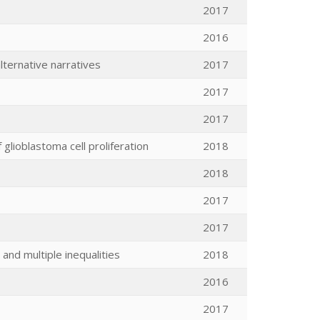
2017
2016
lternative narratives
2017
2017
2017
glioblastoma cell proliferation
2018
2018
2017
2017
 and multiple inequalities
2018
2016
2017