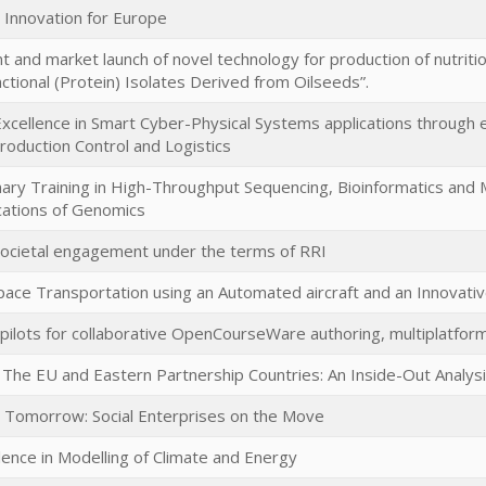
al Innovation for Europe
and market launch of novel technology for production of nutritio
ctional (Protein) Isolates Derived from Oilseeds”.
Excellence in Smart Cyber-Physical Systems applications through ex
roduction Control and Logistics
linary Training in High-Throughput Sequencing, Bioinformatics an
lications of Genomics
ocietal engagement under the terms of RRI
pace Transportation using an Automated aircraft and an Innovati
pilots for collaborative OpenCourseWare authoring, multiplatform
The EU and Eastern Partnership Countries: An Inside-Out Analys
r Tomorrow: Social Enterprises on the Move
lence in Modelling of Climate and Energy