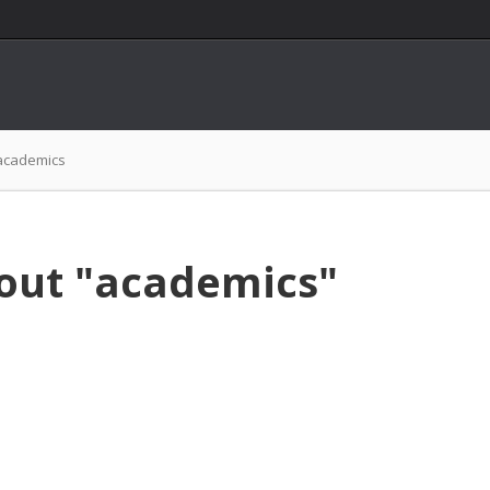
academics
bout "academics"