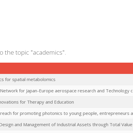
to the topic "academics".
cs for spatial metabolomics
 Network for Japan-Europe aerospace research and Technology c
nnovations for Therapy and Education
reach for promoting photonics to young people, entrepreneurs an
 Design and Management of Industrial Assets through Total Valu