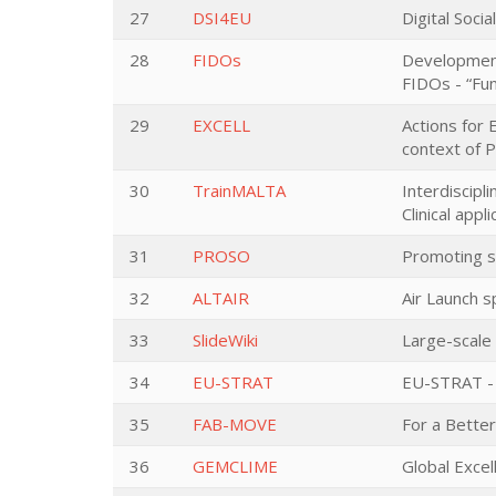
27
DSI4EU
Digital Soci
28
FIDOs
Development 
FIDOs - “Fun
29
EXCELL
Actions for 
context of P
30
TrainMALTA
Interdiscip
Clinical app
31
PROSO
Promoting s
32
ALTAIR
Air Launch s
33
SlideWiki
Large-scale 
34
EU-STRAT
EU-STRAT - 
35
FAB-MOVE
For a Bette
36
GEMCLIME
Global Excel