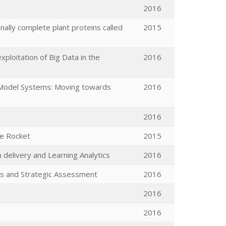
2016
nally complete plant proteins called
2015
ploitation of Big Data in the
2016
d Model Systems: Moving towards
2016
2016
ve Rocket
2015
 delivery and Learning Analytics
2016
is and Strategic Assessment
2016
2016
2016