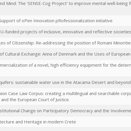
and Mind: The ‘SENSE-Cog Project’ to improve mental well-being 
upport of oPen Innovation pRofessionalization initiative
-funded projects of inclusive, innovative and reflective societie
ges of Citizenship: Re-addressing the position of Romani Minoriti
 of Cultural Exchange: Anna of Denmark and the Uses of European 
rcialization of a novel, high efficiency equipment for the dete
aquifers: sustainable water use in the Atacama Desert and beyond
ion Case Law Corpus: creating a multilingual and searchable co
 and the European Court of Justice.
nstitutional Change on Participatory Democracy and the Involvemen
tecture and Heritage in modern Crete