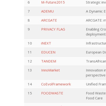
6
M-Future2015
Strategic in
7
ADEMU
A Dynamic E
8
ARCGATE
ARCGATE: ma
9
PRIVACY FLAG
Enabling Cr
deployment
10
iNEXT
Infrastructu
11
EDUCEN
European Dis
12
TANDEM
TransAfric
13
InnoMarket
Innovation in
perspective
14
CoEvolFramework
Unified Fra
15
FOODWASTE
Food Waste 
Food Care