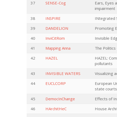
37
SENSE-Cog
Ears, Eyes 
impairment
38
INSPIRE
INtegrated S
39
DANDELION
Promoting EU
40
InviCitRom
Invisible Ed
41
Mapping Anna
The Politics
42
HAZEL
HAZEL: Comme
pollutants
43
INVISIBLE WATERS
Visualizing 
44
EUCLCORP
European Un
state courts
45
DemocInChange
Effects of I
46
HArchitHeC
House Archi