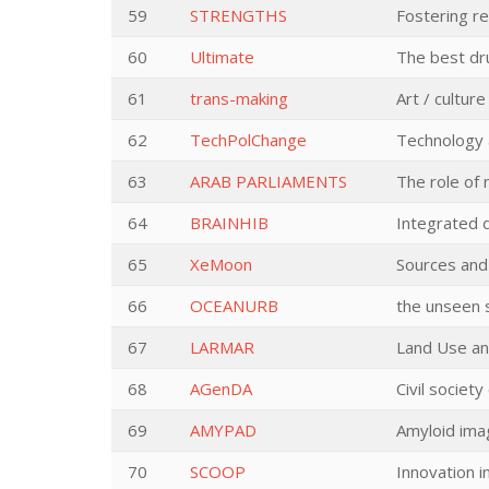
59
STRENGTHS
Fostering re
60
Ultimate
The best dr
61
trans-making
Art / cultur
62
TechPolChange
Technology a
63
ARAB PARLIAMENTS
The role of 
64
BRAINHIB
Integrated d
65
XeMoon
Sources and
66
OCEANURB
the unseen 
67
LARMAR
Land Use an
68
AGenDA
Civil societ
69
AMYPAD
Amyloid imag
70
SCOOP
Innovation i