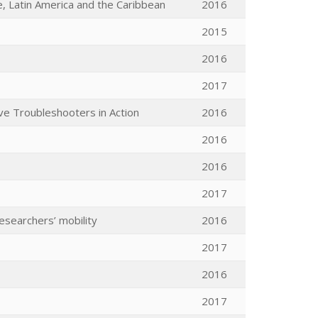
, Latin America and the Caribbean
2016
2015
2016
2017
ive Troubleshooters in Action
2016
2016
2016
2017
esearchers’ mobility
2016
2017
2016
2017