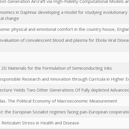
xt-Generation Aircraft via High-Fidelity Computational Models a
omics in Daphnia: developing a model for studying evolutionary 
al change
ome: physical and emotional comfort in the country house, Eng
aluation of convalescent blood and plasma for Ebola Viral Disea
2D Materials for the Formulation of Semiconducting Inks
esponsible Research and Innovation through Curricula in Higher 
tecture Yields Two Other Generations Of Fully depleted Advance
ulas. The Political Economy of Macroeconomic Measurement
t: the European Socialist regimes facing pan-European coopera
 Reticulum Stress in Health and Disease