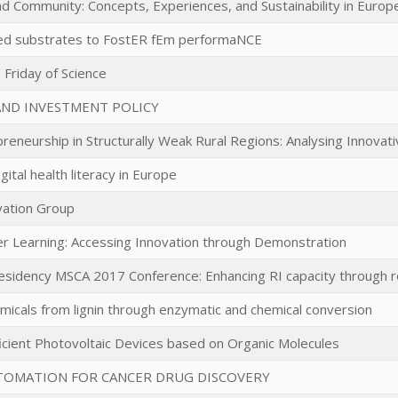
 Community: Concepts, Experiences, and Sustainability in Europe
ed substrates to FostER fEm performaNCE
Friday of Science
AND INVESTMENT POLICY
preneurship in Structurally Weak Rural Regions: Analysing Innovat
gital health literacy in Europe
vation Group
r Learning: Accessing Innovation through Demonstration
esidency MSCA 2017 Conference: Enhancing RI capacity through r
micals from lignin through enzymatic and chemical conversion
ficient Photovoltaic Devices based on Organic Molecules
TOMATION FOR CANCER DRUG DISCOVERY