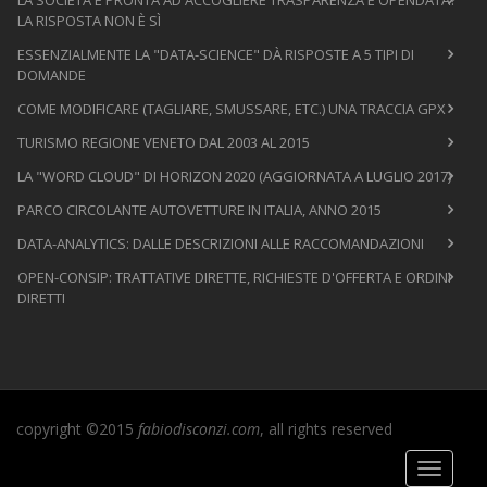
LA RISPOSTA NON È SÌ
ESSENZIALMENTE LA "DATA-SCIENCE" DÀ RISPOSTE A 5 TIPI DI
DOMANDE
COME MODIFICARE (TAGLIARE, SMUSSARE, ETC.) UNA TRACCIA GPX
TURISMO REGIONE VENETO DAL 2003 AL 2015
LA "WORD CLOUD" DI HORIZON 2020 (AGGIORNATA A LUGLIO 2017)
PARCO CIRCOLANTE AUTOVETTURE IN ITALIA, ANNO 2015
DATA-ANALYTICS: DALLE DESCRIZIONI ALLE RACCOMANDAZIONI
OPEN-CONSIP: TRATTATIVE DIRETTE, RICHIESTE D'OFFERTA E ORDINI
DIRETTI
copyright ©2015
fabiodisconzi.com
, all rights reserved
Toggle