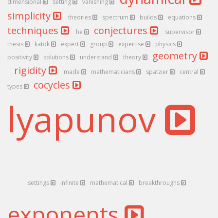
dimensional
setting
vanishing
simplicity
theories
spectrum
builds
equations
techniques
conjectures
he
supervisor
thesis
katok
expert
group
expertise
physics
geometry
positivity
solutions
understand
theory
rigidity
made
mathematicians
spatzier
central
cocycles
types
lyapunov
settings
infinite
mathematical
breakthroughs
exponents