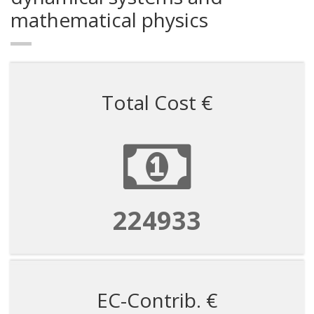
mathematical physics
Total Cost €
224933
EC-Contrib. €