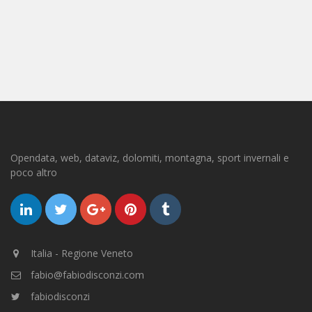
Opendata, web, dataviz, dolomiti, montagna, sport invernali e
poco altro
Italia - Regione Veneto
fabio@fabiodisconzi.com
fabiodisconzi