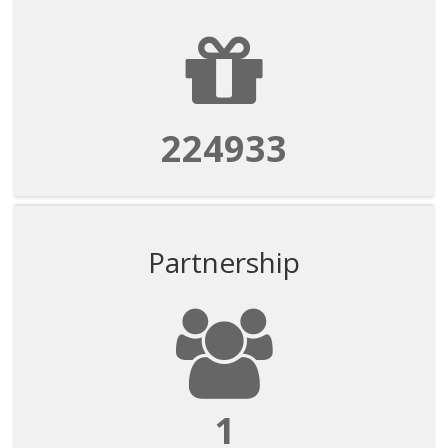
224933
Partnership
1