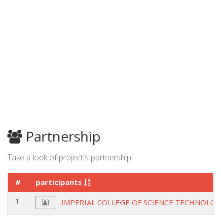
Partnership
Take a look of project's partnership.
#
participants
1
IMPERIAL COLLEGE OF SCIENCE TECHNOLOG