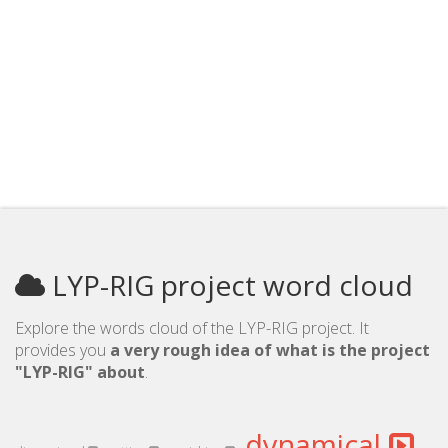
LYP-RIG project word cloud
Explore the words cloud of the LYP-RIG project. It
provides you
a very rough idea of what is the project
"LYP-RIG" about
.
dynamical