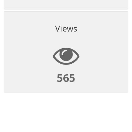
Views
565