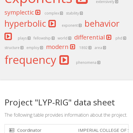
extensively
symplectic
complex
stability
hyperbolic
behavior
exponent
differential
plays
fellowship
world
phd
modern
structure
employ
1892
area
frequency
phenomena
Project "LYP-RIG" data sheet
The following table provides information about the project.
Coordinator
IMPERIAL COLLEGE OF S