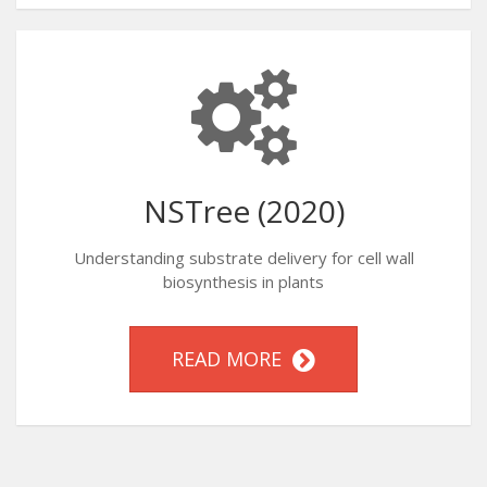
NSTree (2020)
Understanding substrate delivery for cell wall
biosynthesis in plants
READ MORE