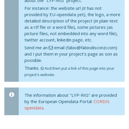
about the "LYP-RIG" project.
For instance: the website url (it has not
provided by EU-opendata yet), the logo, a more
detailed description of the project (in plain text
as a rtf file or a word file), some pictures (as
picture files, not embedded into any word file),
twitter account, linkedin page, etc.
Send me an
email (fabio@fabiodisconzi.com)
and I put them in your project's page as son as
possible.
Thanks.
And then put a link of this page into your
project's website.
The information about "LYP-RIG" are provided
by the European Opendata Portal:
CORDIS
opendata
.