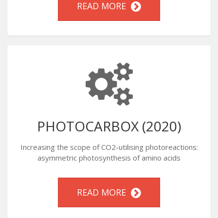
READ MORE
PHOTOCARBOX (2020)
Increasing the scope of CO2-utilising photoreactions:
asymmetric photosynthesis of amino acids
READ MORE