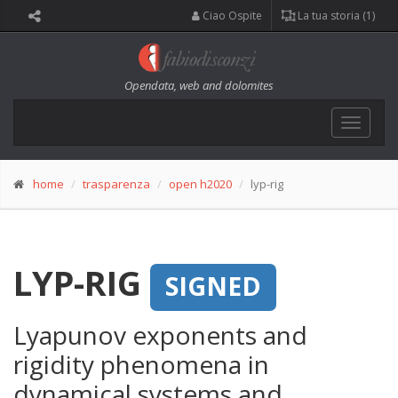
Ciao Ospite
La tua storia (1)
Opendata, web and dolomites
Toggle
navigat
home
trasparenza
open h2020
lyp-rig
LYP-RIG
SIGNED
Lyapunov exponents and
rigidity phenomena in
dynamical systems and