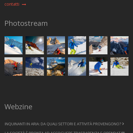
contatti
Photostream
Webzine
INQUINANTI IN ARIA: DA QUALI SETTORI E ATTIVITÀ PROVENGONO?
LA SOCIETÀ È PRONTA AD ACCOGLIERE TRASPARENZA E OPENDATA?