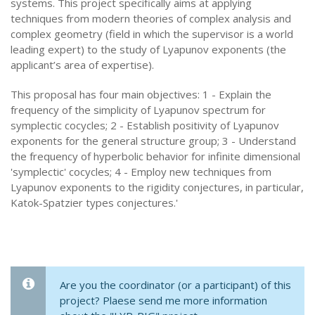
systems. This project specifically aims at applying
techniques from modern theories of complex analysis and
complex geometry (field in which the supervisor is a world
leading expert) to the study of Lyapunov exponents (the
applicant’s area of expertise).
This proposal has four main objectives: 1 - Explain the
frequency of the simplicity of Lyapunov spectrum for
symplectic cocycles; 2 - Establish positivity of Lyapunov
exponents for the general structure group; 3 - Understand
the frequency of hyperbolic behavior for infinite dimensional
'symplectic' cocycles; 4 - Employ new techniques from
Lyapunov exponents to the rigidity conjectures, in particular,
Katok-Spatzier types conjectures.'
Are you the coordinator (or a participant) of this
project? Plaese send me more information