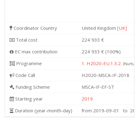
Coordinator Country
United Kingdom
[UK]
Total cost
224˙933 €
EC max contribution
224˙933 € (100%)
Programme
1. H2020-EU.1.3.2.
(Nurturi
Code Call
H2020-MSCA-IF-2018
Funding Scheme
MSCA-IF-EF-ST
Starting year
2019
Duration (year-month-day)
from 2019-09-01 to 202