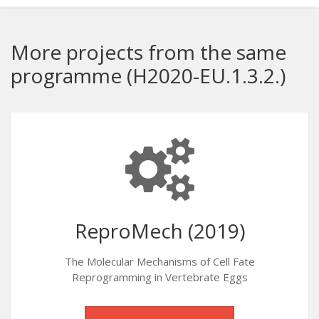
More projects from the same
programme (H2020-EU.1.3.2.)
ReproMech (2019)
The Molecular Mechanisms of Cell Fate
Reprogramming in Vertebrate Eggs