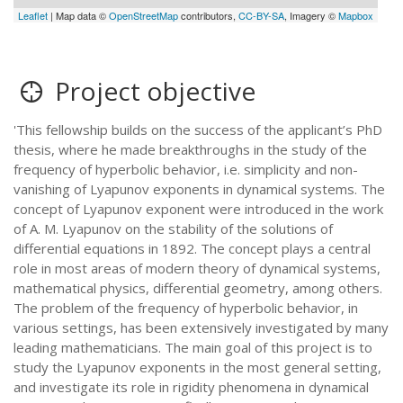
Leaflet
| Map data ©
OpenStreetMap
contributors,
CC-BY-SA
, Imagery ©
Mapbox
Project objective
'This fellowship builds on the success of the applicant’s PhD
thesis, where he made breakthroughs in the study of the
frequency of hyperbolic behavior, i.e. simplicity and non-
vanishing of Lyapunov exponents in dynamical systems. The
concept of Lyapunov exponent were introduced in the work
of A. M. Lyapunov on the stability of the solutions of
differential equations in 1892. The concept plays a central
role in most areas of modern theory of dynamical systems,
mathematical physics, differential geometry, among others.
The problem of the frequency of hyperbolic behavior, in
various settings, has been extensively investigated by many
leading mathematicians. The main goal of this project is to
study the Lyapunov exponents in the most general setting,
and investigate its role in rigidity phenomena in dynamical