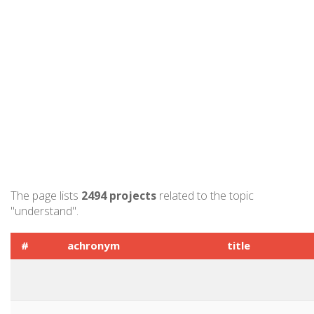
The page lists
2494 projects
related to the topic
"understand".
#
achronym
title
1
EUCYS 2014
European Union C
Young Scientists 
2
DREAMS
DREAMS Europea