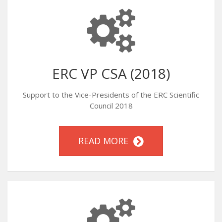
ERC VP CSA (2018)
Support to the Vice-Presidents of the ERC Scientific
Council 2018
READ MORE