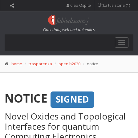
Ciao Ospite
La tua storia (1)
Opendata, web and dolomites
Toggle
navigat
home
trasparenza
open h2020
notice
NOTICE
SIGNED
Novel Oxides and Topological
Interfaces for quantum
Computing Electronics