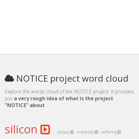
NOTICE project word cloud
Explore the words cloud of the NOTICE project. It provides
you
a very rough idea of what is the project
"NOTICE" about
.
silicon
epitaxy
scalability
suffering