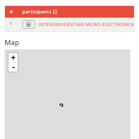
#
participants
1
INTERUNIVERSITAIR MICRO-ELECTRONICA 
Map
+
-