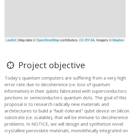
Leaflet
| Map data ©
OpenStreetMap
contributors,
CC-BY-SA
, Imagery ©
Mapbox
Project objective
Today’s quantum computers are suffering from a very high
error rate due to decoherence (i.e. loss of quantum
information) in their qubits fabricated with superconductors
junctions or semiconductors quantum dots. The goal of this
proposal is to research radically new materials and
architectures to build a “fault-tolerant” qubit device on Silicon
substrate (i.e. scalable), that will be immune to decoherence
problems. In NOTICE, we will design and synthetize novel
crystalline perovskite materials, monolithically integrated on