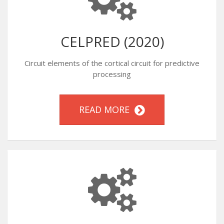
CELPRED (2020)
Circuit elements of the cortical circuit for predictive
processing
READ MORE