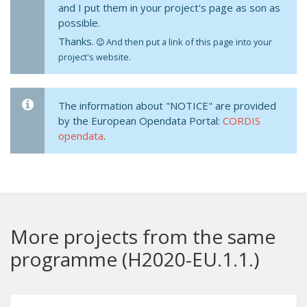
and I put them in your project's page as son as
possible.
Thanks.
And then put a link of this page into your
project's website.
The information about "NOTICE" are provided
by the European Opendata Portal:
CORDIS
opendata
.
More projects from the same
programme (H2020-EU.1.1.)