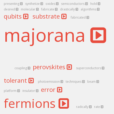
presenting
synthetize
oxides
semiconductors
hold
desired
molecular
fabricate
drastically
algorithms
qubits
substrate
fabricated
majorana
perovskites
coupling
superconductors
tolerant
photoemission
techniques
beam
error
platform
insulator
fermions
radically
rate