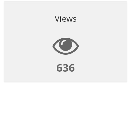
Views
636