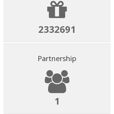
2332691
Partnership
1