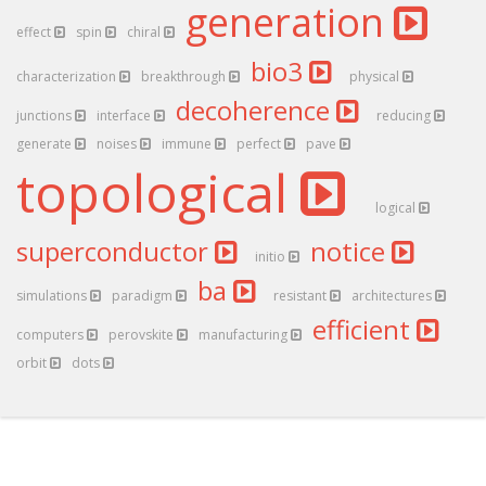
generation
effect
spin
chiral
bio3
characterization
breakthrough
physical
decoherence
junctions
interface
reducing
generate
noises
immune
perfect
pave
topological
logical
superconductor
notice
initio
ba
simulations
paradigm
resistant
architectures
efficient
computers
perovskite
manufacturing
orbit
dots