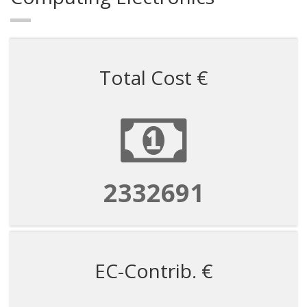
Total Cost €
2332691
EC-Contrib. €