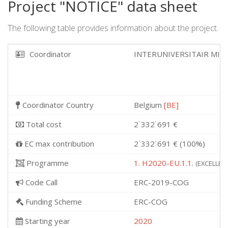
Project "NOTICE" data sheet
The following table provides information about the project.
Coordinator
INTERUNIVERSITAIR MI
Coordinator Country
Belgium
[BE]
Total cost
2˙332˙691 €
EC max contribution
2˙332˙691 € (100%)
Programme
1. H2020-EU.1.1.
(EXCELLENT
Code Call
ERC-2019-COG
Funding Scheme
ERC-COG
Starting year
2020