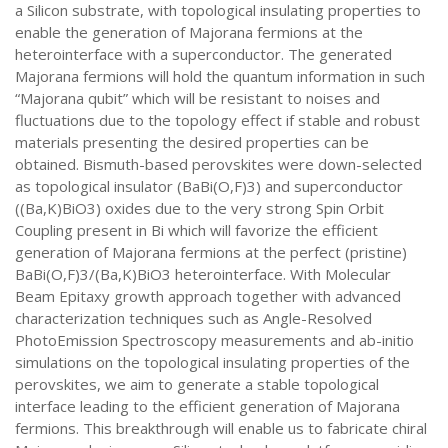
a Silicon substrate, with topological insulating properties to
enable the generation of Majorana fermions at the
heterointerface with a superconductor. The generated
Majorana fermions will hold the quantum information in such
“Majorana qubit” which will be resistant to noises and
fluctuations due to the topology effect if stable and robust
materials presenting the desired properties can be
obtained. Bismuth-based perovskites were down-selected
as topological insulator (BaBi(O,F)3) and superconductor
((Ba,K)BiO3) oxides due to the very strong Spin Orbit
Coupling present in Bi which will favorize the efficient
generation of Majorana fermions at the perfect (pristine)
BaBi(O,F)3/(Ba,K)BiO3 heterointerface. With Molecular
Beam Epitaxy growth approach together with advanced
characterization techniques such as Angle-Resolved
PhotoEmission Spectroscopy measurements and ab-initio
simulations on the topological insulating properties of the
perovskites, we aim to generate a stable topological
interface leading to the efficient generation of Majorana
fermions. This breakthrough will enable us to fabricate chiral