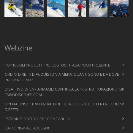
Webzine
TOP100 DEI PROGETTI PIÙ COSTOSI: ITALIA POCO PRESENTE
ORDINI DIRETTI D'ACQUISTO VIA MEPA: QUANTI SONO E DA DOVE
PROVENGONO?
DISATTIVO OPEN-FARMACIE: CONTINUA LA "RISTRUTTURAZIONE" DI
FABIODISCONZI.COM
OPEN-CONSIP: TRATTATIVE DIRETTE, RICHIESTE D'OFFERTA E ORDINI
DIRETTI
ESTRARRE DATI DAI PDF CON TABULA
DATI ORIGINALI, ADESSO!