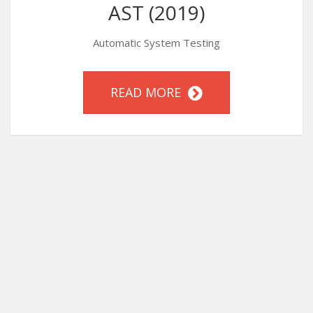
AST (2019)
Automatic System Testing
READ MORE