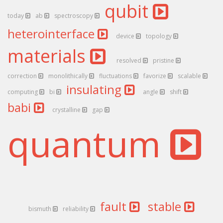
qubit
today
ab
spectroscopy
heterointerface
device
topology
materials
resolved
pristine
correction
monolithically
fluctuations
favorize
scalable
insulating
computing
bi
angle
shift
babi
crystalline
gap
quantum
fault
stable
bismuth
reliability