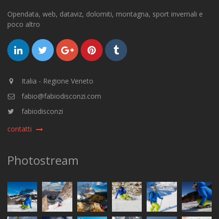
Opendata, web, dataviz, dolomiti, montagna, sport invernali e
poco altro
Italia - Regione Veneto
fabio@fabiodisconzi.com
fabiodisconzi
contatti
Photostream