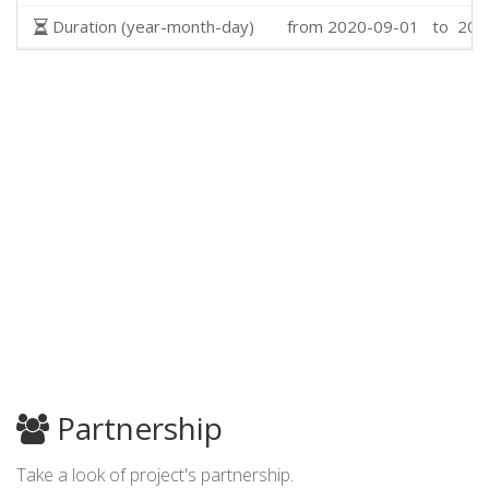
Duration (year-month-day)
from 2020-09-01 to 202
Partnership
Take a look of project's partnership.