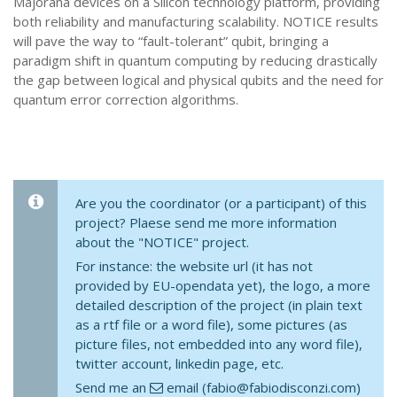
Majorana devices on a Silicon technology platform, providing
both reliability and manufacturing scalability. NOTICE results
will pave the way to “fault-tolerant” qubit, bringing a
paradigm shift in quantum computing by reducing drastically
the gap between logical and physical qubits and the need for
quantum error correction algorithms.
Are you the coordinator (or a participant) of this
project? Plaese send me more information
about the "NOTICE" project.
For instance: the website url (it has not
provided by EU-opendata yet), the logo, a more
detailed description of the project (in plain text
as a rtf file or a word file), some pictures (as
picture files, not embedded into any word file),
twitter account, linkedin page, etc.
Send me an
email (fabio@fabiodisconzi.com)