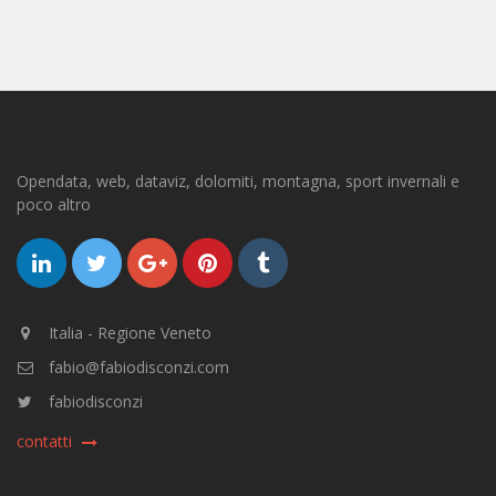
Opendata, web, dataviz, dolomiti, montagna, sport invernali e
poco altro
Italia - Regione Veneto
fabio@fabiodisconzi.com
fabiodisconzi
contatti