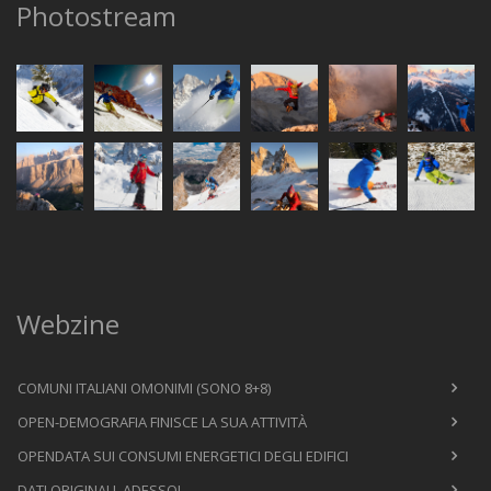
Photostream
Webzine
COMUNI ITALIANI OMONIMI (SONO 8+8)
OPEN-DEMOGRAFIA FINISCE LA SUA ATTIVITÀ
OPENDATA SUI CONSUMI ENERGETICI DEGLI EDIFICI
DATI ORIGINALI, ADESSO!