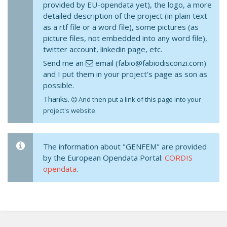
provided by EU-opendata yet), the logo, a more
detailed description of the project (in plain text
as a rtf file or a word file), some pictures (as
picture files, not embedded into any word file),
twitter account, linkedin page, etc.
Send me an
email (fabio@fabiodisconzi.com)
and I put them in your project's page as son as
possible.
Thanks.
And then put a link of this page into your
project's website.
The information about "GENFEM" are provided
by the European Opendata Portal:
CORDIS
opendata
.