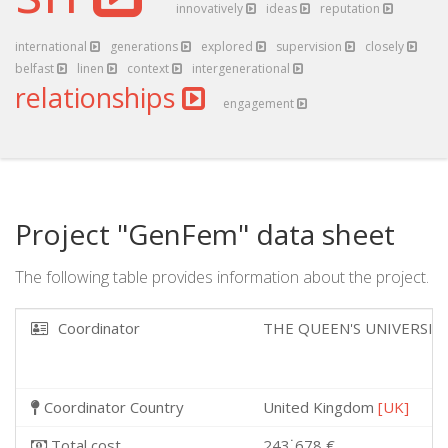
innovatively
ideas
reputation
international
generations
explored
supervision
closely
belfast
linen
context
intergenerational
relationships
engagement
Project "GenFem" data sheet
The following table provides information about the project.
Coordinator
THE QUEEN'S UNIVERSIT
Coordinator Country
United Kingdom
[UK]
Total cost
243˙678 €