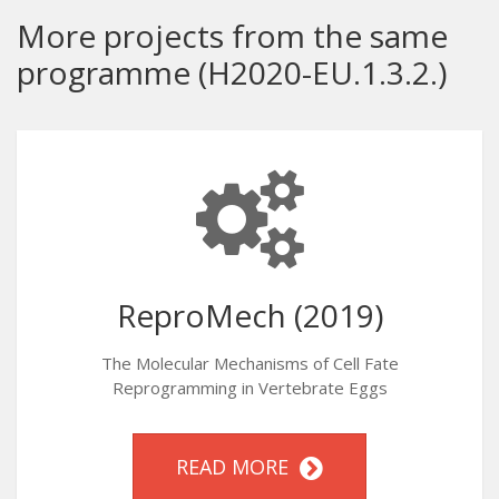
More projects from the same
programme (H2020-EU.1.3.2.)
ReproMech (2019)
The Molecular Mechanisms of Cell Fate
Reprogramming in Vertebrate Eggs
READ MORE