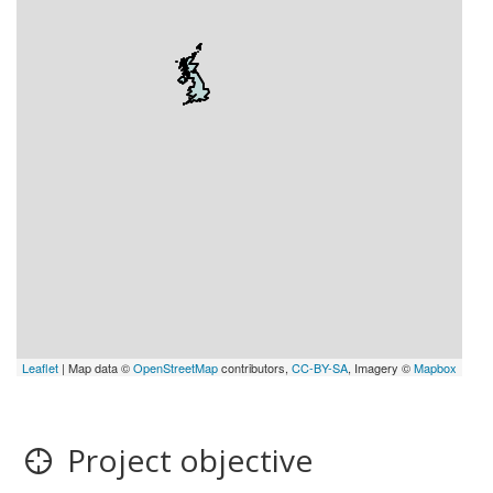
Leaflet
| Map data ©
OpenStreetMap
contributors,
CC-BY-SA
, Imagery ©
Mapbox
Project objective