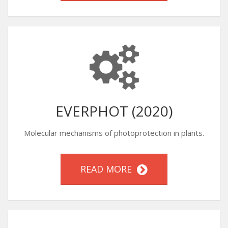
EVERPHOT (2020)
Molecular mechanisms of photoprotection in plants.
READ MORE