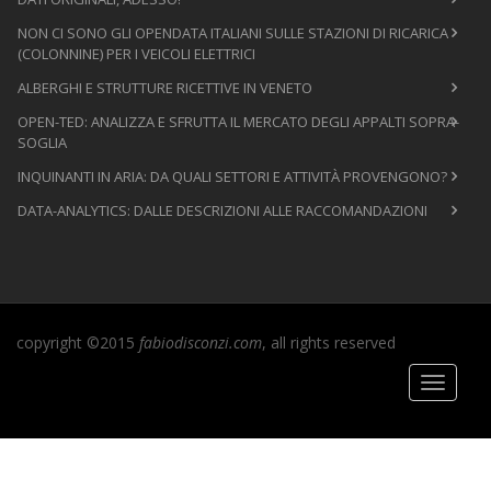
NON CI SONO GLI OPENDATA ITALIANI SULLE STAZIONI DI RICARICA
(COLONNINE) PER I VEICOLI ELETTRICI
ALBERGHI E STRUTTURE RICETTIVE IN VENETO
OPEN-TED: ANALIZZA E SFRUTTA IL MERCATO DEGLI APPALTI SOPRA-
SOGLIA
INQUINANTI IN ARIA: DA QUALI SETTORI E ATTIVITÀ PROVENGONO?
DATA-ANALYTICS: DALLE DESCRIZIONI ALLE RACCOMANDAZIONI
copyright ©2015
fabiodisconzi.com
, all rights reserved
Toggle
navigati