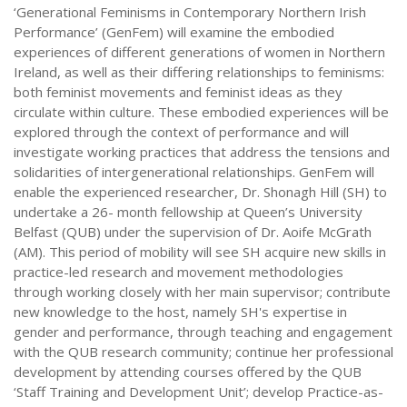
‘Generational Feminisms in Contemporary Northern Irish
Performance’ (GenFem) will examine the embodied
experiences of different generations of women in Northern
Ireland, as well as their differing relationships to feminisms:
both feminist movements and feminist ideas as they
circulate within culture. These embodied experiences will be
explored through the context of performance and will
investigate working practices that address the tensions and
solidarities of intergenerational relationships. GenFem will
enable the experienced researcher, Dr. Shonagh Hill (SH) to
undertake a 26- month fellowship at Queen’s University
Belfast (QUB) under the supervision of Dr. Aoife McGrath
(AM). This period of mobility will see SH acquire new skills in
practice-led research and movement methodologies
through working closely with her main supervisor; contribute
new knowledge to the host, namely SH's expertise in
gender and performance, through teaching and engagement
with the QUB research community; continue her professional
development by attending courses offered by the QUB
‘Staff Training and Development Unit’; develop Practice-as-