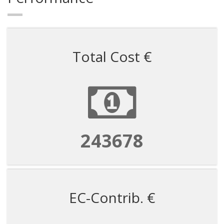
Total Cost €
243678
EC-Contrib. €