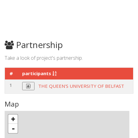
Partnership
Take a look of project's partnership.
#
participants
c
1
U
THE QUEEN'S UNIVERSITY OF BELFAST
Map
+
-