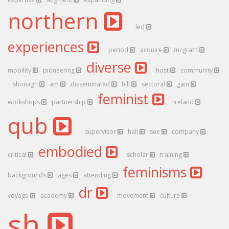
northern
led
experiences
period
acquire
mcgrath
diverse
mobility
pioneering
host
community
shonagh
am
disseminated
hill
sectoral
gain
feminist
workshops
partnership
ireland
qub
supervisor
hall
see
company
embodied
critical
scholar
training
feminisms
backgrounds
ages
attending
dr
voyage
academy
movement
culture
sh