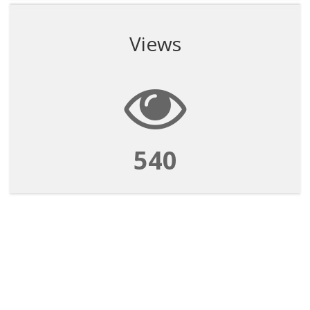
Views
540