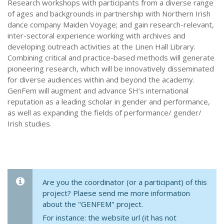
Research workshops with participants from a diverse range
of ages and backgrounds in partnership with Northern Irish
dance company Maiden Voyage; and gain research-relevant,
inter-sectoral experience working with archives and
developing outreach activities at the Linen Hall Library.
Combining critical and practice-based methods will generate
pioneering research, which will be innovatively disseminated
for diverse audiences within and beyond the academy.
GenFem will augment and advance SH’s international
reputation as a leading scholar in gender and performance,
as well as expanding the fields of performance/ gender/
Irish studies.
Are you the coordinator (or a participant) of this
project? Plaese send me more information
about the "GENFEM" project.
For instance: the website url (it has not