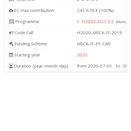
EC max contribution
243˙678 € (100%)
Programme
1. H2020-EU.1.3.2.
(Nurturi
Code Call
H2020-MSCA-IF-2019
Funding Scheme
MSCA-IF-EF-CAR
Starting year
2020
Duration (year-month-day)
from 2020-07-01 to 202