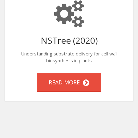
NSTree (2020)
Understanding substrate delivery for cell wall
biosynthesis in plants
READ MORE