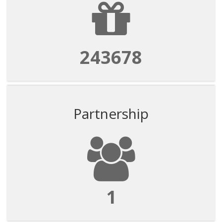
243678
Partnership
1