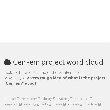
GenFem project word cloud
Explore the words cloud of the GenFem project. It
provides you
a very rough idea of what is the project
"GenFem" about
.
outreach
researcher
library
teaching
audiences
combining
differing
skills
dance
courses
practices