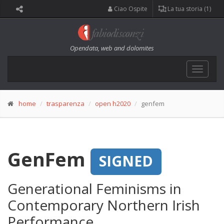
Ciao Ospite
La tua storia (1)
Opendata, web and dolomites
Toggle
navigat
home
trasparenza
open h2020
genfem
GenFem
SIGNED
Generational Feminisms in
Contemporary Northern Irish
Performance