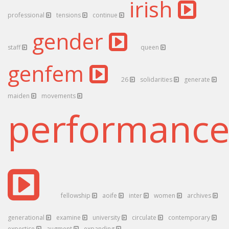
irish
professional
tensions
continue
gender
staff
queen
genfem
26
solidarities
generate
maiden
movements
performanc
fellowship
aoife
inter
women
archives
generational
examine
university
circulate
contemporary
expertise
augment
expanding