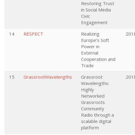
Restoring Trust
in Social Media
Civic
Engagement
14
RESPECT
Realizing
201
Europe’s Soft
Power in
External
Cooperation and
Trade
15
GrassrootWavelengths
Grassroot
201
Wavelengths:
Highly
Networked
Grassroots
Community
Radio through a
scalable digital
platform