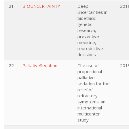
21
BIOUNCERTAINTY
Deep
201
uncertainties in
bioethics:
genetic
research,
preventive
medicine,
reproductive
decisions
22
PalliativeSedation
The use of
201
proportional
palliative
sedation for the
relief of
refractory
symptoms: an
international
multicenter
study