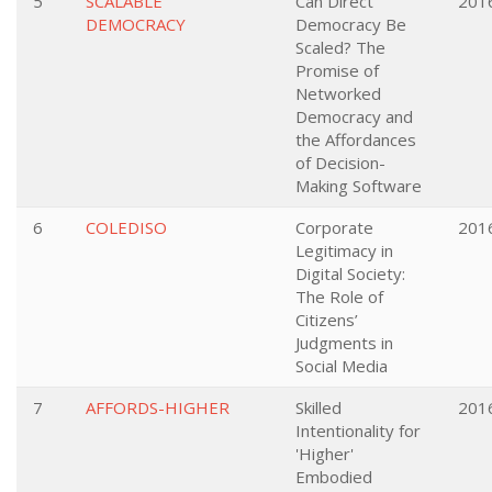
5
SCALABLE
Can Direct
201
DEMOCRACY
Democracy Be
Scaled? The
Promise of
Networked
Democracy and
the Affordances
of Decision-
Making Software
6
COLEDISO
Corporate
201
Legitimacy in
Digital Society:
The Role of
Citizens’
Judgments in
Social Media
7
AFFORDS-HIGHER
Skilled
201
Intentionality for
'Higher'
Embodied