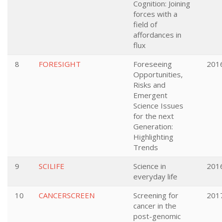
Cognition: Joining
forces with a
field of
affordances in
flux
8
FORESIGHT
Foreseeing
201
Opportunities,
Risks and
Emergent
Science Issues
for the next
Generation:
Highlighting
Trends
9
SCILIFE
Science in
201
everyday life
10
CANCERSCREEN
Screening for
201
cancer in the
post-genomic