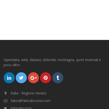
Opendata, web, dataviz, dolomiti, montagna, sport invernali e
poco altro
Italia - Regione Veneto
fabio@fabiodisconzi.com
fabiodisconzi