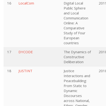
16
LocalCom
Digital Local
201
Public Sphere
and Local
Communication
Online: A
Comparative
Study of Four
European
countries
17
DYCODE
The Dynamics of
201
Constructive
Deliberation
18
JUSTINT
Justice
201
Interactions and
Peacebuilding:
From Static to
Dynamic
Discourses
across National,
Ethnic, Gender