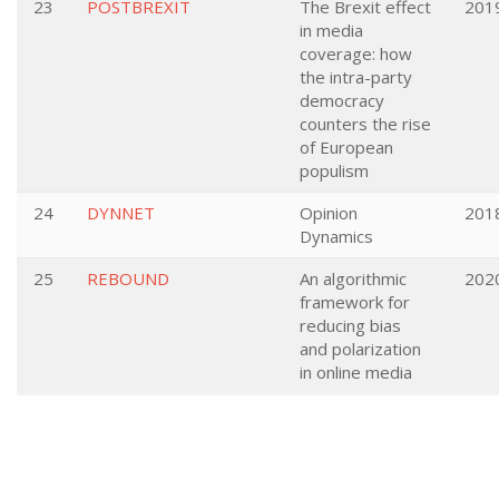
23
POSTBREXIT
The Brexit effect
201
in media
coverage: how
the intra-party
democracy
counters the rise
of European
populism
24
DYNNET
Opinion
201
Dynamics
25
REBOUND
An algorithmic
202
framework for
reducing bias
and polarization
in online media