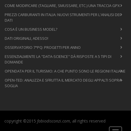
COME MODIFICARE (TAGLIARE, SMUSSARE, ETC.) UNA TRACCIA GPX
PREZZI CARBURANTI IN ITALIA: NUOVI STRUMENTI PER L'ANALISI DEI
DATI
COSA È UN BUSINESS MODEL?
DATI ORIGINALI, ADESSO!
OSSERVATORIO 7°PQ: PROGETTI PER ANNO
ESSENZIALMENTE LA "DATA-SCIENCE" DÀ RISPOSTE A 5 TIPI DI
DOMANDE
OPENDATA PER IL TURISMO: A CHE PUNTO SONO LE REGIONI ITALIANE
OPEN-TED: ANALIZZA E SFRUTTA IL MERCATO DEGLI APPALTI SOPRA-
SOGLIA
copyright ©2015
fabiodisconzi.com
, all rights reserved