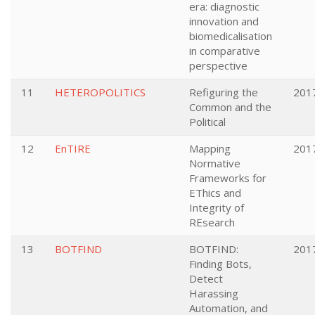
era: diagnostic
innovation and
biomedicalisation
in comparative
perspective
11
HETEROPOLITICS
Refiguring the
201
Common and the
Political
12
EnTIRE
Mapping
201
Normative
Frameworks for
EThics and
Integrity of
REsearch
13
BOTFIND
BOTFIND:
201
Finding Bots,
Detect
Harassing
Automation, and