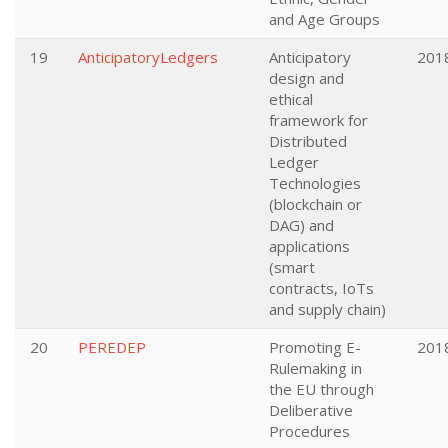
and Age Groups
19
AnticipatoryLedgers
Anticipatory
201
design and
ethical
framework for
Distributed
Ledger
Technologies
(blockchain or
DAG) and
applications
(smart
contracts, IoTs
and supply chain)
20
PEREDEP
Promoting E-
201
Rulemaking in
the EU through
Deliberative
Procedures