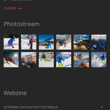
contatti
Photostream
Webzine
ESTRARRE DATI DAI PDF CON TABULA