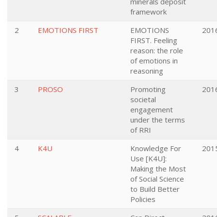
minerals deposit
framework
2
EMOTIONS FIRST
EMOTIONS
201
FIRST. Feeling
reason: the role
of emotions in
reasoning
3
PROSO
Promoting
201
societal
engagement
under the terms
of RRI
4
K4U
Knowledge For
201
Use [K4U]:
Making the Most
of Social Science
to Build Better
Policies