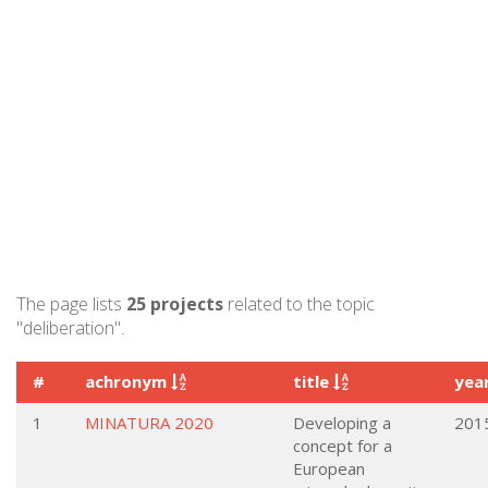
The page lists
25 projects
related to the topic
"deliberation".
#
achronym
title
yea
1
MINATURA 2020
Developing a
201
concept for a
European