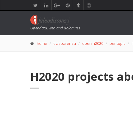
Opendata, web and dolomites
home
trasparenza
open h2020
per topic
H2020 projects ab