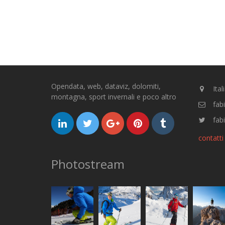
Opendata, web, dataviz, dolomiti,
Ital
montagna, sport invernali e poco altro
fab
fabi
contatti
Photostream