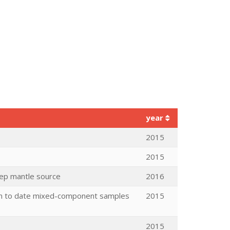
year
2015
2015
eep mantle source
2016
ion to date mixed-component samples
2015
2015