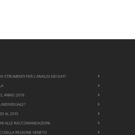
VI STRUMENTI PER L'ANALISI DEI DATI
LA
I, ANNO 2019
À INDIVIDUALE?
3 AL 2015
ONI ALLE RACCOMANDAZIONI
ICI DELLA REGIONE VENETO