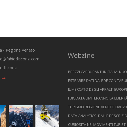
ia - Regione Veneto
Webzine
io@fabiodisconzi.com
odisconzi
PREZZI CARBURANTI IN ITALIA: NUO
ESTRARRE DATI DAI PDF CON TABU
IL MERCATO DEGLI APPALTI EUROPE
I BIGDATA LIMITERANNO LA LIBERT
TURISMO REGIONE VENETO DAL 200
DATA-ANALYTICS: DALLE DESCRIZI
CURIOSITÀ NEI MOVIMENTI TURIST