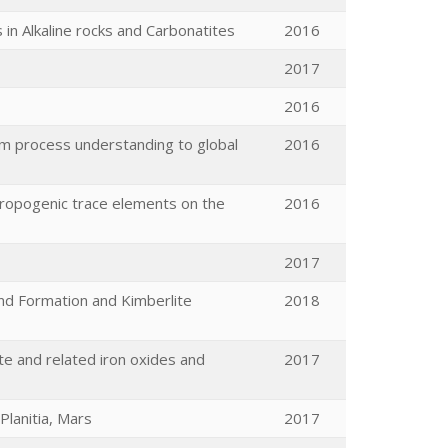
in Alkaline rocks and Carbonatites
2016
2017
2016
rom process understanding to global
2016
hropogenic trace elements on the
2016
2017
mond Formation and Kimberlite
2018
e and related iron oxides and
2017
Planitia, Mars
2017