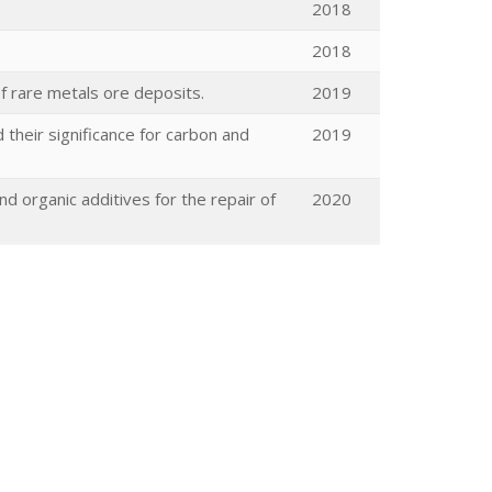
2018
2018
of rare metals ore deposits.
2019
their significance for carbon and
2019
d organic additives for the repair of
2020