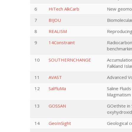
6
HiTech AlkCarb
New geomodel
7
BIJOU
Biomolecular
8
REALISM
Reproducing
9
14Constraint
Radiocarbon 
benchmarki
10
SOUTHERNCHANGE
Accumulatio
Falkland Isl
11
AVAST
Advanced Vo
12
SalFluMa
Saline Fluid
Magmatism
13
GOSSAN
GOethite in
oxyhydroxid
14
GeoInSight
Geological c