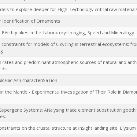
s to explore deeper for High-Technology critical raw materials 
 Identification of Ornaments
 EArthquakes in the Laboratory: Imaging, Speed and Mineralogy
constraints for models of C cycling in terrestrial ecosystems: f
ng
n rates and predominant atmospheric sources of natural and ant
ands
lcanic Ash characteriSaTion
s in the Mantle - Experimental Investigation of Their Role in Dia
 Supergene Systems: ANalysing trace element substitution goethit
es.
onstraints on the crustal structure at InSight landing site, Elysium 