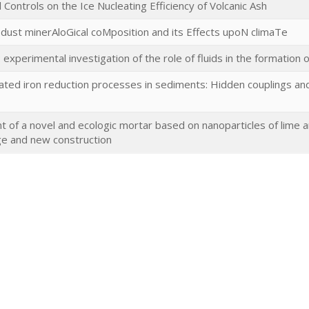
Controls on the Ice Nucleating Efficiency of Volcanic Ash
 dust minerAloGical coMposition and its Effects upoN climaTe
experimental investigation of the role of fluids in the formation 
ted iron reduction processes in sediments: Hidden couplings and 
of a novel and ecologic mortar based on nanoparticles of lime an
ge and new construction