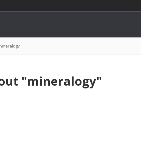
mineralogy
out "mineralogy"