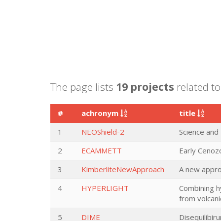
The page lists
19 projects
related to
#
achronym
title
1
NEOShield-2
Science and
2
ECAMMETT
Early Cenoz
3
KimberliteNewApproach
A new approa
4
HYPERLIGHT
Combining h
from volcani
5
DIME
Disequilibi