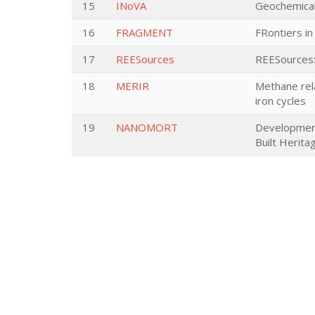
15
INoVA
Geochemical 
16
FRAGMENT
FRontiers in
17
REESources
REESources: 
18
MERIR
Methane rela
iron cycles
19
NANOMORT
Development 
Built Herita