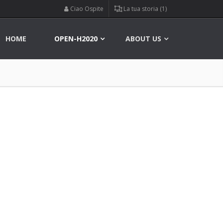
Ciao Ospite
La tua storia (1)
HOME
OPEN-H2020
ABOUT US