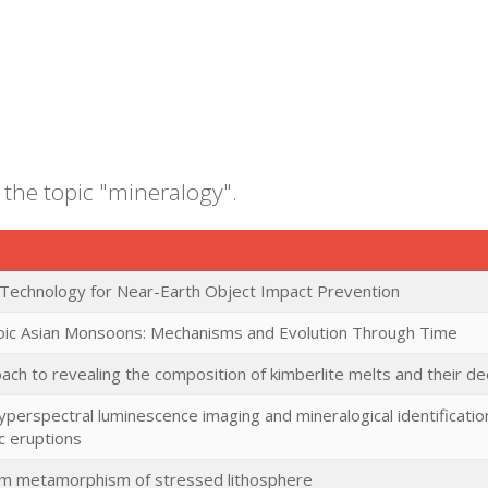
 the topic "mineralogy".
 Technology for Near-Earth Object Impact Prevention
oic Asian Monsoons: Mechanisms and Evolution Through Time
ch to revealing the composition of kimberlite melts and their d
yperspectral luminescence imaging and mineralogical identificat
c eruptions
rum metamorphism of stressed lithosphere