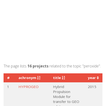
The page lists
16 projects
related to the topic "peroxide".
#
achronym
title
year
1
HYPROGEO
Hybrid
2015
Propulsion
Module for
transfer to GEO