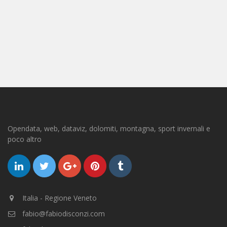
Opendata, web, dataviz, dolomiti, montagna, sport invernali e
poco altro
Italia - Regione Veneto
fabio@fabiodisconzi.com