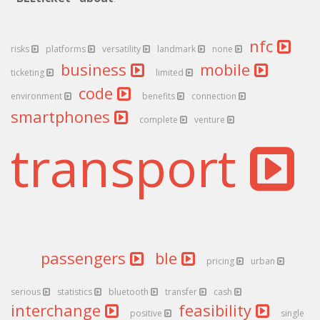
nfc
risks
platforms
versatility
landmark
none
business
mobile
ticketing
limited
code
environment
benefits
connection
smartphones
complete
venture
transport
passengers
ble
pricing
urban
serious
statistics
bluetooth
transfer
cash
interchange
feasibility
positive
single