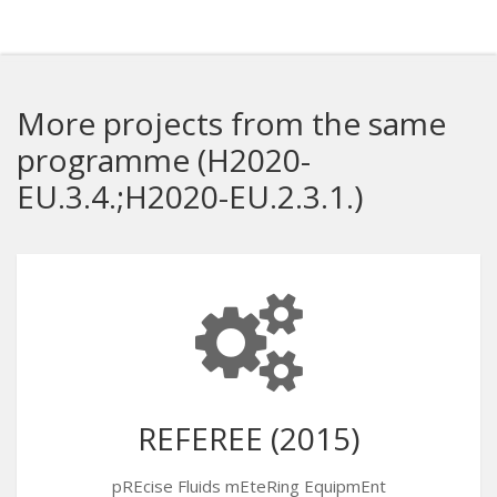
More projects from the same
programme (H2020-
EU.3.4.;H2020-EU.2.3.1.)
REFEREE (2015)
pREcise Fluids mEteRing EquipmEnt