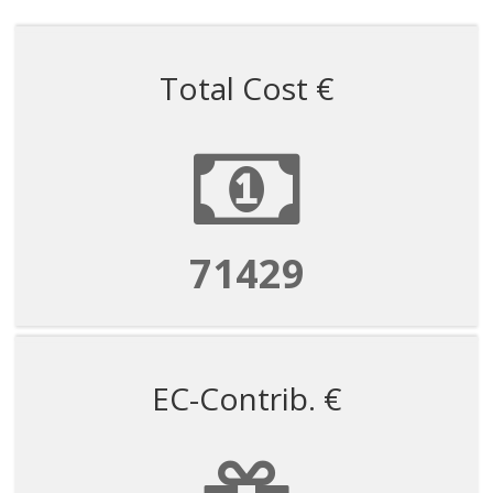
Total Cost €
71429
EC-Contrib. €