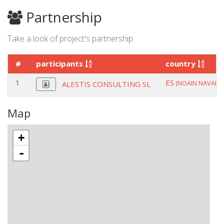
Partnership
Take a look of project's partnership.
#
participants
country
1
ES
(NOAIN NAVARR
ALESTIS CONSULTING SL
Map
+
-