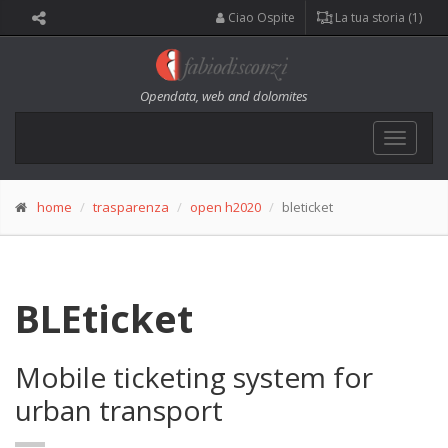
Ciao Ospite
La tua storia (1)
Opendata, web and dolomites
Toggle
navigat
home
trasparenza
open h2020
bleticket
BLEticket
Mobile ticketing system for
urban transport