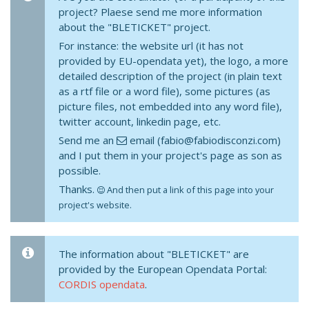
project? Plaese send me more information
about the "BLETICKET" project.
For instance: the website url (it has not
provided by EU-opendata yet), the logo, a more
detailed description of the project (in plain text
as a rtf file or a word file), some pictures (as
picture files, not embedded into any word file),
twitter account, linkedin page, etc.
Send me an
email (fabio@fabiodisconzi.com)
and I put them in your project's page as son as
possible.
Thanks.
And then put a link of this page into your
project's website.
The information about "BLETICKET" are
provided by the European Opendata Portal:
CORDIS opendata
.