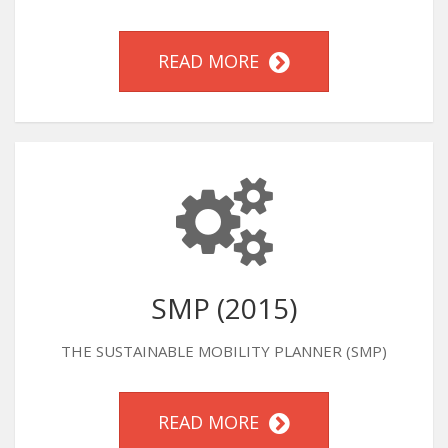
READ MORE
SMP (2015)
THE SUSTAINABLE MOBILITY PLANNER (SMP)
READ MORE