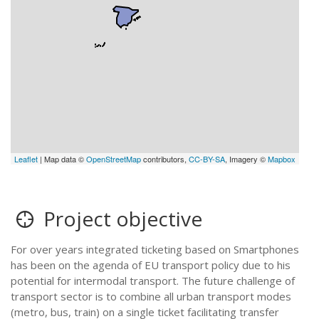
Leaflet
| Map data ©
OpenStreetMap
contributors,
CC-BY-SA
, Imagery ©
Mapbox
Project objective
For over years integrated ticketing based on Smartphones
has been on the agenda of EU transport policy due to his
potential for intermodal transport. The future challenge of
transport sector is to combine all urban transport modes
(metro, bus, train) on a single ticket facilitating transfer