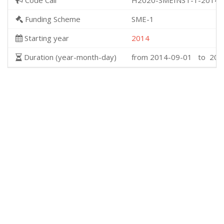
Code Call
H2020-SMEINST-1-2014
Funding Scheme
SME-1
Starting year
2014
Duration (year-month-day)
from 2014-09-01 to 201