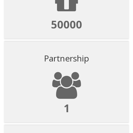
50000
Partnership
1