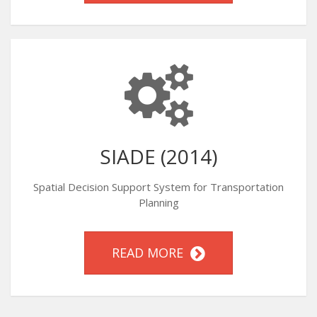
SIADE (2014)
Spatial Decision Support System for Transportation
Planning
READ MORE