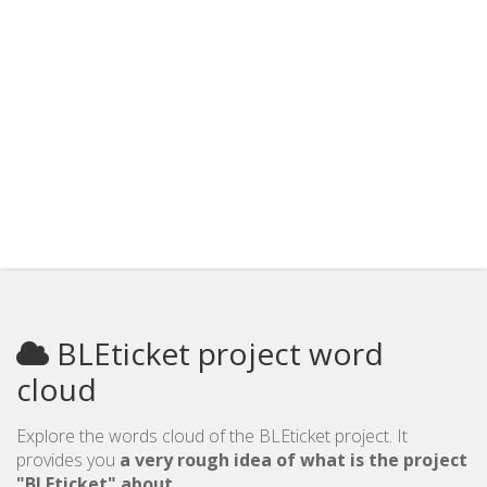
BLEticket project word
cloud
Explore the words cloud of the BLEticket project. It
provides you
a very rough idea of what is the project
"BLEticket" about
.