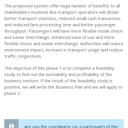
The proposed system offer huge number of benefits to all
stakeholders involved; Bus transport operators will obtain
better transport statistics, reduced small-cash transaction,
and reduced fare-processing time and better passenger
throughput. Passengers will have more flexible mode choice
and easier interchange, enhanced ease of use and more
flexible choice and easier interchange. Authorities will reduce
environment impact, increase in transport usage and reduce
traffic congestions.
The objective of this phase 1 is to complete a feasibility
study to find out the workability and profitability of the
business venture. If the result of the feasibility study is
positive, we will write the Business Plan and we will apply to
phase 2.
Are you the coordinator (or a participant) of this