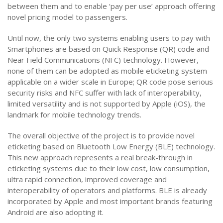
between them and to enable ‘pay per use’ approach offering
novel pricing model to passengers.
Until now, the only two systems enabling users to pay with
Smartphones are based on Quick Response (QR) code and
Near Field Communications (NFC) technology. However,
none of them can be adopted as mobile eticketing system
applicable on a wider scale in Europe; QR code pose serious
security risks and NFC suffer with lack of interoperability,
limited versatility and is not supported by Apple (iOS), the
landmark for mobile technology trends.
The overall objective of the project is to provide novel
eticketing based on Bluetooth Low Energy (BLE) technology.
This new approach represents a real break-through in
eticketing systems due to their low cost, low consumption,
ultra rapid connection, improved coverage and
interoperability of operators and platforms. BLE is already
incorporated by Apple and most important brands featuring
Android are also adopting it.