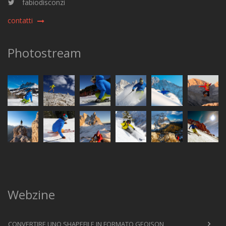
fabiodisconzi
contatti
Photostream
Webzine
CONVERTIRE UNO SHAPEFILE IN FORMATO GEOJSON