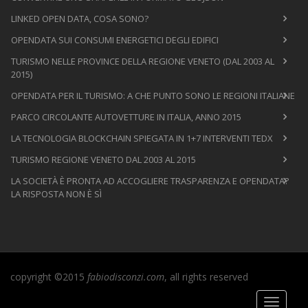
LINKED OPEN DATA, COSA SONO?
OPENDATA SUI CONSUMI ENERGETICI DEGLI EDIFICI
TURISMO NELLE PROVINCE DELLA REGIONE VENETO (DAL 2003 AL
2015)
OPENDATA PER IL TURISMO: A CHE PUNTO SONO LE REGIONI ITALIANE
PARCO CIRCOLANTE AUTOVETTURE IN ITALIA, ANNO 2015
LA TECNOLOGIA BLOCKCHAIN SPIEGATA IN 1+7 INTERVENTI TEDX
TURISMO REGIONE VENETO DAL 2003 AL 2015
LA SOCIETÀ È PRONTA AD ACCOGLIERE TRASPARENZA E OPENDATA?
LA RISPOSTA NON È SÌ
copyright ©2015
fabiodisconzi.com
, all rights reserved
Toggle