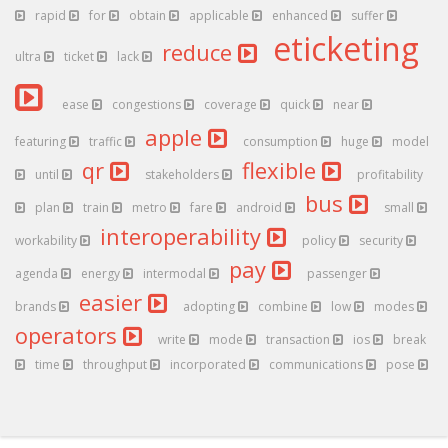
rapid
for
obtain
applicable
enhanced
suffer
eticketing
reduce
ultra
ticket
lack
ease
congestions
coverage
quick
near
apple
featuring
traffic
consumption
huge
model
qr
flexible
until
stakeholders
profitability
bus
plan
train
metro
fare
android
small
interoperability
workability
policy
security
pay
agenda
energy
intermodal
passenger
easier
brands
adopting
combine
low
modes
operators
write
mode
transaction
ios
break
time
throughput
incorporated
communications
pose