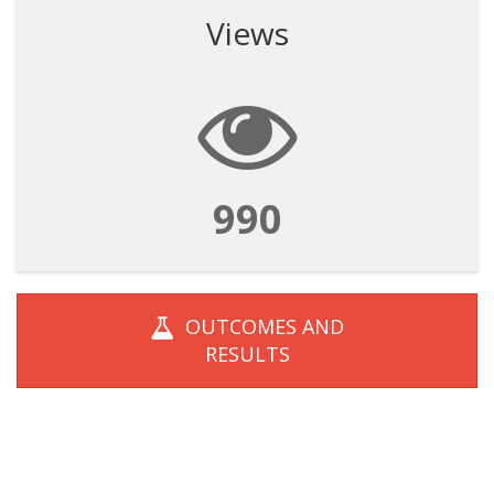
Views
990
OUTCOMES AND
RESULTS