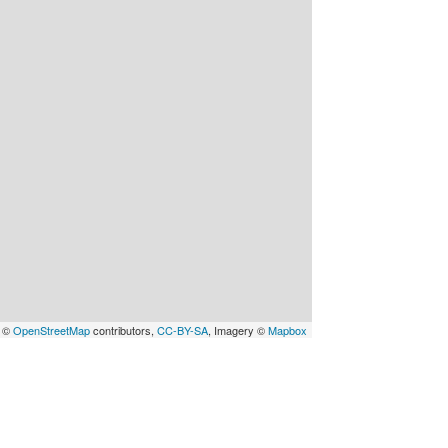
a ©
OpenStreetMap
contributors,
CC-BY-SA
, Imagery ©
Mapbox