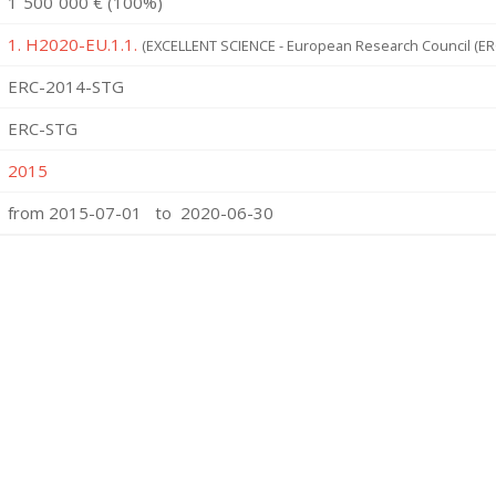
1˙500˙000 € (100%)
1. H2020-EU.1.1.
(EXCELLENT SCIENCE - European Research Council (ER
ERC-2014-STG
ERC-STG
2015
from 2015-07-01 to 2020-06-30