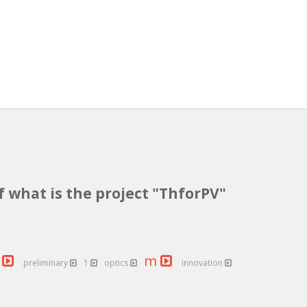
f what is the project "ThforPV"
s
m
preliminary
1
optics
innovation