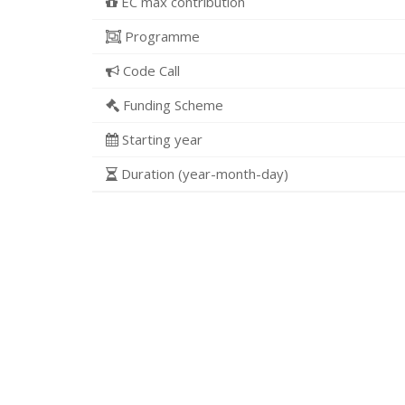
EC max contribution
Programme
Code Call
Funding Scheme
Starting year
Duration (year-month-day)