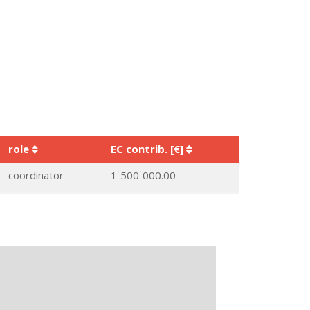
role
EC contrib. [€]
coordinator
1˙500˙000.00