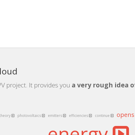
cloud
V project. It provides you
a very rough idea o
open
theory
photovoltaics
emitters
efficiencies
continue
energy