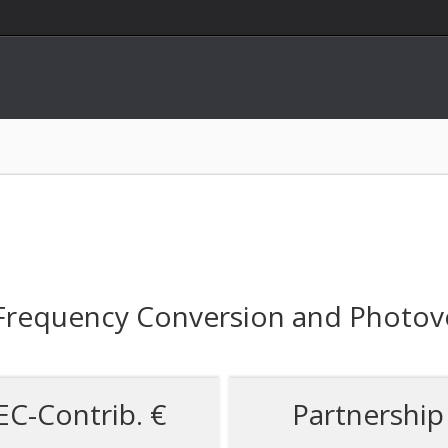
requency Conversion and Photovo
EC-Contrib. €
Partnership