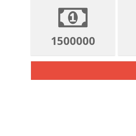
1500000