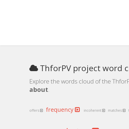
ThforPV project word 
Explore the words cloud of the ThforP
about
.
frequency
offers
incoherent
matches