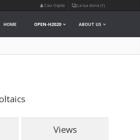
Ciao Ospite
La tua storia (1)
HOME
OPEN-H2020
ABOUT US
ltaics
Views