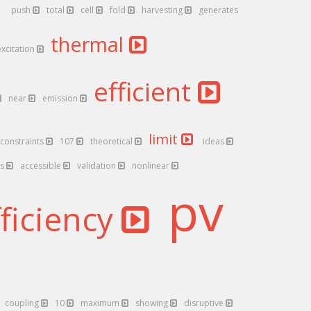
push
total
cell
fold
harvesting
generates
thermal
excitation
efficient
near
emission
limit
constraints
107
theoretical
ideas
ts
accessible
validation
nonlinear
pv
fficiency
coupling
10
maximum
showing
disruptive