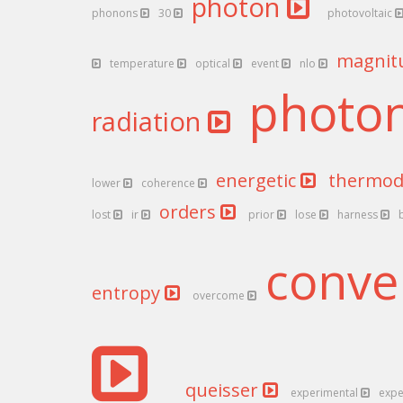
photon
phonons
30
photovoltaic
magnit
temperature
optical
event
nlo
photo
radiation
energetic
thermo
lower
coherence
orders
lost
ir
prior
lose
harness
conve
entropy
overcome
queisser
experimental
expe