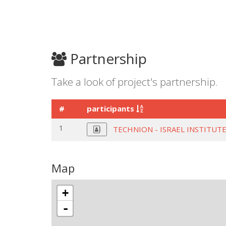
Partnership
Take a look of project's partnership.
#
participants
1
TECHNION - ISRAEL INSTITU
Map
+
-