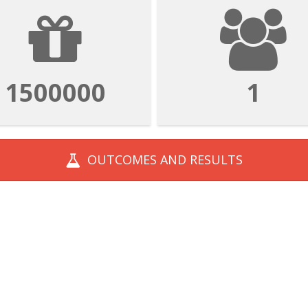
1500000
1
OUTCOMES AND
RESULTS