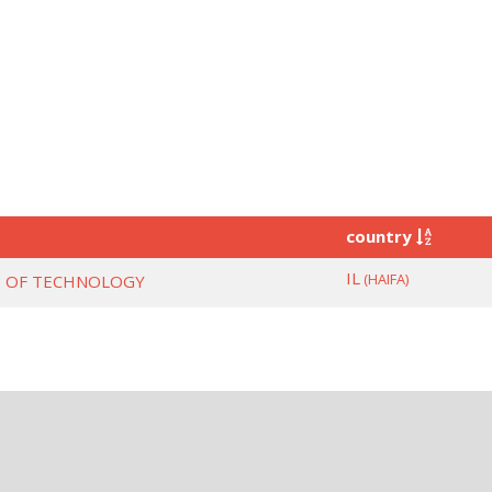
country
IL
(HAIFA)
TE OF TECHNOLOGY