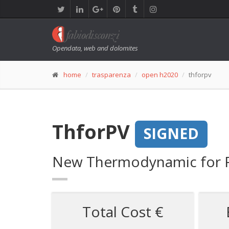
Opendata, web and dolomites
home
trasparenza
open h2020
thforpv
ThforPV
SIGNED
New Thermodynamic for F
Total Cost €