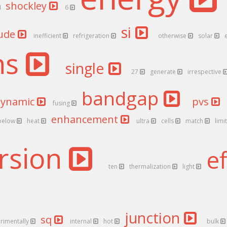
shockley
6
si
ude
inefficient
refrigeration
otherwise
solar
ns
single
27
generate
irrespective
bandgap
dynamic
pvs
fusing
enhancement
below
heat
ultra
cells
match
limi
rsion
e
ten
thermalization
light
junction
sq
rimentally
internal
hot
bulk