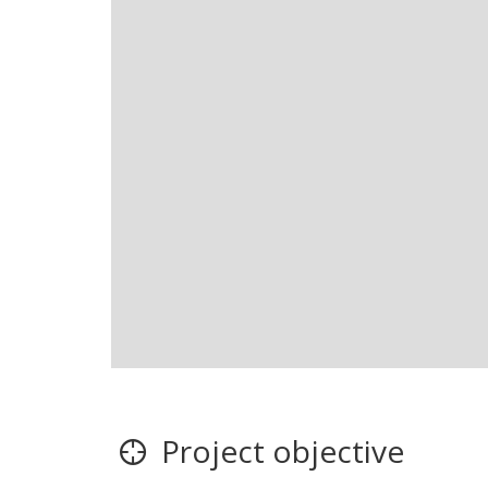
Project objective