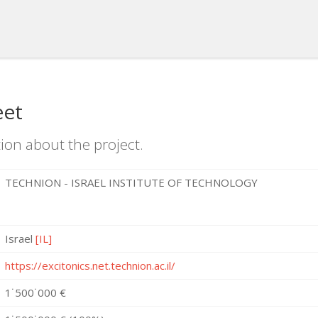
eet
ion about the project.
TECHNION - ISRAEL INSTITUTE OF TECHNOLOGY
Israel
[IL]
https://excitonics.net.technion.ac.il/
1˙500˙000 €