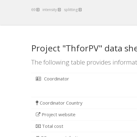
69
intensity
splitting
Project "ThforPV" data sh
The following table provides informat
Coordinator
Coordinator Country
Project website
Total cost