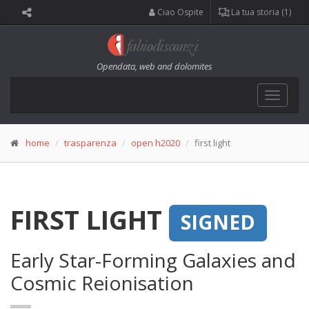
Ciao Ospite
La tua storia (1)
Opendata, web and dolomites
Toggle
navigat
home
trasparenza
open h2020
first light
FIRST LIGHT
SIGNED
Early Star-Forming Galaxies and
Cosmic Reionisation