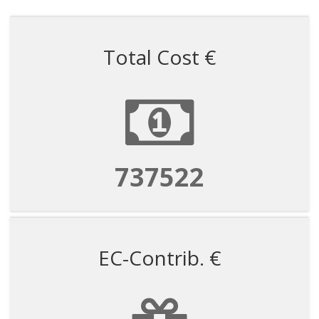
Total Cost €
1597963
EC-Contrib. €