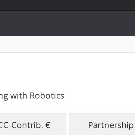
ing with Robotics
EC-Contrib. €
Partnership