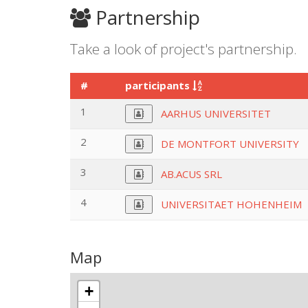
Partnership
Take a look of project's partnership.
#
participants
1
AARHUS UNIVERSITET
2
DE MONTFORT UNIVERSITY
3
AB.ACUS SRL
4
UNIVERSITAET HOHENHEIM
Map
+