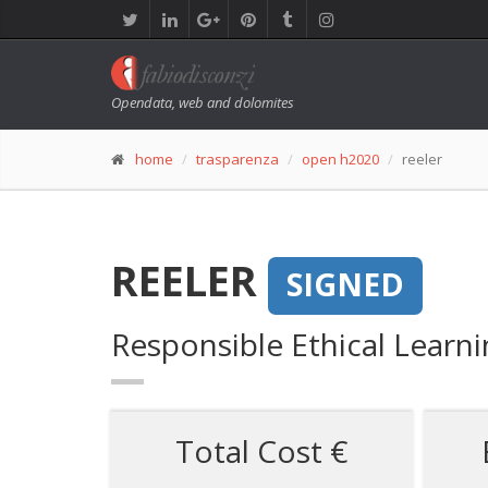
Opendata, web and dolomites
home
trasparenza
open h2020
reeler
REELER
SIGNED
Responsible Ethical Learn
Total Cost €