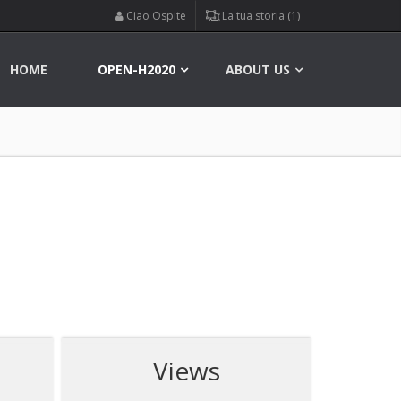
Ciao Ospite
La tua storia (1)
HOME
OPEN-H2020
ABOUT US
Views