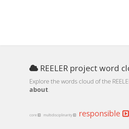
REELER project word c
Explore the words cloud of the REELER
about
.
responsible
core
multidisciplinarity