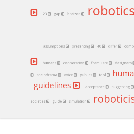
robotic
23
gap
horizon
assumptions
presenting
40
differ
comp
humans
cooperation
formulate
designers
hum
sociodrama
voice
publics
tool
guidelines
acceptance
suggesting
robotici
societies
guide
simulation