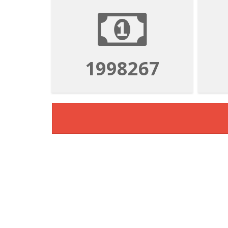
1998267