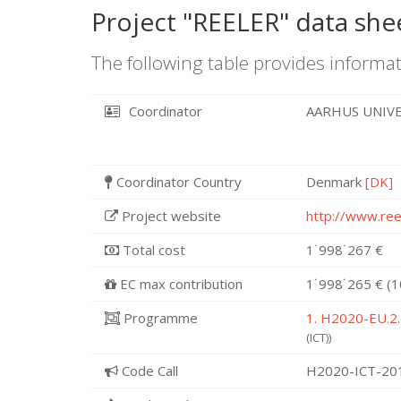
Project "REELER" data she
The following table provides informat
Coordinator
AARHUS UNIV
Coordinator Country
Denmark
[DK]
Project website
http://www.ree
Total cost
1˙998˙267 €
EC max contribution
1˙998˙265 € (
Programme
1. H2020-EU.2.
(ICT))
Code Call
H2020-ICT-20