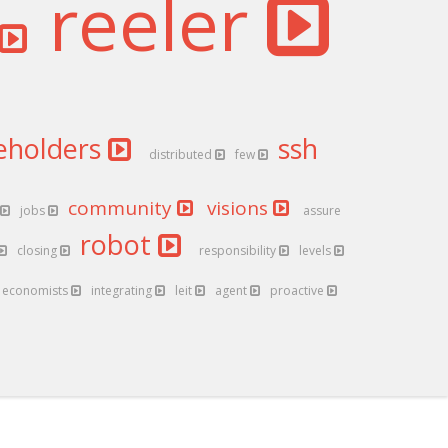
reeler
eholders
ssh
distributed
few
community
visions
jobs
assure
robot
closing
responsibility
levels
economists
integrating
leit
agent
proactive