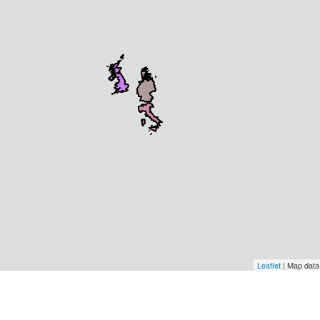
Leaflet
| Map dat