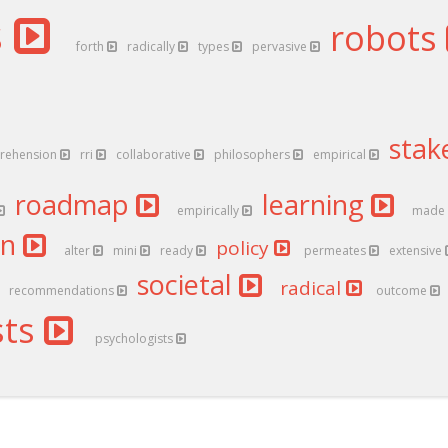
s
robots
forth
radically
types
pervasive
stak
rehension
rri
collaborative
philosophers
empirical
roadmap
learning
empirically
made
an
policy
alter
mini
ready
permeates
extensive
societal
radical
recommendations
outcome
sts
psychologists