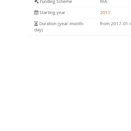
Funding Scheme
RIA
Starting year
2017
Duration (year-month-
from 2017-01
day)