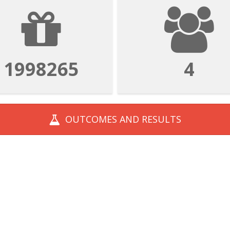
1998265
4
OUTCOMES AND
RESULTS