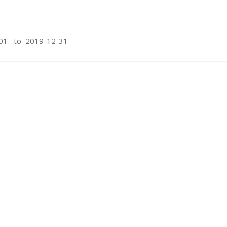
-01 to 2019-12-31