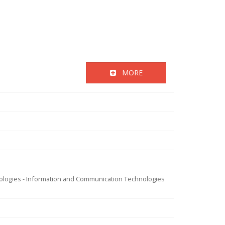
MORE
nologies - Information and Communication Technologies