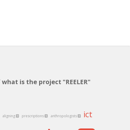
 what is the project "REELER"
ict
aligning
prescriptions
anthropologists