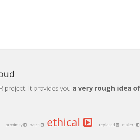
loud
 project. It provides you
a very rough idea of
ethical
proximity
batch
replaced
makers