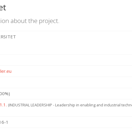
et
ion about the project.
ERSITET
ler.eu
100%)
1.1.
(INDUSTRIAL LEADERSHIP - Leadership in enabling and industrial tech
16-1