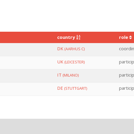
country
role
DK
coordi
(AARHUS C)
UK
partici
(LEICESTER)
IT
partici
(MILANO)
DE
partici
(STUTTGART)