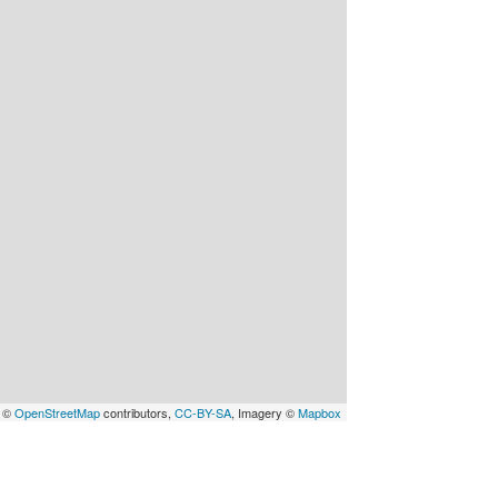
a ©
OpenStreetMap
contributors,
CC-BY-SA
, Imagery ©
Mapbox