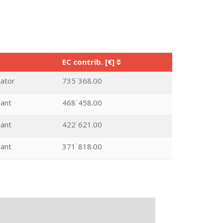
EC contrib. [€]
nator
735˙368.00
pant
468˙458.00
pant
422˙621.00
pant
371˙818.00