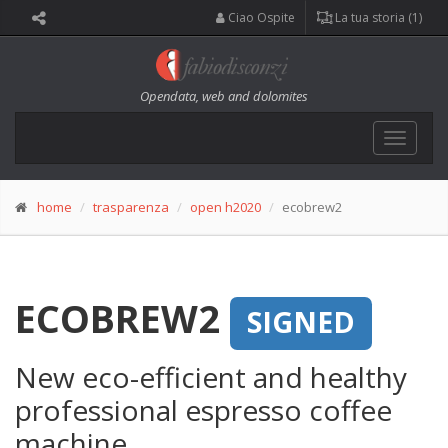
Ciao Ospite
La tua storia (1)
Opendata, web and dolomites
Toggle
navigat
home
trasparenza
open h2020
ecobrew2
ECOBREW2
SIGNED
New eco-efficient and healthy
professional espresso coffee
machine