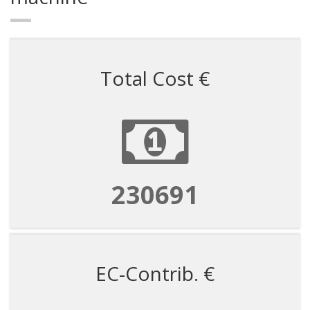
Total Cost €
922763
EC-Contrib. €